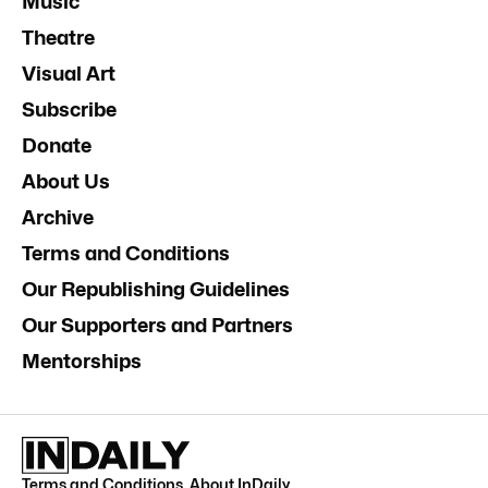
Music
Theatre
Visual Art
Subscribe
Donate
About Us
Archive
Terms and Conditions
Our Republishing Guidelines
Our Supporters and Partners
Mentorships
Terms and Conditions
.
About InDaily
.