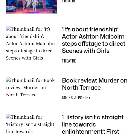
THEATRE
‘It’s about friendship’:
Actor Ashton Malcolm
steps offstage to direct
Scenes with Girls
THEATRE
Book review: Murder on
North Terrace
BOOKS & POETRY
‘History isn’t a straight
line towards
enlightenment’: First-