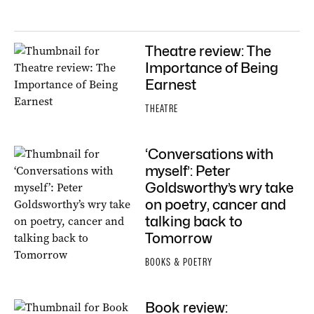
Theatre review: The
Importance of Being
Earnest
THEATRE
‘Conversations with
myself’: Peter
Goldsworthy’s wry take
on poetry, cancer and
talking back to
Tomorrow
BOOKS & POETRY
Book review: