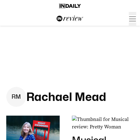
Rachael Mead
R
M