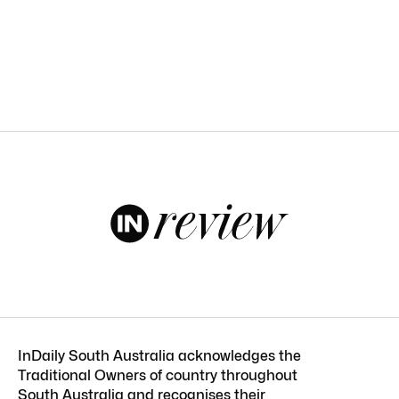
InDaily South Australia acknowledges the
Traditional Owners of country throughout
South Australia and recognises their