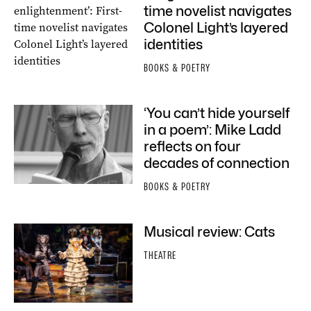
time novelist navigates
Colonel Light’s layered
identities
BOOKS & POETRY
‘You can’t hide yourself
in a poem’: Mike Ladd
reflects on four
decades of connection
BOOKS & POETRY
Musical review: Cats
THEATRE