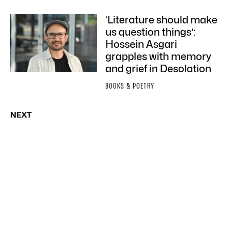
‘Literature should make
us question things’:
Hossein Asgari
grapples with memory
and grief in Desolation
BOOKS & POETRY
NEXT