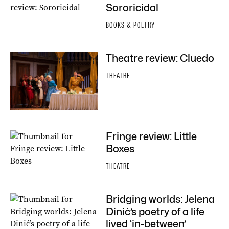
Sororicidal
BOOKS & POETRY
Theatre review: Cluedo
THEATRE
Fringe review: Little
Boxes
THEATRE
Bridging worlds: Jelena
Dinić’s poetry of a life
lived ‘in-between’