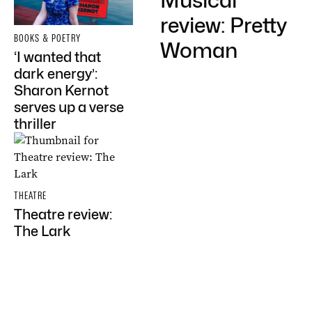
Musical
review: Pretty
BOOKS & POETRY
Woman
‘I wanted that
dark energy’:
Sharon Kernot
serves up a verse
thriller
THEATRE
Theatre review:
The Lark