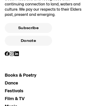
continuing connection to land, waters and
culture. We pay our respects to their Elders
past, present and emerging.
Subscribe
Donate
Books & Poetry
Dance
Festivals
Film & TV