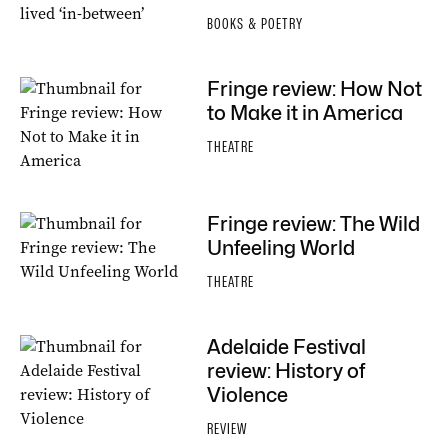
BOOKS & POETRY
Fringe review: How Not
to Make it in America
THEATRE
Fringe review: The Wild
Unfeeling World
THEATRE
Adelaide Festival
review: History of
Violence
REVIEW