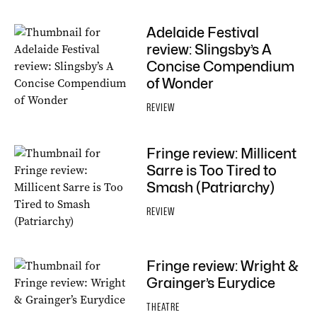
Adelaide Festival
review: Slingsby’s A
Concise Compendium
of Wonder
REVIEW
Fringe review: Millicent
Sarre is Too Tired to
Smash (Patriarchy)
REVIEW
Fringe review: Wright &
Grainger’s Eurydice
THEATRE