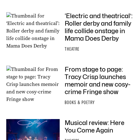
‘Electric and theatrical’:
Roller derby and family
life collide onstage in
Mama Does Derby
THEATRE
From stage to page:
Tracy Crisp launches
memoir and new cosy-
crime Fringe show
BOOKS & POETRY
Musical review: Here
You Come Again