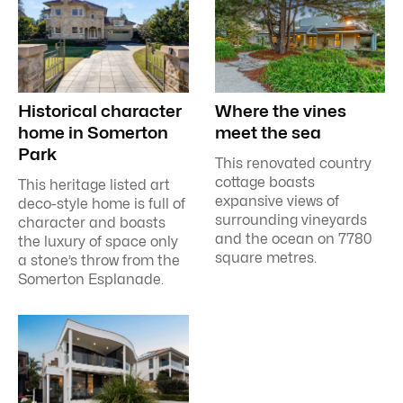
Historical character
Where the vines
home in Somerton
meet the sea
Park
This renovated country
cottage boasts
This heritage listed art
expansive views of
deco-style home is full of
surrounding vineyards
character and boasts
and the ocean on 7780
the luxury of space only
square metres.
a stone’s throw from the
Somerton Esplanade.