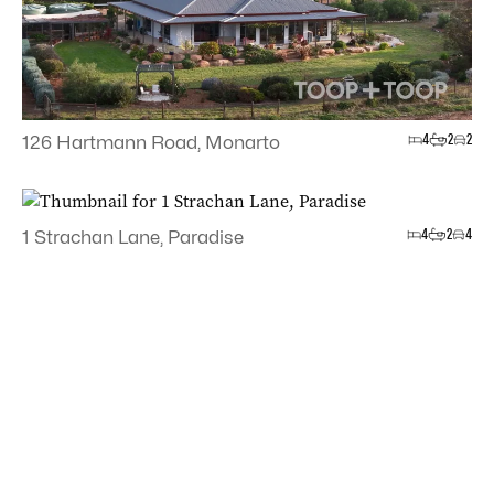
4
2
2
126 Hartmann Road, Monarto
4
2
4
1 Strachan Lane, Paradise