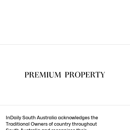
InDaily South Australia acknowledges the
Traditional Owners of country throughout