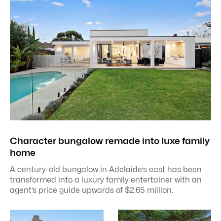
Character bungalow remade into luxe family
home
A century-old bungalow in Adelaide’s east has been
transformed into a luxury family entertainer with an
agent’s price guide upwards of $2.65 million.