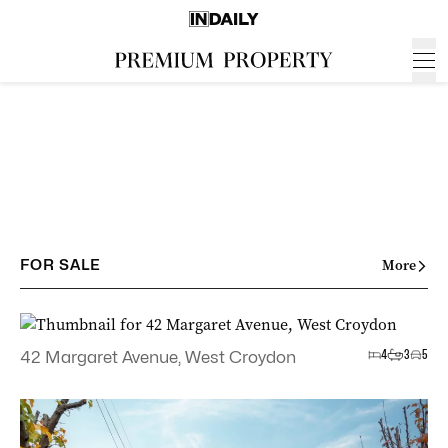
FOR SALE
More
4
3
5
42 Margaret Avenue, West Croydon