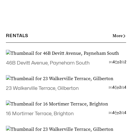
RENTALS
More
4
2
2
46B Devitt Avenue, Payneham South
4
2
4
23 Walkerville Terrace, Gilberton
4
2
4
16 Mortimer Terrace, Brighton