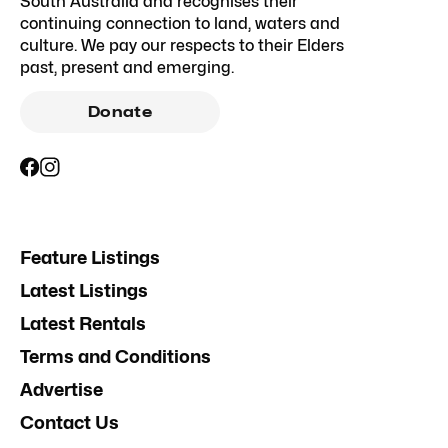
South Australia and recognises their
continuing connection to land, waters and
culture. We pay our respects to their Elders
past, present and emerging.
Donate
Feature Listings
Latest Listings
Latest Rentals
Terms and Conditions
Advertise
Contact Us