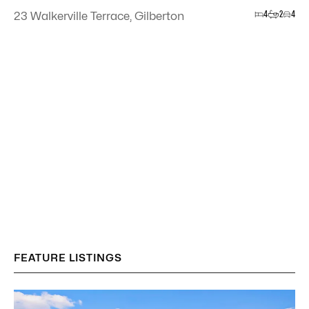
4
2
4
23 Walkerville Terrace, Gilberton
FEATURE LISTINGS