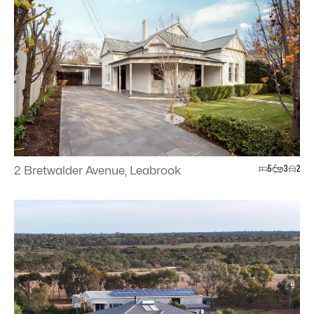
5
3
2
2 Bretwalder Avenue, Leabrook