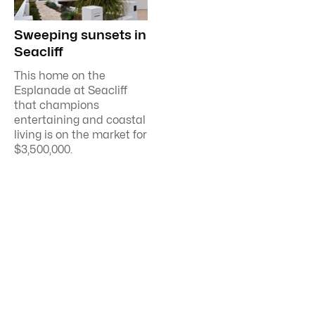
Sweeping sunsets in
Seacliff
This home on the
Esplanade at Seacliff
that champions
entertaining and coastal
living is on the market for
$3,500,000.