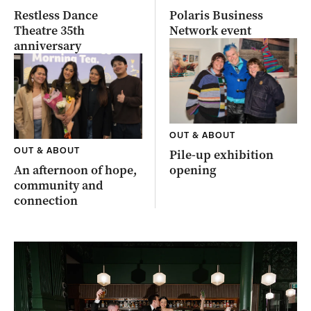
Restless Dance
Polaris Business
Theatre 35th
Network event
anniversary
OUT & ABOUT
OUT & ABOUT
Pile-up exhibition
An afternoon of hope,
opening
community and
connection