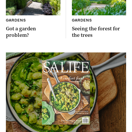
GARDENS
GARDENS
Got a garden
Seeing the forest for
problem?
the trees