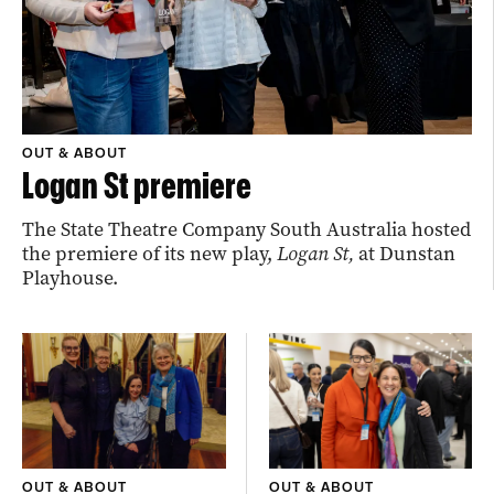
OUT & ABOUT
Logan St premiere
The State Theatre Company South Australia hosted
the premiere of its new play,
Logan St,
at Dunstan
Playhouse.
OUT & ABOUT
OUT & ABOUT