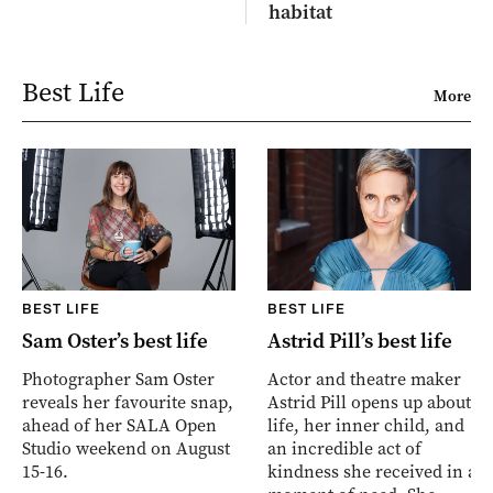
habitat
Best Life
More
BEST LIFE
BEST LIFE
Sam Oster’s best life
Astrid Pill’s best life
Photographer Sam Oster
Actor and theatre maker
reveals her favourite snap,
Astrid Pill opens up about
ahead of her SALA Open
life, her inner child, and
Studio weekend on August
an incredible act of
15-16.
kindness she received in a