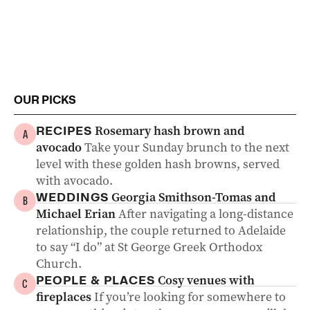
OUR PICKS
Rosemary hash brown and
RECIPES
A
avocado
Take your Sunday brunch to the next
level with these golden hash browns, served
with avocado.
Georgia Smithson-Tomas and
WEDDINGS
B
Michael Erian
After navigating a long-distance
relationship, the couple returned to Adelaide
to say “I do” at St George Greek Orthodox
Church.
Cosy venues with
PEOPLE & PLACES
C
fireplaces
If you’re looking for somewhere to