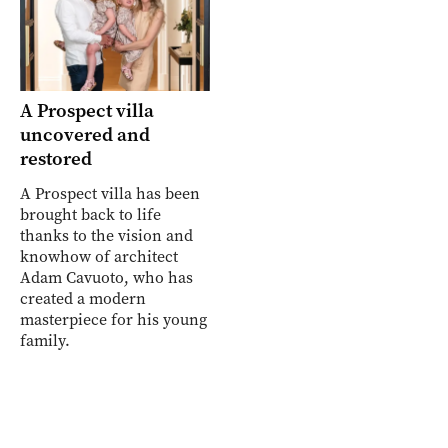
A Prospect villa
uncovered and
restored
A Prospect villa has been
brought back to life
thanks to the vision and
knowhow of architect
Adam Cavuoto, who has
created a modern
masterpiece for his young
family.