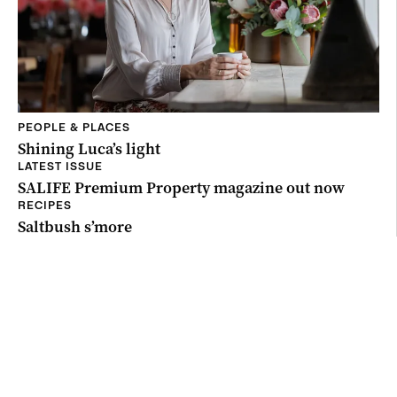
PEOPLE & PLACES
Shining Luca’s light
LATEST ISSUE
SALIFE Premium Property magazine out now
RECIPES
Saltbush s’more