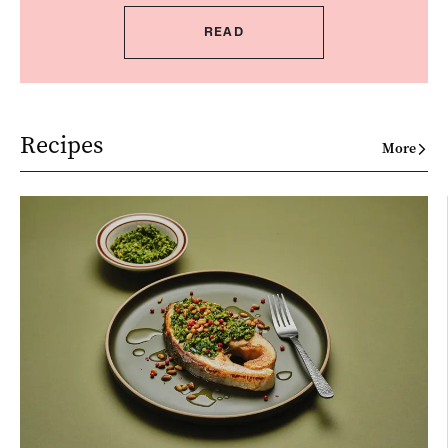
READ
Recipes
More