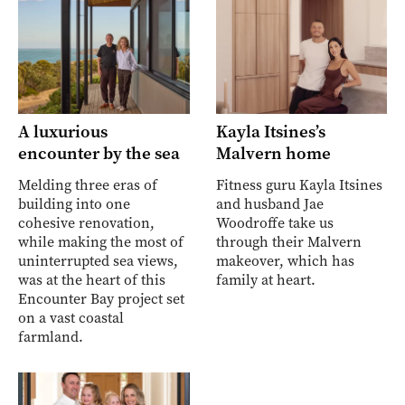
A luxurious
Kayla Itsines’s
encounter by the sea
Malvern home
Melding three eras of
Fitness guru Kayla Itsines
building into one
and husband Jae
cohesive renovation,
Woodroffe take us
while making the most of
through their Malvern
uninterrupted sea views,
makeover, which has
was at the heart of this
family at heart.
Encounter Bay project set
on a vast coastal
farmland.