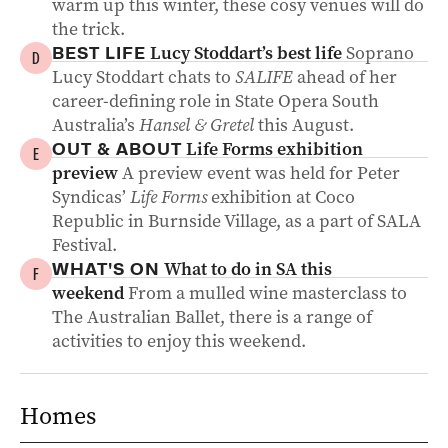
warm up this winter, these cosy venues will do
the trick.
Lucy Stoddart’s best life
Soprano
BEST LIFE
D
Lucy Stoddart chats to
SALIFE
ahead of her
career-defining role in State Opera South
Australia’s
Hansel & Gretel
this August.
Life Forms exhibition
OUT & ABOUT
E
preview
A preview event was held for Peter
Syndicas’
Life Forms
exhibition at Coco
Republic in Burnside Village, as a part of SALA
Festival.
What to do in SA this
WHAT'S ON
F
weekend
From a mulled wine masterclass to
The Australian Ballet, there is a range of
activities to enjoy this weekend.
Homes