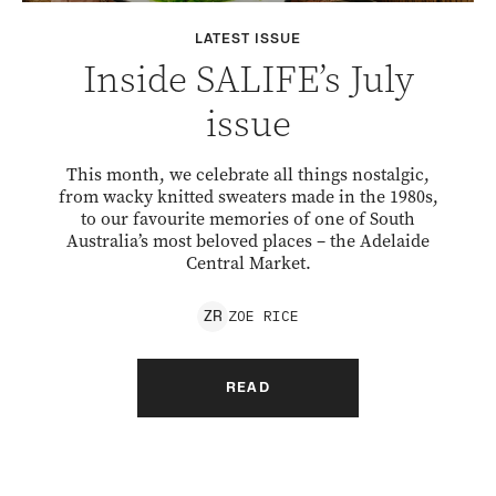
LATEST ISSUE
Inside SALIFE’s July
issue
This month, we celebrate all things nostalgic,
from wacky knitted sweaters made in the 1980s,
to our favourite memories of one of South
Australia’s most beloved places – the Adelaide
Central Market.
ZOE
RICE
Z
R
READ