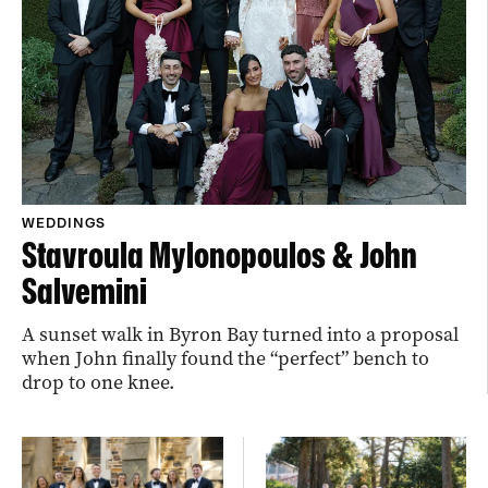
WEDDINGS
Stavroula Mylonopoulos & John
Salvemini
A sunset walk in Byron Bay turned into a proposal
when John finally found the “perfect” bench to
drop to one knee.