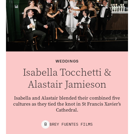
WEDDINGS
Isabella Tocchetti &
Alastair Jamieson
Isabella and Alastair blended their combined five
cultures as they tied the knot in St Francis Xavier’s
Cathedral.
BREY FUENTES FILMS
B