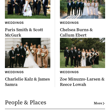
WEDDINGS
WEDDINGS
Paris Smith & Scott
Chelsea Burns &
McGurk
Callum Ebert
WEDDINGS
WEDDINGS
Charlelie Kalz & James
Zoe Minuzzo-Larsen &
Samra
Reece Lowah
People & Places
More