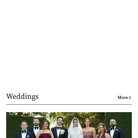
Weddings
More