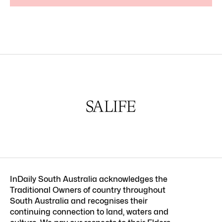
InDaily South Australia acknowledges the
Traditional Owners of country throughout
South Australia and recognises their
continuing connection to land, waters and