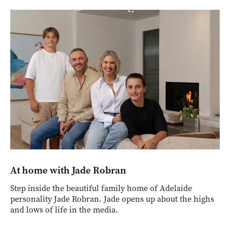
At home with Jade Robran
Step inside the beautiful family home of Adelaide
personality Jade Robran. Jade opens up about the highs
and lows of life in the media.