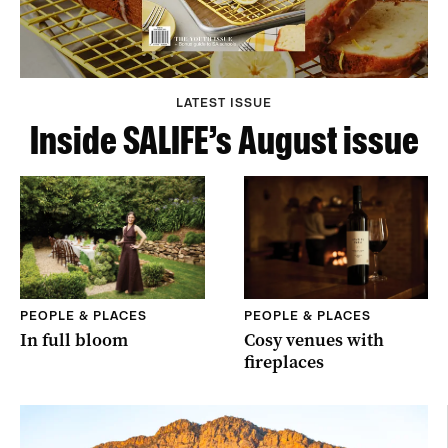
LATEST ISSUE
Inside SALIFE’s August issue
PEOPLE & PLACES
PEOPLE & PLACES
In full bloom
Cosy venues with
fireplaces