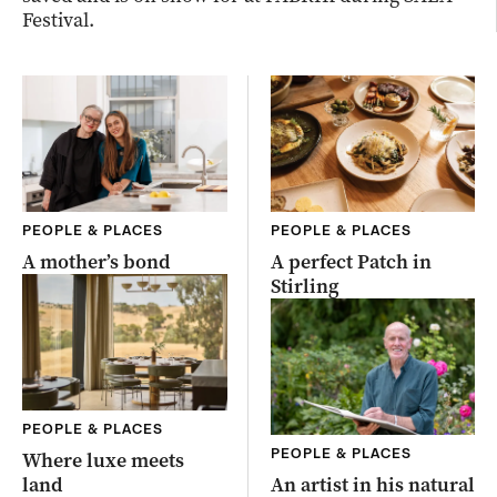
Festival.
PEOPLE & PLACES
PEOPLE & PLACES
A mother’s bond
A perfect Patch in
Stirling
PEOPLE & PLACES
PEOPLE & PLACES
Where luxe meets
land
An artist in his natural