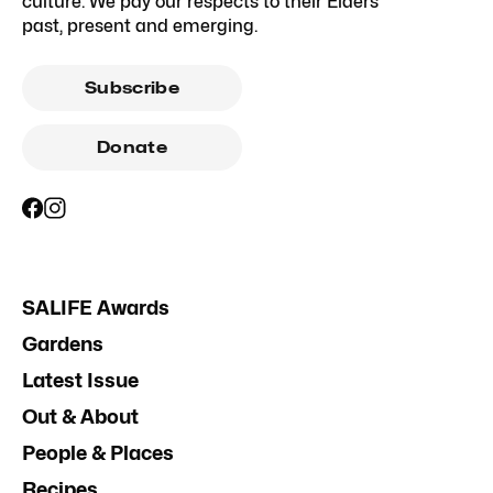
culture. We pay our respects to their Elders
past, present and emerging.
Subscribe
Donate
SALIFE Awards
Gardens
Latest Issue
Out & About
People & Places
Recipes