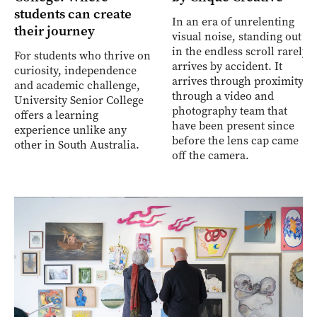
students can create
In an era of unrelenting
their journey
visual noise, standing out
in the endless scroll rarely
For students who thrive on
arrives by accident. It
curiosity, independence
arrives through proximity,
and academic challenge,
through a video and
University Senior College
photography team that
offers a learning
have been present since
experience unlike any
before the lens cap came
other in South Australia.
off the camera.