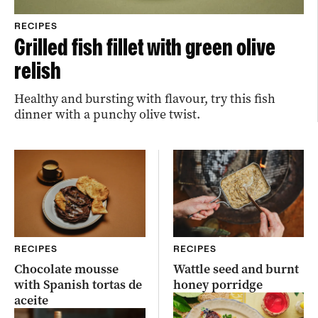
RECIPES
Grilled fish fillet with green olive
relish
Healthy and bursting with flavour, try this fish
dinner with a punchy olive twist.
RECIPES
RECIPES
Chocolate mousse
Wattle seed and burnt
with Spanish tortas de
honey porridge
aceite