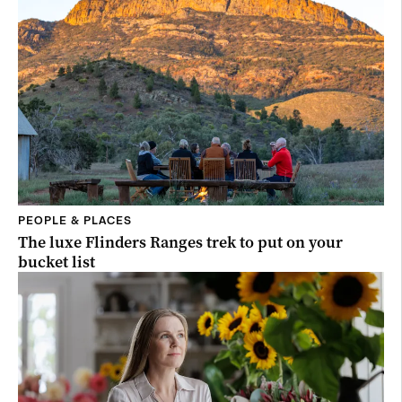
PEOPLE & PLACES
The luxe Flinders Ranges trek to put on your
bucket list