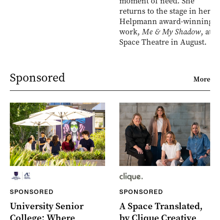
moment of need. She
returns to the stage in her
Helpmann award-winning
work,
Me & My Shadow
, at
Space Theatre in August.
Sponsored
More
SPONSORED
SPONSORED
University Senior
A Space Translated,
College: Where
by Clique Creative