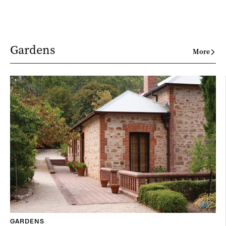
Gardens
More
GARDENS