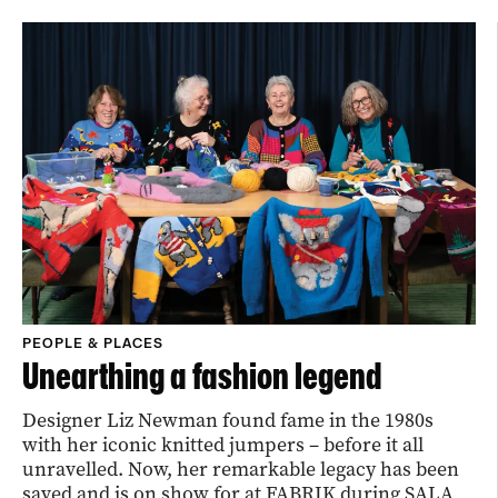
PEOPLE & PLACES
Unearthing a fashion legend
Designer Liz Newman found fame in the 1980s
with her iconic knitted jumpers – before it all
unravelled. Now, her remarkable legacy has been
saved and is on show for at FABRIK during SALA