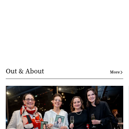
Out & About
More