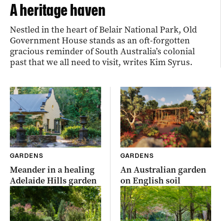
A heritage haven
Nestled in the heart of Belair National Park, Old
Government House stands as an oft-forgotten
gracious reminder of South Australia’s colonial
past that we all need to visit, writes Kim Syrus.
GARDENS
GARDENS
Meander in a healing
An Australian garden
Adelaide Hills garden
on English soil