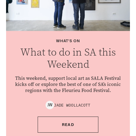
WHAT'S ON
What to do in SA this
Weekend
This weekend, support local art as SALA Festival
kicks off or explore the best of one of SA’s iconic
regions with the Fleurieu Food Festival.
JADE
WOOLLACOTT
J
W
READ