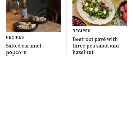
RECIPES
RECIPES
Beetroot pavé with
Salted caramel
three pea salad and
popcorn
hazelnut