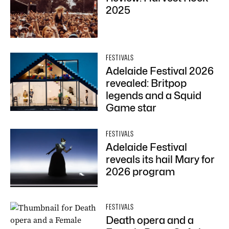
2025
FESTIVALS
Adelaide Festival 2026
revealed: Britpop
legends and a Squid
Game star
FESTIVALS
Adelaide Festival
reveals its hail Mary for
2026 program
FESTIVALS
Death opera and a