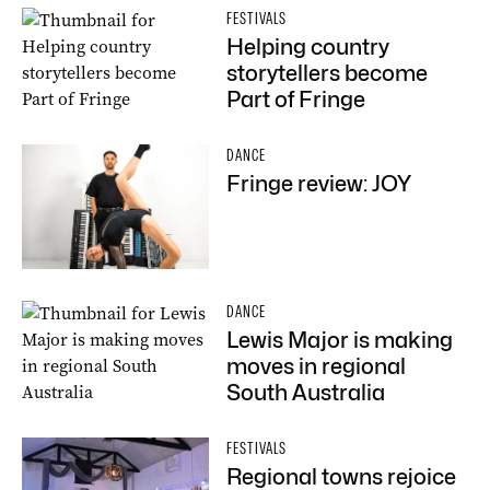
FESTIVALS
Helping country
storytellers become
Part of Fringe
DANCE
Fringe review: JOY
DANCE
Lewis Major is making
moves in regional
South Australia
FESTIVALS
Regional towns rejoice