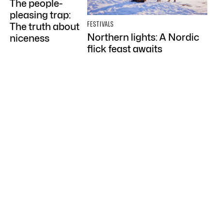
The people-
pleasing trap:
FESTIVALS
The truth about
Northern lights: A Nordic
niceness
flick feast awaits