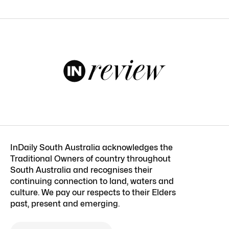
InDaily South Australia acknowledges the
Traditional Owners of country throughout
South Australia and recognises their
continuing connection to land, waters and
culture. We pay our respects to their Elders
past, present and emerging.