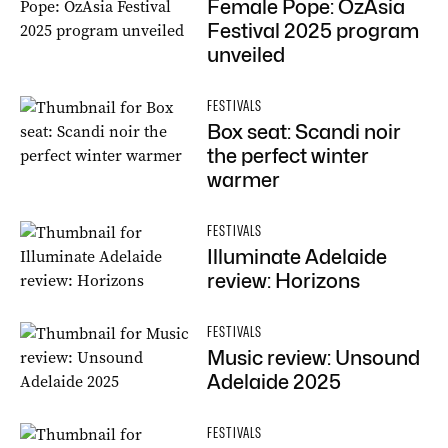
Female Pope: OzAsia
Festival 2025 program
unveiled
FESTIVALS
Box seat: Scandi noir
the perfect winter
warmer
FESTIVALS
Illuminate Adelaide
review: Horizons
FESTIVALS
Music review: Unsound
Adelaide 2025
FESTIVALS