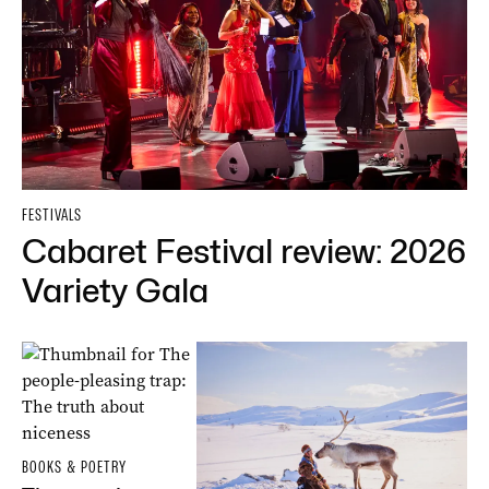
FESTIVALS
Cabaret Festival review: 2026
Variety Gala
BOOKS & POETRY