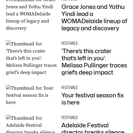
Grace Jones and Yothu
Yindi lead a
WOMADelaide lineup of
legacy and discovery
FESTIVALS
‘There’s this crater
that’s left in you’:
Melissa Pullinger traces
grief’s deep impact
FESTIVALS
Your festival season fix
is here
FESTIVALS
Adelaide Festival
director breaks silence