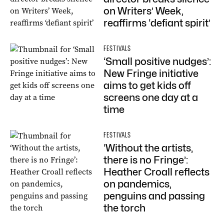
on Writers’ Week,
reaffirms ‘defiant spirit’
FESTIVALS
‘Small positive nudges’:
New Fringe initiative
aims to get kids off
screens one day at a
time
FESTIVALS
‘Without the artists,
there is no Fringe’:
Heather Croall reflects
on pandemics,
penguins and passing
the torch