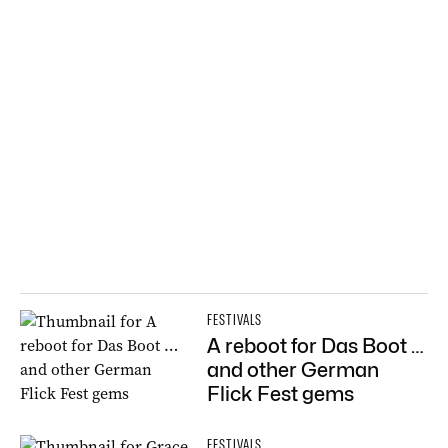
FESTIVALS
A reboot for Das Boot …
and other German
Flick Fest gems
FESTIVALS