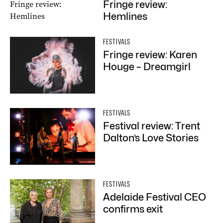
Fringe review:
Hemlines
FESTIVALS
Fringe review: Karen
Houge – Dreamgirl
FESTIVALS
Festival review: Trent
Dalton’s Love Stories
FESTIVALS
Adelaide Festival CEO
confirms exit