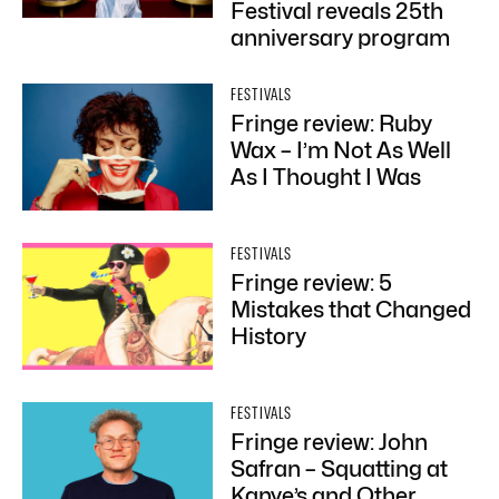
Festival reveals 25th
anniversary program
FESTIVALS
Fringe review: Ruby
Wax – I’m Not As Well
As I Thought I Was
FESTIVALS
Fringe review: 5
Mistakes that Changed
History
FESTIVALS
Fringe review: John
Safran – Squatting at
Kanye’s and Other