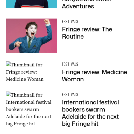
Adventures
FESTIVALS
Fringe review: The
Routine
FESTIVALS
Fringe review: Medicine
Woman
FESTIVALS
International festival
bookers swarm
Adelaide for the next
big Fringe hit