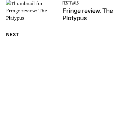
FESTIVALS
Fringe review: The
Platypus
NEXT