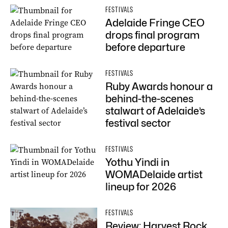
FESTIVALS
Adelaide Fringe CEO
drops final program
before departure
FESTIVALS
Ruby Awards honour a
behind-the-scenes
stalwart of Adelaide’s
festival sector
FESTIVALS
Yothu Yindi in
WOMADelaide artist
lineup for 2026
FESTIVALS
Review: Harvest Rock