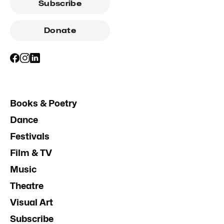
Subscribe
Donate
Books & Poetry
Dance
Festivals
Film & TV
Music
Theatre
Visual Art
Subscribe