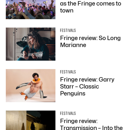
as the Fringe comes to
town
FESTIVALS
Fringe review: So Long
Marianne
FESTIVALS
Fringe review: Garry
Starr – Classic
Penguins
FESTIVALS
Fringe review:
Transmission – Into the