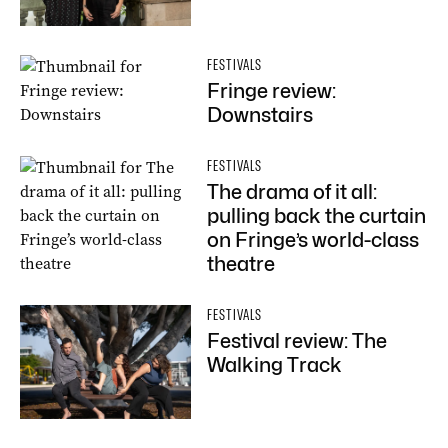
FESTIVALS
Fringe review:
Downstairs
FESTIVALS
The drama of it all:
pulling back the curtain
on Fringe’s world-class
theatre
FESTIVALS
Festival review: The
Walking Track