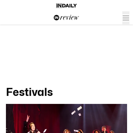
Festivals