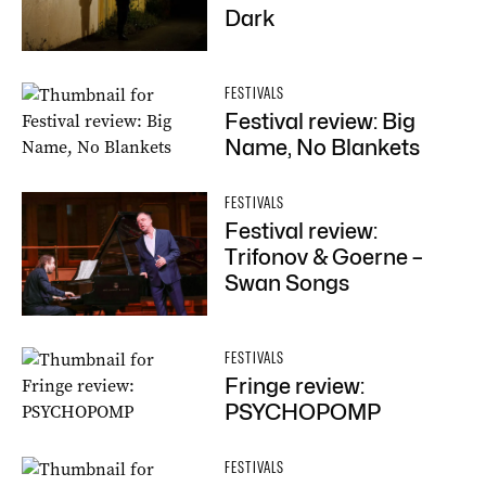
Dark
FESTIVALS
Festival review: Big
Name, No Blankets
FESTIVALS
Festival review:
Trifonov & Goerne –
Swan Songs
FESTIVALS
Fringe review:
PSYCHOPOMP
FESTIVALS