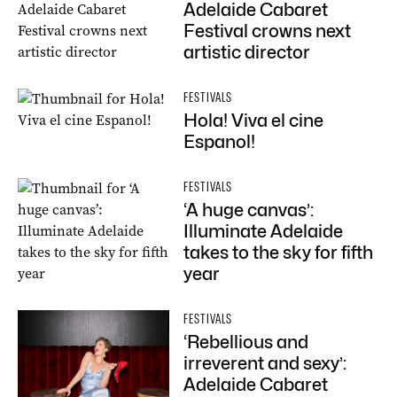
Adelaide Cabaret
Festival crowns next
artistic director
FESTIVALS
Hola! Viva el cine
Espanol!
FESTIVALS
‘A huge canvas’:
Illuminate Adelaide
takes to the sky for fifth
year
FESTIVALS
‘Rebellious and
irreverent and sexy’:
Adelaide Cabaret