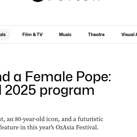
als
Film & TV
Music
Theatre
Visual 
nd a Female Pope:
l 2025 program
 an 80-year-old icon, and a futuristic
ature in this year’s OzAsia Festival.