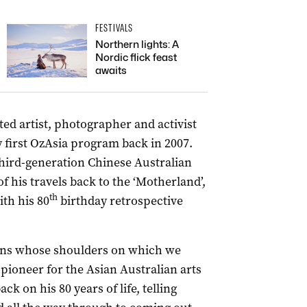
FESTIVALS
Northern lights: A
Nordic flick feast
awaits
ated artist, photographer and activist
 first OzAsia program back in 2007.
hird-generation Chinese Australian
f his travels back to the ‘Motherland’,
th
ith his 80
birthday retrospective
cons whose shoulders on which we
pioneer for the Asian Australian arts
k on his 80 years of life, telling