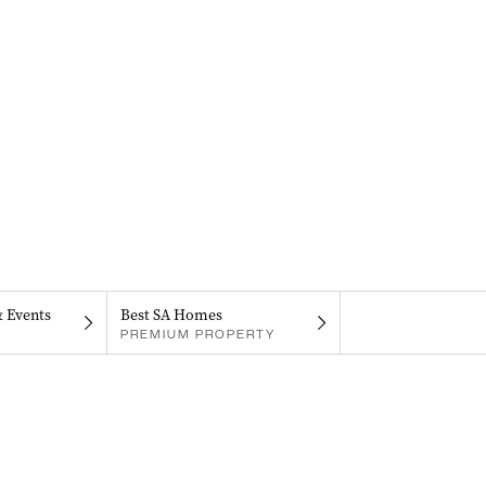
& Events
Best SA Homes
PREMIUM PROPERTY