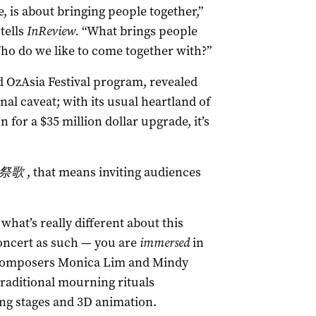
, is about bringing people together,”
tells
InReview.
“What brings people
o do we like to come together with?”
OzAsia Festival program, revealed
nal caveat; with its usual heartland of
n for a $35 million dollar upgrade, it’s
祭歌
, that means inviting audiences
what’s really different about this
concert as such — you are
immersed
in
by composers Monica Lim and Mindy
traditional mourning rituals
ng stages and 3D animation.