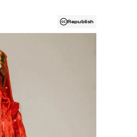
Republish