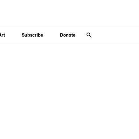
Art
Subscribe
Donate