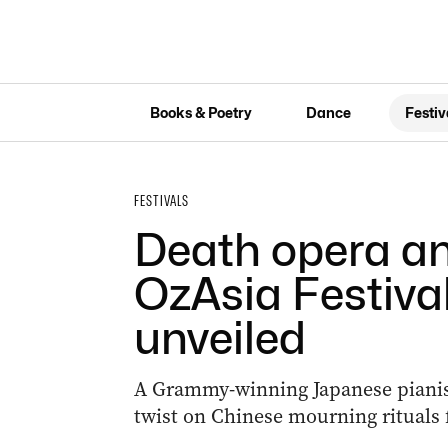
Books & Poetry
Dance
Festiv
FESTIVALS
Death opera a
OzAsia Festiva
unveiled
A Grammy-winning Japanese pianist,
twist on Chinese mourning rituals fe