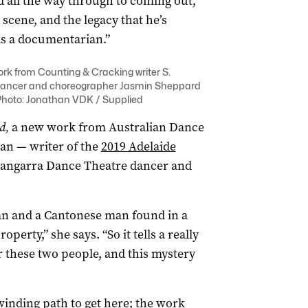
 all the way through to coming out,
cene, and the legacy that he’s
as a documentarian.”
ork from Counting & Cracking writer S.
ancer and choreographer Jasmin Sheppard
Photo: Jonathan VDK / Supplied
d,
a new work from Australian Dance
an — writer of the
2019 Adelaide
angarra Dance Theatre dancer and
man and a Cantonese man found in a
perty,” she says. “So it tells a really
er these two people, and this mystery
winding path to get here; the work