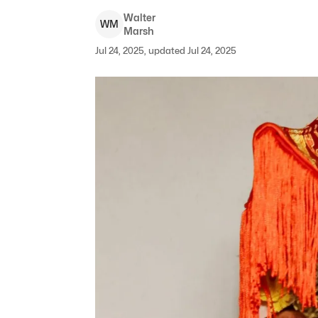
Walter
W
M
Marsh
Jul 24, 2025, updated Jul 24, 2025