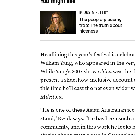
You might like
BOOKS & POETRY
The people-pleasing
trap: The truth about
niceness
Headlining this year’s festival is celebr
William Yang, who appeared in the very
While Yang’s 2007 show
China
saw the t
present a slideshow-inclusive account o
this time he’ll cast the net even wider w
Milestone.
“He is one of these Asian Australian i
stand,” Kwok says. “He has been such a 
community, and in this work he looks bac