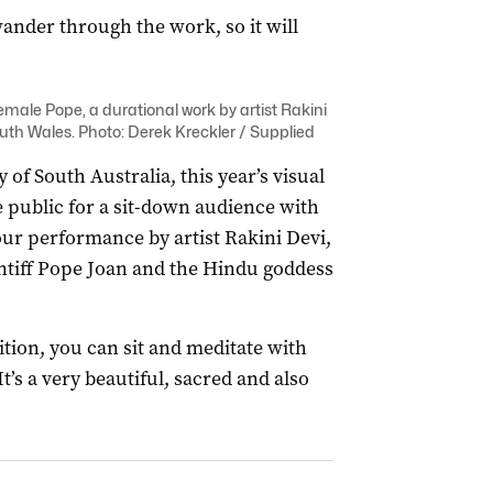
ander through the work, so it will
Female Pope, a durational work by artist Rakini
outh Wales. Photo: Derek Kreckler / Supplied
 of South Australia, this year’s visual
 public for a sit-down audience with
ur performance by artist Rakini Devi,
ntiff Pope Joan and the Hindu goddess
tion, you can sit and meditate with
t’s a very beautiful, sacred and also