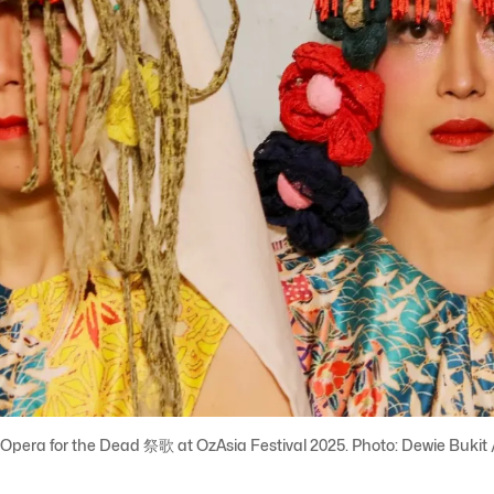
pera for the Dead 祭歌 at OzAsia Festival 2025. Photo: Dewie Bukit 