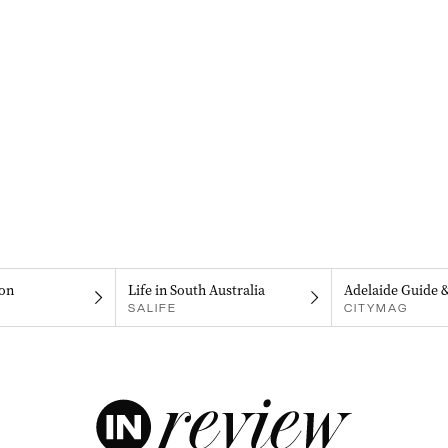
on
Life in South Australia
Adelaide Guide 
SALIFE
CITYMAG