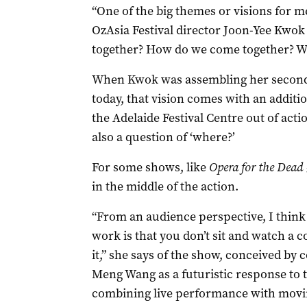
“One of the big themes or visions for me
OzAsia Festival director Joon-Yee Kwok 
together? How do we come together? Wh
When Kwok was assembling her second 
today, that vision comes with an additio
the Adelaide Festival Centre out of actio
also a question of ‘where?’
For some shows, like
Opera for the Dead
in the middle of the action.
“From an audience perspective, I think 
work is that you don’t sit and watch a 
it,” she says of the show, conceived 
Meng Wang as a futuristic response to 
combining live performance with movi