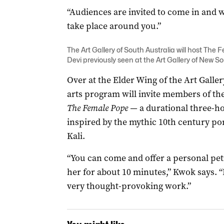
“Audiences are invited to come in and w
take place around you.”
The Art Gallery of South Australia will host The 
Devi previously seen at the Art Gallery of New S
Over at the Elder Wing of the Art Gallery
arts program will invite members of the
The Female Pope —
a durational three-ho
inspired by the mythic 10th century po
Kali.
“You can come and offer a personal peti
her for about 10 minutes,” Kwok says. “I
very thought-provoking work.”