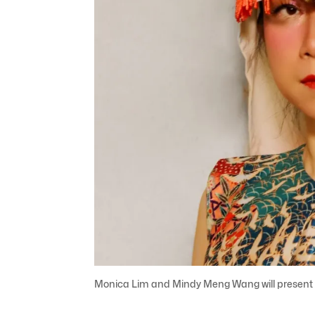
Monica Lim and Mindy Meng Wang will present O