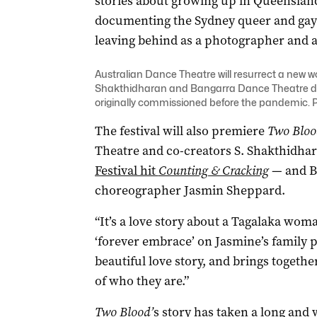
stories about growing up in Queensland
documenting the Sydney queer and gay s
leaving behind as a photographer and 
Australian Dance Theatre will resurrect a new w
Shakthidharan and Bangarra Dance Theatre d
originally commissioned before the pandemic. 
The festival will also premiere
Two Bloo
Theatre and co-creators S. Shakthidhar
Festival hit
Counting & Cracking
— and B
choreographer Jasmin Sheppard.
“It’s a love story about a Tagalaka wo
‘forever embrace’ on Jasmine’s family pro
beautiful love story, and brings togeth
of who they are.”
Two Blood’
s story has taken a long and 