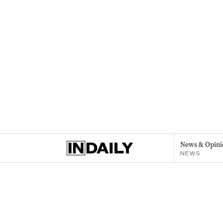
News & Opini
NEWS