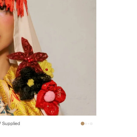
/ Supplied