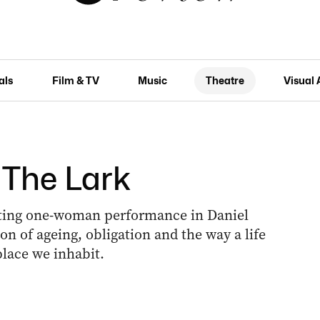
als
Film & TV
Music
Theatre
Visual 
 The Lark
ating one-woman performance in Daniel
ion of ageing, obligation and the way a life
lace we inhabit.