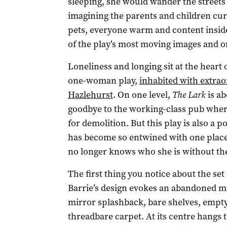
sleeping, she would wander the streets
imagining the parents and children curl
pets, everyone warm and content inside
of the play’s most moving images and on
Loneliness and longing sit at the heart 
one-woman play,
inhabited with extrao
Hazlehurst
. On one level,
The Lark
is ab
goodbye to the working-class pub wher
for demolition. But this play is also a 
has become so entwined with one place,
no longer knows who she is without th
The first thing you notice about the set
Barrie’s design evokes an abandoned m
mirror splashback, bare shelves, empty 
threadbare carpet. At its centre hangs t