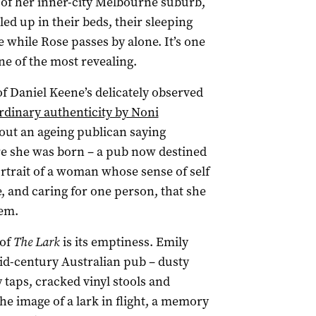
 of her inner-city Melbourne suburb,
ed up in their beds, their sleeping
 while Rose passes by alone. It’s one
e of the most revealing.
of Daniel Keene’s delicately observed
rdinary authenticity by Noni
out an ageing publican saying
e she was born – a pub now destined
portrait of a woman whose sense of self
 and caring for one person, that she
em.
 of
The Lark
is its emptiness. Emily
id-century Australian pub – dusty
taps, cracked vinyl stools and
he image of a lark in flight, a memory