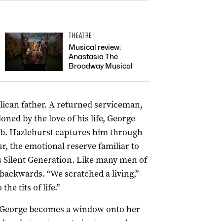
THEATRE
Musical review:
Anastasia The
Broadway Musical
blican father. A returned serviceman,
ed by the love of his life, George
ub. Hazlehurst captures him through
ur, the emotional reserve familiar to
 Silent Generation. Like many men of
 backwards. “We scratched a living,”
e tits of life.”
 of George becomes a window onto her