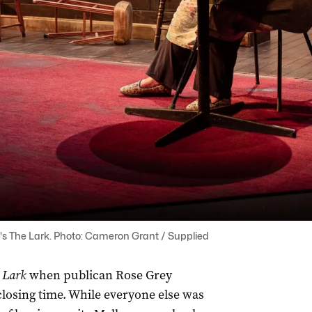
's The Lark. Photo: Cameron Grant / Supplied
 Lark
when publican Rose Grey
closing time. While everyone else was