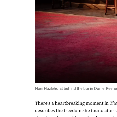
Noni Hazlehurst behind the bar in Daniel Keene
There’s a heartbreaking moment in
The
describes the freedom she found after 