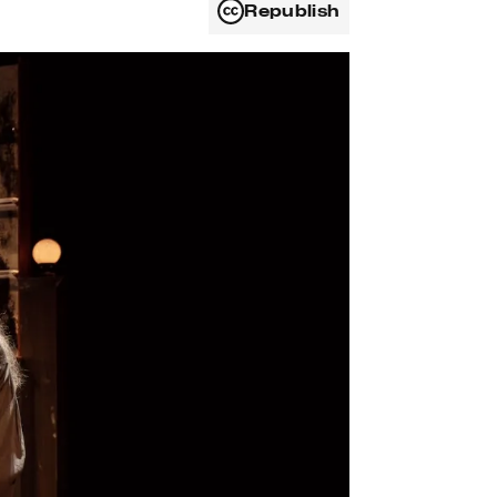
Republish