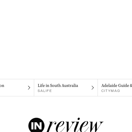
on
Life in South Australia
Adelaide Guide 
SALIFE
CITYMAG