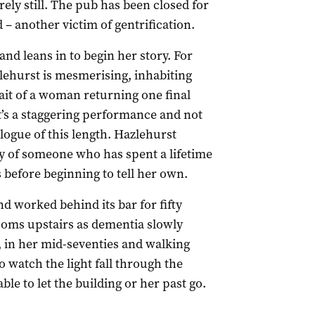
ely still. The pub has been closed for
– another victim of gentrification.
nd leans in to begin her story. For
lehurst is mesmerising, inhabiting
ait of a woman returning one final
It’s a staggering performance and not
logue of this length. Hazlehurst
ty of someone who has spent a lifetime
s before beginning to tell her own.
d worked behind its bar for fifty
rooms upstairs as dementia slowly
 in her mid-seventies and walking
o watch the light fall through the
ble to let the building or her past go.