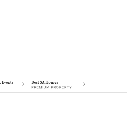
& Events
Best SA Homes
PREMIUM PROPERTY