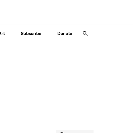
Art
Subscribe
Donate