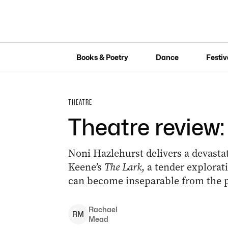
Books & Poetry
Dance
Festiv
THEATRE
Theatre review:
Noni Hazlehurst delivers a devast
Keene’s
The Lark
, a tender explorat
can become inseparable from the p
Rachael
R
M
Mead