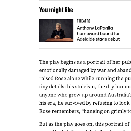
You might like
THEATRE
Anthony LaPaglia
homeward bound for
Adelaide stage debut
The play begins as a portrait of her pu
emotionally damaged by war and abandon
raised Rose alone while running the p
tiny details: his stoicism, the dry humo
anyone who grew up around Australia’s
his era, he survived by refusing to look
Rose remembers, “hanging on grimly to th
But as the play goes on, this portrait