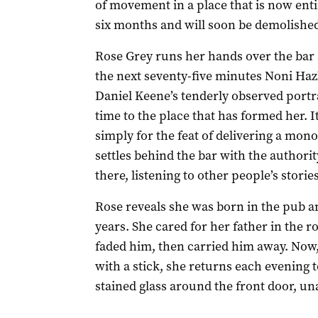
of movement in a place that is now entir
six months and will soon be demolished 
Rose Grey runs her hands over the bar a
the next seventy-five minutes Noni Haz
Daniel Keene’s tenderly observed portr
time to the place that has formed her. 
simply for the feat of delivering a mono
settles behind the bar with the authori
there, listening to other people’s storie
Rose reveals she was born in the pub an
years. She cared for her father in the 
faded him, then carried him away. Now,
with a stick, she returns each evening t
stained glass around the front door, una