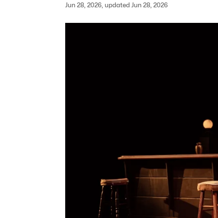
Jun 28, 2026, updated Jun 28, 2026