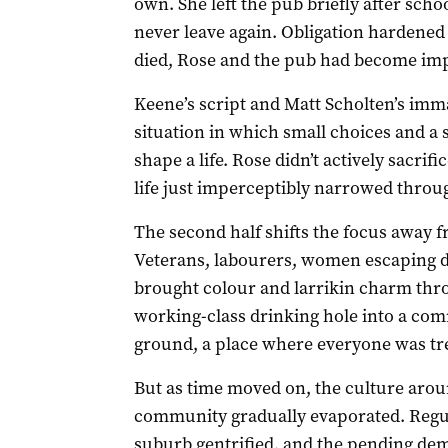
own. She left the pub briefly after scho
never leave again. Obligation hardened 
died, Rose and the pub had become impo
Keene’s script and Matt Scholten’s imma
situation in which small choices and a 
shape a life. Rose didn’t actively sacrif
life just imperceptibly narrowed throug
The second half shifts the focus away f
Veterans, labourers, women escaping di
brought colour and larrikin charm thr
working-class drinking hole into a comm
ground, a place where everyone was tre
But as time moved on, the culture aro
community gradually evaporated. Regul
suburb gentrified, and the pending dem