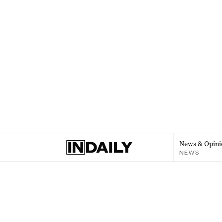
News & Opini
NEWS