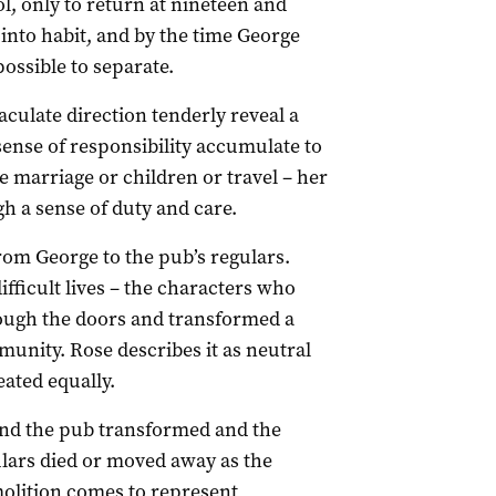
ol, only to return at nineteen and
into habit, and by the time George
ssible to separate.
culate direction tenderly reveal a
sense of responsibility accumulate to
ice marriage or children or travel – her
h a sense of duty and care.
rom George to the pub’s regulars.
fficult lives – the characters who
ough the doors and transformed a
unity. Rose describes it as neutral
ated equally.
und the pub transformed and the
ars died or moved away as the
olition comes to represent