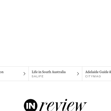
on
Life in South Australia
Adelaide Guide 
SALIFE
CITYMAG