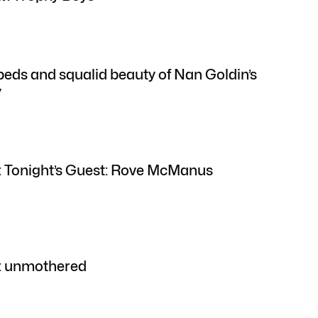
ds and squalid beauty of Nan Goldin’s
y
: Tonight’s Guest: Rove McManus
w: unmothered