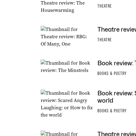
THEATRE
Theatre revie
THEATRE
Book review: 
BOOKS & POETRY
Book review: 
world
BOOKS & POETRY
Theatre revie