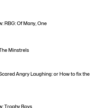
w: RBG: Of Many, One
The Minstrels
Scared Angry Laughing: or How to fix the
w: Trophy Boys