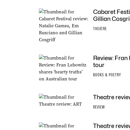
Cabaret Festi
Gillian Cosgri
THEATRE
Review: Fran 
tour
BOOKS & POETRY
Theatre revie
REVIEW
Theatre revi