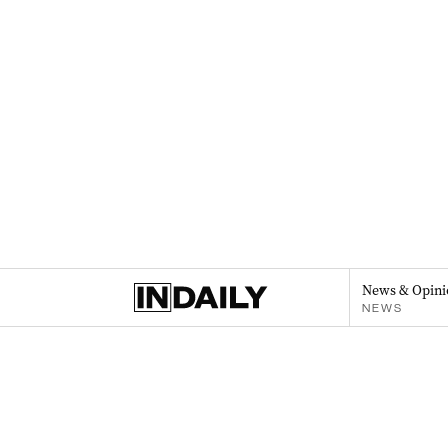
News & Opini
NEWS