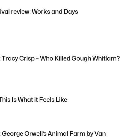
ival review: Works and Days
: Tracy Crisp – Who Killed Gough Whitlam?
his Is What it Feels Like
: George Orwell’s Animal Farm by Van