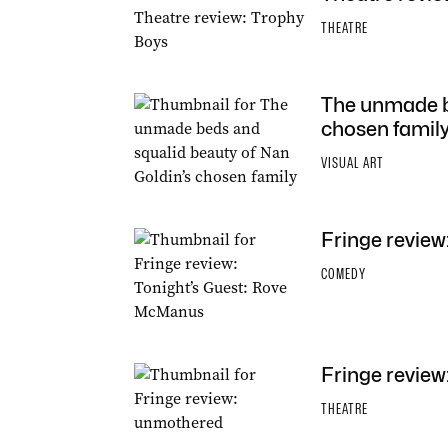
THEATRE
The unmade be
chosen famil
VISUAL ART
Fringe review
COMEDY
Fringe revie
THEATRE