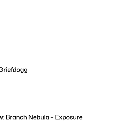
 Griefdogg
ew: Branch Nebula – Exposure