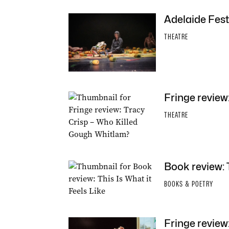
Adelaide Fest
THEATRE
Fringe review
THEATRE
Book review: T
BOOKS & POETRY
Fringe review