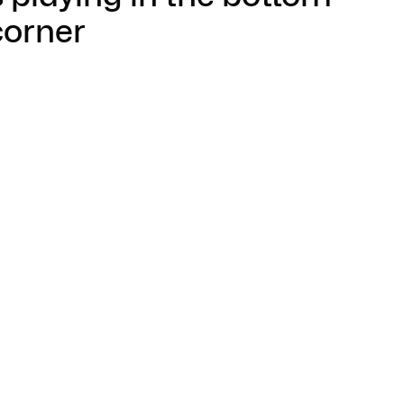
corner