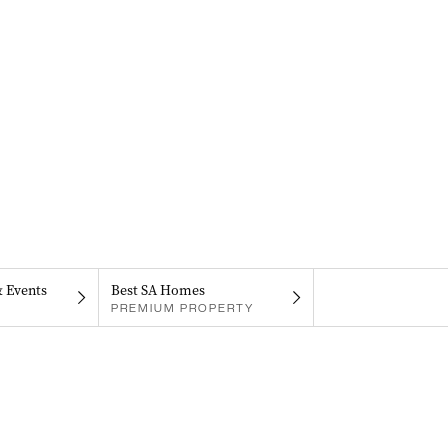
& Events
Best SA Homes
PREMIUM PROPERTY