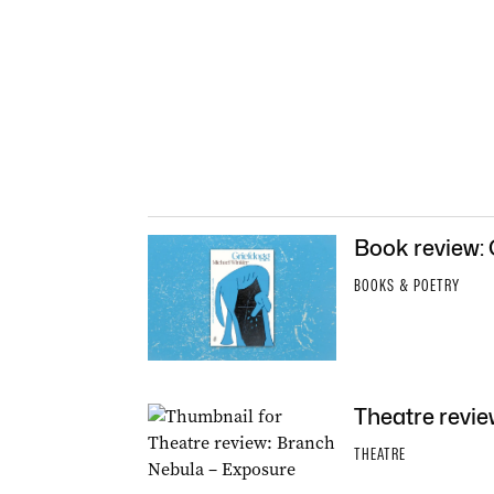
Book review:
BOOKS & POETRY
Theatre revi
THEATRE