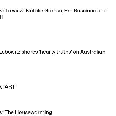
val review: Natalie Gamsu, Em Rusciano and
ff
Lebowitz shares ‘hearty truths’ on Australian
w: ART
ew: The Housewarming