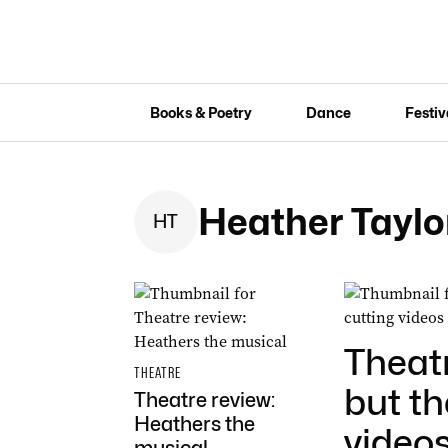
Books & Poetry
Dance
Festiv
Heather Taylo
H
T
Theatr
THEATRE
but t
Theatre review:
Heathers the
videos