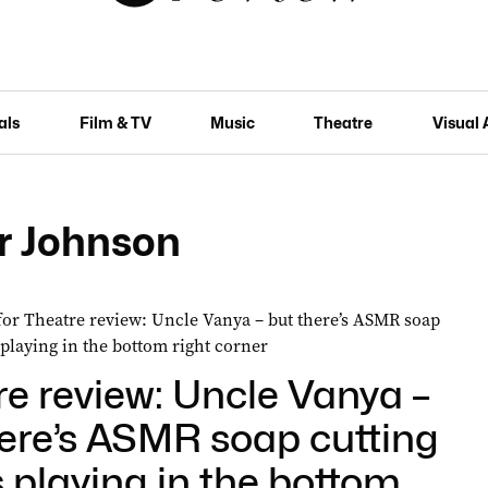
als
Film & TV
Music
Theatre
Visual 
r Johnson
e review: Uncle Vanya –
here’s ASMR soap cutting
 playing in the bottom