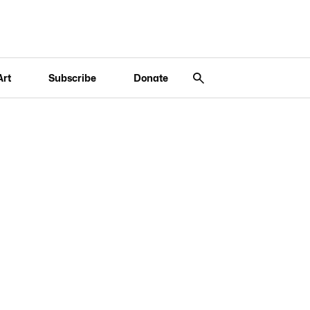
Art
Subscribe
Donate