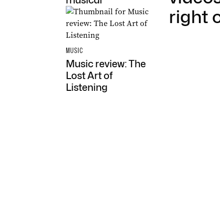
musical
right 
MUSIC
Music review: The
Lost Art of
Listening