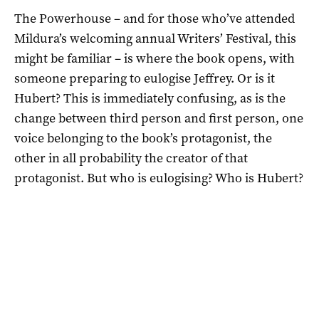
The Powerhouse – and for those who’ve attended
Mildura’s welcoming annual Writers’ Festival, this
might be familiar – is where the book opens, with
someone preparing to eulogise Jeffrey. Or is it
Hubert? This is immediately confusing, as is the
change between third person and first person, one
voice belonging to the book’s protagonist, the
other in all probability the creator of that
protagonist. But who is eulogising? Who is Hubert?