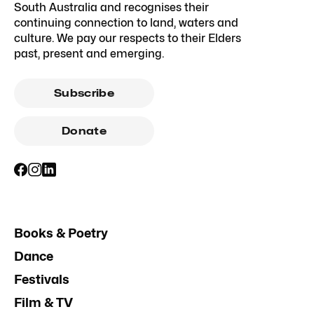
South Australia and recognises their
continuing connection to land, waters and
culture. We pay our respects to their Elders
past, present and emerging.
Subscribe
Donate
Books & Poetry
Dance
Festivals
Film & TV