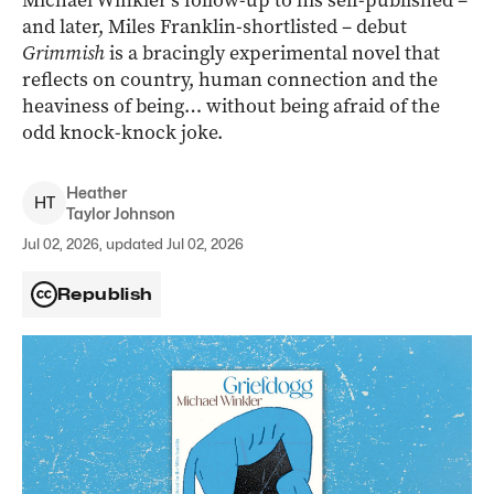
Michael Winkler’s follow-up to his self-published –
and later, Miles Franklin-shortlisted – debut
Grimmish
is a bracingly experimental novel that
reflects on country, human connection and the
heaviness of being… without being afraid of the
odd knock-knock joke.
Heather
H
T
Taylor Johnson
Jul 02, 2026, updated Jul 02, 2026
Republish