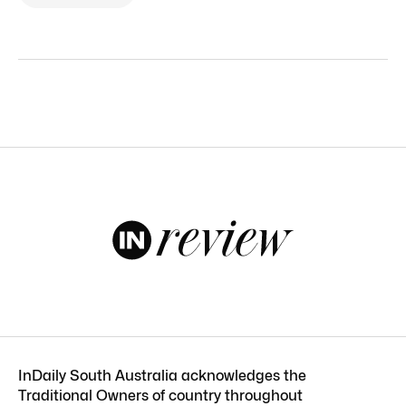
InDaily South Australia acknowledges the
Traditional Owners of country throughout