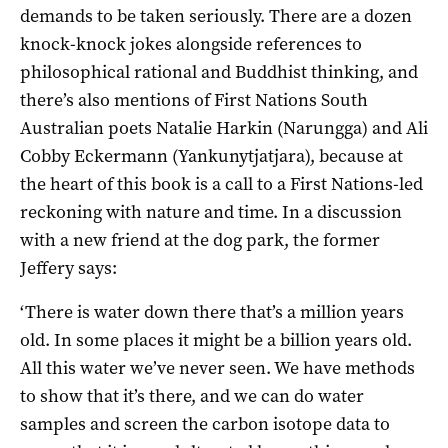
demands to be taken seriously. There are a dozen
knock-knock jokes alongside references to
philosophical rational and Buddhist thinking, and
there’s also mentions of First Nations South
Australian poets Natalie Harkin (Narungga) and Ali
Cobby Eckermann (Yankunytjatjara), because at
the heart of this book is a call to a First Nations-led
reckoning with nature and time. In a discussion
with a new friend at the dog park, the former
Jeffery says:
‘There is water down there that’s a million years
old. In some places it might be a billion years old.
All this water we’ve never seen. We have methods
to show that it’s there, and we can do water
samples and screen the carbon isotope data to