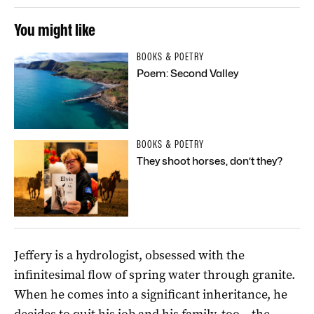
You might like
BOOKS & POETRY
Poem: Second Valley
BOOKS & POETRY
They shoot horses, don’t they?
Jeffery is a hydrologist, obsessed with the
infinitesimal flow of spring water through granite.
When he comes into a significant inheritance, he
decides to quit his job and his family, too – the