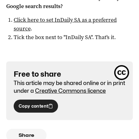
Google search results?
Click here to set
InDaily SA
as a preferred
source
.
Tick the box next to "
InDaily SA
". That's it.
Free to share
This article may be shared online or in print
under a
Creative Commons licence
Copy content
Share