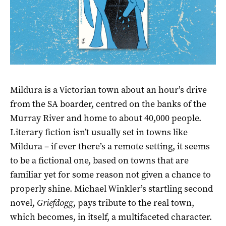
Mildura is a Victorian town about an hour’s drive
from the SA boarder, centred on the banks of the
Murray River and home to about 40,000 people.
Literary fiction isn’t usually set in towns like
Mildura – if ever there’s a remote setting, it seems
to be a fictional one, based on towns that are
familiar yet for some reason not given a chance to
properly shine. Michael Winkler’s startling second
novel,
Griefdogg
, pays tribute to the real town,
which becomes, in itself, a multifaceted character.