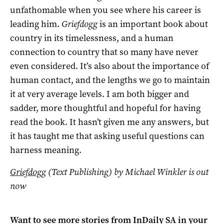
unfathomable when you see where his career is
leading him.
Griefdogg
is an important book about
country in its timelessness, and a human
connection to country that so many have never
even considered. It’s also about the importance of
human contact, and the lengths we go to maintain
it at very average levels. I am both bigger and
sadder, more thoughtful and hopeful for having
read the book. It hasn’t given me any answers, but
it has taught me that asking useful questions can
harness meaning.
Griefdogg
(Text Publishing) by Michael Winkler is out
now
Want to see more stories from
InDaily SA
in your