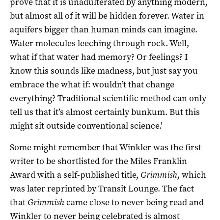
prove that it is unadulterated by anything modern,
but almost all of it will be hidden forever. Water in
aquifers bigger than human minds can imagine.
Water molecules leeching through rock. Well,
what if that water had memory? Or feelings? I
know this sounds like madness, but just say you
embrace the what if: wouldn’t that change
everything? Traditional scientific method can only
tell us that it’s almost certainly bunkum. But this
might sit outside conventional science.’
Some might remember that Winkler was the first
writer to be shortlisted for the Miles Franklin
Award with a self-published title,
Grimmish
, which
was later reprinted by Transit Lounge. The fact
that
Grimmish
came close to never being read and
Winkler to never being celebrated is almost