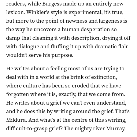
readers, while Burgess made up an entirely new
lexicon. Winkler’s style is experimental, it’s true,
but more to the point of newness and largeness is
the way he uncovers a human desperation so
damp that cleaning it with description, drying it off
with dialogue and fluffing it up with dramatic flair
wouldn’t serve his purpose.
He writes about a feeling most of us are trying to
deal with in a world at the brink of extinction,
where culture has been so eroded that we have
forgotten where it is, exactly, that we come from.
He writes about a grief we can’t even understand,
and he does this by writing around the grief. That’s
Mildura. And what’s at the centre of this swirling,
difficult-to-grasp grief? The mighty river Murray.