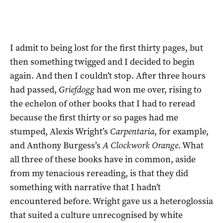
I admit to being lost for the first thirty pages, but
then something twigged and I decided to begin
again. And then I couldn’t stop. After three hours
had passed,
Griefdogg
had won me over, rising to
the echelon of other books that I had to reread
because the first thirty or so pages had me
stumped, Alexis Wright’s
Carpentaria
, for example,
and Anthony Burgess’s
A Clockwork Orange
. What
all three of these books have in common, aside
from my tenacious rereading, is that they did
something with narrative that I hadn’t
encountered before. Wright gave us a heteroglossia
that suited a culture unrecognised by white