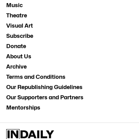
Music
Theatre
Visual Art
Subscribe
Donate
About Us
Archive
Terms and Conditions
Our Republishing Guidelines
Our Supporters and Partners
Mentorships