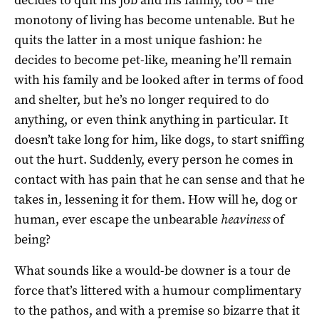
monotony of living has become untenable. But he
quits the latter in a most unique fashion: he
decides to become pet-like, meaning he’ll remain
with his family and be looked after in terms of food
and shelter, but he’s no longer required to do
anything, or even think anything in particular. It
doesn’t take long for him, like dogs, to start sniffing
out the hurt. Suddenly, every person he comes in
contact with has pain that he can sense and that he
takes in, lessening it for them. How will he, dog or
human, ever escape the unbearable
heaviness
of
being?
What sounds like a would-be downer is a tour de
force that’s littered with a humour complimentary
to the pathos, and with a premise so bizarre that it