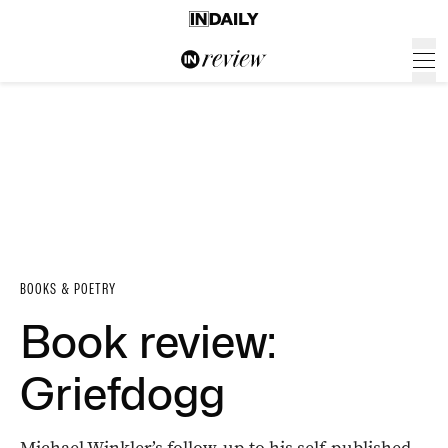
BOOKS & POETRY
Book review:
Griefdogg