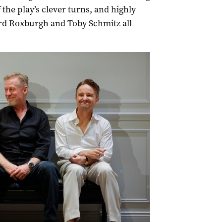
 the play’s clever turns, and highly
d Roxburgh and Toby Schmitz all