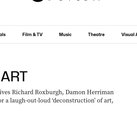
als
Film & TV
Music
Theatre
Visual 
: ART
gives Richard Roxburgh, Damon Herriman
 a laugh-out-loud ‘deconstruction’ of art,