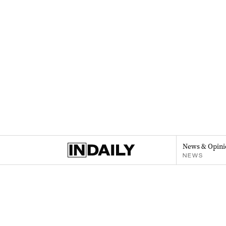
News & Opini
NEWS