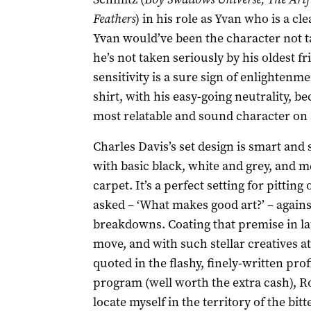
Feathers
) in his role as Yvan who is a cl
Yvan would’ve been the character not ta
he’s not taken seriously by his oldest f
sensitivity is a sure sign of enlightenme
shirt, with his easy-going neutrality, be
most relatable and sound character on 
Charles Davis’s set design is smart and
with basic black, white and grey, and m
carpet. It’s a perfect setting for pitting
asked – ‘What makes good art?’ – agains
breakdowns. Coating that premise in l
move, and with such stellar creatives a
quoted in the flashy, finely-written pro
program (well worth the extra cash), Ro
locate myself in the territory of the bit