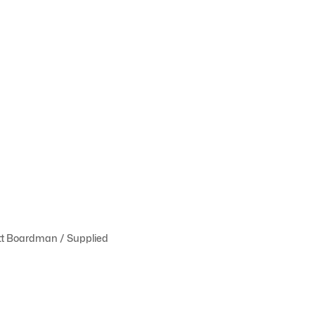
tt Boardman / Supplied