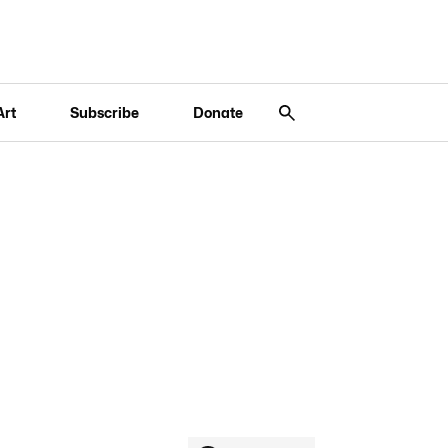
Art
Subscribe
Donate