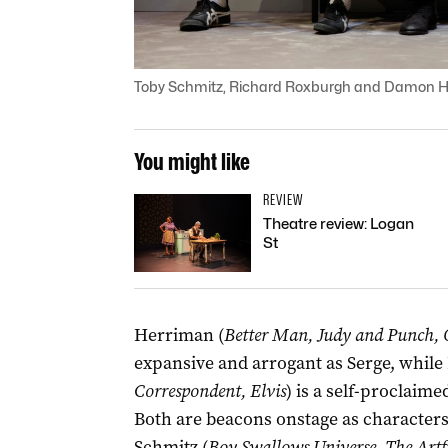
Toby Schmitz, Richard Roxburgh and Damon He
You might like
REVIEW
Theatre review: Logan
St
Herriman (
Better Man, Judy and Punch, 
expansive and arrogant as Serge, while
Correspondent, Elvis
) is a self-proclaim
Both are beacons onstage as characters w
Schmitz (
Boy Swallows Universe, The Artfu