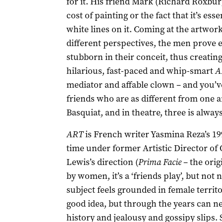
for it. His friend Mark (Richard Roxbu
cost of painting or the fact that it’s es
white lines on it. Coming at the artwork
different perspectives, the men prove e
stubborn in their conceit, thus creatin
hilarious, fast-paced and whip-smart
A
mediator and affable clown – and you’ve 
friends who are as different from one
Basquiat, and in theatre, three is alway
ART
is French writer Yasmina Reza’s 19
time under former Artistic Director o
Lewis’s direction (
Prima Facie
– the orig
by women, it’s a ‘friends play’, but not 
subject feels grounded in female territo
good idea, but through the years can ne
history and jealousy and gossipy slips. 