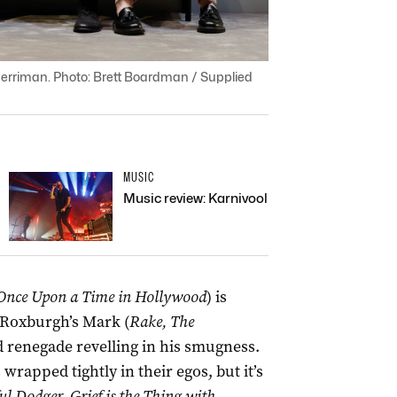
rriman. Photo: Brett Boardman / Supplied
MUSIC
Music review: Karnivool
Once Upon a Time in Hollywood
) is
 Roxburgh’s Mark (
Rake, The
ed renegade revelling in his smugness.
rapped tightly in their egos, but it’s
l Dodger, Grief is the Thing with