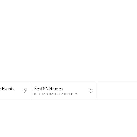
& Events
Best SA Homes
PREMIUM PROPERTY