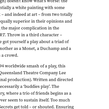
rgh) doesn’t know what’s worse: the
sentially a white painting with some
 – and indeed at art – from two totally
qually superior in their opinions and
g the major complication in the
RT
. Throw in a third character –
got yourself a play about a triad of
 another as a Monet, a Duchamp and a
s a crowd.
94 worldwide smash of a play, this
f Queensland Theatre Company Lee
inal production). Written and directed
necessarily a ‘buddies play’. The
ry, where a trio of friends begins as a
ver seem to sustain itself. Too much
Secrets get told – or shouted. Ensuring