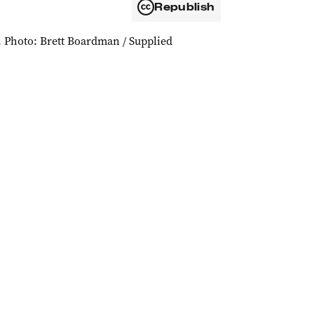
Republish