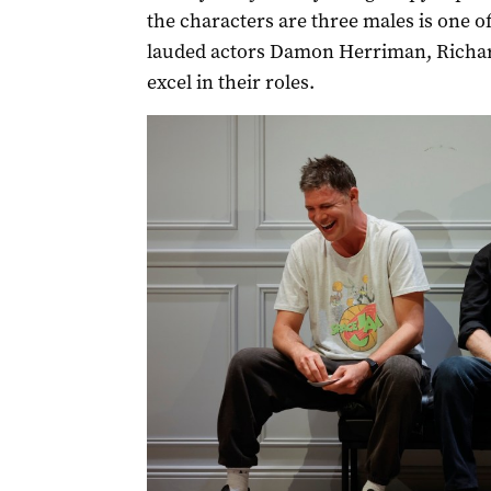
the characters are three males is one of
lauded actors Damon Herriman, Richar
excel in their roles.