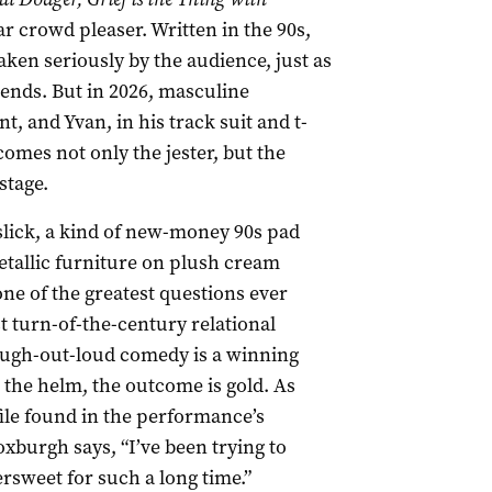
ear crowd pleaser. Written in the 90s,
ken seriously by the audience, just as
riends. But in 2026, masculine
nt, and Yvan, in his track suit and t-
comes not only the jester, but the
stage.
 slick, a kind of new-money 90s pad
etallic furniture on plush cream
 one of the greatest questions ever
t turn-of-the-century relational
augh-out-loud comedy is a winning
t the helm, the outcome is gold. As
file found in the performance’s
xburgh says, “I’ve been trying to
tersweet for such a long time.”