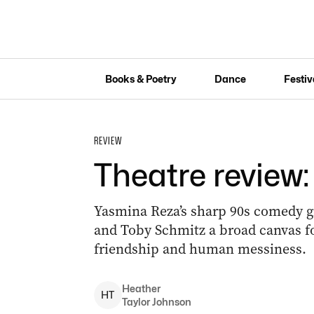
Books & Poetry
Dance
Festiv
REVIEW
Theatre review
Yasmina Reza’s sharp 90s comedy 
and Toby Schmitz a broad canvas for
friendship and human messiness.
Heather
H
T
Taylor Johnson