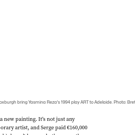
burgh bring Yasmina Reza's 1994 play ART to Adelaide. Photo: Bre
new painting. It’s not just any
orary artist, and Serge paid €160,000