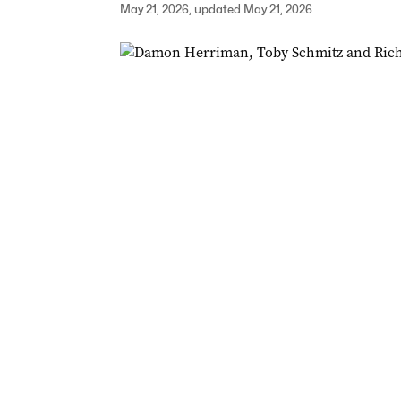
May 21, 2026, updated May 21, 2026