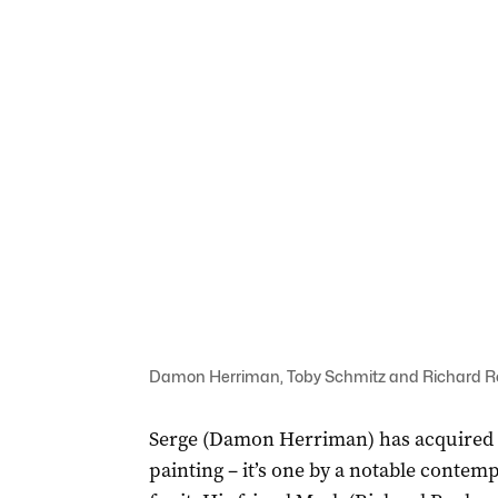
Damon Herriman, Toby Schmitz and Richard Rox
Serge (Damon Herriman) has acquired a 
painting – it’s one by a notable contemp