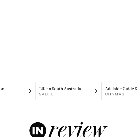
on
Life in South Australia
Adelaide Guide 
SALIFE
CITYMAG