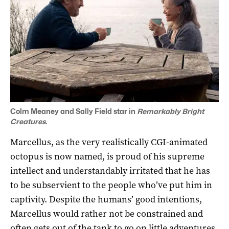
Colm Meaney and Sally Field star in
Remarkably Bright
Creatures.
Marcellus, as the very realistically CGI-animated
octopus is now named, is proud of his supreme
intellect and understandably irritated that he has
to be subservient to the people who’ve put him in
captivity. Despite the humans’ good intentions,
Marcellus would rather not be constrained and
often gets out of the tank to go on little adventures