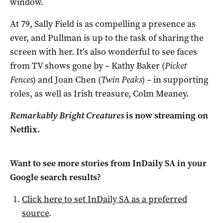
window.
At 79, Sally Field is as compelling a presence as
ever, and Pullman is up to the task of sharing the
screen with her. It’s also wonderful to see faces
from TV shows gone by – Kathy Baker (
Picket
Fences
) and Joan Chen (
Twin Peaks
) – in supporting
roles, as well as Irish treasure, Colm Meaney.
Remarkably Bright Creatures
is now streaming on
Netflix.
Want to see more stories from
InDaily SA
in your
Google search results?
Click here to set
InDaily SA
as a preferred
source
.