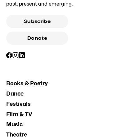
past, present and emerging.
Subscribe
Donate
Books & Poetry
Dance
Festivals
Film & TV
Music
Theatre