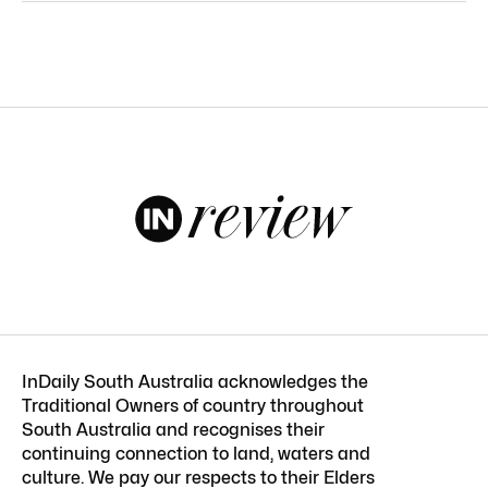
InDaily South Australia acknowledges the
Traditional Owners of country throughout
South Australia and recognises their
continuing connection to land, waters and
culture. We pay our respects to their Elders