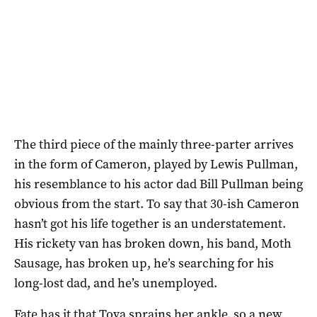
The third piece of the mainly three-parter arrives
in the form of Cameron, played by Lewis Pullman,
his resemblance to his actor dad Bill Pullman being
obvious from the start. To say that 30-ish Cameron
hasn’t got his life together is an understatement.
His rickety van has broken down, his band, Moth
Sausage, has broken up, he’s searching for his
long-lost dad, and he’s unemployed.
Fate has it that Tova sprains her ankle, so a new