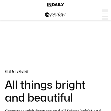
FILM & TV
REVIEW
All things bright
and beautiful