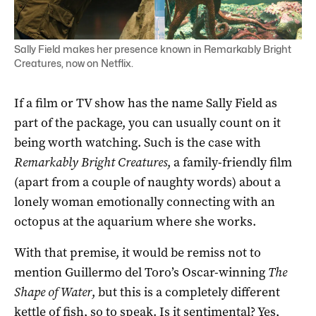
Sally Field makes her presence known in Remarkably Bright
Creatures, now on Netflix.
If a film or TV show has the name Sally Field as
part of the package, you can usually count on it
being worth watching. Such is the case with
Remarkably Bright Creatures
, a family-friendly film
(apart from a couple of naughty words) about a
lonely woman emotionally connecting with an
octopus at the aquarium where she works.
With that premise, it would be remiss not to
mention Guillermo del Toro’s Oscar-winning
The
Shape of Water
, but this is a completely different
kettle of fish, so to speak. Is it sentimental? Yes,