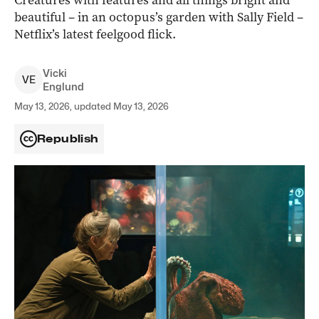
Creatures with features and all things bright and
beautiful – in an octopus’s garden with Sally Field –
Netflix’s latest feelgood flick.
Vicki
V
E
Englund
May 13, 2026, updated May 13, 2026
Republish