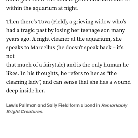
within the aquarium at night.
Then there’s Tova (Field), a grieving widow who’s
had a tragic past by losing her teenage son many
years ago. A night cleaner at the aquarium, she
speaks to Marcellus (he doesn’t speak back – it’s
not
that much of a fairytale) and is the only human he
likes. In his thoughts, he refers to her as “the
cleaning lady”, and can sense that she has a wound
deep inside her.
Lewis Pullman and Sally Field form a bond in
Remarkably
Bright Creatures.