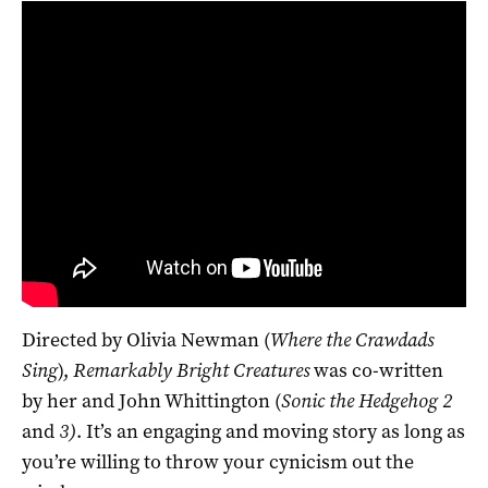
Directed by Olivia Newman (
Where the Crawdads
Sing
),
Remarkably Bright Creatures
was co-written
by her and John Whittington (
Sonic the Hedgehog 2
and
3)
. It’s an engaging and moving story as long as
you’re willing to throw your cynicism out the