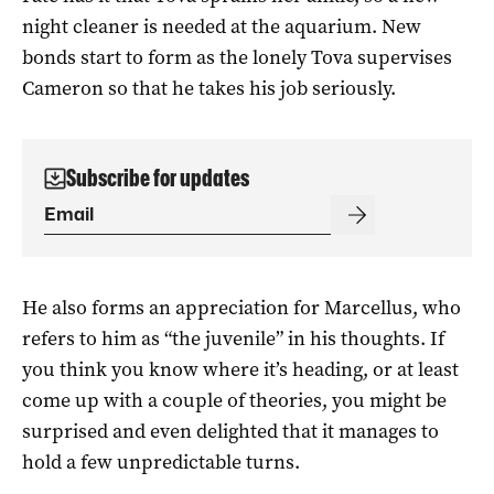
night cleaner is needed at the aquarium. New
bonds start to form as the lonely Tova supervises
Cameron so that he takes his job seriously.
Subscribe for updates
He also forms an appreciation for Marcellus, who
refers to him as “the juvenile” in his thoughts. If
you think you know where it’s heading, or at least
come up with a couple of theories, you might be
surprised and even delighted that it manages to
hold a few unpredictable turns.