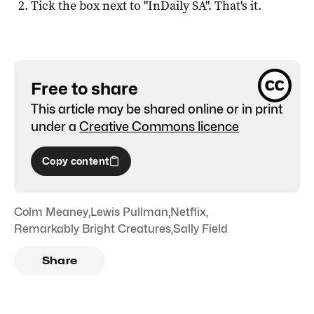
Tick the box next to "
InDaily SA
". That's it.
Free to share
This article may be shared online or in print
under a
Creative Commons licence
Copy content
Colm Meaney
,
Lewis Pullman
,
Netflix
,
Remarkably Bright Creatures
,
Sally Field
Share