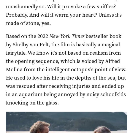
unashamedly so. Will it provoke a few sniffles?
Probably. And will it warm your heart? Unless it’s
made of stone, yes.
Based on the 2022
New York Times
bestseller book
by Shelby van Pelt, the film is basically a magical
fairytale. We know it’s not based on realism from
the opening sequence, which is voiced by Alfred
Molina from the intelligent octopus’s point of view.
He used to love his life in the depths of the sea, but
was rescued after receiving injuries and ended up
in an aquarium being annoyed by noisy schoolkids
knocking on the glass.