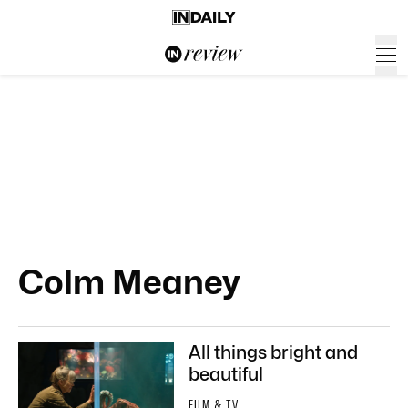
Colm Meaney
All things bright and
beautiful
FILM & TV