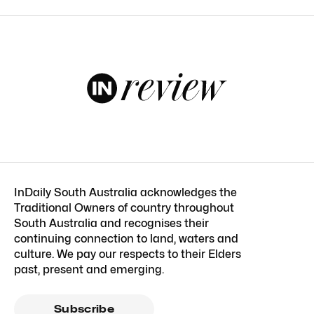
InDaily South Australia acknowledges the
Traditional Owners of country throughout
South Australia and recognises their
continuing connection to land, waters and
culture. We pay our respects to their Elders
past, present and emerging.
Subscribe