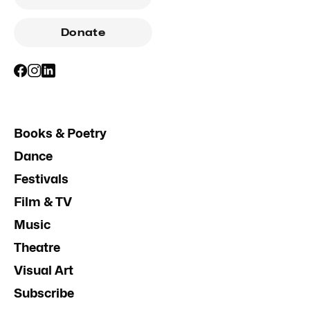
Donate
Books & Poetry
Dance
Festivals
Film & TV
Music
Theatre
Visual Art
Subscribe