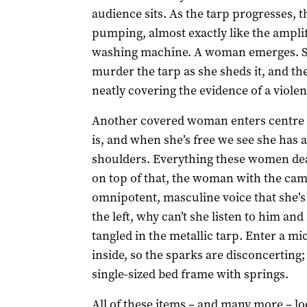
audience sits. As the tarp progresses, 
pumping, almost exactly like the ampli
washing machine. A woman emerges. She
murder the tarp as she sheds it, and then
neatly covering the evidence of a violen
Another covered woman enters centre s
is, and when she’s free we see she has 
shoulders. Everything these women de
on top of that, the woman with the cam
omnipotent, masculine voice that she’s
the left, why can’t she listen to him a
tangled in the metallic tarp. Enter a m
inside, so the sparks are disconcerting; 
single-sized bed frame with springs.
All of these items – and many more – l