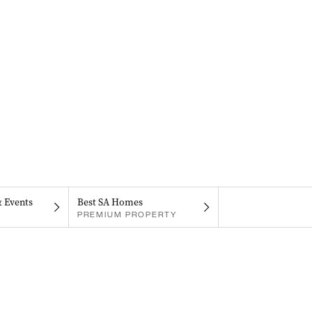
& Events
Best SA Homes
PREMIUM PROPERTY