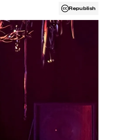
Republish