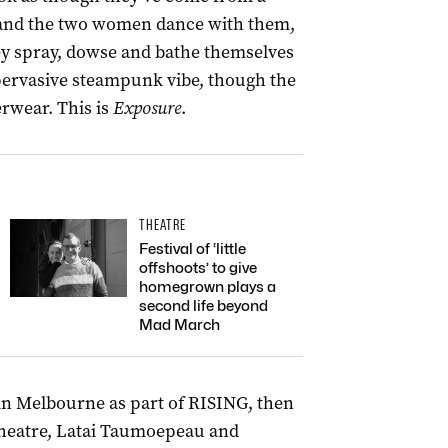
, and the two women dance with them,
ey spray, dowse and bathe themselves
 pervasive steampunk vibe, though the
rwear. This is
Exposure
.
THEATRE
Festival of ‘little
offshoots’ to give
homegrown plays a
second life beyond
Mad March
 in Melbourne as part of RISING, then
Theatre, Latai Taumoepeau and