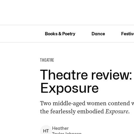
Books & Poetry
Dance
Festiv
THEATRE
Theatre review
Exposure
Two middle-aged women contend wit
the fearlessly embodied
Exposure
.
Heather
H
T
Taylor Johnson