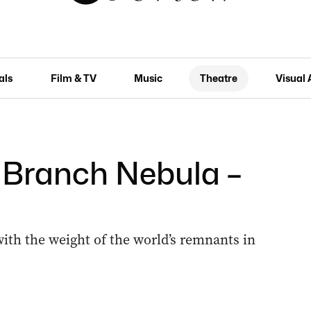
als
Film & TV
Music
Theatre
Visual 
: Branch Nebula –
h the weight of the world’s remnants in