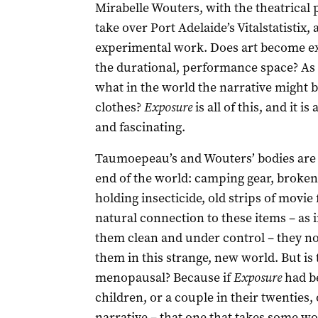
Mirabelle Wouters, with the theatrica
take over Port Adelaide’s Vitalstatistix
experimental work. Does art become exp
the durational, performance space? As 
what in the world the narrative might be
clothes?
Exposure
is all of this, and it i
and fascinating.
Taumoepeau’s and Wouters’ bodies are b
end of the world: camping gear, broken
holding insecticide, old strips of mov
natural connection to these items – as
them clean and under control – they n
them in this strange, new world. But is t
menopausal? Because if
Exposure
had b
children, or a couple in their twenties, 
narrative – that one that takes some wo