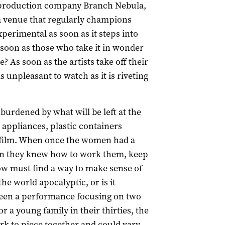
l production company Branch Nebula,
, a venue that regularly champions
erimental as soon as it steps into
soon as those who take it in wonder
? As soon as the artists take off their
s as unpleasant to watch as it is riveting
urdened by what will be left at the
 appliances, plastic containers
ie film. When once the women had a
 in they knew how to work them, keep
ow must find a way to make sense of
he world apocalyptic, or is it
een a performance focusing on two
or a young family in their thirties, the
rk to piece together and could vary