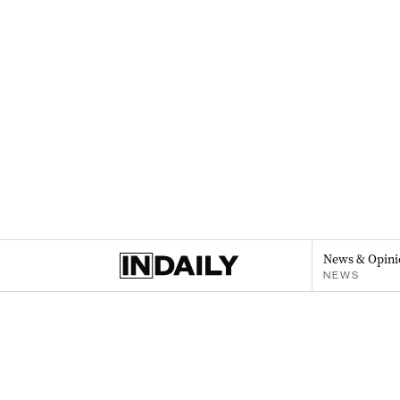
News & Opini
NEWS