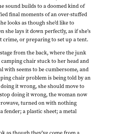
the sound builds to a doomed kind of
fied final moments of an over-stuffed
 looks as though she’d like to
 she lays it down perfectly, as if she’s
t crime, or preparing to set up a tent.
tage from the back, where the junk
a camping chair stuck to her head and
al with seems to be cumbersome, and
ping chair problem is being told by an
 doing it wrong, she should move to
nd stop doing it wrong, the woman now
icrowave, turned on with nothing
a fender; a plastic sheet; a metal
ook as though they’ve come from a