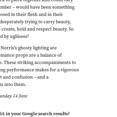
mber – would have been something
sed in their flesh and in their
 desperately trying to carry beauty,
 create, hold and respect beauty. So
d by ugliness?
orris’s ghosty lighting are
rmance props are a balance of
e. These striking accompaniments to
g performance makes for a vigorous
t and confusion – and a
ns into them.
 Sunday 14 June
 SA
in your Google search results?