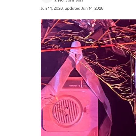
Jun 14, 2026, updated Jun 14, 2026