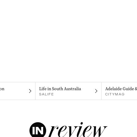
on
Life in South Australia
Adelaide Guide 
SALIFE
CITYMAG