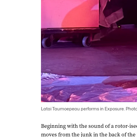
Latai Taumoepeau performs in Exposure. Photo
Beginning with the sound of a rotor-ise
moves from the junk in the back of the