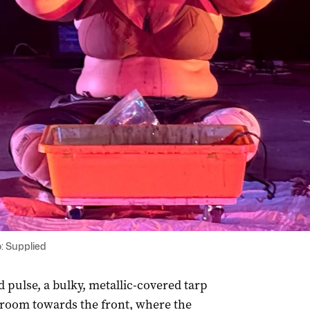
: Supplied
d pulse, a bulky, metallic-covered tarp
 room towards the front, where the