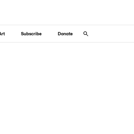
Art
Subscribe
Donate