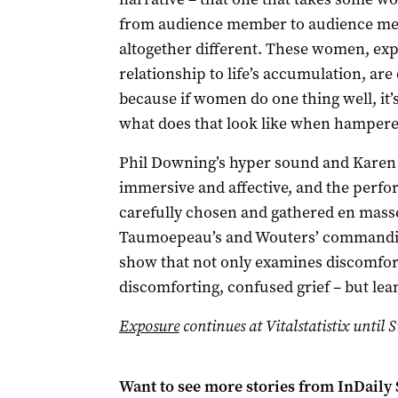
from audience member to audience me
altogether different. These women, expo
relationship to life’s accumulation, are
because if women do one thing well, it’s
what does that look like when hampere
Phil Downing’s hyper sound and Karen N
immersive and affective, and the perfo
carefully chosen and gathered en mass
Taumoepeau’s and Wouters’ commandin
show that not only examines discomfor
discomforting, confused grief – but lea
Exposure
continues at Vitalstatistix until
Want to see more stories from
InDaily