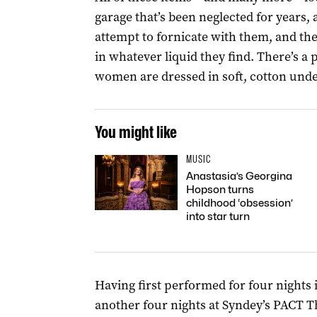
garage that’s been neglected for years
attempt to fornicate with them, and th
in whatever liquid they find. There’s a
women are dressed in soft, cotton unde
You might like
MUSIC
Anastasia’s Georgina
Hopson turns
childhood ‘obsession’
into star turn
Having first performed for four nights
another four nights at Syndey’s PACT 