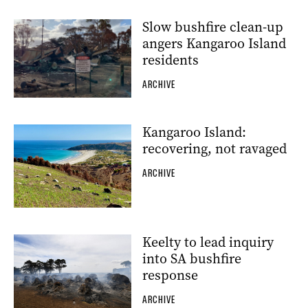
Slow bushfire clean-up
angers Kangaroo Island
residents
ARCHIVE
Kangaroo Island:
recovering, not ravaged
ARCHIVE
Keelty to lead inquiry
into SA bushfire
response
ARCHIVE