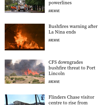
powerlines
ARCHIVE
Bushfires warning after
La Nina ends
ARCHIVE
CFS downgrades
bushfire threat to Port
Lincoln
ARCHIVE
Flinders Chase visitor
centre to rise from