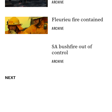
ARCHIVE
Fleurieu fire contained
ARCHIVE
SA bushfire out of
control
ARCHIVE
NEXT