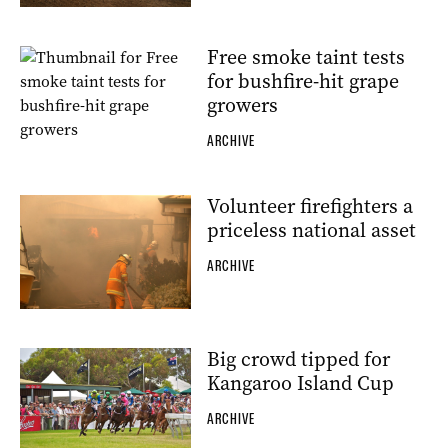
Free smoke taint tests
for bushfire-hit grape
growers
ARCHIVE
Volunteer firefighters a
priceless national asset
ARCHIVE
Big crowd tipped for
Kangaroo Island Cup
ARCHIVE