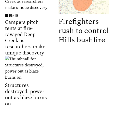
IN DEPTH
Firefighters
Campers pitch
tents at fire-
rush to control
ravaged Deep
Hills bushfire
Creek as
researchers make
unique discovery
Structures
destroyed, power
out as blaze burns
on