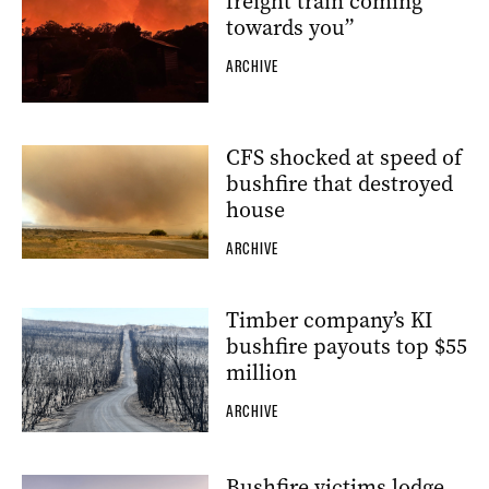
freight train coming
towards you”
ARCHIVE
CFS shocked at speed of
bushfire that destroyed
house
ARCHIVE
Timber company’s KI
bushfire payouts top $55
million
ARCHIVE
Bushfire victims lodge