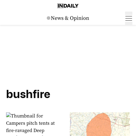
bushfire