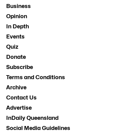
Business
Opinion
In Depth
Events
Quiz
Donate
Subscribe
Terms and Conditions
Archive
Contact Us
Advertise
InDaily Queensland
Social Media Guidelines