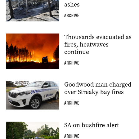
ashes
ARCHIVE
Thousands evacuated as
fires, heatwaves
continue
ARCHIVE
Goodwood man charged
over Streaky Bay fires
ARCHIVE
SA on bushfire alert
ARCHIVE