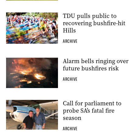
TDU pulls public to
recovering bushfire-hit
Hills
ARCHIVE
Alarm bells ringing over
future bushfires risk
ARCHIVE
Call for parliament to
probe SA’s fatal fire
season
ARCHIVE