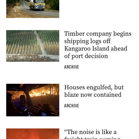
Timber company begins
shipping logs off
Kangaroo Island ahead
of port decision
ARCHIVE
Houses engulfed, but
blaze now contained
ARCHIVE
“The noise is like a