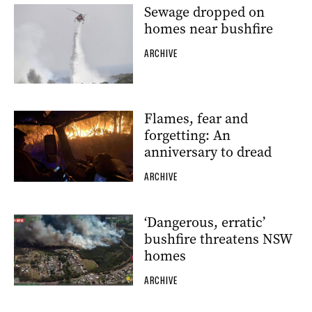
Sewage dropped on
homes near bushfire
ARCHIVE
Flames, fear and
forgetting: An
anniversary to dread
ARCHIVE
‘Dangerous, erratic’
bushfire threatens NSW
homes
ARCHIVE