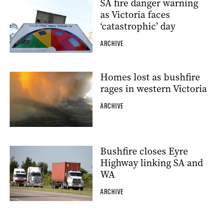
SA fire danger warning
as Victoria faces
‘catastrophic’ day
ARCHIVE
Homes lost as bushfire
rages in western Victoria
ARCHIVE
Bushfire closes Eyre
Highway linking SA and
WA
ARCHIVE