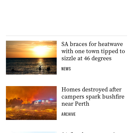
SA braces for heatwave
with one town tipped to
sizzle at 46 degrees
NEWS
Homes destroyed after
campers spark bushfire
near Perth
ARCHIVE