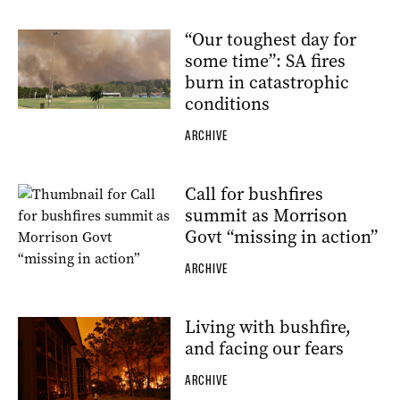
“Our toughest day for
some time”: SA fires
burn in catastrophic
conditions
ARCHIVE
Call for bushfires
summit as Morrison
Govt “missing in action”
ARCHIVE
Living with bushfire,
and facing our fears
ARCHIVE