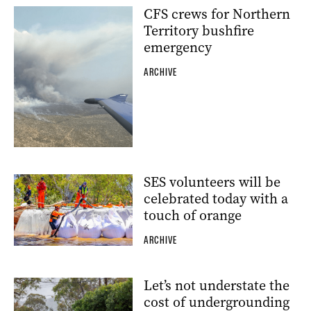
CFS crews for Northern
Territory bushfire
emergency
ARCHIVE
SES volunteers will be
celebrated today with a
touch of orange
ARCHIVE
Let’s not understate the
cost of undergrounding