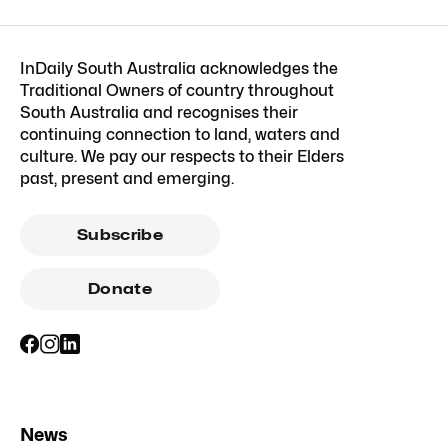
InDaily South Australia acknowledges the
Traditional Owners of country throughout
South Australia and recognises their
continuing connection to land, waters and
culture. We pay our respects to their Elders
past, present and emerging.
Subscribe
Donate
News