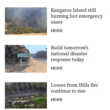
Kangaroo Island still
burning but emergency
eases
ARCHIVE
Build tomorrow’s
national disaster
response today
ARCHIVE
Losses from Hills fire
continue to rise
ARCHIVE