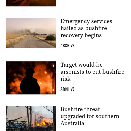
Emergency services
hailed as bushfire
recovery begins
ARCHIVE
Target would-be
arsonists to cut bushfire
risk
ARCHIVE
Bushfire threat
upgraded for southern
Australia