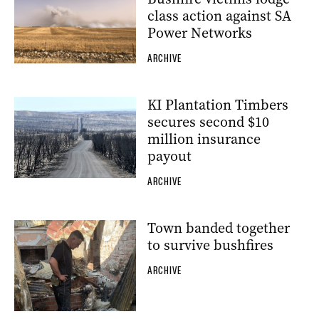
class action against SA
Power Networks
ARCHIVE
KI Plantation Timbers
secures second $10
million insurance
payout
ARCHIVE
Town banded together
to survive bushfires
ARCHIVE