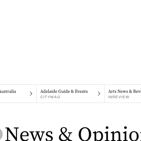
Australia
Adelaide Guide & Events
Arts News & Rev
CITYMAG
INREVIEW