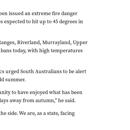
been issued an extreme fire danger
 expected to hit up to 45 degrees in
Ranges, Riverland, Murrayland, Upper
e bans today, with high temperatures
s urged South Australians to be alert
ild summer.
munity to have enjoyed what has been
days away from autumn,” he said.
 side. We are, as a state, facing