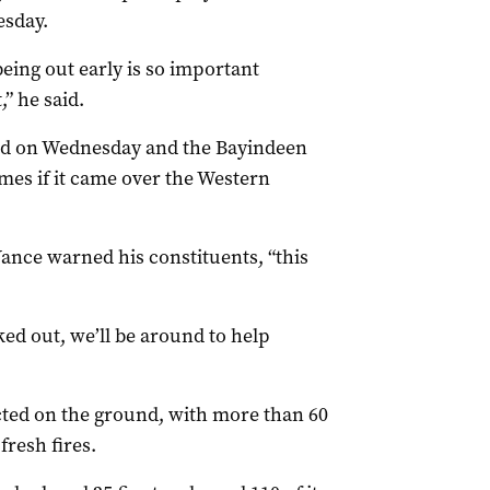
esday.
ing out early is so important
,” he said.
sed on Wednesday and the Bayindeen
mes if it came over the Western
ance warned his constituents, “this
ked out, we’ll be around to help
cted on the ground, with more than 60
fresh fires.