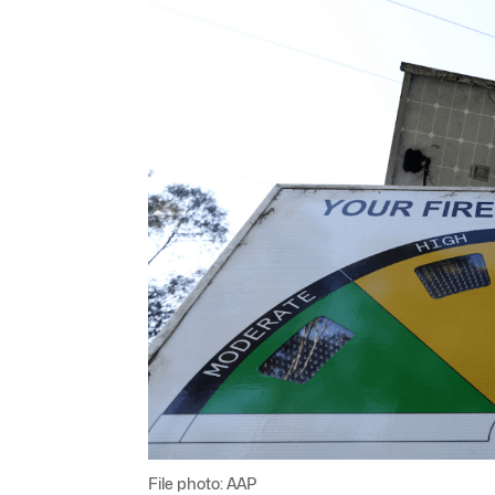
File photo: AAP