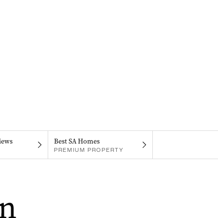
iews
Best SA Homes
PREMIUM PROPERTY