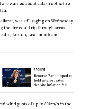
st are warned about catastrophic fire
urn.
allarat, was still raging on Wednesday
g the fire could rip through areas
heatre, Lexton, Learmonth and
ARCHIVE
Reserve Bank tipped to
hold interest rates
despite inflation fall
and wind gusts of up to 80km/h in the