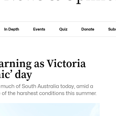
In Depth
Events
Quiz
Donate
Sub
arning as Victoria
ic’ day
s much of South Australia today, amid a
 of the harshest conditions this summer.