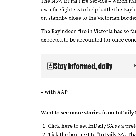
The NSW Rural Fire Service – which has 
own firefighters to help battle the Bayi
on standby close to the Victorian border
The Bayindeen fire in Victoria has so f
expected to be accounted for once cond
Stay informed, daily
– with AAP
Want to see more stories from
InDaily
Click here to set
InDaily SA
as a pre
Tick the box next to "
InDaily SA
". Tha