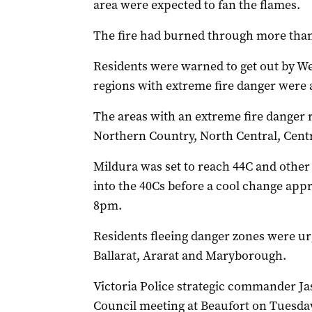
area were expected to fan the flames.
The fire had burned through more than 
Residents were warned to get out by W
regions with extreme fire danger were al
The areas with an extreme fire danger 
Northern Country, North Central, Centr
Mildura was set to reach 44C and other
into the 40Cs before a cool change appr
8pm.
Residents fleeing danger zones were urg
Ballarat, Ararat and Maryborough.
Victoria Police strategic commander Ja
Council meeting at Beaufort on Tuesda