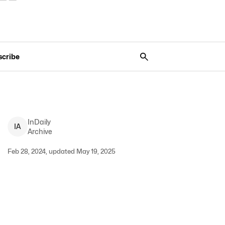
scribe
InDaily
I
A
Archive
Feb 28, 2024, updated May 19, 2025