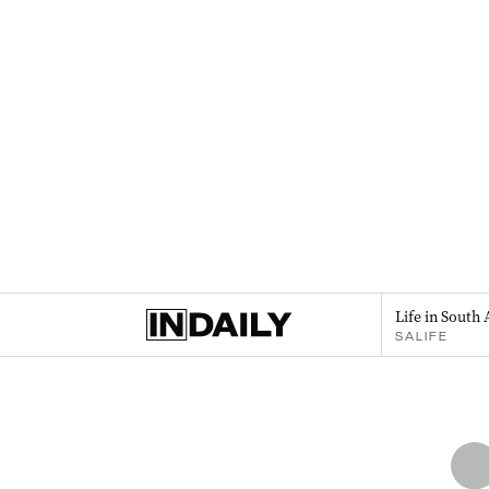
Life in South 
SALIFE