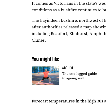
It comes as Victorians in the state’s we
conditions as a bushfire continues to b
The Bayindeen bushfire, northwest of B
after authorities released a map showin
including Beaufort, Elmhurst, Amphit
Clunes.
You might like
ARCHIVE
The one-legged guide
to ageing well
Forecast temperatures in the high 30s 