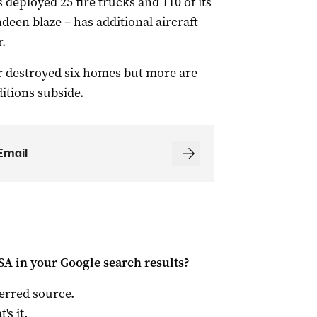
deployed 25 fire trucks and 110 of its
ndeen blaze – has additional aircraft
.
ar destroyed six homes but more are
itions subside.
 SA
in your Google search results?
ferred source
.
t's it.