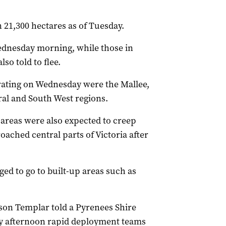
21,300 hectares as of Tuesday.
ednesday morning, while those in
so told to flee.
rating on Wednesday were the Mallee,
al and South West regions.
 areas were also expected to creep
oached central parts of Victoria after
ed to go to built-up areas such as
son Templar told a Pyrenees Shire
y afternoon rapid deployment teams