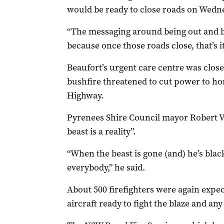
would be ready to close roads on Wedn
“The messaging around being out and be
because once those roads close, that’s it
Beaufort’s urgent care centre was clo
bushfire threatened to cut power to ho
Highway.
Pyrenees Shire Council mayor Robert V
beast is a reality”.
“When the beast is gone (and) he’s blac
everybody,” he said.
About 500 firefighters were again expe
aircraft ready to fight the blaze and any 