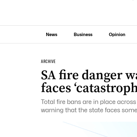
News
Business
Opinion
ARCHIVE
SA fire danger w
faces ‘catastroph
Total fire bans are in place acros
warning that the state faces some