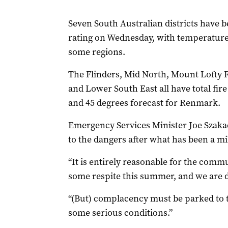
Seven South Australian districts have 
rating on Wednesday, with temperatures
some regions.
The Flinders, Mid North, Mount Lofty 
and Lower South East all have total fir
and 45 degrees forecast for Renmark.
Emergency Services Minister Joe Szakac
to the dangers after what has been a m
“It is entirely reasonable for the com
some respite this summer, and we are 
“(But) complacency must be parked to the
some serious conditions.”