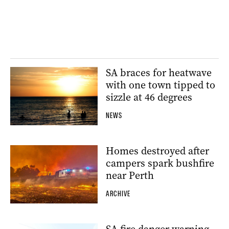
SA braces for heatwave
with one town tipped to
sizzle at 46 degrees
NEWS
Homes destroyed after
campers spark bushfire
near Perth
ARCHIVE