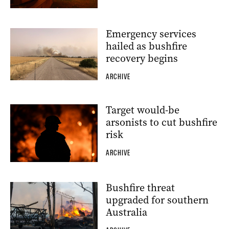
Emergency services
hailed as bushfire
recovery begins
ARCHIVE
Target would-be
arsonists to cut bushfire
risk
ARCHIVE
Bushfire threat
upgraded for southern
Australia