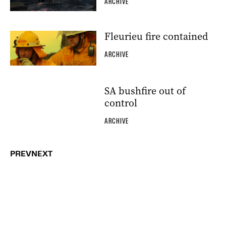
ARCHIVE
Fleurieu fire contained
ARCHIVE
SA bushfire out of
control
ARCHIVE
PREV
NEXT