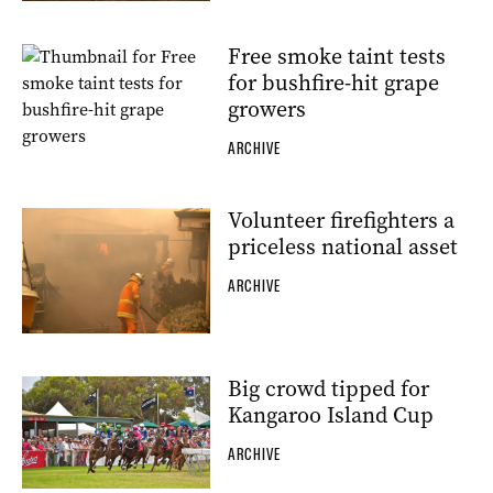
Free smoke taint tests
for bushfire-hit grape
growers
ARCHIVE
Volunteer firefighters a
priceless national asset
ARCHIVE
Big crowd tipped for
Kangaroo Island Cup
ARCHIVE