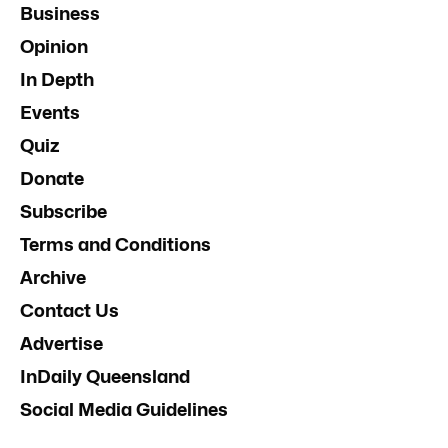
Business
Opinion
In Depth
Events
Quiz
Donate
Subscribe
Terms and Conditions
Archive
Contact Us
Advertise
InDaily Queensland
Social Media Guidelines