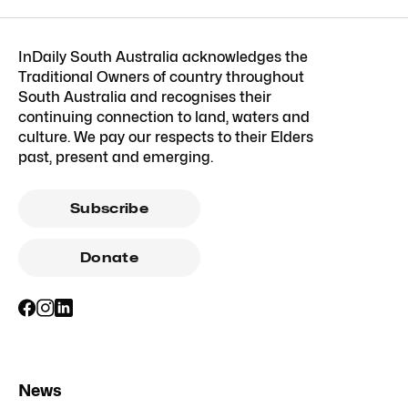
InDaily South Australia acknowledges the
Traditional Owners of country throughout
South Australia and recognises their
continuing connection to land, waters and
culture. We pay our respects to their Elders
past, present and emerging.
Subscribe
Donate
News