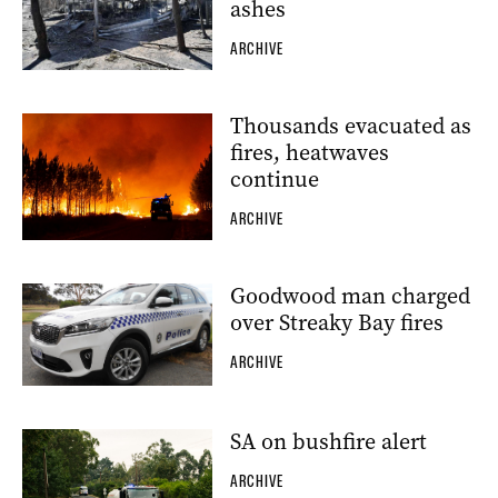
ashes
ARCHIVE
Thousands evacuated as
fires, heatwaves
continue
ARCHIVE
Goodwood man charged
over Streaky Bay fires
ARCHIVE
SA on bushfire alert
ARCHIVE