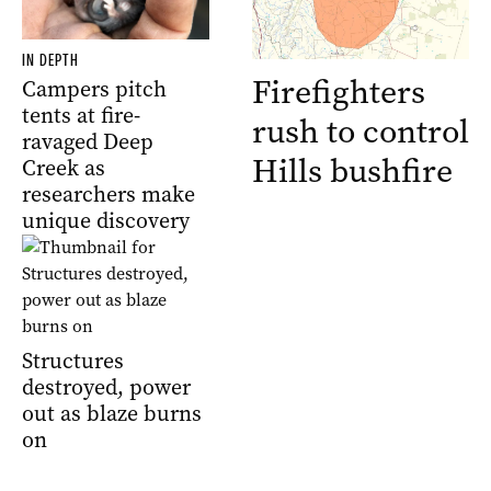
IN DEPTH
Firefighters
Campers pitch
tents at fire-
rush to control
ravaged Deep
Hills bushfire
Creek as
researchers make
unique discovery
Structures
destroyed, power
out as blaze burns
on