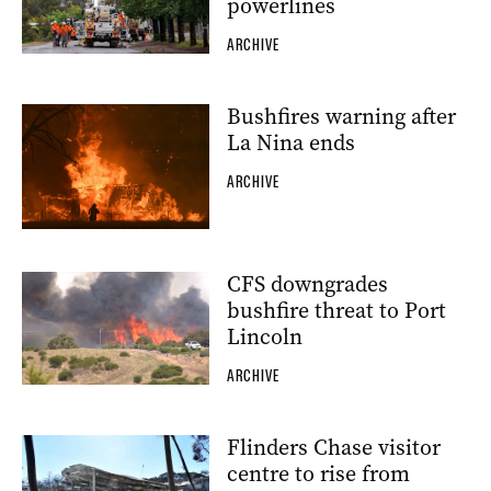
powerlines
ARCHIVE
Bushfires warning after
La Nina ends
ARCHIVE
CFS downgrades
bushfire threat to Port
Lincoln
ARCHIVE
Flinders Chase visitor
centre to rise from