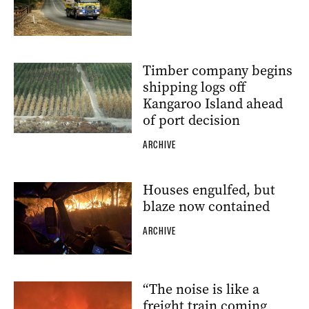
Timber company begins
shipping logs off
Kangaroo Island ahead
of port decision
ARCHIVE
Houses engulfed, but
blaze now contained
ARCHIVE
“The noise is like a
freight train coming