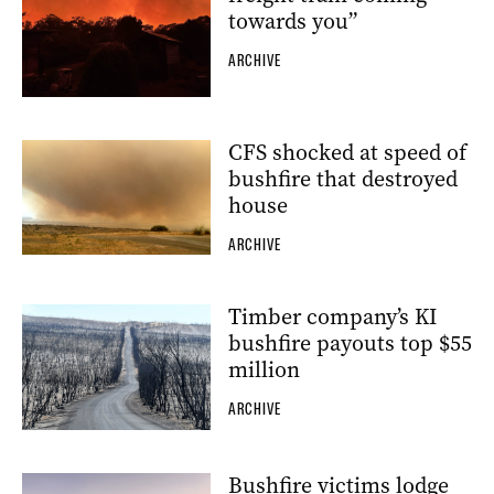
towards you”
ARCHIVE
CFS shocked at speed of
bushfire that destroyed
house
ARCHIVE
Timber company’s KI
bushfire payouts top $55
million
ARCHIVE
Bushfire victims lodge