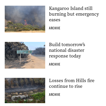
Kangaroo Island still
burning but emergency
eases
ARCHIVE
Build tomorrow’s
national disaster
response today
ARCHIVE
Losses from Hills fire
continue to rise
ARCHIVE