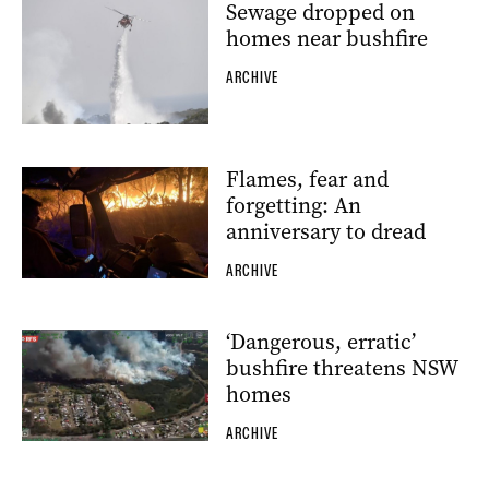
Sewage dropped on
homes near bushfire
ARCHIVE
Flames, fear and
forgetting: An
anniversary to dread
ARCHIVE
‘Dangerous, erratic’
bushfire threatens NSW
homes
ARCHIVE