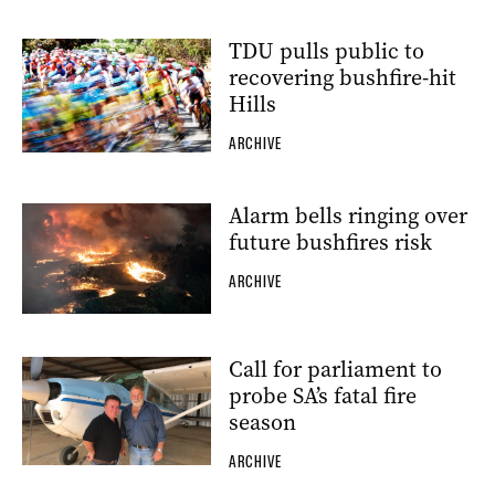
TDU pulls public to
recovering bushfire-hit
Hills
ARCHIVE
Alarm bells ringing over
future bushfires risk
ARCHIVE
Call for parliament to
probe SA’s fatal fire
season
ARCHIVE