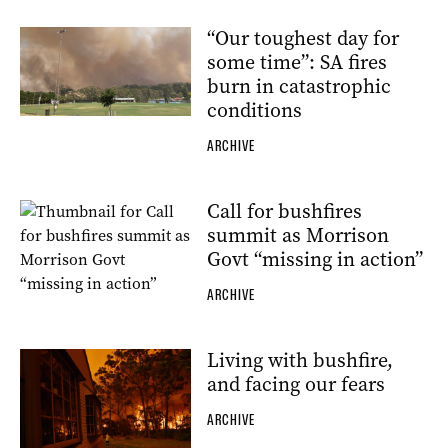
“Our toughest day for
some time”: SA fires
burn in catastrophic
conditions
ARCHIVE
Call for bushfires
summit as Morrison
Govt “missing in action”
ARCHIVE
Living with bushfire,
and facing our fears
ARCHIVE