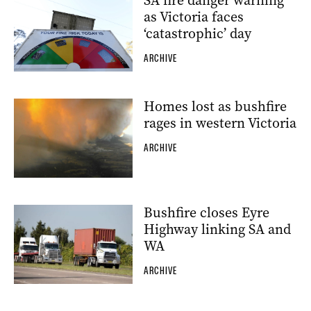
SA fire danger warning
as Victoria faces
‘catastrophic’ day
ARCHIVE
Homes lost as bushfire
rages in western Victoria
ARCHIVE
Bushfire closes Eyre
Highway linking SA and
WA
ARCHIVE