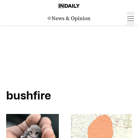
bushfire