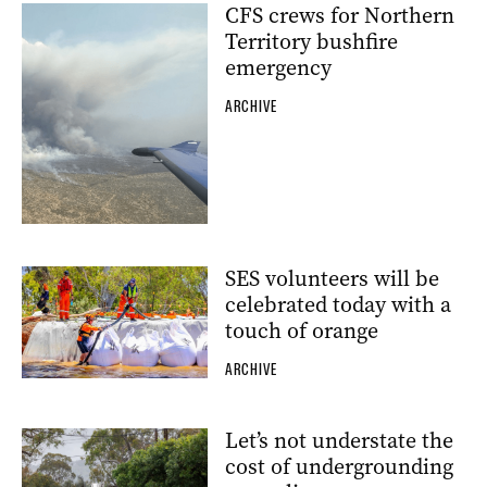
CFS crews for Northern
Territory bushfire
emergency
ARCHIVE
SES volunteers will be
celebrated today with a
touch of orange
ARCHIVE
Let’s not understate the
cost of undergrounding