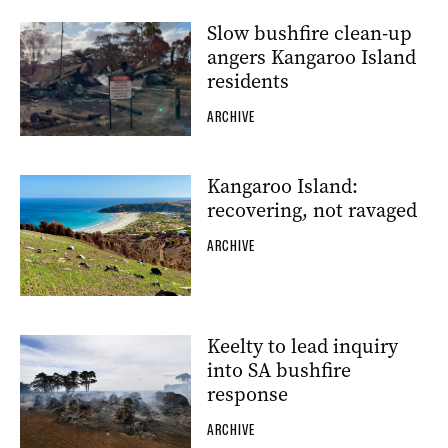
Slow bushfire clean-up
angers Kangaroo Island
residents
ARCHIVE
Kangaroo Island:
recovering, not ravaged
ARCHIVE
Keelty to lead inquiry
into SA bushfire
response
ARCHIVE