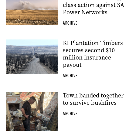
class action against SA
Power Networks
ARCHIVE
KI Plantation Timbers
secures second $10
million insurance
payout
ARCHIVE
Town banded together
to survive bushfires
ARCHIVE