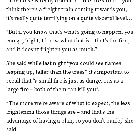
“The noise is really dramatic – the fire’s roar… you
think there’s a freight train coming towards you,
it’s really quite terrifying on a quite visceral level…
“But if you know that’s what’s going to happen, you
can go, ‘right, I know what that is – that’s the fire’,
and it doesn’t frighten you as much.”
She said while last night “you could see flames
leaping up, taller than the trees”, it’s important to
recall that “a small fire is just as dangerous as a
large fire – both of them can kill you”.
“The more we’re aware of what to expect, the less
frightening those things are – and that’s the
advantage of having a plan, so you don’t panic,” she
said.