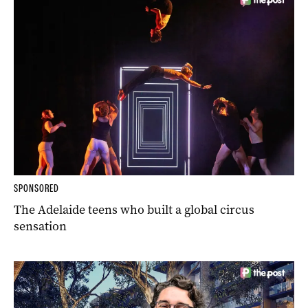
SPONSORED
The Adelaide teens who built a global circus
sensation