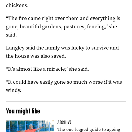
chickens.
“The fire came right over them and everything is
gone, beautiful gardens, pastures, fencing,” she
said.
Langley said the family was lucky to survive and
the house was also saved.
“It’s almost like a miracle,” she said.
“It could have easily gone so much worse if it was
windy.
You might like
ARCHIVE
The one-legged guide to ageing