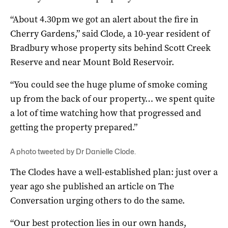
“About 4.30pm we got an alert about the fire in
Cherry Gardens,” said Clode, a 10-year resident of
Bradbury whose property sits behind Scott Creek
Reserve and near Mount Bold Reservoir.
“You could see the huge plume of smoke coming
up from the back of our property… we spent quite
a lot of time watching how that progressed and
getting the property prepared.”
A photo tweeted by Dr Danielle Clode.
The Clodes have a well-established plan: just over a
year ago she published an article on The
Conversation urging others to do the same.
“Our best protection lies in our own hands,