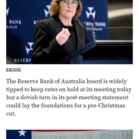
ARCHIVE
The Reserve Bank of Australia board is widely
tipped to keep rates on hold at its meeting today
but a dovish turn in its post-meeting statement
could lay the foundations for a pre-Christmas
cut.