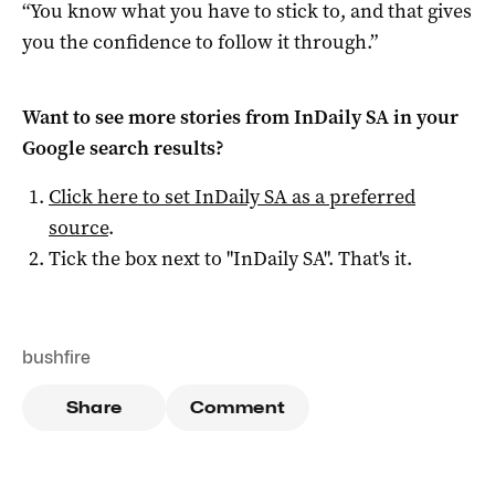
“You know what you have to stick to, and that gives
you the confidence to follow it through.”
Want to see more stories from
InDaily SA
in your
Google search results?
Click here to set
InDaily SA
as a preferred
source
.
Tick the box next to "
InDaily SA
". That's it.
bushfire
Share
Comment