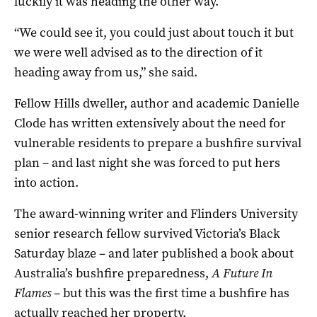
luckily it was heading the other way.
“We could see it, you could just about touch it but
we were well advised as to the direction of it
heading away from us,” she said.
Fellow Hills dweller, author and academic Danielle
Clode has written extensively about the need for
vulnerable residents to prepare a bushfire survival
plan – and last night she was forced to put hers
into action.
The award-winning writer and Flinders University
senior research fellow survived Victoria’s Black
Saturday blaze – and later published a book about
Australia’s bushfire preparedness,
A Future In
Flames
– but this was the first time a bushfire has
actually reached her property.