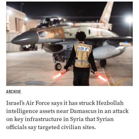
ARCHIVE
Israel’s Air Force says it has struck Hezbollah
intelligence assets near Damascus in an attack
on key infrastructure in Syria that Syrian
officials say targeted civilian sites.