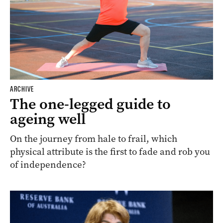
ARCHIVE
The one-legged guide to
ageing well
On the journey from hale to frail, which
physical attribute is the first to fade and rob you
of independence?