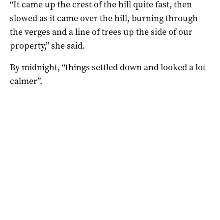
“It came up the crest of the hill quite fast, then
slowed as it came over the hill, burning through
the verges and a line of trees up the side of our
property,” she said.
By midnight, “things settled down and looked a lot
calmer”.