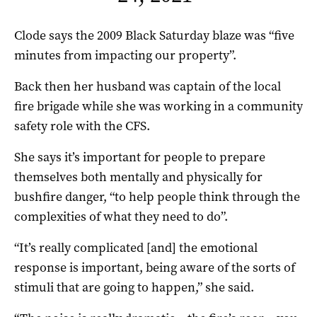
Clode says the 2009 Black Saturday blaze was “five
minutes from impacting our property”.
Back then her husband was captain of the local
fire brigade while she was working in a community
safety role with the CFS.
She says it’s important for people to prepare
themselves both mentally and physically for
bushfire danger, “to help people think through the
complexities of what they need to do”.
“It’s really complicated [and] the emotional
response is important, being aware of the sorts of
stimuli that are going to happen,” she said.