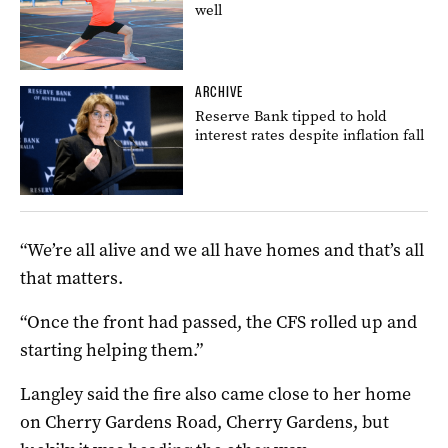
well
ARCHIVE
Reserve Bank tipped to hold
interest rates despite inflation fall
“We’re all alive and we all have homes and that’s all
that matters.
“Once the front had passed, the CFS rolled up and
starting helping them.”
Langley said the fire also came close to her home
on Cherry Gardens Road, Cherry Gardens, but