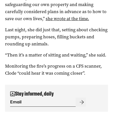
safeguarding our own property and making
carefully considered plans in advance as to how to
save our own lives,”
she wrote at the time.
Last night, she did just that, setting about checking
pumps, preparing hoses, filling buckets and
rounding up animals.
“Then it’s a matter of sitting and waiting,” she said.
Monitoring the fire’s progress on a CFS scanner,
Clode “could hear it was coming closer”.
Stay informed, daily