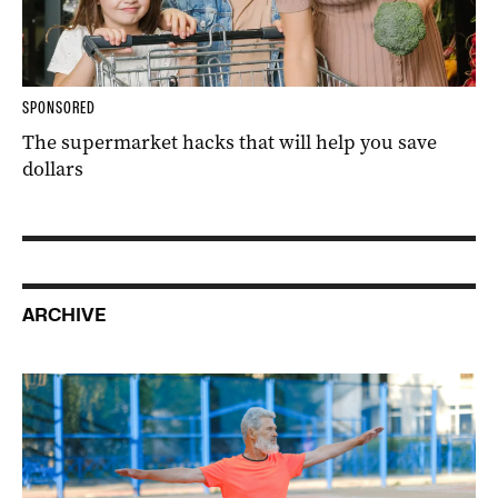
SPONSORED
The supermarket hacks that will help you save
dollars
ARCHIVE