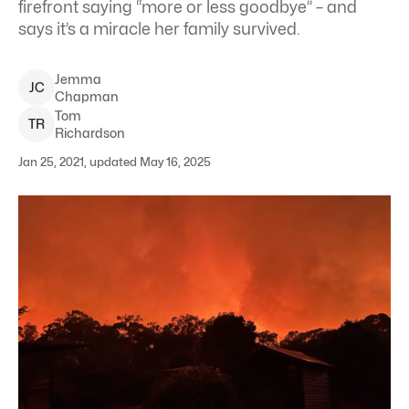
firefront saying “more or less goodbye” – and
says it’s a miracle her family survived.
Jemma
J
C
Chapman
Tom
T
R
Richardson
Jan 25, 2021, updated May 16, 2025