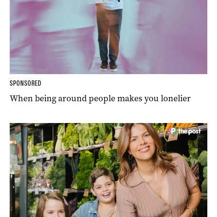
SPONSORED
When being around people makes you lonelier