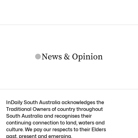
InDaily South Australia acknowledges the
Traditional Owners of country throughout
South Australia and recognises their
continuing connection to land, waters and
culture. We pay our respects to their Elders
past, present and emerging.