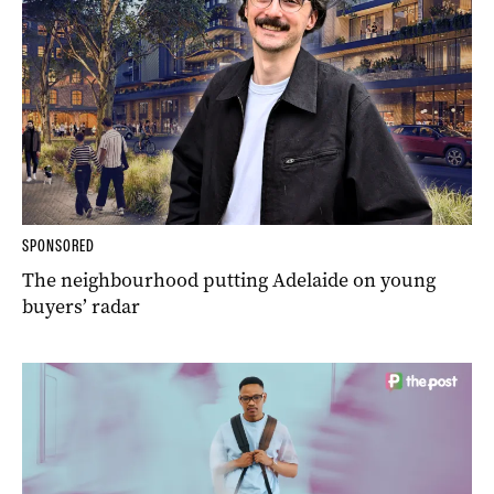
SPONSORED
The neighbourhood putting Adelaide on young
buyers’ radar