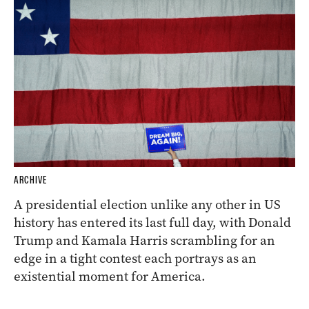
ARCHIVE
A presidential election unlike any other in US
history has entered its last full day, with Donald
Trump and Kamala Harris scrambling for an
edge in a tight contest each portrays as an
existential moment for America.