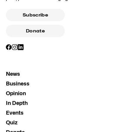
Subscribe
Donate
News
Business
Opinion
In Depth
Events
Quiz