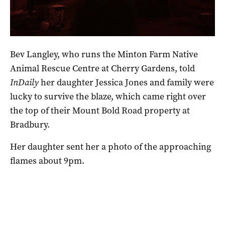
The scene in Bradbury last night. Photo via Bev Langley.
Bev Langley, who runs the Minton Farm Native
Animal Rescue Centre at Cherry Gardens, told
InDaily
her daughter Jessica Jones and family were
lucky to survive the blaze, which came right over
the top of their Mount Bold Road property at
Bradbury.
Her daughter sent her a photo of the approaching
flames about 9pm.