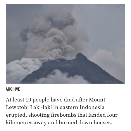
ARCHIVE
At least 10 people have died after Mount
Lewotobi Laki-laki in eastern Indonesia
erupted, shooting firebombs that landed four
kilometres away and burned down houses.