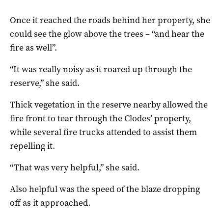
Once it reached the roads behind her property, she
could see the glow above the trees – “and hear the
fire as well”.
“It was really noisy as it roared up through the
reserve,” she said.
Thick vegetation in the reserve nearby allowed the
fire front to tear through the Clodes’ property,
while several fire trucks attended to assist them
repelling it.
“That was very helpful,” she said.
Also helpful was the speed of the blaze dropping
off as it approached.