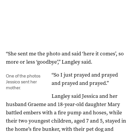
“She sent me the photo and said ‘here it comes’, so
more or less ‘goodbye’,” Langley said.
“So I just prayed and prayed
One of the photos
Jessica sent her
and prayed and prayed.”
mother.
Langley said Jessica and her
husband Graeme and 18-year-old daughter Mary
battled embers with a fire pump and hoses, while
their two youngest children, aged 7 and 5, stayed in
the home’s fire bunker, with their pet dog and