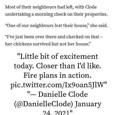
Most of their neighbours had left, with Clode
undertaking a morning check on their properties.
“One of our neighbours lost their house,” she said.
“I’ve just been over there and checked on that –
her chickens survived but not her house.”
"
Little bit of excitement
today. Closer than I'd like.
Fire plans in action.
pic.twitter.com/Ix9oan5JlW
"
"
— Danielle Clode
(@DanielleClode)
January
24, 2021
"