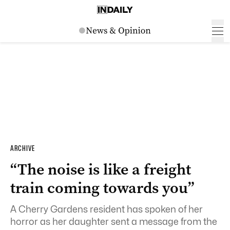
ARCHIVE
“The noise is like a freight
train coming towards you”
A Cherry Gardens resident has spoken of her
horror as her daughter sent a message from the