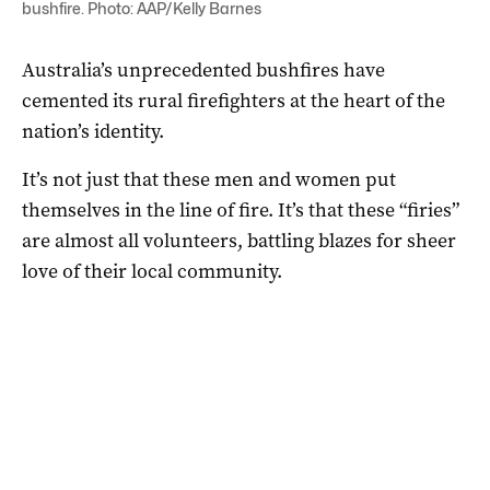
bushfire. Photo: AAP/Kelly Barnes
Australia’s unprecedented bushfires have
cemented its rural firefighters at the heart of the
nation’s identity.
It’s not just that these men and women put
themselves in the line of fire. It’s that these “firies”
are almost all volunteers, battling blazes for sheer
love of their local community.