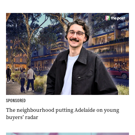
SPONSORED
The neighbourhood putting Adelaide on young
buyers’ radar