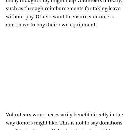
many thought they might help volunteers directly,
such as through reimbursements for taking leave
without pay. Others want to ensure volunteers
don’t
have to buy their own equipment
.
Volunteers won’t necessarily benefit directly in the
way
donors might like
. This is not to say donations