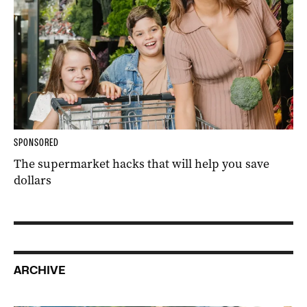
SPONSORED
The supermarket hacks that will help you save
dollars
ARCHIVE