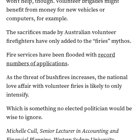
won’t help, though. Volunteer brigades might
benefit from money for new vehicles or
computers, for example.
The sacrifices made by Australian volunteer
firefighters have only added to the “firies” mythos.
Fire services have been flooded with
record
numbers of applications
.
As the threat of bushfires increases, the national
love affair with volunteer firies is likely to only
intensify.
Which is something no elected politician would be
wise to ignore.
Michelle Cull
, Senior Lecturer in Accounting and
Financial Planning, Western Sydney University