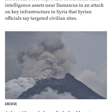
intelligence assets near Damascus in an attack
on key infrastructure in Syria that Syrian
officials say targeted civilian sites.
ARCHIVE