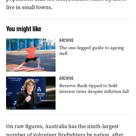
live in small towns.
You might like
ARCHIVE
The one-legged guide to ageing
well
ARCHIVE
Reserve Bank tipped to hold
interest rates despite inflation fall
On raw figures, Australia has the ninth-largest
number of volunteer firefighters by nation, after