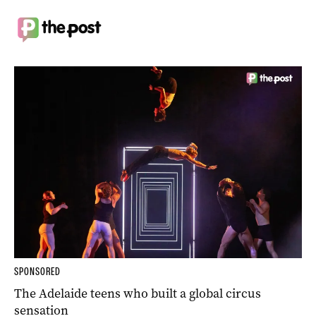
SPONSORED
The Adelaide teens who built a global circus
sensation