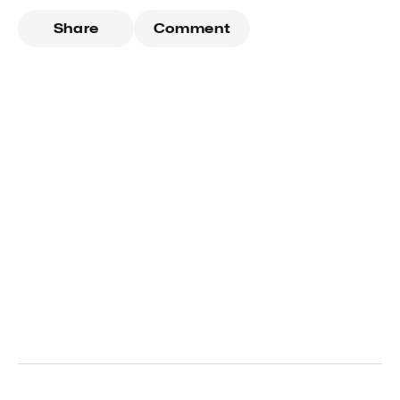
Share
Comment