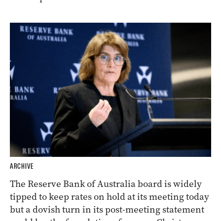
ARCHIVE
The Reserve Bank of Australia board is widely
tipped to keep rates on hold at its meeting today
but a dovish turn in its post-meeting statement