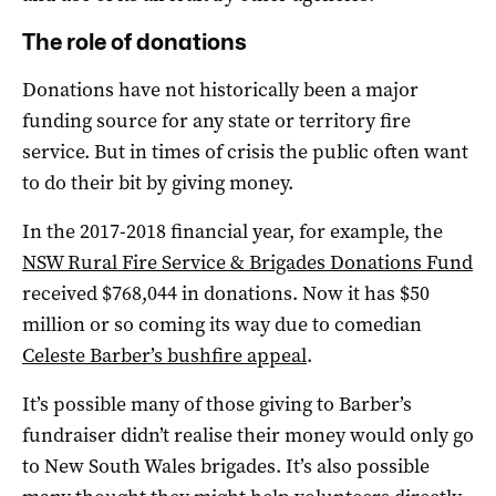
The role of donations
Donations have not historically been a major
funding source for any state or territory fire
service. But in times of crisis the public often want
to do their bit by giving money.
In the 2017-2018 financial year, for example, the
NSW Rural Fire Service & Brigades Donations Fund
received $768,044 in donations. Now it has $50
million or so coming its way due to comedian
Celeste Barber’s bushfire appeal
.
It’s possible many of those giving to Barber’s
fundraiser didn’t realise their money would only go
to New South Wales brigades. It’s also possible