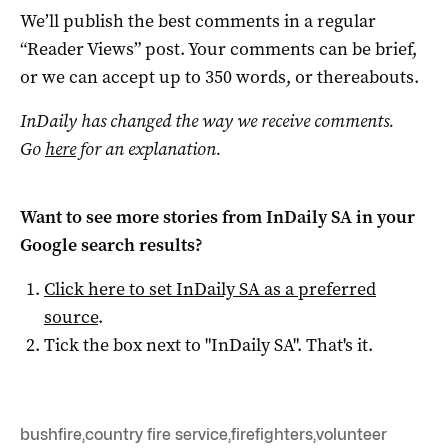
We’ll publish the best comments in a regular
“Reader Views” post. Your comments can be brief,
or we can accept up to 350 words, or thereabouts.
InDaily has changed the way we receive comments.
Go
here
for an explanation.
Want to see more stories from
InDaily SA
in your
Google search results?
Click here to set
InDaily SA
as a preferred
source
.
Tick the box next to "
InDaily SA
". That's it.
bushfire
,
country fire service
,
firefighters
,
volunteer