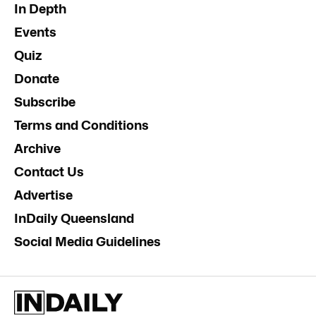
In Depth
Events
Quiz
Donate
Subscribe
Terms and Conditions
Archive
Contact Us
Advertise
InDaily Queensland
Social Media Guidelines