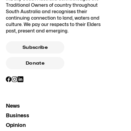
Traditional Owners of country throughout
South Australia and recognises their
continuing connection to land, waters and
culture. We pay our respects to their Elders
past, present and emerging.
Subscribe
Donate
News
Business
Opinion