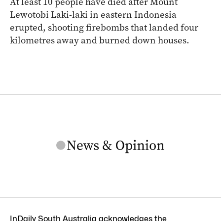
At least 10 people have died after Mount
Lewotobi Laki-laki in eastern Indonesia
erupted, shooting firebombs that landed four
kilometres away and burned down houses.
InDaily South Australia acknowledges the