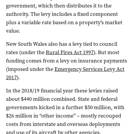
government, which then distributes it to the
authority. The levy includes a fixed component
plus a variable rate based on a property’s market
value.
New South Wales also has a levy tied to council
rates (under the
Rural Fires Act 1997
). But most
funding comes from a levy on insurance payments
(imposed under the
Emergency Services Levy Act
2017
).
In the 2018/19 financial year these levies raised
about $440 million combined. State and federal
governments kicked in a further $50 million, with
$26 million in “other income” – mostly recouped
costs from interstate and overseas deployments
and use of its aircraft by other agencies.