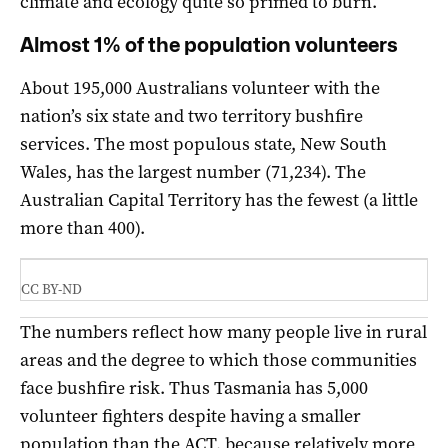
climate and ecology quite so primed to burn.
Almost 1% of the population volunteers
About 195,000 Australians volunteer with the
nation’s six state and two territory bushfire
services. The most populous state, New South
Wales, has the largest number (71,234). The
Australian Capital Territory has the fewest (a little
more than 400).
CC BY-ND
The numbers reflect how many people live in rural
areas and the degree to which those communities
face bushfire risk. Thus Tasmania has 5,000
volunteer fighters despite having a smaller
population than the ACT, because relatively more