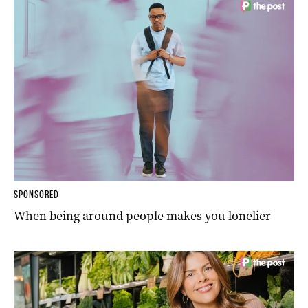
SPONSORED
When being around people makes you lonelier