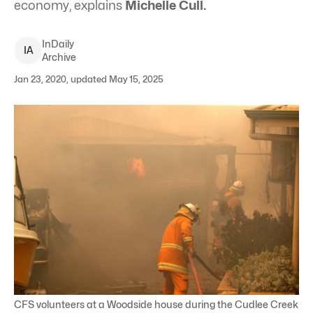
economy, explains
Michelle Cull.
InDaily
I
A
Archive
Jan 23, 2020, updated May 15, 2025
CFS volunteers at a Woodside house during the Cudlee Creek