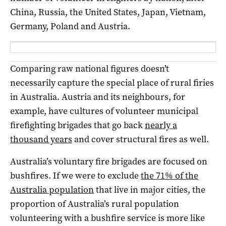
China, Russia, the United States, Japan, Vietnam,
Germany, Poland and Austria.
Comparing raw national figures doesn’t
necessarily capture the special place of rural firies
in Australia. Austria and its neighbours, for
example, have cultures of volunteer municipal
firefighting brigades that go back
nearly a
thousand years
and cover structural fires as well.
Australia’s voluntary fire brigades are focused on
bushfires. If we were to exclude
the 71% of the
Australia population
that live in major cities, the
proportion of Australia’s rural population
volunteering with a bushfire service is more like