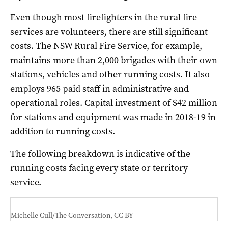
Even though most firefighters in the rural fire
services are volunteers, there are still significant
costs. The NSW Rural Fire Service, for example,
maintains more than 2,000 brigades with their own
stations, vehicles and other running costs. It also
employs 965 paid staff in administrative and
operational roles. Capital investment of $42 million
for stations and equipment was made in 2018-19 in
addition to running costs.
The following breakdown is indicative of the
running costs facing every state or territory
service.
Michelle Cull/The Conversation
,
CC BY