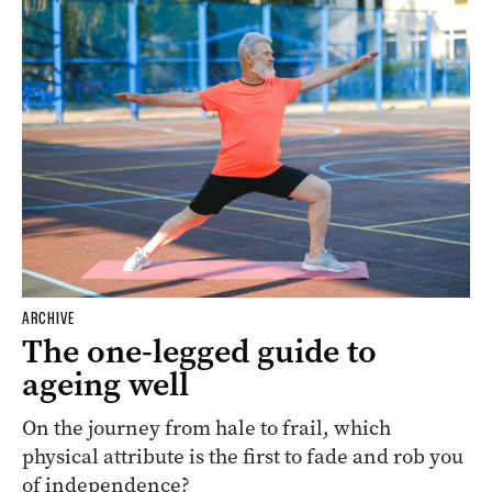
ARCHIVE
The one-legged guide to
ageing well
On the journey from hale to frail, which
physical attribute is the first to fade and rob you
of independence?