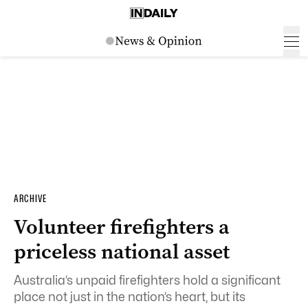
ARCHIVE
Volunteer firefighters a
priceless national asset
Australia’s unpaid firefighters hold a significant
place not just in the nation’s heart, but its