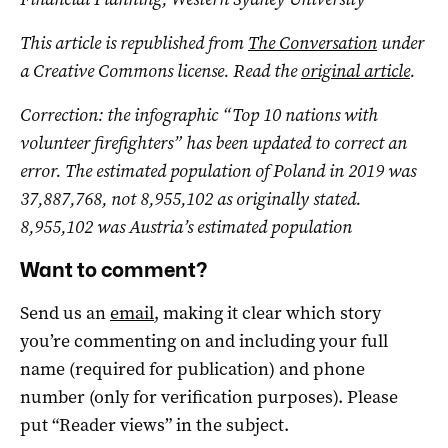
This article is republished from
The Conversation
under
a Creative Commons license. Read the
original article
.
Correction: the infographic “Top 10 nations with
volunteer firefighters” has been updated to correct an
error. The estimated population of Poland in 2019 was
37,887,768, not 8,955,102 as originally stated.
8,955,102 was Austria’s estimated population
Want to comment?
Send us an
email
, making it clear which story
you’re commenting on and including your full
name (required for publication) and phone
number (only for verification purposes). Please
put “Reader views” in the subject.