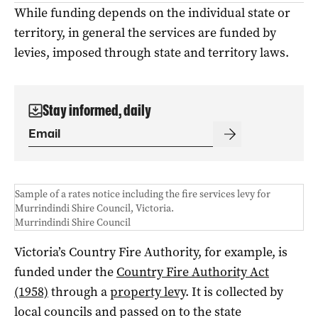
While funding depends on the individual state or
territory, in general the services are funded by
levies, imposed through state and territory laws.
Stay informed, daily
Sample of a rates notice including the fire services levy for
Murrindindi Shire Council, Victoria.
Murrindindi Shire Council
Victoria’s Country Fire Authority, for example, is
funded under the
Country Fire Authority Act
(1958)
through a
property levy
. It is collected by
local councils and passed on to the state