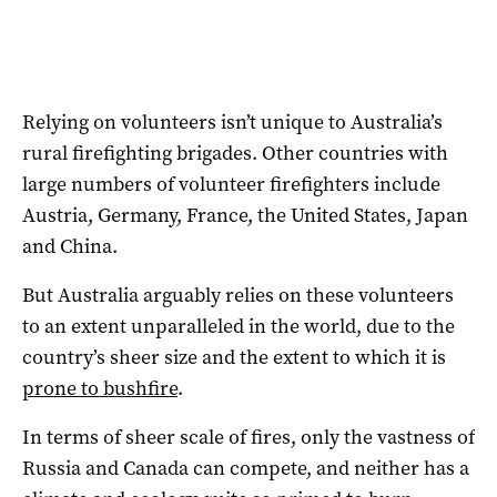
Relying on volunteers isn’t unique to Australia’s
rural firefighting brigades. Other countries with
large numbers of volunteer firefighters include
Austria, Germany, France, the United States, Japan
and China.
But Australia arguably relies on these volunteers
to an extent unparalleled in the world, due to the
country’s sheer size and the extent to which it is
prone to bushfire
.
In terms of sheer scale of fires, only the vastness of
Russia and Canada can compete, and neither has a