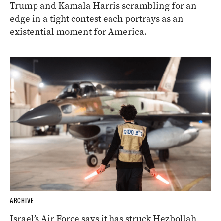
Trump and Kamala Harris scrambling for an
edge in a tight contest each portrays as an
existential moment for America.
ARCHIVE
Israel’s Air Force says it has struck Hezbollah