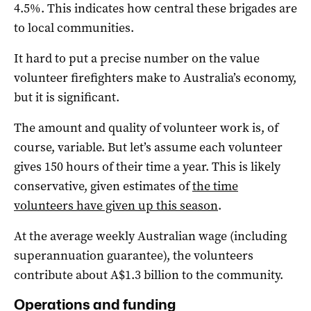
4.5%. This indicates how central these brigades are
to local communities.
It hard to put a precise number on the value
volunteer firefighters make to Australia’s economy,
but it is significant.
The amount and quality of volunteer work is, of
course, variable. But let’s assume each volunteer
gives 150 hours of their time a year. This is likely
conservative, given estimates of
the time
volunteers have given up this season
.
At the average weekly Australian wage (including
superannuation guarantee), the volunteers
contribute about A$1.3 billion to the community.
Operations and funding