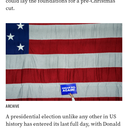
could lay the foundations for a pre-Christmas
cut.
ARCHIVE
A presidential election unlike any other in US
history has entered its last full day, with Donald