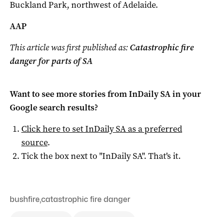
Buckland Park, northwest of Adelaide.
AAP
This article was first published as:
Catastrophic fire
danger for parts of SA
Want to see more stories from
InDaily SA
in your
Google search results?
Click here to set
InDaily SA
as a preferred
source
.
Tick the box next to "
InDaily SA
". That's it.
bushfire
,
catastrophic fire danger