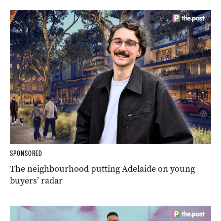
SPONSORED
The neighbourhood putting Adelaide on young
buyers’ radar