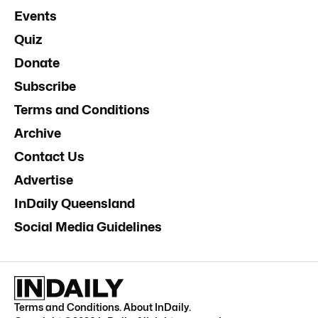
Events
Quiz
Donate
Subscribe
Terms and Conditions
Archive
Contact Us
Advertise
InDaily Queensland
Social Media Guidelines
Terms and Conditions
.
About InDaily
.