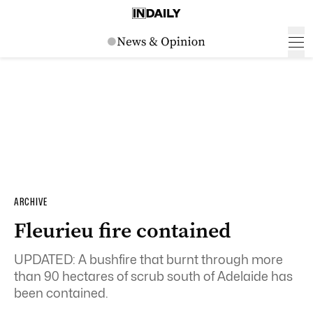
ARCHIVE
Fleurieu fire contained
UPDATED: A bushfire that burnt through more
than 90 hectares of scrub south of Adelaide has
been contained.