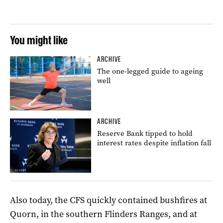
You might like
ARCHIVE
The one-legged guide to ageing
well
ARCHIVE
Reserve Bank tipped to hold
interest rates despite inflation fall
Also today, the CFS quickly contained bushfires at
Quorn, in the southern Flinders Ranges, and at