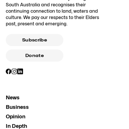
South Australia and recognises their
continuing connection to land, waters and
culture. We pay our respects to their Elders
past, present and emerging.
Subscribe
Donate
News
Business
Opinion
In Depth