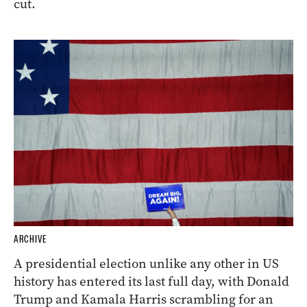
cut.
ARCHIVE
A presidential election unlike any other in US
history has entered its last full day, with Donald
Trump and Kamala Harris scrambling for an