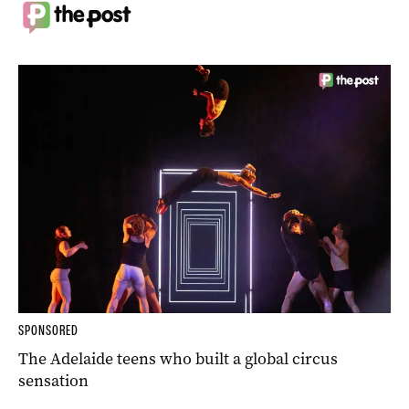
SPONSORED
The Adelaide teens who built a global circus
sensation