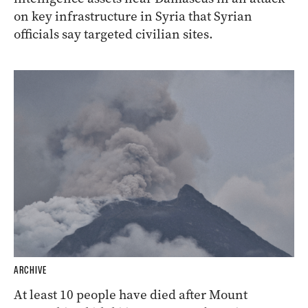
on key infrastructure in Syria that Syrian
officials say targeted civilian sites.
ARCHIVE
At least 10 people have died after Mount