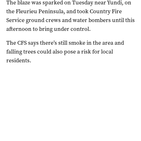
The blaze was sparked on Tuesday near Yundi, on
the Fleurieu Peninsula, and took Country Fire
Service ground crews and water bombers until this
afternoon to bring under control.
The CFS says there’s still smoke in the area and
falling trees could also pose a risk for local
residents.