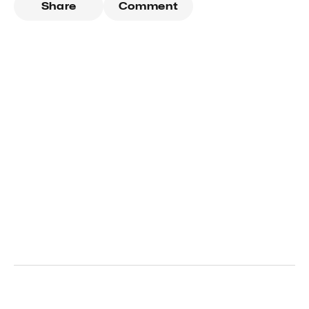
Share
Comment