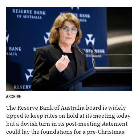
ARCHIVE
The Reserve Bank of Australia board is widely
tipped to keep rates on hold at its meeting today
but a dovish turn in its post-meeting statement
could lay the foundations for a pre-Christmas