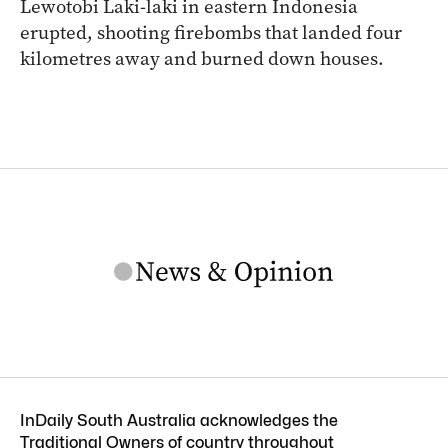
Lewotobi Laki-laki in eastern Indonesia
erupted, shooting firebombs that landed four
kilometres away and burned down houses.
InDaily South Australia acknowledges the
Traditional Owners of country throughout