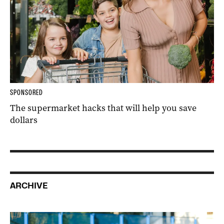
SPONSORED
The supermarket hacks that will help you save
dollars
ARCHIVE