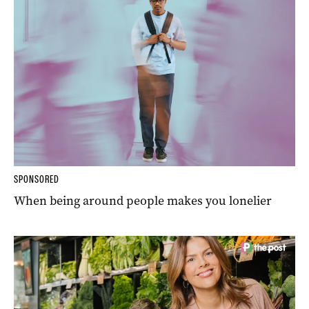
SPONSORED
When being around people makes you lonelier