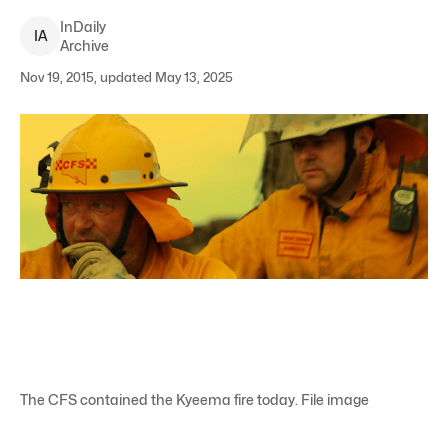
InDaily
I
A
Archive
Nov 19, 2015, updated May 13, 2025
The CFS contained the Kyeema fire today. File image