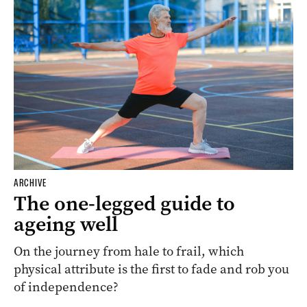
ARCHIVE
The one-legged guide to
ageing well
On the journey from hale to frail, which
physical attribute is the first to fade and rob you
of independence?