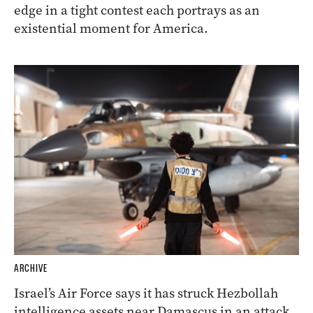
edge in a tight contest each portrays as an
existential moment for America.
ARCHIVE
Israel’s Air Force says it has struck Hezbollah
intelligence assets near Damascus in an attack