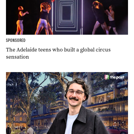
SPONSORED
The Adelaide teens who built a global circus
sensation