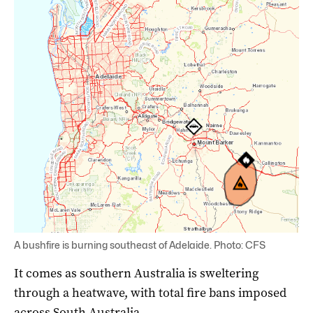
A bushfire is burning southeast of Adelaide. Photo: CFS
It comes as southern Australia is sweltering
through a heatwave, with total fire bans imposed
across South Australia.