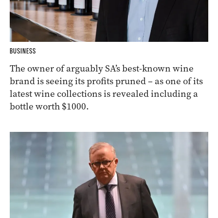
BUSINESS
The owner of arguably SA’s best-known wine
brand is seeing its profits pruned – as one of its
latest wine collections is revealed including a
bottle worth $1000.