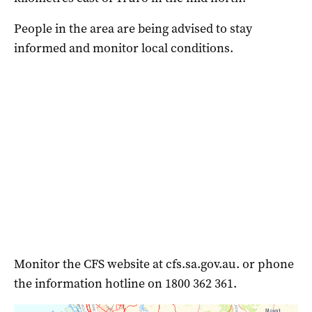
People in the area are being advised to stay
informed and monitor local conditions.
Monitor the CFS website at cfs.sa.gov.au. or phone
the information hotline on 1800 362 361.