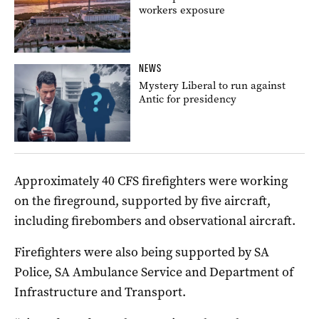
workers exposure
NEWS
Mystery Liberal to run against
Antic for presidency
Approximately 40 CFS firefighters were working
on the fireground, supported by five aircraft,
including firebombers and observational aircraft.
Firefighters were also being supported by SA
Police, SA Ambulance Service and Department of
Infrastructure and Transport.