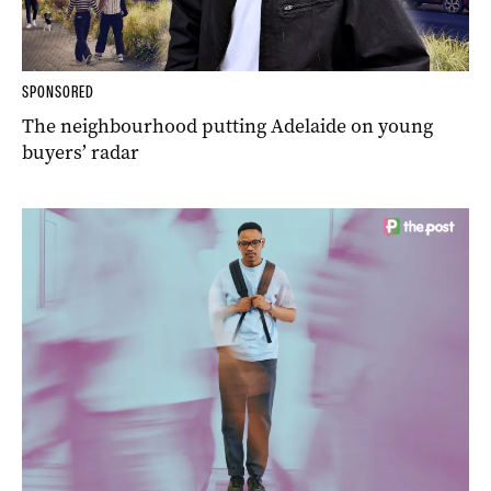
SPONSORED
The neighbourhood putting Adelaide on young
buyers’ radar