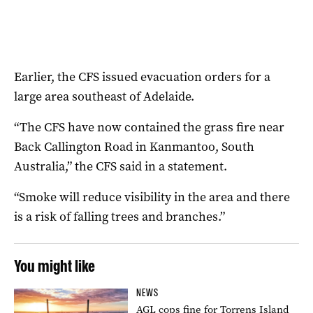
Earlier, the CFS issued evacuation orders for a
large area southeast of Adelaide.
“The CFS have now contained the grass fire near
Back Callington Road in Kanmantoo, South
Australia,” the CFS said in a statement.
“Smoke will reduce visibility in the area and there
is a risk of falling trees and branches.”
You might like
NEWS
AGL cops fine for Torrens Island