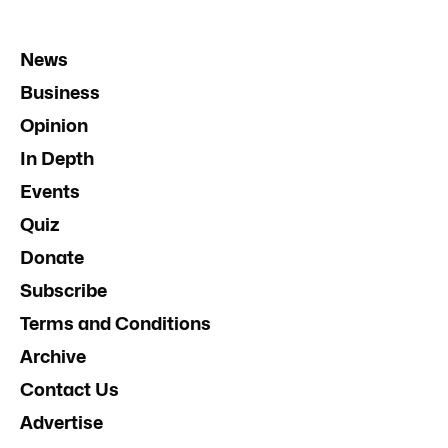
News
Business
Opinion
In Depth
Events
Quiz
Donate
Subscribe
Terms and Conditions
Archive
Contact Us
Advertise