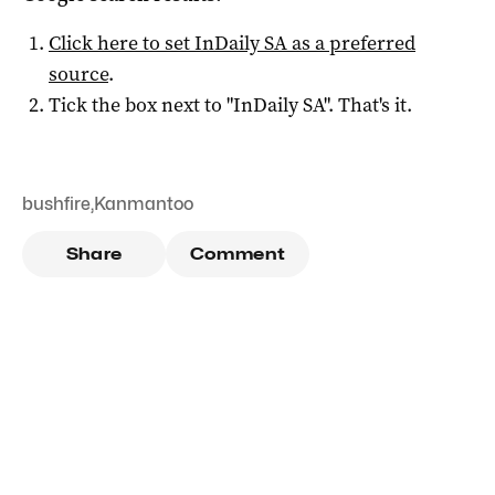
Click here to set
InDaily SA
as a preferred
source
.
Tick the box next to "
InDaily SA
". That's it.
bushfire
,
Kanmantoo
Share
Comment