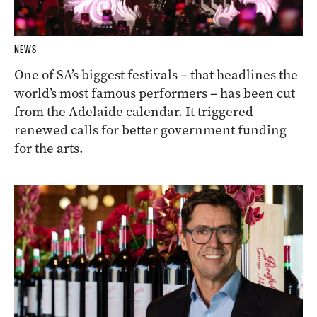
NEWS
One of SA’s biggest festivals – that headlines the
world’s most famous performers – has been cut
from the Adelaide calendar. It triggered
renewed calls for better government funding
for the arts.