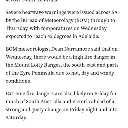
Severe heatwave warnings were issued across SA
by the Bureau of Meteorology (BOM) through to
Thursday, with temperatures on Wednesday
expected to reach 42 degrees in Adelaide.
BOM meteorologist Dean Narramore said that on
Wednesday, there would be a high fire danger in
the Mount Lofty Ranges, the south-east and parts
of the Eyre Peninsula due to hot, dry and windy
conditions.
Extreme fire dangers are also likely on Friday for
much of South Australia and Victoria ahead of a
strong and gusty change on Friday night and into
Saturday.