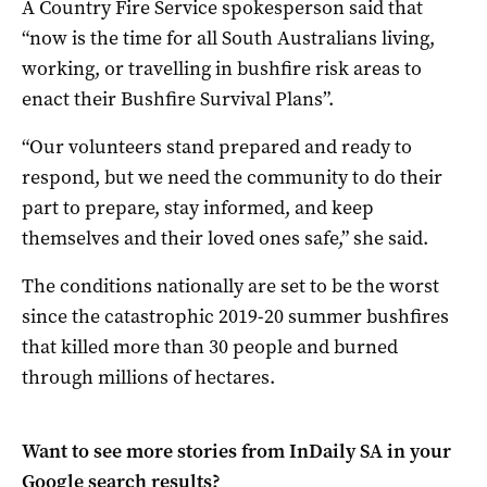
A Country Fire Service spokesperson said that
“now is the time for all South Australians living,
working, or travelling in bushfire risk areas to
enact their Bushfire Survival Plans”.
“Our volunteers stand prepared and ready to
respond, but we need the community to do their
part to prepare, stay informed, and keep
themselves and their loved ones safe,” she said.
The conditions nationally are set to be the worst
since the catastrophic 2019-20 summer bushfires
that killed more than 30 people and burned
through millions of hectares.
Want to see more stories from
InDaily SA
in your
Google search results?