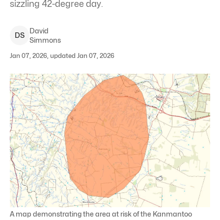
sizzling 42-degree day.
David
D
S
Simmons
Jan 07, 2026, updated Jan 07, 2026
A map demonstrating the area at risk of the Kanmantoo