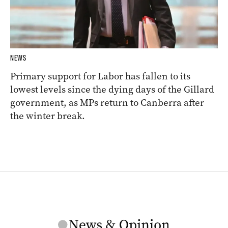
NEWS
Primary support for Labor has fallen to its
lowest levels since the dying days of the Gillard
government, as MPs return to Canberra after
the winter break.