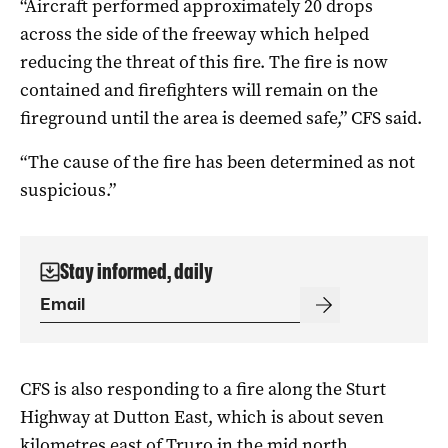
“Aircraft performed approximately 20 drops
across the side of the freeway which helped
reducing the threat of this fire. The fire is now
contained and firefighters will remain on the
fireground until the area is deemed safe,” CFS said.
“The cause of the fire has been determined as not
suspicious.”
Stay informed, daily
CFS is also responding to a fire along the Sturt
Highway at Dutton East, which is about seven
kilometres east of Truro in the mid north.