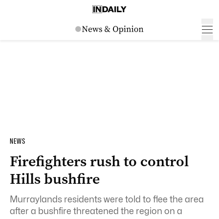
NEWS
Firefighters rush to control
Hills bushfire
Murraylands residents were told to flee the area
after a bushfire threatened the region on a