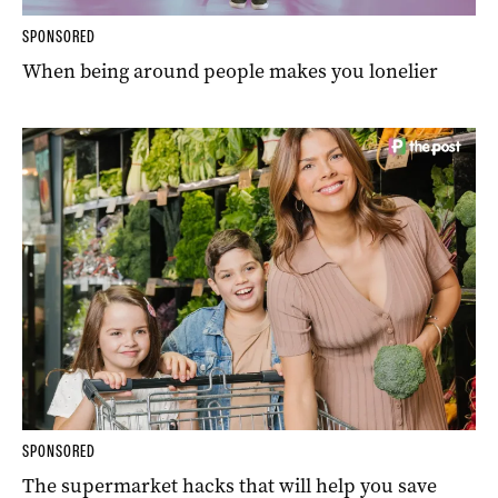
SPONSORED
When being around people makes you lonelier
SPONSORED
The supermarket hacks that will help you save