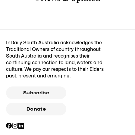
InDaily South Australia acknowledges the
Traditional Owners of country throughout
South Australia and recognises their
continuing connection to land, waters and
culture. We pay our respects to their Elders
past, present and emerging.
Subscribe
Donate