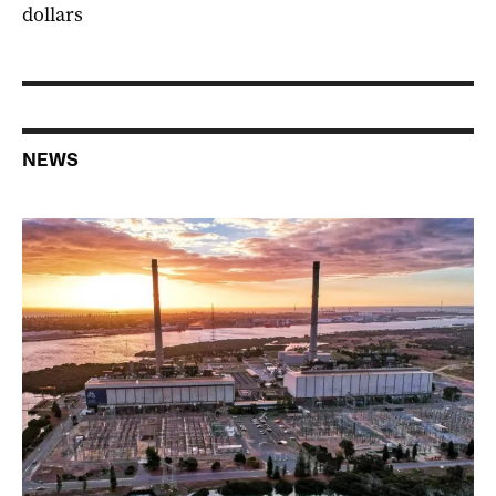
dollars
NEWS