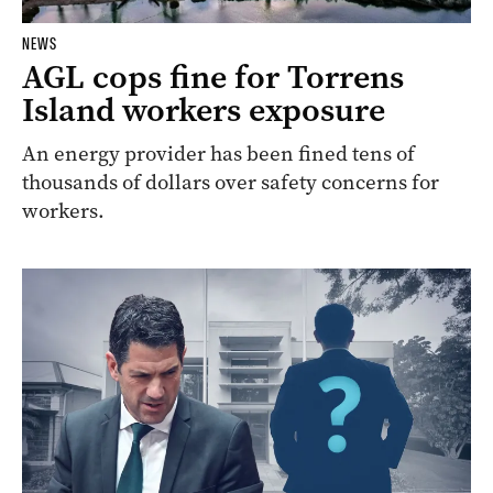
NEWS
AGL cops fine for Torrens
Island workers exposure
An energy provider has been fined tens of
thousands of dollars over safety concerns for
workers.