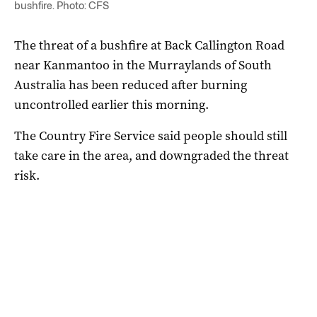
bushfire. Photo: CFS
The threat of a bushfire at Back Callington Road
near Kanmantoo in the Murraylands of South
Australia has been reduced after burning
uncontrolled earlier this morning.
The Country Fire Service said people should still
take care in the area, and downgraded the threat
risk.