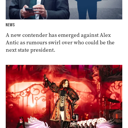
NEWS
A new contender has emerged against Alex
Antic as rumours swirl over who could be the
next state president.