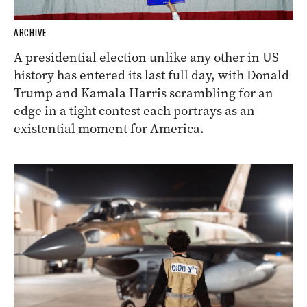
ARCHIVE
A presidential election unlike any other in US
history has entered its last full day, with Donald
Trump and Kamala Harris scrambling for an
edge in a tight contest each portrays as an
existential moment for America.