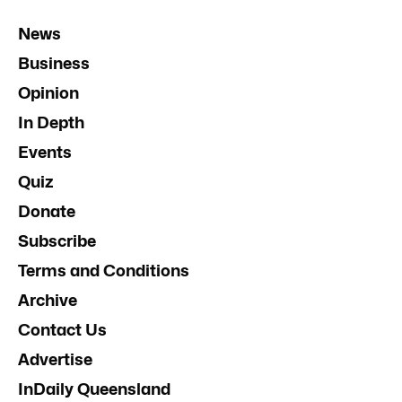
News
Business
Opinion
In Depth
Events
Quiz
Donate
Subscribe
Terms and Conditions
Archive
Contact Us
Advertise
InDaily Queensland