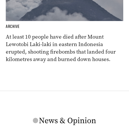
ARCHIVE
At least 10 people have died after Mount
Lewotobi Laki-laki in eastern Indonesia
erupted, shooting firebombs that landed four
kilometres away and burned down houses.