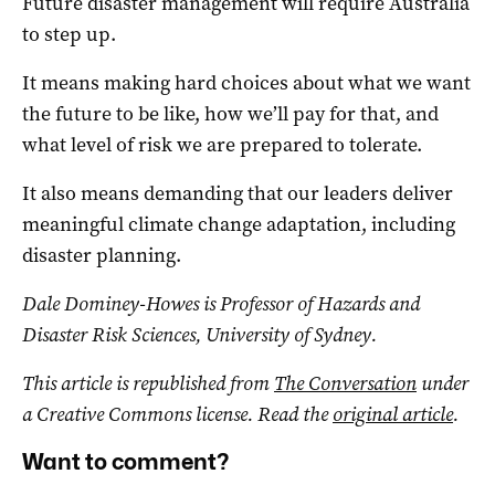
Future disaster management will require Australia
to step up.
It means making hard choices about what we want
the future to be like, how we’ll pay for that, and
what level of risk we are prepared to tolerate.
It also means demanding that our leaders deliver
meaningful climate change adaptation, including
disaster planning.
Dale Dominey-Howes is Professor of Hazards and
Disaster Risk Sciences, University of Sydney.
This article is republished from
The Conversation
under
a Creative Commons license. Read the
original article
.
Want to comment?