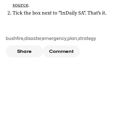
source
.
Tick the box next to "
InDaily SA
". That's it.
bushfire
,
disaster
,
emergency
,
plan
,
strategy
Share
Comment