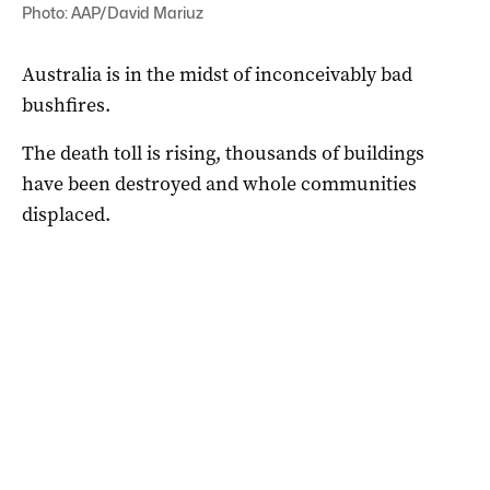
Photo: AAP/David Mariuz
Australia is in the midst of inconceivably bad
bushfires.
The death toll is rising, thousands of buildings
have been destroyed and whole communities
displaced.