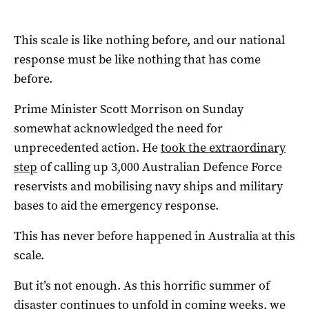
This scale is like nothing before, and our national
response must be like nothing that has come
before.
Prime Minister Scott Morrison on Sunday
somewhat acknowledged the need for
unprecedented action. He
took the extraordinary
step
of calling up 3,000 Australian Defence Force
reservists and mobilising navy ships and military
bases to aid the emergency response.
This has never before happened in Australia at this
scale.
But it’s not enough. As this horrific summer of
disaster continues to unfold in coming weeks, we