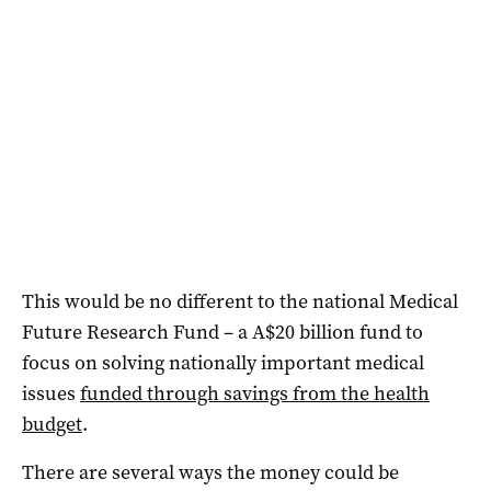
This would be no different to the national Medical
Future Research Fund – a A$20 billion fund to
focus on solving nationally important medical
issues
funded through savings from the health
budget
.
There are several ways the money could be