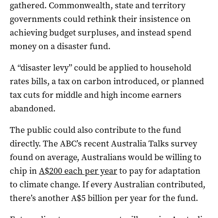
gathered. Commonwealth, state and territory
governments could rethink their insistence on
achieving budget surpluses, and instead spend
money on a disaster fund.
A “disaster levy” could be applied to household
rates bills, a tax on carbon introduced, or planned
tax cuts for middle and high income earners
abandoned.
The public could also contribute to the fund
directly. The ABC’s recent Australia Talks survey
found on average, Australians would be willing to
chip in
A$200 each per year
to pay for adaptation
to climate change. If every Australian contributed,
there’s another A$5 billion per year for the fund.