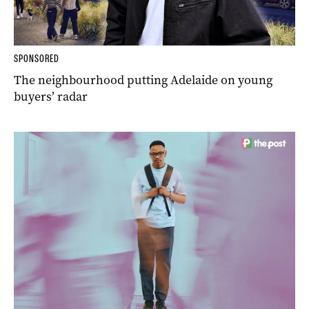
SPONSORED
The neighbourhood putting Adelaide on young
buyers’ radar