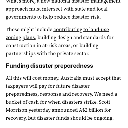
What’s more, a new national disaster management
approach must intersect with state and local
governments to help reduce disaster risk.
These might include
contributing to land-use
zoning plans
, building design and standards for
construction in at-risk areas, or building
partnerships with the private sector.
Funding disaster preparedness
All this will cost money. Australia must accept that
taxpayers will pay for future disaster
preparedness, response and recovery. We need a
bucket of cash for when disasters strike. Scott
Morrison
yesterday announced
A$2 billion for
recovery, but disaster funds should be ongoing.