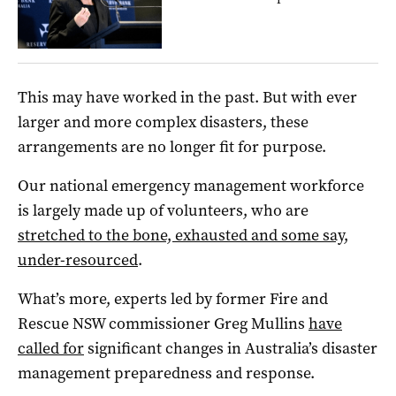
This may have worked in the past. But with ever
larger and more complex disasters, these
arrangements are no longer fit for purpose.
Our national emergency management workforce
is largely made up of volunteers, who are
stretched to the bone, exhausted and some say,
under-resourced
.
What’s more, experts led by former Fire and
Rescue NSW commissioner Greg Mullins
have
called for
significant changes in Australia’s disaster
management preparedness and response.