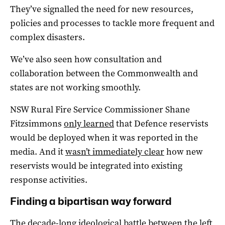
They’ve signalled the need for new resources,
policies and processes to tackle more frequent and
complex disasters.
We’ve also seen how consultation and
collaboration between the Commonwealth and
states are not working smoothly.
NSW Rural Fire Service Commissioner Shane
Fitzsimmons
only learned
that Defence reservists
would be deployed when it was reported in the
media. And it
wasn’t immediately clear
how new
reservists would be integrated into existing
response activities.
Finding a bipartisan way forward
The decade-long ideological battle between the left