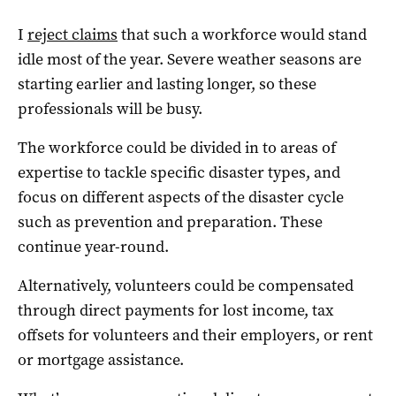
I
reject claims
that such a workforce would stand
idle most of the year. Severe weather seasons are
starting earlier and lasting longer, so these
professionals will be busy.
The workforce could be divided in to areas of
expertise to tackle specific disaster types, and
focus on different aspects of the disaster cycle
such as prevention and preparation. These
continue year-round.
Alternatively, volunteers could be compensated
through direct payments for lost income, tax
offsets for volunteers and their employers, or rent
or mortgage assistance.