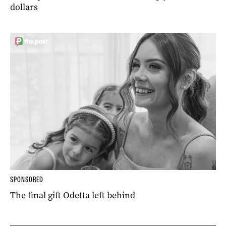
dollars
SPONSORED
The final gift Odetta left behind