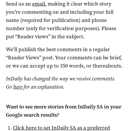
Send us an
email
, making it clear which story
you’re commenting on and including your full
name (required for publication) and phone
number (only for verification purposes). Please
put “Reader views” in the subject.
We’ll publish the best comments in a regular
“Reader Views” post. Your comments can be brief,
or we can accept up to 350 words, or thereabouts.
InDaily has changed the way we receive comments.
Go
here
for an explanation.
Want to see more stories from
InDaily SA
in your
Google search results?
Click here to set
InDaily SA
as a preferred