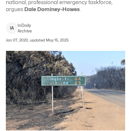
national, professional emergency taskforce,
argues
Dale Dominey-Howes
.
InDaily
I
A
Archive
Jan 07, 2020, updated May 15, 2025