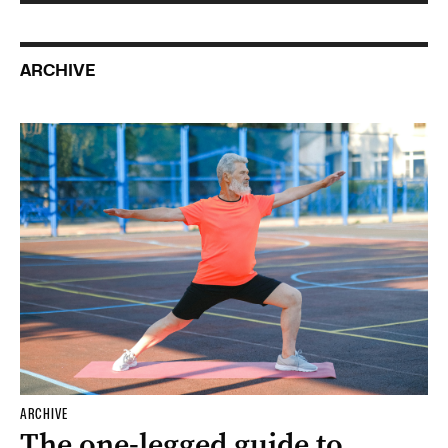
ARCHIVE
ARCHIVE
The one-legged guide to