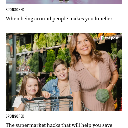
SPONSORED
When being around people makes you lonelier
SPONSORED
The supermarket hacks that will help you save