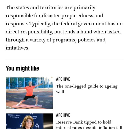
The states and territories are primarily
responsible for disaster preparedness and
response. Typically, the federal government has no
direct responsibility, but lends a hand when asked
through a variety of
programs, policies and
initiatives
.
You might like
ARCHIVE
The one-legged guide to ageing
well
ARCHIVE
Reserve Bank tipped to hold
interest rates despite inflation fall