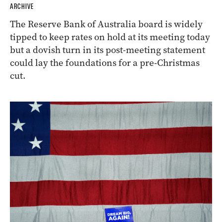
ARCHIVE
The Reserve Bank of Australia board is widely
tipped to keep rates on hold at its meeting today
but a dovish turn in its post-meeting statement
could lay the foundations for a pre-Christmas
cut.