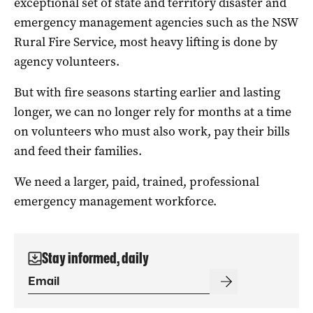
exceptional set of state and territory disaster and
emergency management agencies such as the NSW
Rural Fire Service, most heavy lifting is done by
agency volunteers.
But with fire seasons starting earlier and lasting
longer, we can no longer rely for months at a time
on volunteers who must also work, pay their bills
and feed their families.
We need a larger, paid, trained, professional
emergency management workforce.
Stay informed, daily