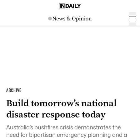
ARCHIVE
Build tomorrow’s national
disaster response today
Australia’s bushfires crisis demonstrates the
need for bipartisan emergency planning and a