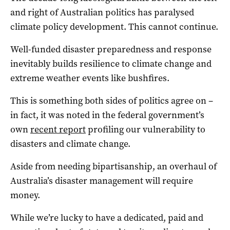
and right of Australian politics has paralysed
climate policy development. This cannot continue.
Well-funded disaster preparedness and response
inevitably builds resilience to climate change and
extreme weather events like bushfires.
This is something both sides of politics agree on –
in fact, it was noted in the federal government’s
own
recent report
profiling our vulnerability to
disasters and climate change.
Aside from needing bipartisanship, an overhaul of
Australia’s disaster management will require
money.
While we’re lucky to have a dedicated, paid and