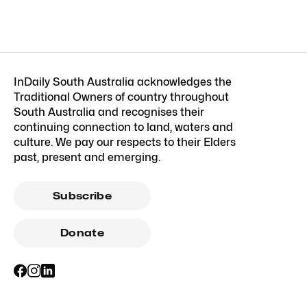
InDaily South Australia acknowledges the
Traditional Owners of country throughout
South Australia and recognises their
continuing connection to land, waters and
culture. We pay our respects to their Elders
past, present and emerging.
Subscribe
Donate