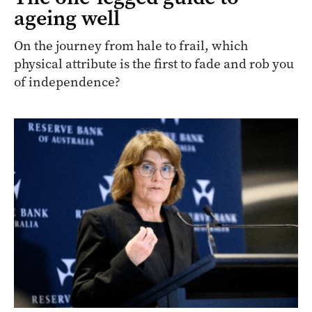
ageing well
On the journey from hale to frail, which
physical attribute is the first to fade and rob you
of independence?