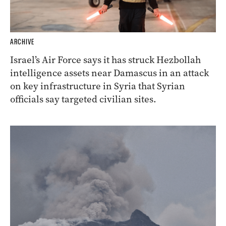
ARCHIVE
Israel’s Air Force says it has struck Hezbollah
intelligence assets near Damascus in an attack
on key infrastructure in Syria that Syrian
officials say targeted civilian sites.