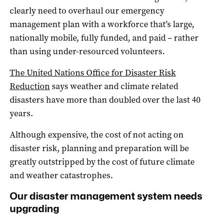
clearly need to overhaul our emergency
management plan with a workforce that’s large,
nationally mobile, fully funded, and paid – rather
than using under-resourced volunteers.
The United Nations Office for Disaster Risk
Reduction
says weather and climate related
disasters have more than doubled over the last 40
years.
Although expensive, the cost of not acting on
disaster risk, planning and preparation will be
greatly outstripped by the cost of future climate
and weather catastrophes.
Our disaster management system needs
upgrading