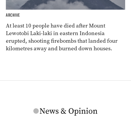
ARCHIVE
At least 10 people have died after Mount
Lewotobi Laki-laki in eastern Indonesia
erupted, shooting firebombs that landed four
kilometres away and burned down houses.