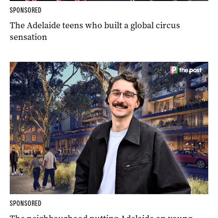
SPONSORED
The Adelaide teens who built a global circus
sensation
SPONSORED