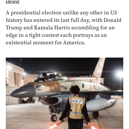
ARCHIVE
A presidential election unlike any other in US
history has entered its last full day, with Donald
Trump and Kamala Harris scrambling for an
edge in a tight contest each portrays as an
existential moment for America.