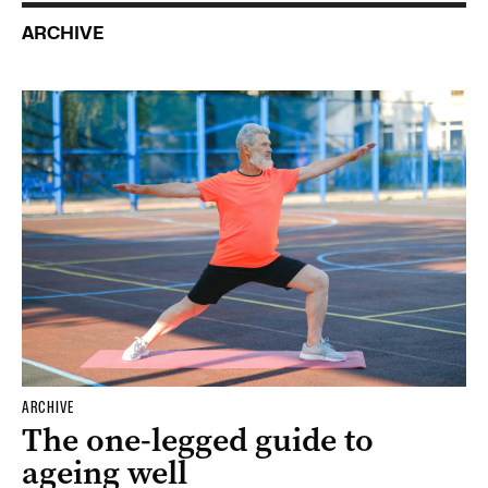
ARCHIVE
ARCHIVE
The one-legged guide to
ageing well