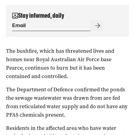
Stay informed, daily
The bushfire, which has threatened lives and
homes near Royal Australian Air Force base
Pearce, continues to burn but it has been
contained and controlled.
The Department of Defence confirmed the ponds
the sewage wastewater was drawn from are fed
from reticulated water supply and do not have any
PFAS chemicals present.
Residents in the affected area who have water