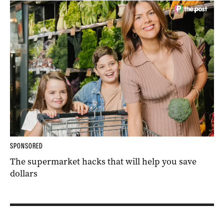
SPONSORED
The supermarket hacks that will help you save
dollars