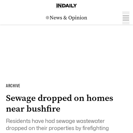
ARCHIVE
Sewage dropped on homes
near bushfire
Residents have had sewage wastewater
dropped on their properties by firefighting