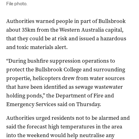
File photo.
Authorities warned people in part of Bullsbrook
about 35km from the Western Australia capital,
that they could be at risk and issued a hazardous
and toxic materials alert.
“During bushfire suppression operations to
protect the Bullsbrook College and surrounding
propertie, helicopters drew from water sources
that have been identified as sewage wastewater
holding ponds,” the Department of Fire and
Emergency Services said on Thursday.
Authorities urged residents not to be alarmed and
said the forecast high temperatures in the area
into the weekend would help neutralise any