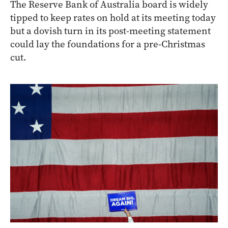
The Reserve Bank of Australia board is widely
tipped to keep rates on hold at its meeting today
but a dovish turn in its post-meeting statement
could lay the foundations for a pre-Christmas
cut.