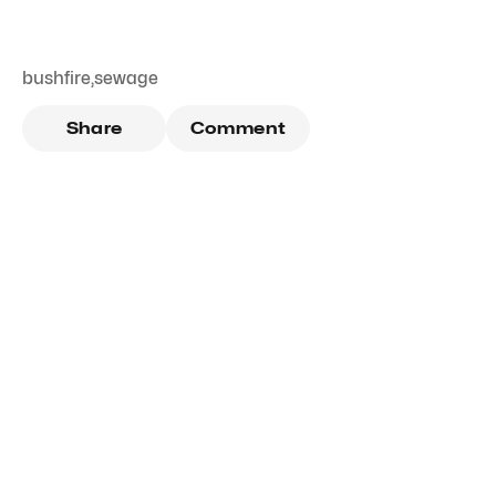
bushfire
,
sewage
Share
Comment