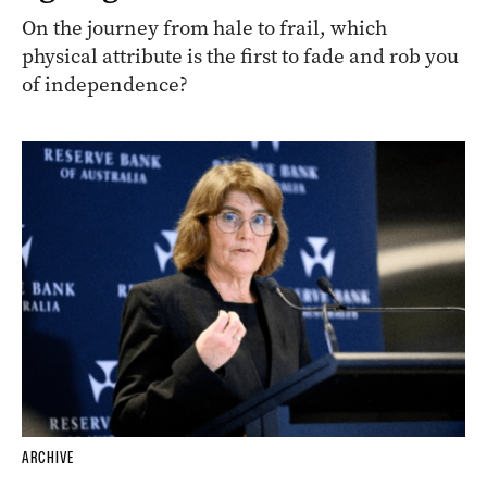
On the journey from hale to frail, which
physical attribute is the first to fade and rob you
of independence?
ARCHIVE