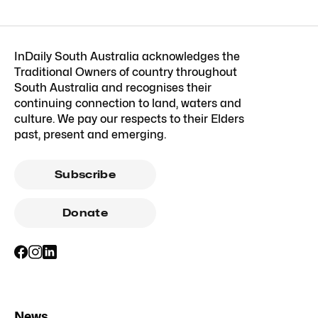
InDaily South Australia acknowledges the
Traditional Owners of country throughout
South Australia and recognises their
continuing connection to land, waters and
culture. We pay our respects to their Elders
past, present and emerging.
Subscribe
Donate
News