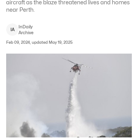
aircraft as the blaze threatened lives and homes
near Perth.
InDaily
I
A
Archive
Feb 09, 2024, updated May 19, 2025