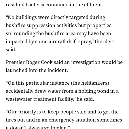
residual bacteria contained in the effluent.
“No buildings were directly targeted during
bushfire suppression activities but properties
surrounding the bushfire area may have been
impacted by some aircraft drift spray,” the alert
said.
Premier Roger Cook said an investigation would be
launched into the incident.
“On this particular instance (the helitankers)
accidentally drew water from a holding pond in a
wastewater treatment facility,” he said.
“Our priority is to keep people safe and to get the
fires out and in an emergency situation sometimes
it doesn’t always go to plan.”