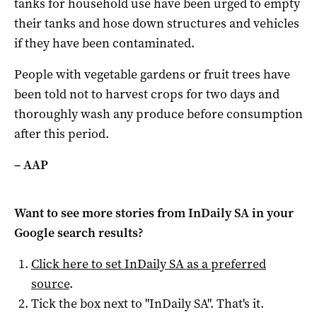
tanks for household use have been urged to empty
their tanks and hose down structures and vehicles
if they have been contaminated.
People with vegetable gardens or fruit trees have
been told not to harvest crops for two days and
thoroughly wash any produce before consumption
after this period.
– AAP
Want to see more stories from
InDaily SA
in your
Google search results?
Click here to set
InDaily SA
as a preferred
source
.
Tick the box next to "
InDaily SA
". That's it.