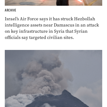
ARCHIVE
Israel’s Air Force says it has struck Hezbollah
intelligence assets near Damascus in an attack
on key infrastructure in Syria that Syrian
officials say targeted civilian sites.