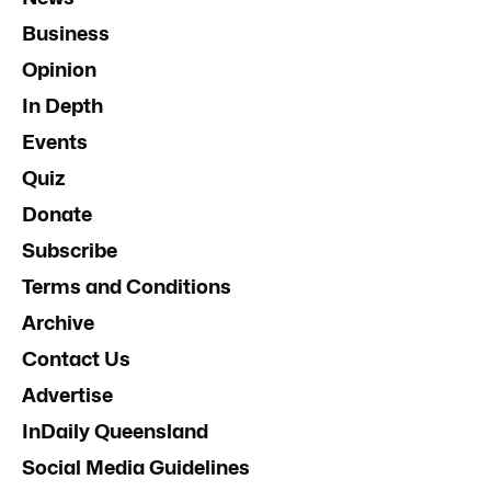
Business
Opinion
In Depth
Events
Quiz
Donate
Subscribe
Terms and Conditions
Archive
Contact Us
Advertise
InDaily Queensland
Social Media Guidelines