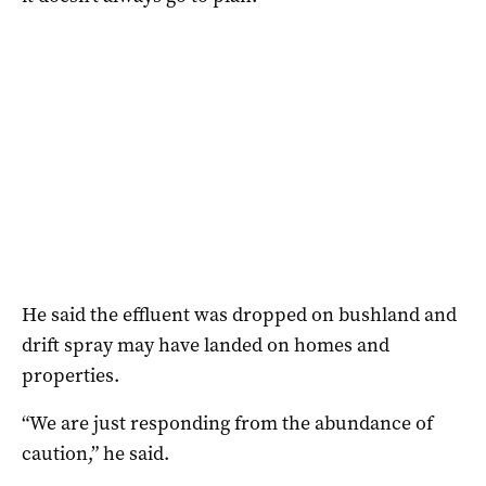
He said the effluent was dropped on bushland and
drift spray may have landed on homes and
properties.
“We are just responding from the abundance of
caution,” he said.