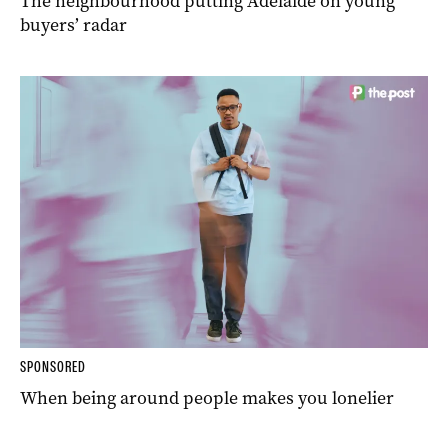
The neighbourhood putting Adelaide on young
buyers’ radar
SPONSORED
When being around people makes you lonelier