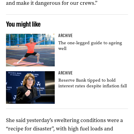
and make it dangerous for our crews.”
You might like
ARCHIVE
The one-legged guide to ageing
well
ARCHIVE
Reserve Bank tipped to hold
interest rates despite inflation fall
She said yesterday’s sweltering conditions were a
“recipe for disaster”, with high fuel loads and