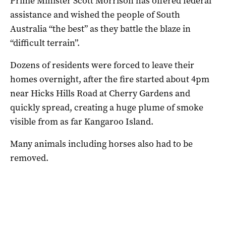
Prime Minister Scott Morrison has offered federal
assistance and wished the people of South
Australia “the best” as they battle the blaze in
“difficult terrain”.
Dozens of residents were forced to leave their
homes overnight, after the fire started about 4pm
near Hicks Hills Road at Cherry Gardens and
quickly spread, creating a huge plume of smoke
visible from as far Kangaroo Island.
Many animals including horses also had to be
removed.