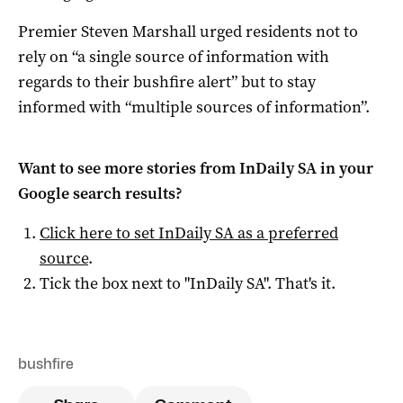
Premier Steven Marshall urged residents not to
rely on “a single source of information with
regards to their bushfire alert” but to stay
informed with “multiple sources of information”.
Want to see more stories from
InDaily SA
in your
Google search results?
Click here to set
InDaily SA
as a preferred
source
.
Tick the box next to "
InDaily SA
". That's it.
bushfire