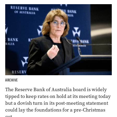
ARCHIVE
The Reserve Bank of Australia board is widely
tipped to keep rates on hold at its meeting today
but a dovish turn in its post-meeting statement
could lay the foundations for a pre-Christmas
cut.