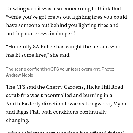
Dowling said it was also concerning to think that
“while you’ve got crews out fighting fires you could
have someone out behind you lighting fires and
putting our crews in danger”.
“Hopefully SA Police has caught the person who
has lit some fires,” she said.
The scene confronting CFS volunteers overnight. Photo:
Andrew Noble
The CFS said the Cherry Gardens, Hicks Hill Road
scrub fire was uncontrolled and burning in a
North Easterly direction towards Longwood, Mylor
and Biggs Flat, with conditions continually
changing.