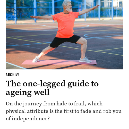
ARCHIVE
The one-legged guide to
ageing well
On the journey from hale to frail, which
physical attribute is the first to fade and rob you
of independence?