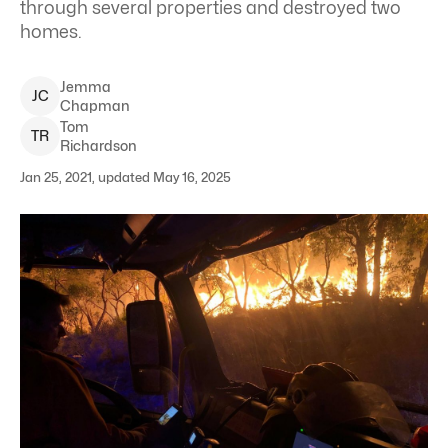
through several properties and destroyed two
homes.
Jemma
J
C
Chapman
Tom
T
R
Richardson
Jan 25, 2021, updated May 16, 2025