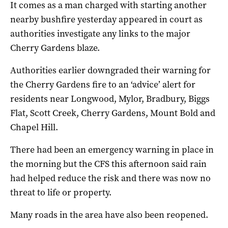
It comes as a man charged with starting another
nearby bushfire yesterday appeared in court as
authorities investigate any links to the major
Cherry Gardens blaze.
Authorities earlier downgraded their warning for
the Cherry Gardens fire to an ‘advice’ alert for
residents near Longwood, Mylor, Bradbury, Biggs
Flat, Scott Creek, Cherry Gardens, Mount Bold and
Chapel Hill.
There had been an emergency warning in place in
the morning but the CFS this afternoon said rain
had helped reduce the risk and there was now no
threat to life or property.
Many roads in the area have also been reopened.