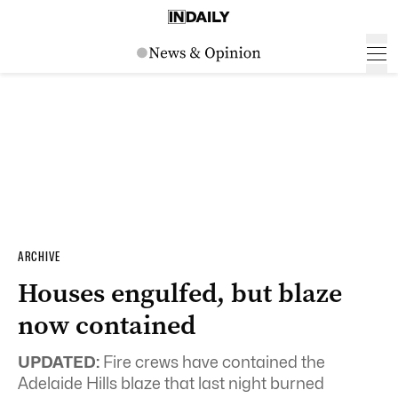
ARCHIVE
Houses engulfed, but blaze
now contained
UPDATED:
Fire crews have contained the
Adelaide Hills blaze that last night burned