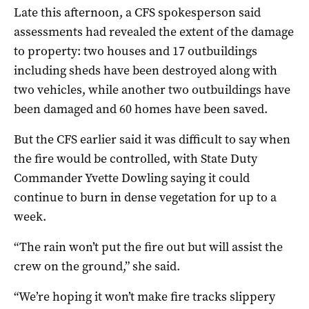
Late this afternoon, a CFS spokesperson said
assessments had revealed the extent of the damage
to property: two houses and 17 outbuildings
including sheds have been destroyed along with
two vehicles, while another two outbuildings have
been damaged and 60 homes have been saved.
But the CFS earlier said it was difficult to say when
the fire would be controlled, with State Duty
Commander Yvette Dowling saying it could
continue to burn in dense vegetation for up to a
week.
“The rain won’t put the fire out but will assist the
crew on the ground,” she said.
“We’re hoping it won’t make fire tracks slippery