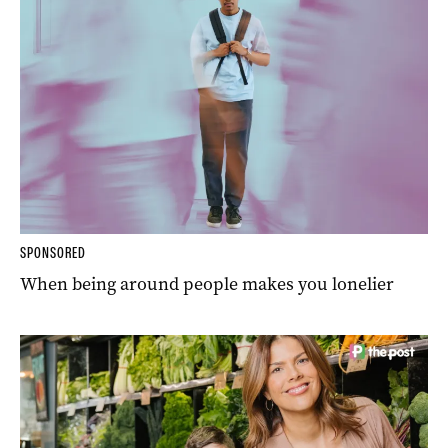
SPONSORED
When being around people makes you lonelier