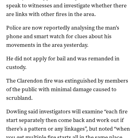
speak to witnesses and investigate whether there
are links with other fires in the area.
Police are now reportedly analysing the man’s
phone and smart watch for clues about his
movements in the area yesterday.
He did not apply for bail and was remanded in
custody.
The Clarendon fire was extinguished by members
of the public with minimal damage caused to
scrubland.
Dowling said investigators will examine “each fire
start separately then come back and work out if
there’s a pattern or any linkages”, but noted “when
you get multiple fire starts all in the same place