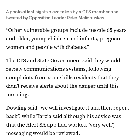
A photo of last nights blaze taken by a CFS member and
tweeted by Opposition Leader Peter Malinauskas.
“Other vulnerable groups include people 65 years
and older, young children and infants, pregnant
women and people with diabetes.”
The CFS and State Government said they would
review communications systems, following
complaints from some hills residents that they
didn’t receive alerts about the danger until this
morning.
Dowling said “we will investigate it and then report
back”, while Tarzia said although his advice was
that the Alert SA app had worked “very well”,
messaging would be reviewed.