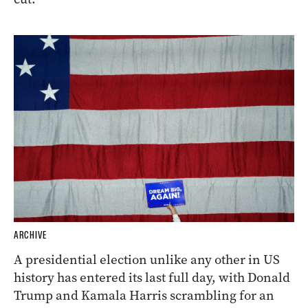
ARCHIVE
A presidential election unlike any other in US
history has entered its last full day, with Donald
Trump and Kamala Harris scrambling for an