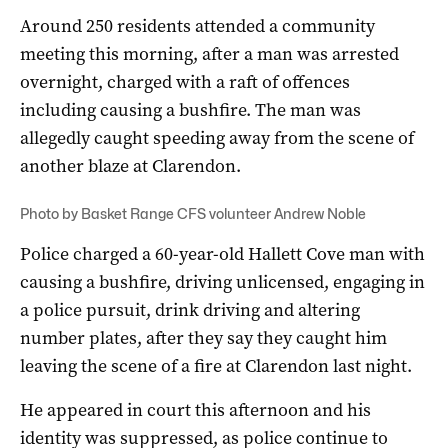
Around 250 residents attended a community
meeting this morning, after a man was arrested
overnight, charged with a raft of offences
including causing a bushfire. The man was
allegedly caught speeding away from the scene of
another blaze at Clarendon.
Photo by Basket Range CFS volunteer Andrew Noble
Police charged a 60-year-old Hallett Cove man with
causing a bushfire, driving unlicensed, engaging in
a police pursuit, drink driving and altering
number plates, after they say they caught him
leaving the scene of a fire at Clarendon last night.
He appeared in court this afternoon and his
identity was suppressed, as police continue to