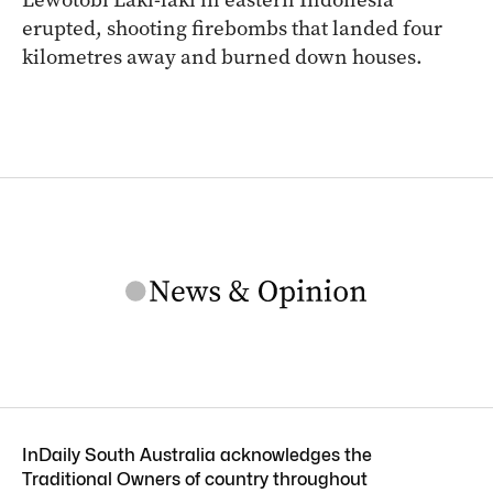
erupted, shooting firebombs that landed four
kilometres away and burned down houses.
InDaily South Australia acknowledges the
Traditional Owners of country throughout