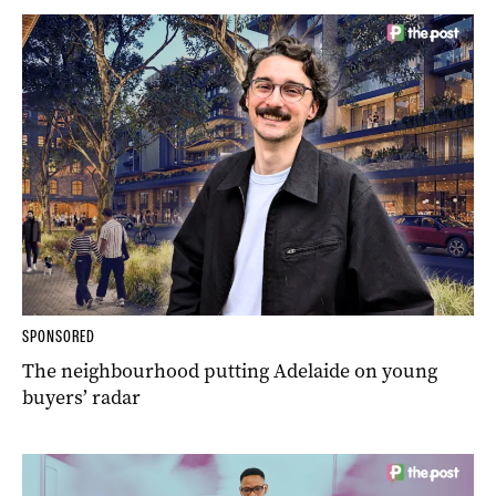
SPONSORED
The neighbourhood putting Adelaide on young
buyers’ radar