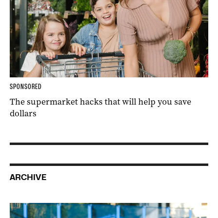
SPONSORED
The supermarket hacks that will help you save
dollars
ARCHIVE