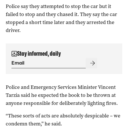
Police say they attempted to stop the car but it
failed to stop and they chased it. They say the car
stopped a short time later and they arrested the
driver.
Stay informed, daily
Police and Emergency Services Minister Vincent
Tarzia said he expected the book to be thrown at
anyone responsible for deliberately lighting fires.
“These sorts of acts are absolutely despicable – we
condemn them,” he said.