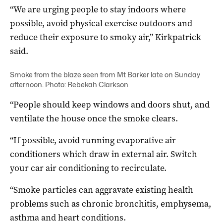
“We are urging people to stay indoors where
possible, avoid physical exercise outdoors and
reduce their exposure to smoky air,” Kirkpatrick
said.
Smoke from the blaze seen from Mt Barker late on Sunday
afternoon. Photo: Rebekah Clarkson
“People should keep windows and doors shut, and
ventilate the house once the smoke clears.
“If possible, avoid running evaporative air
conditioners which draw in external air. Switch
your car air conditioning to recirculate.
“Smoke particles can aggravate existing health
problems such as chronic bronchitis, emphysema,
asthma and heart conditions.