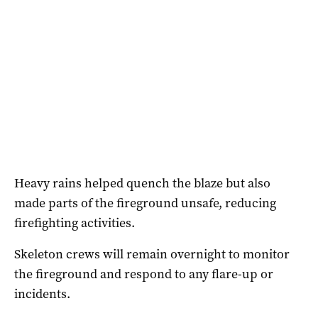
Heavy rains helped quench the blaze but also
made parts of the fireground unsafe, reducing
firefighting activities.
Skeleton crews will remain overnight to monitor
the fireground and respond to any flare-up or
incidents.