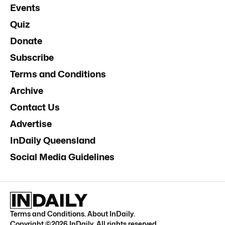
Events
Quiz
Donate
Subscribe
Terms and Conditions
Archive
Contact Us
Advertise
InDaily Queensland
Social Media Guidelines
Terms and Conditions
.
About InDaily
.
Copyright ©
2026
InDaily. All rights reserved.