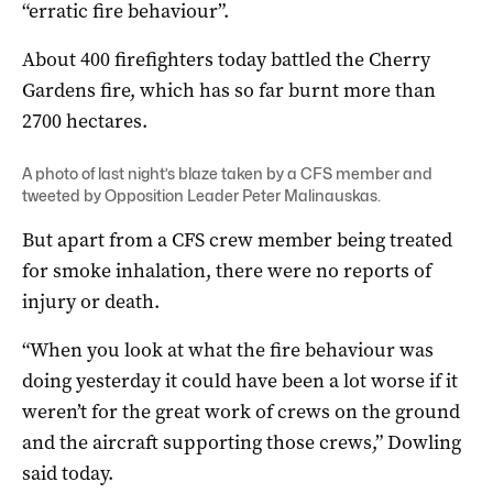
“erratic fire behaviour”.
About 400 firefighters today battled the Cherry
Gardens fire, which has so far burnt more than
2700 hectares.
A photo of last night’s blaze taken by a CFS member and
tweeted by Opposition Leader Peter Malinauskas.
But apart from a CFS crew member being treated
for smoke inhalation, there were no reports of
injury or death.
“When you look at what the fire behaviour was
doing yesterday it could have been a lot worse if it
weren’t for the great work of crews on the ground
and the aircraft supporting those crews,” Dowling
said today.