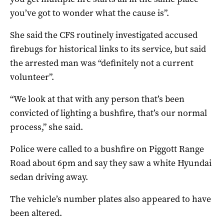
you’ve got to wonder what the cause is”.
She said the CFS routinely investigated accused
firebugs for historical links to its service, but said
the arrested man was “definitely not a current
volunteer”.
“We look at that with any person that’s been
convicted of lighting a bushfire, that’s our normal
process,” she said.
Police were called to a bushfire on Piggott Range
Road about 6pm and say they saw a white Hyundai
sedan driving away.
The vehicle’s number plates also appeared to have
been altered.