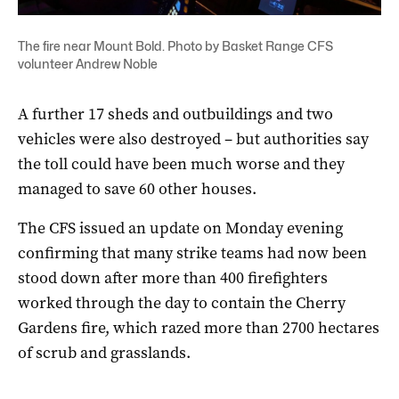
The fire near Mount Bold. Photo by Basket Range CFS
volunteer Andrew Noble
A further 17 sheds and outbuildings and two
vehicles were also destroyed – but authorities say
the toll could have been much worse and they
managed to save 60 other houses.
The CFS issued an update on Monday evening
confirming that many strike teams had now been
stood down after more than 400 firefighters
worked through the day to contain the Cherry
Gardens fire, which razed more than 2700 hectares
of scrub and grasslands.