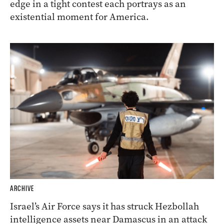
edge in a tight contest each portrays as an
existential moment for America.
ARCHIVE
Israel’s Air Force says it has struck Hezbollah
intelligence assets near Damascus in an attack