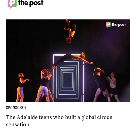
SPONSORED
The Adelaide teens who built a global circus
sensation