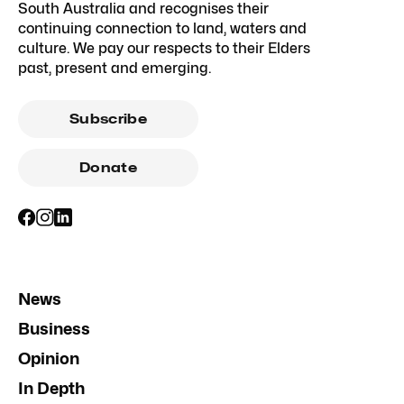
South Australia and recognises their
continuing connection to land, waters and
culture. We pay our respects to their Elders
past, present and emerging.
Subscribe
Donate
News
Business
Opinion
In Depth