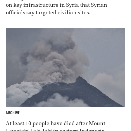
on key infrastructure in Syria that Syrian
officials say targeted civilian sites.
ARCHIVE
At least 10 people have died after Mount
Lewotobi Laki-laki in eastern Indonesia