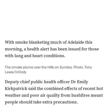
With smoke blanketing much of Adelaide this
morning, a health alert has been issued for those
with lung and heart conditions.
The smoke plume over the Hills on Sunday. Photo: Tony
Lewis/InDaily
Deputy chief public health officer Dr Emily
Kirkpatrick said the combined effects of recent hot
weather and poor air quality from bushfires meant
people should take extra precautions.