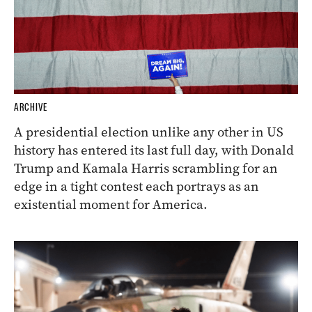
ARCHIVE
A presidential election unlike any other in US
history has entered its last full day, with Donald
Trump and Kamala Harris scrambling for an
edge in a tight contest each portrays as an
existential moment for America.