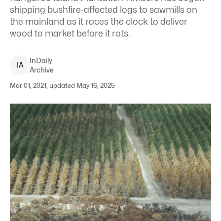
shipping bushfire-affected logs to sawmills on
the mainland as it races the clock to deliver
wood to market before it rots.
InDaily
I
A
Archive
Mar 01, 2021, updated May 16, 2025