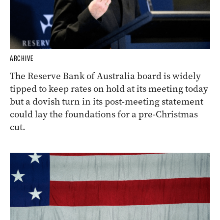
ARCHIVE
The Reserve Bank of Australia board is widely
tipped to keep rates on hold at its meeting today
but a dovish turn in its post-meeting statement
could lay the foundations for a pre-Christmas
cut.