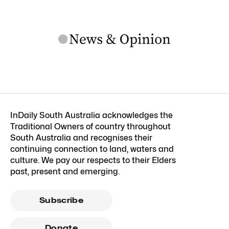
InDaily South Australia acknowledges the
Traditional Owners of country throughout
South Australia and recognises their
continuing connection to land, waters and
culture. We pay our respects to their Elders
past, present and emerging.
Subscribe
Donate