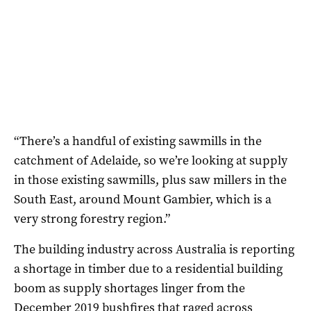
“There’s a handful of existing sawmills in the
catchment of Adelaide, so we’re looking at supply
in those existing sawmills, plus saw millers in the
South East, around Mount Gambier, which is a
very strong forestry region.”
The building industry across Australia is reporting
a shortage in timber due to a residential building
boom as supply shortages linger from the
December 2019 bushfires that raged across