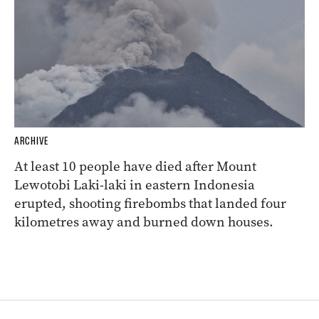
ARCHIVE
At least 10 people have died after Mount
Lewotobi Laki-laki in eastern Indonesia
erupted, shooting firebombs that landed four
kilometres away and burned down houses.