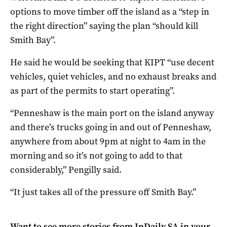
options to move timber off the island as a “step in
the right direction” saying the plan “should kill
Smith Bay”.
He said he would be seeking that KIPT “use decent
vehicles, quiet vehicles, and no exhaust breaks and
as part of the permits to start operating”.
“Penneshaw is the main port on the island anyway
and there’s trucks going in and out of Penneshaw,
anywhere from about 9pm at night to 4am in the
morning and so it’s not going to add to that
considerably,” Pengilly said.
“It just takes all of the pressure off Smith Bay.”
Want to see more stories from
InDaily SA
in your