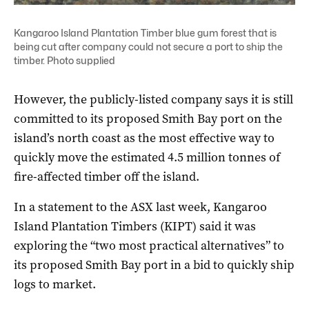
Kangaroo Island Plantation Timber blue gum forest that is
being cut after company could not secure a port to ship the
timber. Photo supplied
However, the publicly-listed company says it is still
committed to its proposed Smith Bay port on the
island’s north coast as the most effective way to
quickly move the estimated 4.5 million tonnes of
fire-affected timber off the island.
In a statement to the ASX last week, Kangaroo
Island Plantation Timbers (KIPT) said it was
exploring the “two most practical alternatives” to
its proposed Smith Bay port in a bid to quickly ship
logs to market.