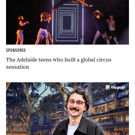
SPONSORED
The Adelaide teens who built a global circus
sensation