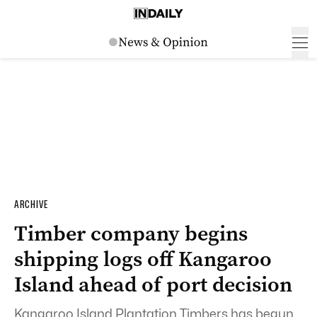
ARCHIVE
Timber company begins
shipping logs off Kangaroo
Island ahead of port decision
Kangaroo Island Plantation Timbers has begun