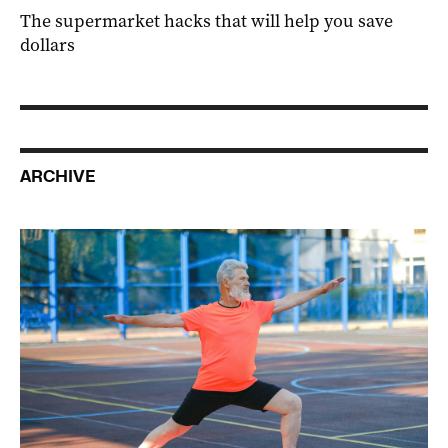
The supermarket hacks that will help you save
dollars
ARCHIVE