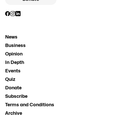
News
Business
Opinion
In Depth
Events
Quiz
Donate
Subscribe
Terms and Conditions
Archive