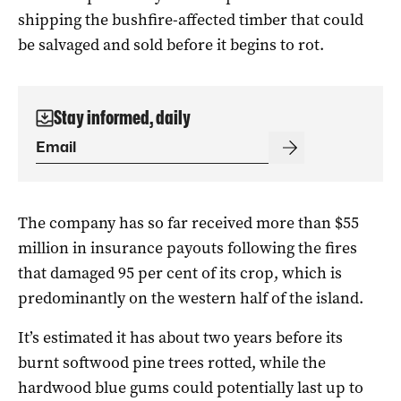
shipping the bushfire-affected timber that could
be salvaged and sold before it begins to rot.
Stay informed, daily
The company
has so far received more than $55
million in insurance payouts following the fires
that damaged 95 per cent of its crop, which is
predominantly on the western half of the island.
It’s estimated it has about two years before its
burnt softwood pine trees rotted, while the
hardwood blue gums could potentially last up to