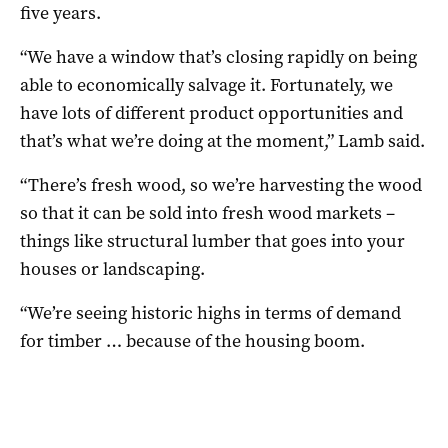
five years.
“We have a window that’s closing rapidly on being
able to economically salvage it. Fortunately, we
have lots of different product opportunities and
that’s what we’re doing at the moment,” Lamb said.
“There’s fresh wood, so we’re harvesting the wood
so that it can be sold into fresh wood markets –
things like structural lumber that goes into your
houses or landscaping.
“We’re seeing historic highs in terms of demand
for timber … because of the housing boom.