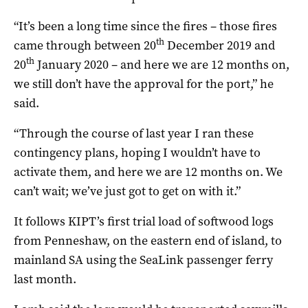
“It’s been a long time since the fires – those fires
th
came through between 20
December 2019 and
th
20
January 2020 – and here we are 12 months on,
we still don’t have the approval for the port,” he
said.
“Through the course of last year I ran these
contingency plans, hoping I wouldn’t have to
activate them, and here we are 12 months on. We
can’t wait; we’ve just got to get on with it.”
It follows KIPT’s first trial load of softwood logs
from Penneshaw, on the eastern end of island, to
mainland SA using the SeaLink passenger ferry
last month.