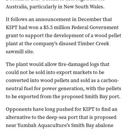
Australia, particularly in New South Wales.
It follows an announcement in December that
KIPT had won a $5.5 million Federal Government
grant to support the development of a wood pellet
plant at the company’s disused Timber Creek
sawmill site.
The plant would allow fire-damaged logs that
could not be sold into export markets to be
converted into wood pellets and sold as a carbon-
neutral fuel for power generation, with the pellets
to be exported from the proposed Smith Bay port.
Opponents have long pushed for KIPT to find an
alternative to the deep-sea port that is proposed
near Yumbah Aquaculture’s Smith Bay abalone