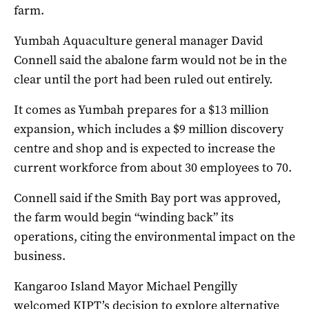
farm.
Yumbah Aquaculture general manager David
Connell said the abalone farm would not be in the
clear until the port had been ruled out entirely.
It comes as Yumbah prepares for a $13 million
expansion, which includes a $9 million discovery
centre and shop and is expected to increase the
current workforce from about 30 employees to 70.
Connell said if the Smith Bay port was approved,
the farm would begin “winding back” its
operations, citing the environmental impact on the
business.
Kangaroo Island Mayor Michael Pengilly
welcomed KIPT’s decision to explore alternative