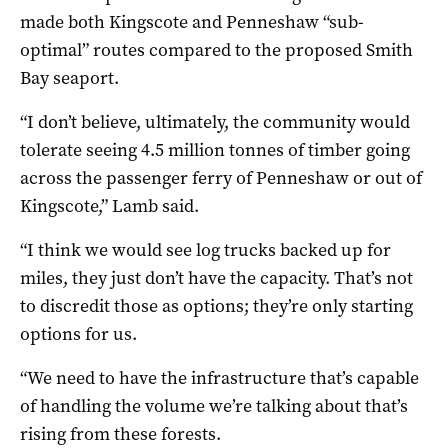
made both Kingscote and Penneshaw “sub-
optimal” routes compared to the proposed Smith
Bay seaport.
“I don’t believe, ultimately, the community would
tolerate seeing 4.5 million tonnes of timber going
across the passenger ferry of Penneshaw or out of
Kingscote,” Lamb said.
“I think we would see log trucks backed up for
miles, they just don’t have the capacity. That’s not
to discredit those as options; they’re only starting
options for us.
“We need to have the infrastructure that’s capable
of handling the volume we’re talking about that’s
rising from these forests.