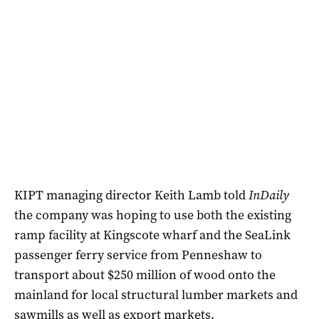
KIPT managing director Keith Lamb told
InDaily
the company was hoping to use both the existing
ramp facility at Kingscote wharf and the SeaLink
passenger ferry service from Penneshaw to
transport about $250 million of wood onto the
mainland for local structural lumber markets and
sawmills as well as export markets.