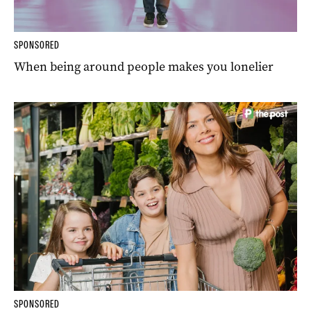
SPONSORED
When being around people makes you lonelier
SPONSORED