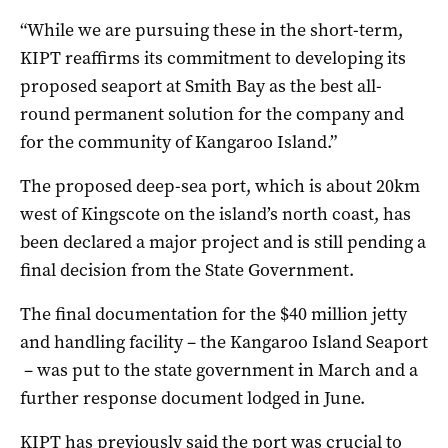
“While we are pursuing these in the short-term,
KIPT reaffirms its commitment to developing its
proposed seaport at Smith Bay as the best all-
round permanent solution for the company and
for the community of Kangaroo Island.”
The proposed deep-sea port, which is about 20km
west of Kingscote on the island’s north coast, has
been declared a major project and is still pending a
final decision from the State Government.
The final documentation for the $40 million jetty
and handling facility – the Kangaroo Island Seaport
– was put to the state government in March and a
further response document lodged in June.
KIPT has previously said the port was crucial to