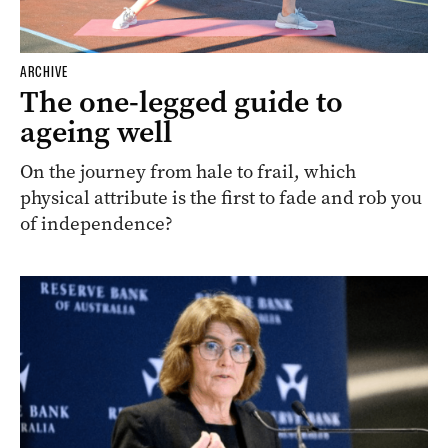
ARCHIVE
The one-legged guide to
ageing well
On the journey from hale to frail, which
physical attribute is the first to fade and rob you
of independence?