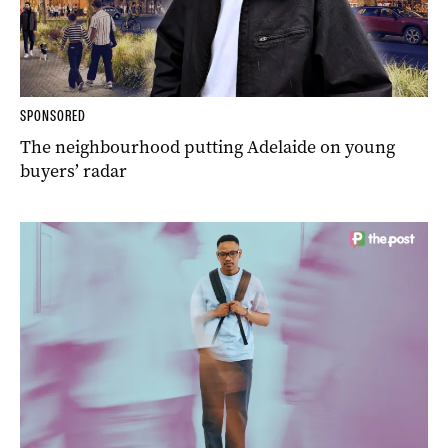
SPONSORED
The neighbourhood putting Adelaide on young
buyers’ radar