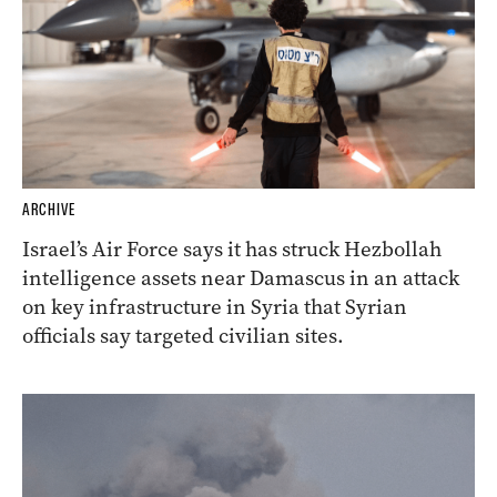
ARCHIVE
Israel’s Air Force says it has struck Hezbollah
intelligence assets near Damascus in an attack
on key infrastructure in Syria that Syrian
officials say targeted civilian sites.