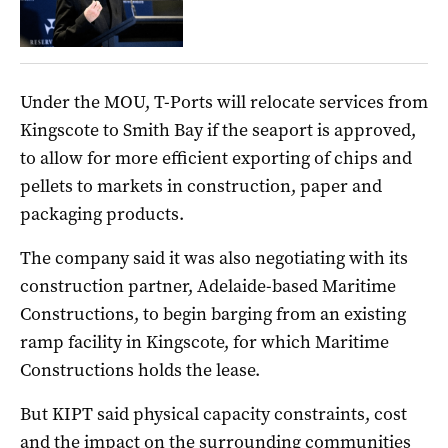
Under the MOU, T-Ports will relocate services from
Kingscote to Smith Bay if the seaport is approved,
to allow for more efficient exporting of chips and
pellets to markets in construction, paper and
packaging products.
The company said it was also negotiating with its
construction partner, Adelaide-based Maritime
Constructions, to begin barging from an existing
ramp facility in Kingscote, for which Maritime
Constructions holds the lease.
But KIPT said physical capacity constraints, cost
and the impact on the surrounding communities