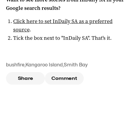
Google search results?
Click here to set
InDaily SA
as a preferred
source
.
Tick the box next to "
InDaily SA
". That's it.
bushfire
,
Kangaroo Island
,
Smith Bay
Share
Comment