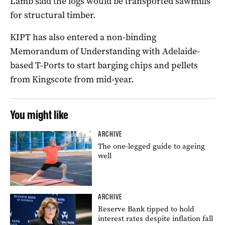
Lamb said the logs would be transported sawmills
for structural timber.
KIPT has also entered a non-binding
Memorandum of Understanding with Adelaide-
based T-Ports to start barging chips and pellets
from Kingscote from mid-year.
You might like
ARCHIVE
The one-legged guide to ageing
well
ARCHIVE
Reserve Bank tipped to hold
interest rates despite inflation fall