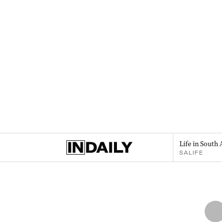
Life in South 
SALIFE