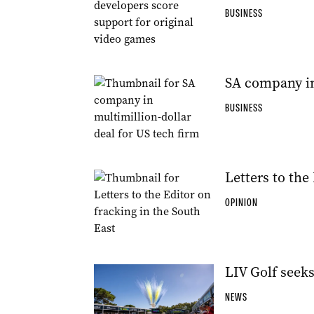
BUSINESS
SA company in 
BUSINESS
Letters to the
OPINION
LIV Golf seek
NEWS