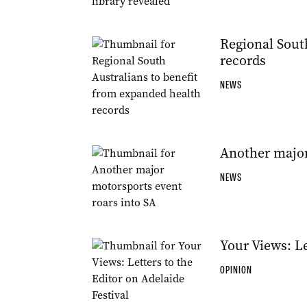
Regional Sout
records
NEWS
Another major
NEWS
Your Views: Le
OPINION