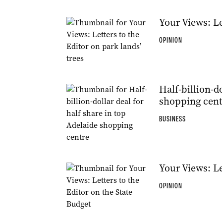
Your Views: Le
OPINION
Half-billion-d
shopping cent
BUSINESS
Your Views: Le
OPINION