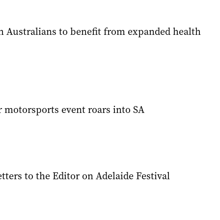
h Australians to benefit from expanded health
 motorsports event roars into SA
tters to the Editor on Adelaide Festival