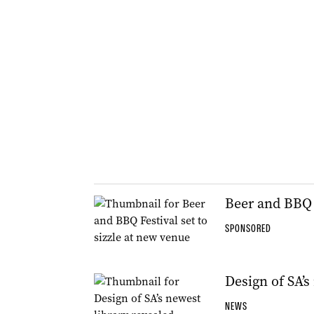
Beer and BBQ F
SPONSORED
Design of SA’s
NEWS