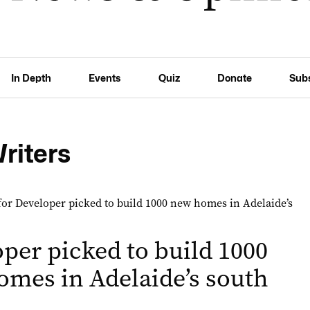
In Depth
Events
Quiz
Donate
Sub
Writers
per picked to build 1000
mes in Adelaide’s south