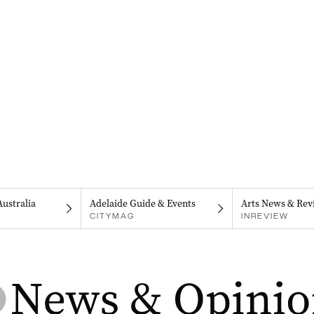
Australia
Adelaide Guide & Events
Arts News & Rev
CITYMAG
INREVIEW