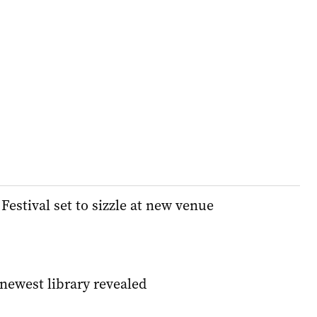
estival set to sizzle at new venue
 newest library revealed