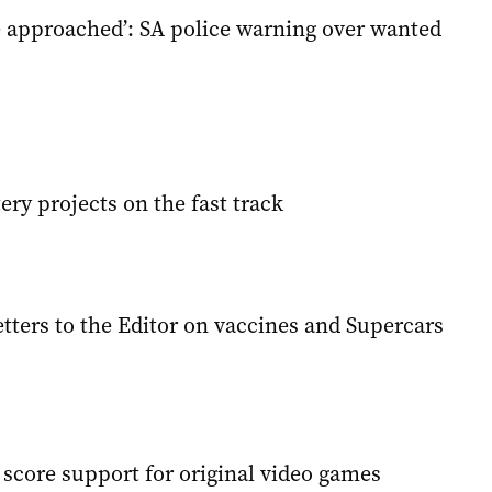
e approached’: SA police warning over wanted
ery projects on the fast track
tters to the Editor on vaccines and Supercars
 score support for original video games