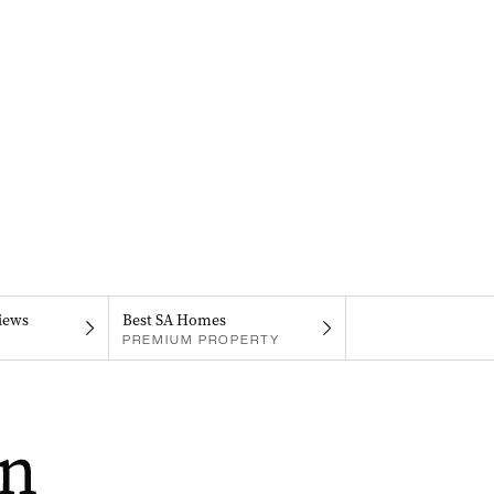
iews
Best SA Homes
PREMIUM PROPERTY