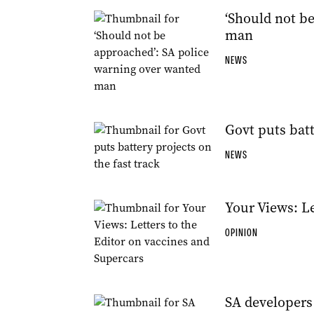
‘Should not b
man
NEWS
Govt puts batt
NEWS
Your Views: Le
OPINION
SA developers