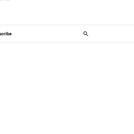
scribe