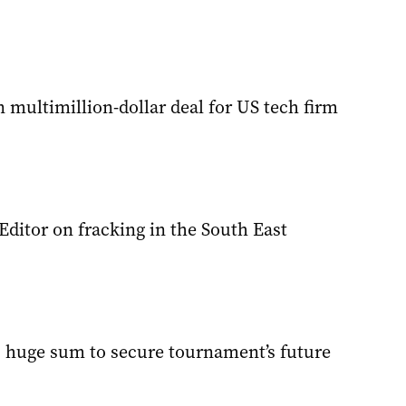
multimillion-dollar deal for US tech firm
 Editor on fracking in the South East
s huge sum to secure tournament’s future