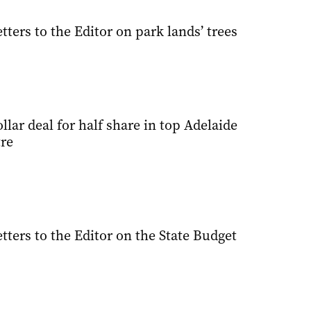
tters to the Editor on park lands’ trees
ollar deal for half share in top Adelaide
re
tters to the Editor on the State Budget