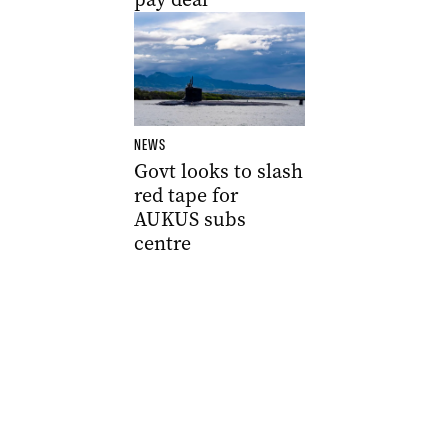
NEWS
Govt looks to slash
red tape for
AUKUS subs
centre