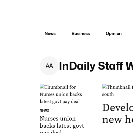
News
Business
Opinion
InDaily Staff 
A
A
Develo
NEWS
new ho
Nurses union
backs latest govt
pay deal