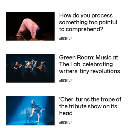
How do you process
something too painful
to comprehend?
ARCHIVE
Green Room: Music at
The Lab, celebrating
writers, tiny revolutions
ARCHIVE
‘Cher’ turns the trope of
the tribute show on its
head
ARCHIVE