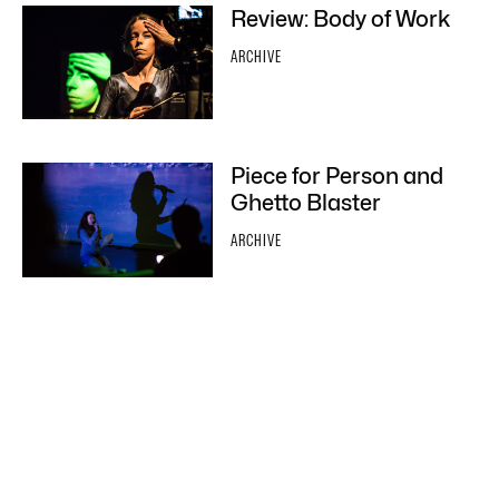
Review: Body of Work
ARCHIVE
Piece for Person and
Ghetto Blaster
ARCHIVE