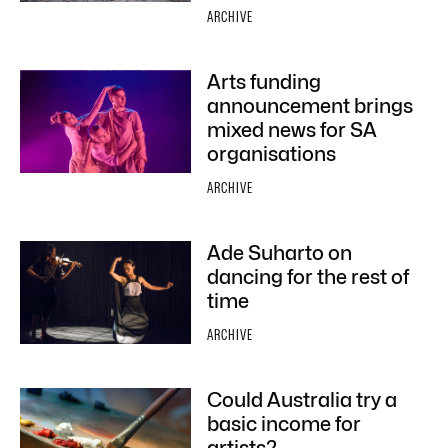
ARCHIVE
Arts funding
announcement brings
mixed news for SA
organisations
ARCHIVE
Ade Suharto on
dancing for the rest of
time
ARCHIVE
Could Australia try a
basic income for