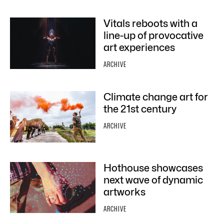
Vitals reboots with a
line-up of provocative
art experiences
ARCHIVE
Climate change art for
the 21st century
ARCHIVE
Hothouse showcases
next wave of dynamic
artworks
ARCHIVE