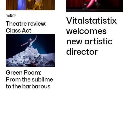
DANCE
Vitalstatistix
Theatre review:
welcomes
Class Act
new artistic
director
Green Room:
From the sublime
to the barbarous