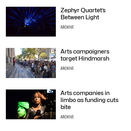
Zephyr Quartet’s
Between Light
ARCHIVE
Arts campaigners
target Hindmarsh
ARCHIVE
Arts companies in
limbo as funding cuts
bite
ARCHIVE