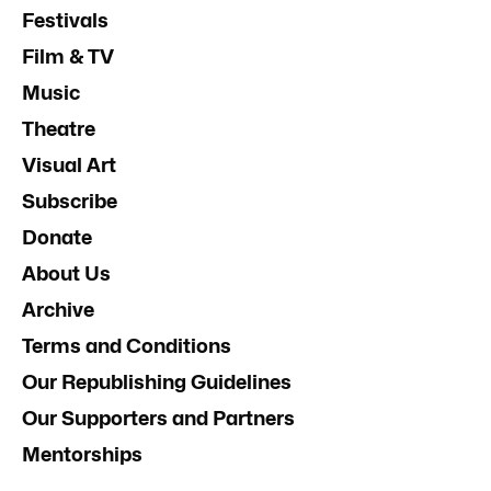
Festivals
Film & TV
Music
Theatre
Visual Art
Subscribe
Donate
About Us
Archive
Terms and Conditions
Our Republishing Guidelines
Our Supporters and Partners
Mentorships