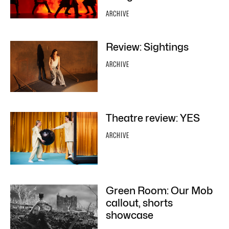
ARCHIVE
Review: Sightings
ARCHIVE
Theatre review: YES
ARCHIVE
Green Room: Our Mob
callout, shorts
showcase