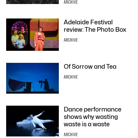
ARCHIVE
Adelaide Festival
review: The Photo Box
ARCHIVE
Of Sorrow and Tea
ARCHIVE
Dance performance
shows why wasting
waste is a waste
ARCHIVE