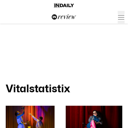
Vitalstatistix