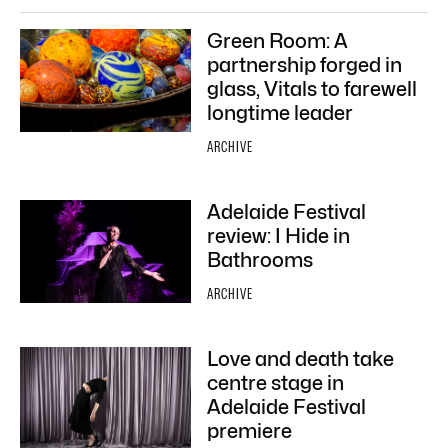
Green Room: A
partnership forged in
glass, Vitals to farewell
longtime leader
ARCHIVE
Adelaide Festival
review: I Hide in
Bathrooms
ARCHIVE
Love and death take
centre stage in
Adelaide Festival
premiere