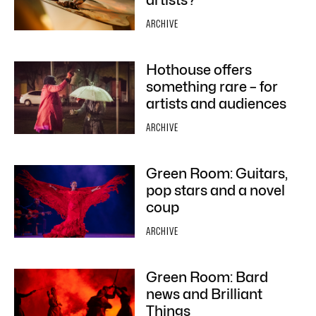
artists?
ARCHIVE
Hothouse offers
something rare – for
artists and audiences
ARCHIVE
Green Room: Guitars,
pop stars and a novel
coup
ARCHIVE
Green Room: Bard
news and Brilliant
Things