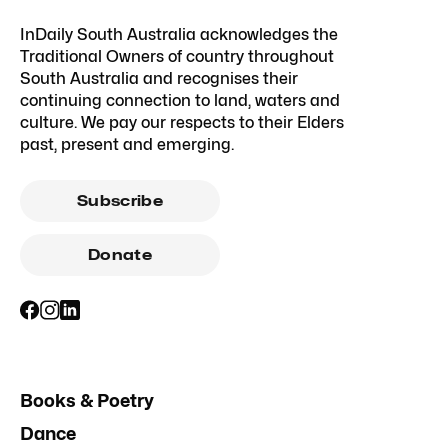
InDaily South Australia acknowledges the
Traditional Owners of country throughout
South Australia and recognises their
continuing connection to land, waters and
culture. We pay our respects to their Elders
past, present and emerging.
Subscribe
Donate
Books & Poetry
Dance