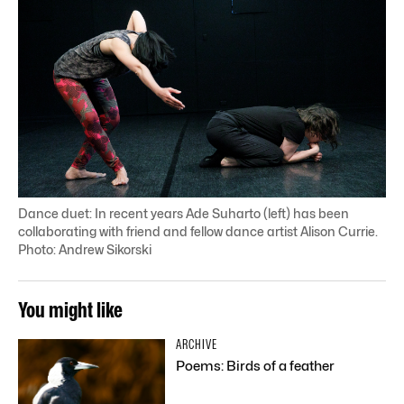
Dance duet: In recent years Ade Suharto (left) has been
collaborating with friend and fellow dance artist Alison Currie.
Photo: Andrew Sikorski
You might like
ARCHIVE
Poems: Birds of a feather