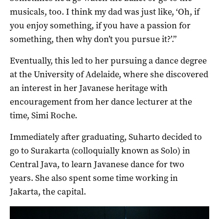
musicals, too. I think my dad was just like, ‘Oh, if
you enjoy something, if you have a passion for
something, then why don’t you pursue it?’.”
Eventually, this led to her pursuing a dance degree
at the University of Adelaide, where she discovered
an interest in her Javanese heritage with
encouragement from her dance lecturer at the
time, Simi Roche.
Immediately after graduating, Suharto decided to
go to Surakarta (colloquially known as Solo) in
Central Java, to learn Javanese dance for two
years. She also spent some time working in
Jakarta, the capital.