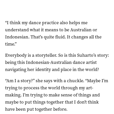
“I think my dance practice also helps me
understand what it means to be Australian or
Indonesian. That’s quite fluid. It changes all the
time.”
Everybody is a storyteller. So is this Suharto’s story:
being this Indonesian-Australian dance artist
navigating her identity and place in the world?
“Am I a story?” she says with a chuckle. “Maybe I’m
trying to process the world through my art-
making. I’m trying to make sense of things and
maybe to put things together that I don’t think
have been put together before.