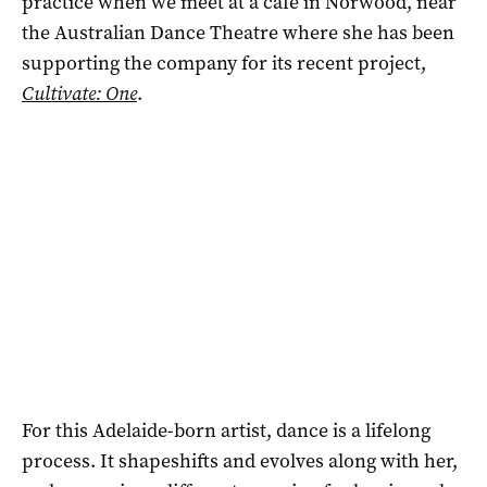
practice when we meet at a cafe in Norwood, near
the Australian Dance Theatre where she has been
supporting the company for its recent project,
Cultivate: One
.
For this Adelaide-born artist, dance is a lifelong
process. It shapeshifts and evolves along with her,