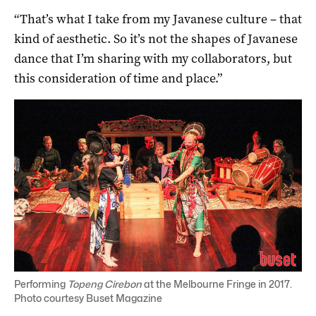
“That’s what I take from my Javanese culture – that
kind of aesthetic. So it’s not the shapes of Javanese
dance that I’m sharing with my collaborators, but
this consideration of time and place.”
Performing
Topeng Cirebon
at the Melbourne Fringe in 2017.
Photo courtesy Buset Magazine