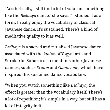
“Aesthetically, I still find a lot of value in something
like the
Bed
haya
dance,” she says. “I studied it as a
form. I really enjoy the vocabulary of classical
Javanese dance. It’s sustained. There’s a kind of
meditative quality to it as well.”
Bedhaya
is a sacred and ritualised Javanese dance
associated with the
kraton
of Yogyakarta and
Surakarta. Suharto also mentions other Javanese
dances, such as
Srimpi
and
Gambyong
, which have
inspired this sustained dance vocabulary.
“When you watch something like
Bed
haya
, the
effect is greater than the vocabulary itself. There’s
a lot of repetition; it’s simple in a way, but still has a
lot of integrity in it.