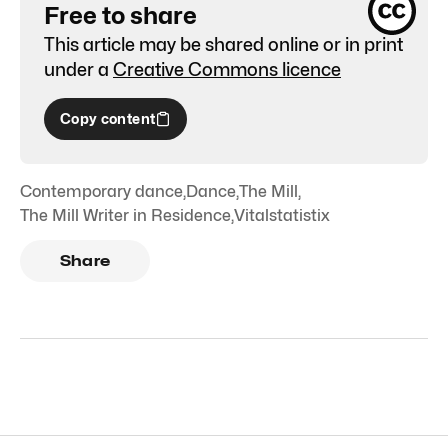
Free to share
This article may be shared online or in print
under a
Creative Commons licence
Copy content
Contemporary dance
,
Dance
,
The Mill
,
The Mill Writer in Residence
,
Vitalstatistix
Share