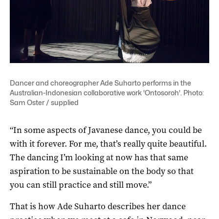
Dancer and choreographer Ade Suharto performs in the
Australian-Indonesian collaborative work 'Ontosoroh'. Photo:
Sam Oster / supplied
“In some aspects of Javanese dance, you could be
with it forever. For me, that’s really quite beautiful.
The dancing I’m looking at now has that same
aspiration to be sustainable on the body so that
you can still practice and still move.”
That is how Ade Suharto describes her dance