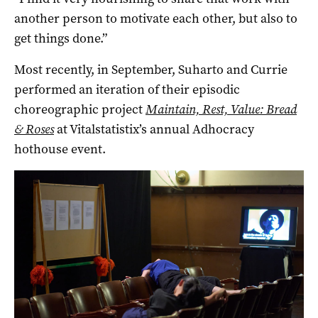
another person to motivate each other, but also to
get things done.”
Most recently, in September, Suharto and Currie
performed an iteration of their episodic
choreographic project
Maintain, Rest, Value: Bread
& Roses
at Vitalstatistix’s annual Adhocracy
hothouse event.