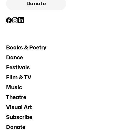
Donate
Books & Poetry
Dance
Festivals
Film & TV
Music
Theatre
Visual Art
Subscribe
Donate