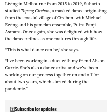
Living in Melbourne from 2015 to 2019, Suharto
studied
Topeng Cirebon
, a masked dance originating
from the coastal village of Cirebon, with Michael
Ewing and his gamelan ensemble, Putra Panji
Asmara. Once again, she was delighted with how
the dance refines as one matures through life.
“This is what dance can be,” she says.
“I’ve been working in a duet with my friend Alison
Currie. She’s also a dance artist and we’ve been
working on our process together on and off for
about two years, which started during the
pandemic.”
Subscribe for updates