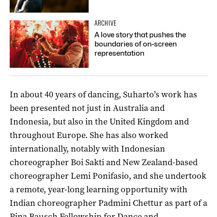
ARCHIVE
A love story that pushes the
boundaries of on-screen
representation
In about 40 years of dancing, Suharto’s work has
been presented not just in Australia and
Indonesia, but also in the United Kingdom and
throughout Europe. She has also worked
internationally, notably with Indonesian
choreographer Boi Sakti and New Zealand-based
choreographer Lemi Ponifasio, and she undertook
a remote, year-long learning opportunity with
Indian choreographer Padmini Chettur as part of a
Pina Bausch Fellowship for Dance and