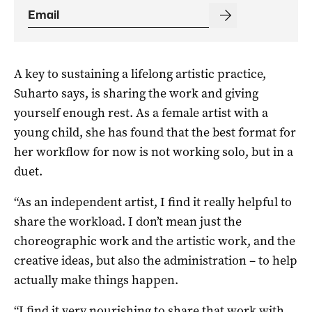
A key to sustaining a lifelong artistic practice,
Suharto says, is sharing the work and giving
yourself enough rest. As a female artist with a
young child, she has found that the best format for
her workflow for now is not working solo, but in a
duet.
“As an independent artist, I find it really helpful to
share the workload. I don’t mean just the
choreographic work and the artistic work, and the
creative ideas, but also the administration – to help
actually make things happen.
“I find it very nourishing to share that work with