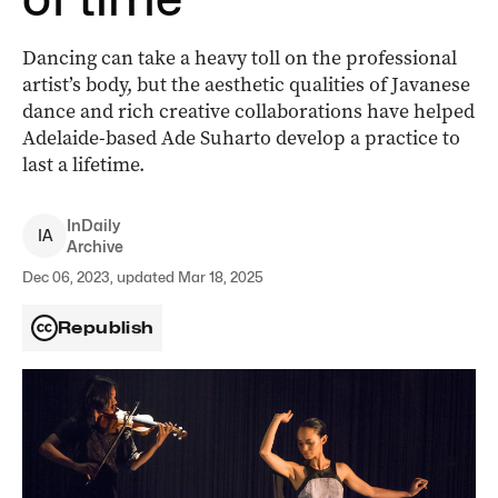
Dancing can take a heavy toll on the professional
artist’s body, but the aesthetic qualities of Javanese
dance and rich creative collaborations have helped
Adelaide-based Ade Suharto develop a practice to
last a lifetime.
InDaily
I
A
Archive
Dec 06, 2023, updated Mar 18, 2025
Republish