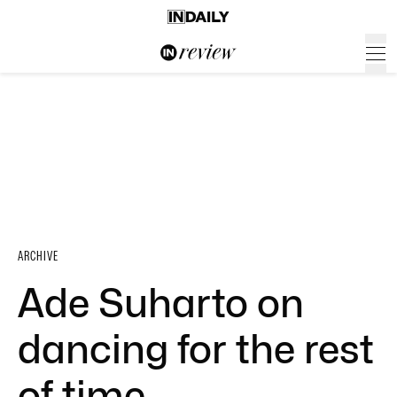
ARCHIVE
Ade Suharto on
dancing for the rest
of time