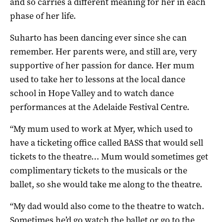
and so carries a different meaning for her in each
phase of her life.
Suharto has been dancing ever since she can
remember. Her parents were, and still are, very
supportive of her passion for dance. Her mum
used to take her to lessons at the local dance
school in Hope Valley and to watch dance
performances at the Adelaide Festival Centre.
“My mum used to work at Myer, which used to
have a ticketing office called BASS that would sell
tickets to the theatre… Mum would sometimes get
complimentary tickets to the musicals or the
ballet, so she would take me along to the theatre.
“My dad would also come to the theatre to watch.
Sometimes he’d go watch the ballet or go to the