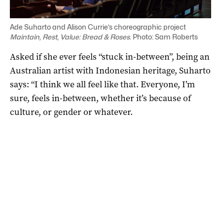
Ade Suharto and Alison Currie’s choreographic project
Maintain, Rest, Value: Bread & Roses
. Photo: Sam Roberts
Asked if she ever feels “stuck in-between”, being an
Australian artist with Indonesian heritage, Suharto
says: “I think we all feel like that. Everyone, I’m
sure, feels in-between, whether it’s because of
culture, or gender or whatever.