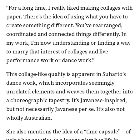
“For a long time, I really liked making collages with
paper. There’s the idea of using what you have to
create something different. You’ve rearranged,
coordinated and connected things differently. In
my work, I’m now understanding or finding a way
to marry that interest of collages and live
performance work or dance work.”
This collage-like quality is apparent in Suharto’s
dance work, which incorporates seemingly
unrelated elements and weaves them together into
a choreographic tapestry. It’s Javanese-inspired,
but not necessarily Javanese per se. It’s also not
wholly Australian.
She also mentions the idea of a “time capsule” – of