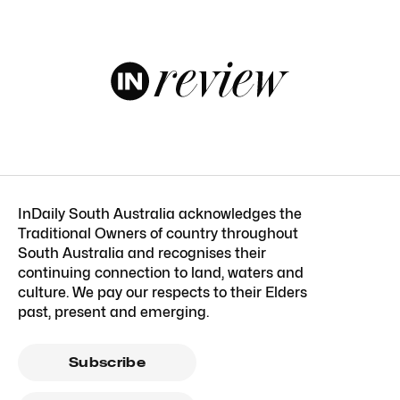
InDaily South Australia acknowledges the
Traditional Owners of country throughout
South Australia and recognises their
continuing connection to land, waters and
culture. We pay our respects to their Elders
past, present and emerging.
Subscribe