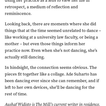
using her practice as a lens to view her life in
retrospect, a medium of reflection and
reminiscence.
Looking back, there are moments where she did
things that at the time seemed unrelated to dance –
like working at a university law faculty, or being a
mother – but even those things inform her
practice now. Even when she’s not dancing, she’s
actually still dancing.
In hindsight, the connection seems obvious. The
pieces fit together like a collage. Ade Suharto has
been dancing ever since she can remember, and if
left to her own devices, she’ll be dancing for the
rest of time.
Aushaf Widisto
is The Mill’s current writer in residence.