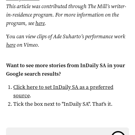
This article was contributed through The Mill’s writer-
in-residence program. For more information on the
program, see
here
.
Y
ou can view clips of Ade Suharto’s performance work
here
on Vimeo.
Want to see more stories from
InDaily SA
in your
Google search results?
Click here to set
InDaily SA
as a preferred
source
.
Tick the box next to "
InDaily SA
". That's it.