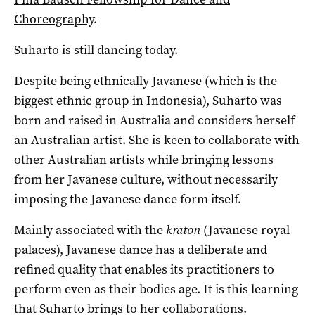
Choreography
.
Suharto is still dancing today.
Despite being ethnically Javanese (which is the
biggest ethnic group in Indonesia), Suharto was
born and raised in Australia and considers herself
an Australian artist. She is keen to collaborate with
other Australian artists while bringing lessons
from her Javanese culture, without necessarily
imposing the Javanese dance form itself.
Mainly associated with the
kraton
(Javanese royal
palaces), Javanese dance has a deliberate and
refined quality that enables its practitioners to
perform even as their bodies age. It is this learning
that Suharto brings to her collaborations.