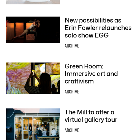
New possibilities as
Erin Fowler relaunches
solo show EGG
ARCHIVE
Green Room:
Immersive art and
craftivism
ARCHIVE
The Mill to offer a
virtual gallery tour
ARCHIVE