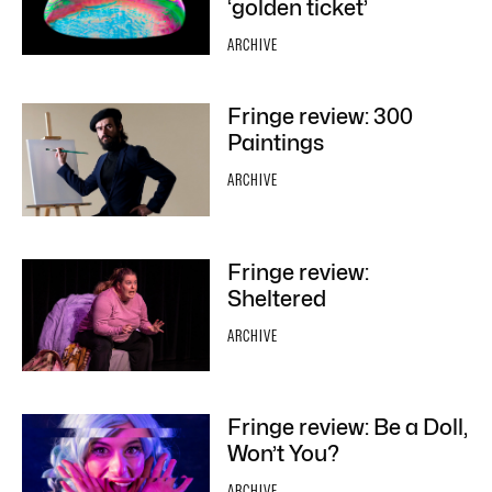
‘golden ticket’
ARCHIVE
Fringe review: 300
Paintings
ARCHIVE
Fringe review:
Sheltered
ARCHIVE
Fringe review: Be a Doll,
Won’t You?
ARCHIVE