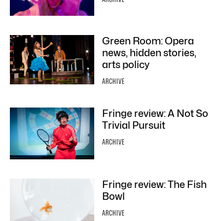
Green Room: Opera
news, hidden stories,
arts policy
ARCHIVE
Fringe review: A Not So
Trivial Pursuit
ARCHIVE
Fringe review: The Fish
Bowl
ARCHIVE