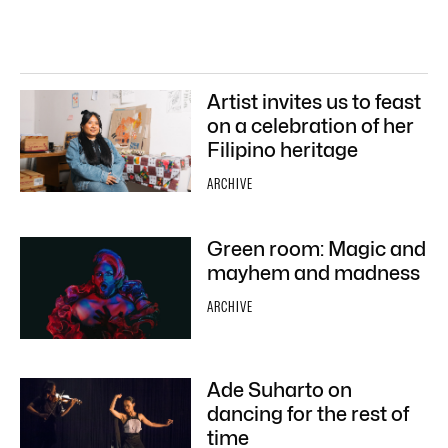
Artist invites us to feast
on a celebration of her
Filipino heritage
ARCHIVE
Green room: Magic and
mayhem and madness
ARCHIVE
Ade Suharto on
dancing for the rest of
time