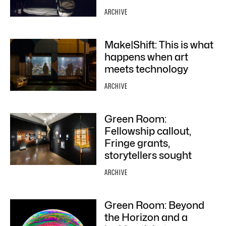
ARCHIVE
Make|Shift: This is what
happens when art
meets technology
ARCHIVE
Green Room:
Fellowship callout,
Fringe grants,
storytellers sought
ARCHIVE
Green Room: Beyond
the Horizon and a