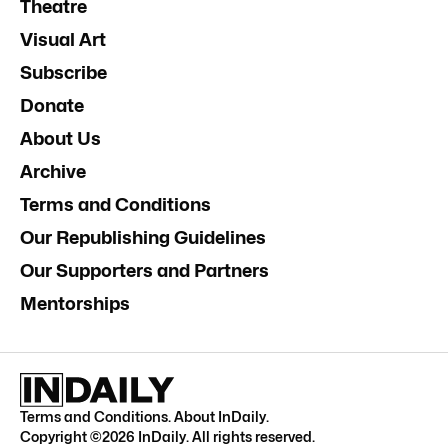
Theatre
Visual Art
Subscribe
Donate
About Us
Archive
Terms and Conditions
Our Republishing Guidelines
Our Supporters and Partners
Mentorships
Terms and Conditions
.
About InDaily
.
Copyright ©
2026
InDaily. All rights reserved.