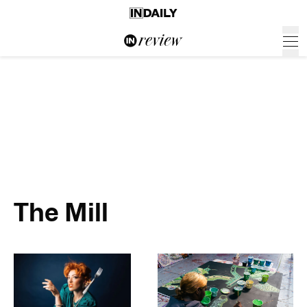
The Mill