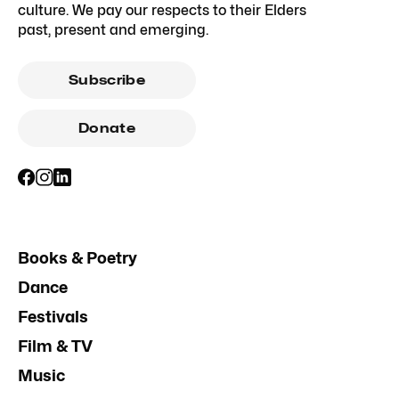
culture. We pay our respects to their Elders
past, present and emerging.
Subscribe
Donate
Books & Poetry
Dance
Festivals
Film & TV
Music