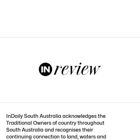
InDaily South Australia acknowledges the
Traditional Owners of country throughout
South Australia and recognises their
continuing connection to land, waters and