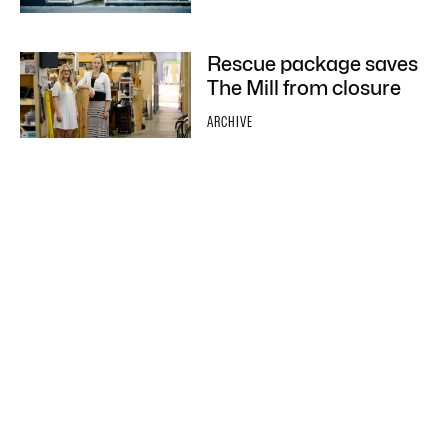
Rescue package saves
The Mill from closure
ARCHIVE