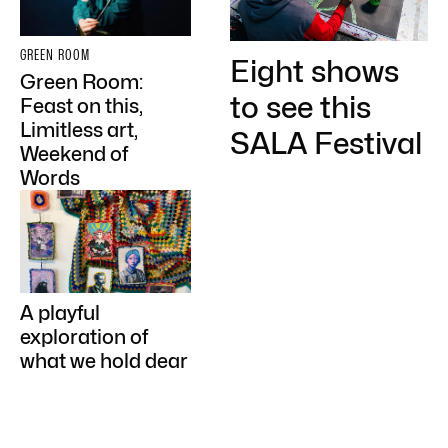
GREEN ROOM
Eight shows
Green Room:
to see this
Feast on this,
Limitless art,
SALA Festival
Weekend of
Words
A playful
exploration of
what we hold dear