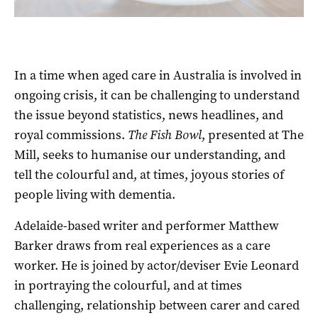
In a time when aged care in Australia is involved in
ongoing crisis, it can be challenging to understand
the issue beyond statistics, news headlines, and
royal commissions.
The Fish Bowl
, presented at The
Mill, seeks to humanise our understanding, and
tell the colourful and, at times, joyous stories of
people living with dementia.
Adelaide-based writer and performer Matthew
Barker draws from real experiences as a care
worker. He is joined by actor/deviser Evie Leonard
in portraying the colourful, and at times
challenging, relationship between carer and cared