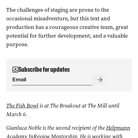
The challenges of staging are prone to the
occasional misadventure, but this text and
production has a courageous creative team, great
potential for further development, and a valuable
purpose.
Subscribe for updates
The Fish Bowl
is at The Breakout at The Mill until
March 6.
Gianluca Noble is the second recipient of the
Helpmann
Academy InReview Mentorship
. He is working with