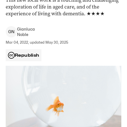
This new local work is a touching and challenging
exploration of life in aged care, and of the
experience of living with dementia. ★★★★
Gianluca
G
N
Noble
Mar 04, 2022, updated May 30, 2025
Republish