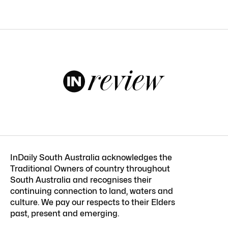
InDaily South Australia acknowledges the
Traditional Owners of country throughout
South Australia and recognises their
continuing connection to land, waters and
culture. We pay our respects to their Elders
past, present and emerging.