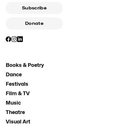
Subscribe
Donate
Books & Poetry
Dance
Festivals
Film & TV
Music
Theatre
Visual Art