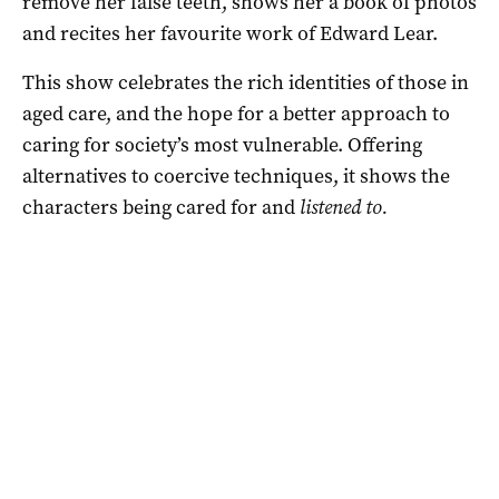
remove her false teeth, shows her a book of photos
and recites her favourite work of Edward Lear.
This show celebrates the rich identities of those in
aged care, and the hope for a better approach to
caring for society’s most vulnerable. Offering
alternatives to coercive techniques, it shows the
characters being cared for and
listened to.