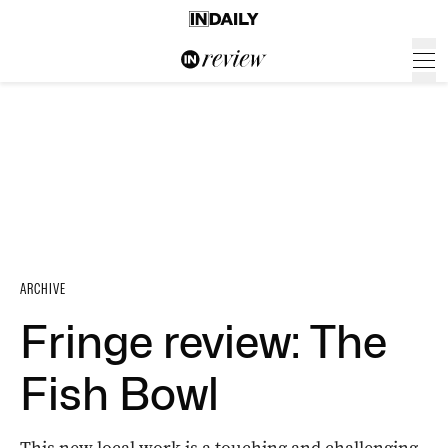
ARCHIVE
Fringe review: The
Fish Bowl