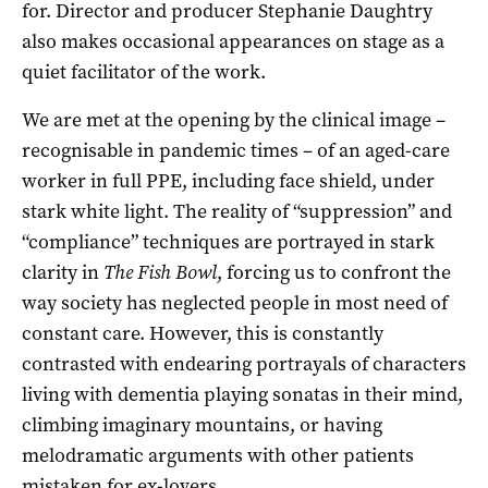
for. Director and producer Stephanie Daughtry
also makes occasional appearances on stage as a
quiet facilitator of the work.
We are met at the opening by the clinical image –
recognisable in pandemic times – of an aged-care
worker in full PPE, including face shield, under
stark white light. The reality of “suppression” and
“compliance” techniques are portrayed in stark
clarity in
The Fish Bowl
, forcing us to confront the
way society has neglected people in most need of
constant care. However, this is constantly
contrasted with endearing portrayals of characters
living with dementia playing sonatas in their mind,
climbing imaginary mountains, or having
melodramatic arguments with other patients
mistaken for ex-lovers.