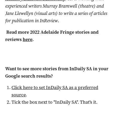
experienced writers Murray Bramwell (theatre) and
Jane Llewellyn (visual arts) to write a series of articles
for publication in InReview
.
Read more 2022 Adelaide Fringe stories and
reviews
here
.
Want to see more stories from
InDaily SA
in your
Google search results?
Click here to set
InDaily SA
as a preferred
source
.
Tick the box next to "
InDaily SA
". That's it.