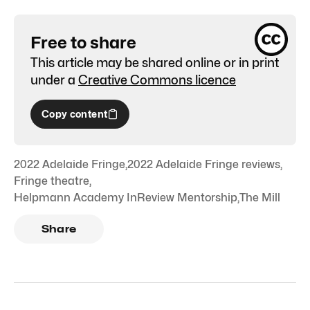
Free to share
This article may be shared online or in print
under a
Creative Commons licence
Copy content
2022 Adelaide Fringe
,
2022 Adelaide Fringe reviews
,
Fringe theatre
,
Helpmann Academy InReview Mentorship
,
The Mill
Share