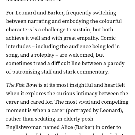
For Leonard and Barker, frequently switching
between narrating and embodying the colourful
characters is a challenge to sustain, but both
achieve it well and with great empathy. Comic
interludes – including the audience being led in
song, and a roleplay – are welcomed, but
sometimes tread a difficult line between a parody
of patronising staff and stark commentary.
The Fish Bowl
is at its most insightful and heartfelt
when it explores the curious intimacy between the
carer and cared for. The most vivid and compelling
moment is when a carer (portrayed by Leonard),
rather than sedating an elderly posh
Englishwoman named Alice (Barker) in order to