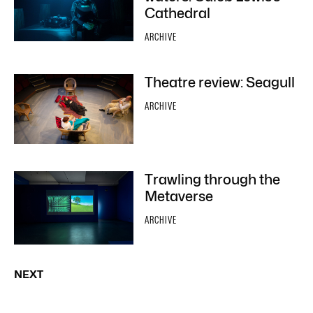
Cathedral
ARCHIVE
Theatre review: Seagull
ARCHIVE
Trawling through the
Metaverse
ARCHIVE
NEXT