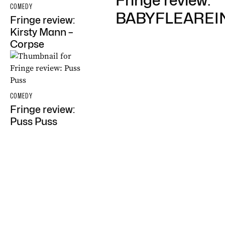
Fringe review:
COMEDY
BABYFLEARE
Fringe review:
Kirsty Mann –
Corpse
COMEDY
Fringe review:
Puss Puss