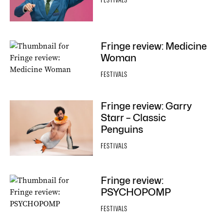
FESTIVALS
Fringe review: Medicine
Woman
FESTIVALS
Fringe review: Garry
Starr – Classic
Penguins
FESTIVALS
Fringe review:
PSYCHOPOMP
FESTIVALS