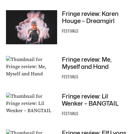
Fringe review: Karen
Houge – Dreamgirl
FESTIVALS
Fringe review: Me,
Myself and Hand
FESTIVALS
Fringe review: Lil
Wenker – BANGTAIL
FESTIVALS
Fringe review: Elf Lyons