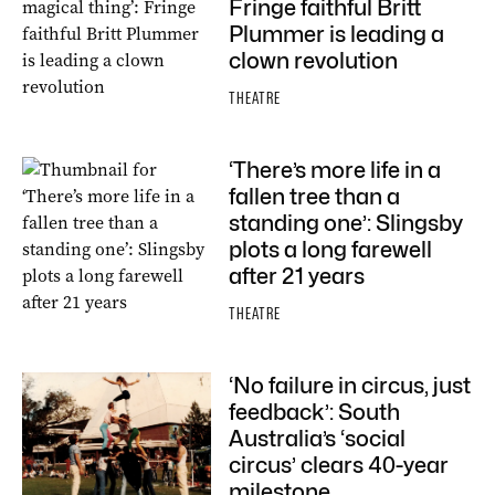
Fringe faithful Britt
Plummer is leading a
clown revolution
THEATRE
‘There’s more life in a
fallen tree than a
standing one’: Slingsby
plots a long farewell
after 21 years
THEATRE
‘No failure in circus, just
feedback’: South
Australia’s ‘social
circus’ clears 40-year
milestone