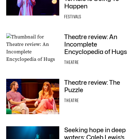
Happen
FESTIVALS
Theatre review: An
Incomplete
Encyclopedia of Hugs
THEATRE
Theatre review: The
Puzzle
THEATRE
Seeking hope in deep
waters: Caleb Lewis’s