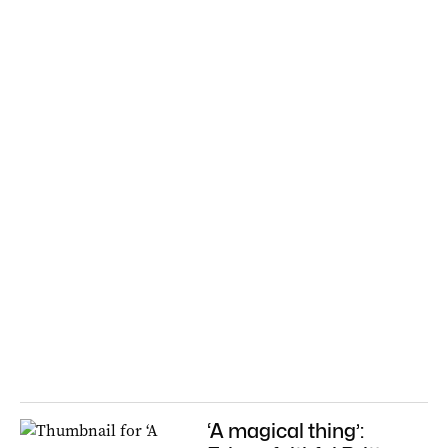
‘A magical thing’: