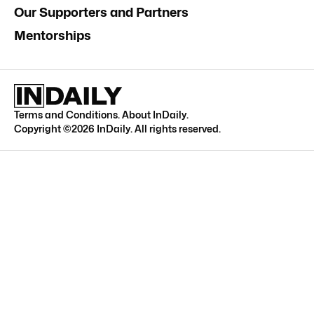
Our Supporters and Partners
Mentorships
Terms and Conditions
.
About InDaily
.
Copyright ©
2026
InDaily. All rights reserved.