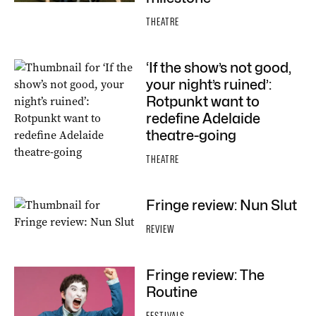
THEATRE
‘If the show’s not good,
your night’s ruined’:
Rotpunkt want to
redefine Adelaide
theatre-going
THEATRE
Fringe review: Nun Slut
REVIEW
Fringe review: The
Routine