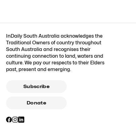
InDaily South Australia acknowledges the
Traditional Owners of country throughout
South Australia and recognises their
continuing connection to land, waters and
culture. We pay our respects to their Elders
past, present and emerging.
Subscribe
Donate