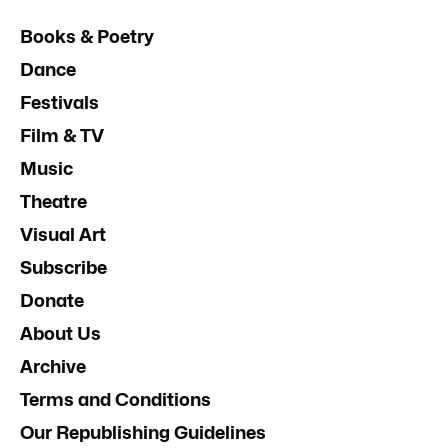
Books & Poetry
Dance
Festivals
Film & TV
Music
Theatre
Visual Art
Subscribe
Donate
About Us
Archive
Terms and Conditions
Our Republishing Guidelines