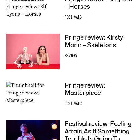
– Horses
FESTIVALS
Fringe review: Kirsty
Mann – Skeletons
REVIEW
Fringe review:
Masterpiece
FESTIVALS
Festival review: Feeling
Afraid As If Something
Terrible Is Going To