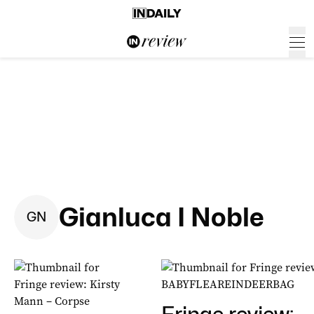
Gianluca I Noble
G
N