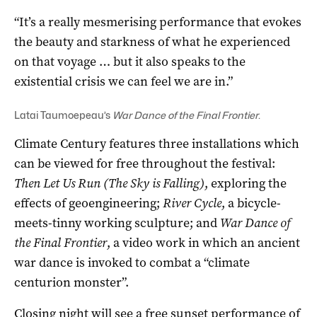
“It’s a really mesmerising performance that evokes
the beauty and starkness of what he experienced
on that voyage … but it also speaks to the
existential crisis we can feel we are in.”
Latai Taumoepeau’s
War Dance of the Final Frontier
.
Climate Century features three installations which
can be viewed for free throughout the festival:
Then Let Us Run (The Sky is Falling)
, exploring the
effects of geoengineering;
River Cycle
, a bicycle-
meets-tinny working sculpture; and
War Dance of
the Final Frontier
, a video work in which an ancient
war dance is invoked to combat a “climate
centurion monster”.
Closing night will see a free sunset performance of