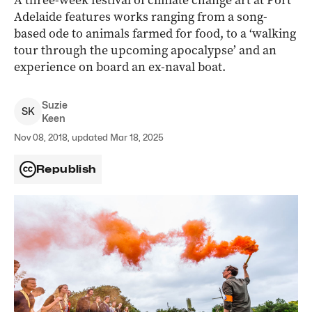
A three-week festival of climate change art at Port
Adelaide features works ranging from a song-
based ode to animals farmed for food, to a ‘walking
tour through the upcoming apocalypse’ and an
experience on board an ex-naval boat.
Suzie
S
K
Keen
Nov 08, 2018, updated Mar 18, 2025
Republish