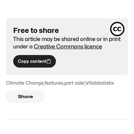
Free to share
This article may be shared online or in print
under a
Creative Commons licence
Copy content
Climate Change
,
features
,
port adel
,
Vitalstatistix
Share