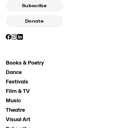
Subscribe
Donate
Books & Poetry
Dance
Festivals
Film & TV
Music
Theatre
Visual Art