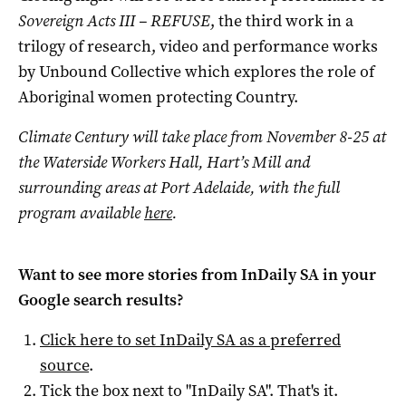
Sovereign Acts III – REFUSE
, the third work in a
trilogy of research, video and performance works
by Unbound Collective which explores the role of
Aboriginal women protecting Country.
Climate Century will take place from November 8-25 at
the Waterside Workers Hall, Hart’s Mill and
surrounding areas at Port Adelaide, with the full
program available
here
.
Want to see more stories from
InDaily SA
in your
Google search results?
Click here to set
InDaily SA
as a preferred
source
.
Tick the box next to "
InDaily SA
". That's it.