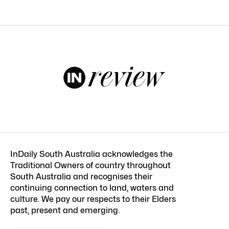
InDaily South Australia acknowledges the
Traditional Owners of country throughout
South Australia and recognises their
continuing connection to land, waters and
culture. We pay our respects to their Elders
past, present and emerging.