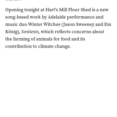
Opening tonight at Hart’s Mill Flour Shed is a new
song-based work by Adelaide performance and
music duo Winter Witches (Jason Sweeney and Em
König),
Sentients
, which reflects concerns about
the farming of animals for food and its
contribution to climate change.