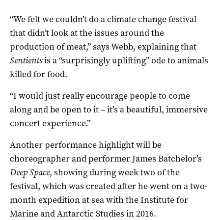
“We felt we couldn’t do a climate change festival
that didn’t look at the issues around the
production of meat,” says Webb, explaining that
Sentients
is a “surprisingly uplifting” ode to animals
killed for food.
“I would just really encourage people to come
along and be open to it – it’s a beautiful, immersive
concert experience.”
Another performance highlight will be
choreographer and performer James Batchelor’s
Deep Space
, showing during week two of the
festival, which was created after he went on a two-
month expedition at sea with the Institute for
Marine and Antarctic Studies in 2016.