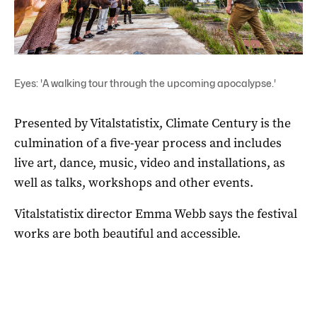
Eyes: 'A walking tour through the upcoming apocalypse.'
Presented by Vitalstatistix, Climate Century is the
culmination of a five-year process and includes
live art, dance, music, video and installations, as
well as talks, workshops and other events.
Vitalstatistix director Emma Webb says the festival
works are both beautiful and accessible.