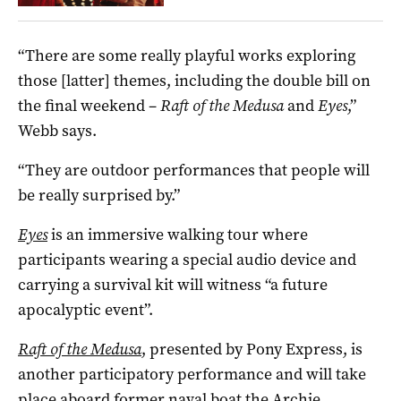
“There are some really playful works exploring
those [latter] themes, including the double bill on
the final weekend –
Raft of the Medusa
and
Eyes
,”
Webb says.
“They are outdoor performances that people will
be really surprised by.”
Eyes
is an immersive walking tour where
participants wearing a special audio device and
carrying a survival kit will witness “a future
apocalyptic event”.
Raft of the Medusa
, presented by Pony Express, is
another participatory performance and will take
place aboard former naval boat the Archie