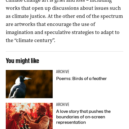
works that open up discussions about issues such
as climate justice. At the other end of the spectrum
are artworks that encourage the use of
imagination and speculative strategies to adapt to
the “climate century”.
You might like
ARCHIVE
Poems: Birds of a feather
ARCHIVE
A love story that pushes the
boundaries of on-screen
representation