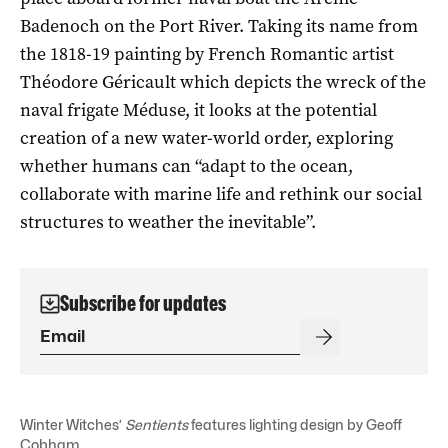
Badenoch on the Port River. Taking its name from
the 1818-19 painting by French Romantic artist
Théodore Géricault which depicts the wreck of the
naval frigate Méduse, it looks at the potential
creation of a new water-world order, exploring
whether humans can “adapt to the ocean,
collaborate with marine life and rethink our social
structures to weather the inevitable”.
Subscribe for updates
Winter Witches’
Sentients
features lighting design by Geoff
Cobham.