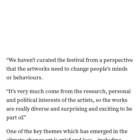
“We haven’t curated the festival from a perspective
that the artworks need to change people’s minds
or behaviours.
“It’s very much come from the research, personal
and political interests of the artists, so the works
are really diverse and surprising and exciting to be
part of.”
One of the key themes which has emerged in the
climate change art is grief and loss – including