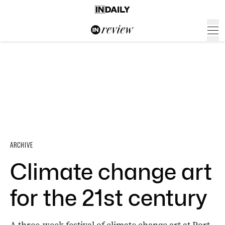
ARCHIVE
Climate change art
for the 21st century