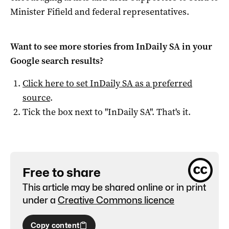
Minister Fifield and federal representatives.
Want to see more stories from
InDaily SA
in your
Google search results?
Click here to set
InDaily SA
as a preferred
source
.
Tick the box next to "
InDaily SA
". That's it.
Free to share
This article may be shared online or in print
under a
Creative Commons licence
Copy content