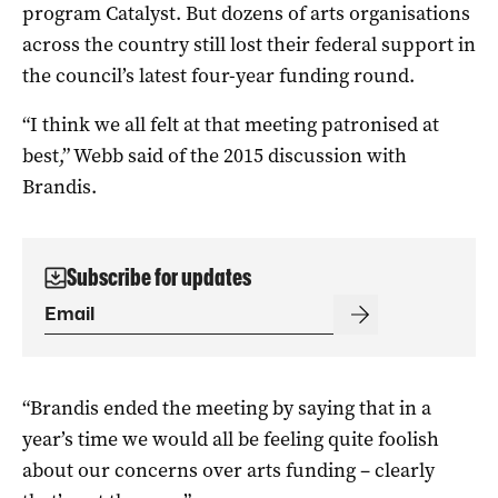
program Catalyst. But dozens of arts organisations
across the country still lost their federal support in
the council’s latest four-year funding round.
“I think we all felt at that meeting patronised at
best,” Webb said of the 2015 discussion with
Brandis.
Subscribe for updates
“Brandis ended the meeting by saying that in a
year’s time we would all be feeling quite foolish
about our concerns over arts funding – clearly