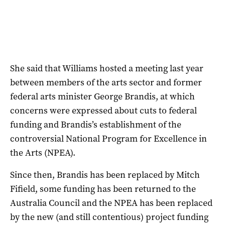
She said that Williams hosted a meeting last year
between members of the arts sector and former
federal arts minister George Brandis, at which
concerns were expressed about cuts to federal
funding and Brandis’s establishment of the
controversial National Program for Excellence in
the Arts (NPEA).
Since then, Brandis has been replaced by Mitch
Fifield, some funding has been returned to the
Australia Council and the NPEA has been replaced
by the new (and still contentious) project funding