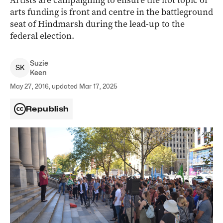
Artists are campaigning to ensure the hot topic of
arts funding is front and centre in the battleground
seat of Hindmarsh during the lead-up to the
federal election.
Suzie
S
K
Keen
May 27, 2016, updated Mar 17, 2025
Republish