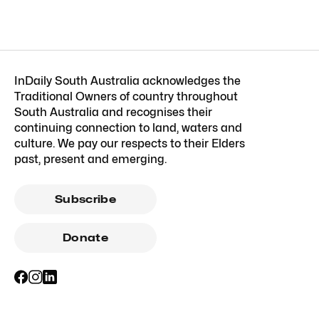
InDaily South Australia acknowledges the
Traditional Owners of country throughout
South Australia and recognises their
continuing connection to land, waters and
culture. We pay our respects to their Elders
past, present and emerging.
Subscribe
Donate