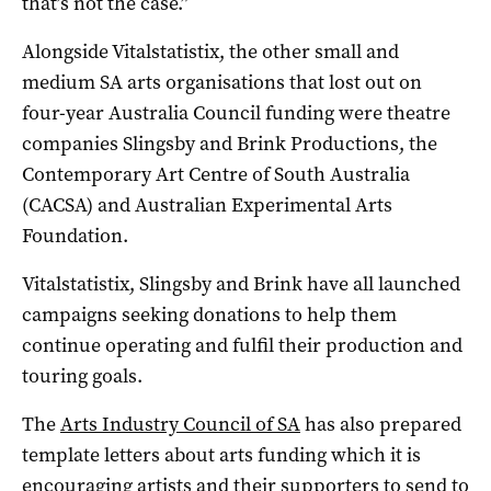
that’s not the case.”
Alongside Vitalstatistix, the other small and
medium SA arts organisations that lost out on
four-year Australia Council funding were theatre
companies Slingsby and Brink Productions, the
Contemporary Art Centre of South Australia
(CACSA) and Australian Experimental Arts
Foundation.
Vitalstatistix, Slingsby and Brink have all launched
campaigns seeking donations to help them
continue operating and fulfil their production and
touring goals.
The
Arts Industry Council of SA
has also prepared
template letters about arts funding which it is
encouraging artists and their supporters to send to