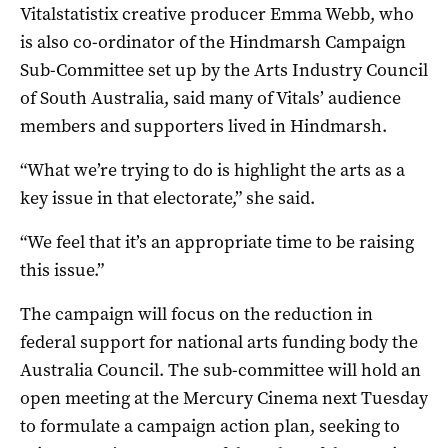
Vitalstatistix creative producer Emma Webb, who
is also co-ordinator of the Hindmarsh Campaign
Sub-Committee set up by the Arts Industry Council
of South Australia, said many of Vitals’ audience
members and supporters lived in Hindmarsh.
“What we’re trying to do is highlight the arts as a
key issue in that electorate,” she said.
“We feel that it’s an appropriate time to be raising
this issue.”
The campaign will focus on the reduction in
federal support for national arts funding body the
Australia Council. The sub-committee will hold an
open meeting at the Mercury Cinema next Tuesday
to formulate a campaign action plan, seeking to