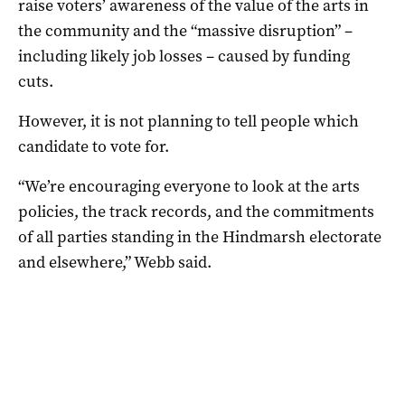
raise voters’ awareness of the value of the arts in
the community and the “massive disruption” –
including likely job losses – caused by funding
cuts.
However, it is not planning to tell people which
candidate to vote for.
“We’re encouraging everyone to look at the arts
policies, the track records, and the commitments
of all parties standing in the Hindmarsh electorate
and elsewhere,” Webb said.