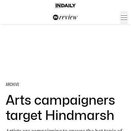
ARCHIVE
Arts campaigners
target Hindmarsh