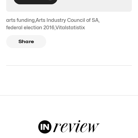
arts funding
,
Arts Industry Council of SA
,
federal election 2016
,
Vitalstatistix
Share