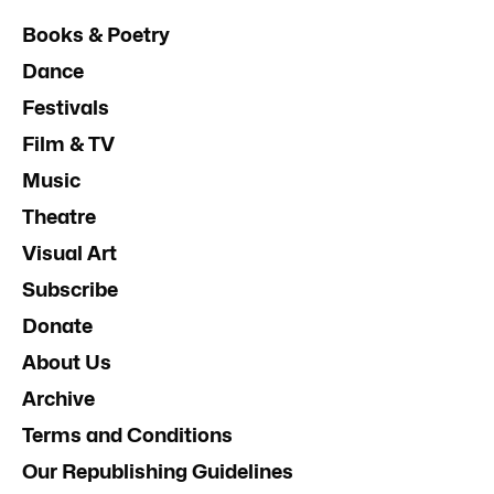
Books & Poetry
Dance
Festivals
Film & TV
Music
Theatre
Visual Art
Subscribe
Donate
About Us
Archive
Terms and Conditions
Our Republishing Guidelines