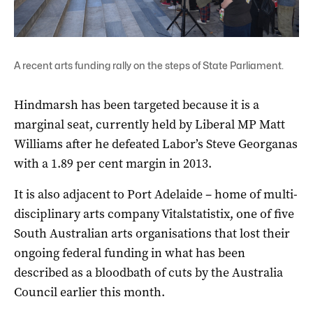
A recent arts funding rally on the steps of State Parliament.
Hindmarsh has been targeted because it is a
marginal seat, currently held by Liberal MP Matt
Williams after he defeated Labor’s Steve Georganas
with a 1.89 per cent margin in 2013.
It is also adjacent to Port Adelaide – home of multi-
disciplinary arts company Vitalstatistix, one of five
South Australian arts organisations that lost their
ongoing federal funding in what has been
described as a bloodbath of cuts by the Australia
Council earlier this month.