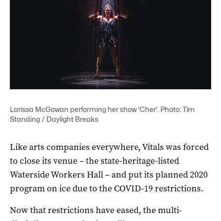
Larissa McGowan performing her show 'Cher'. Photo: Tim
Standing / Daylight Breaks
Like arts companies everywhere, Vitals was forced
to close its venue – the state-heritage-listed
Waterside Workers Hall – and put its planned 2020
program on ice due to the COVID-19 restrictions.
Now that restrictions have eased, the multi-