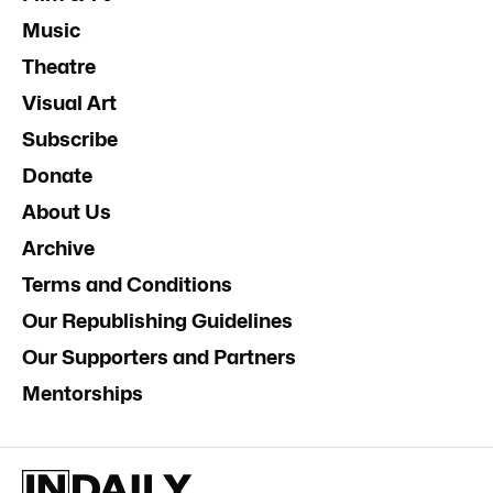
Music
Theatre
Visual Art
Subscribe
Donate
About Us
Archive
Terms and Conditions
Our Republishing Guidelines
Our Supporters and Partners
Mentorships