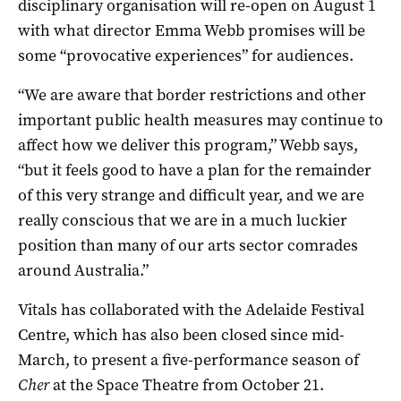
disciplinary organisation will re-open on August 1
with what director Emma Webb promises will be
some “provocative experiences” for audiences.
“We are aware that border restrictions and other
important public health measures may continue to
affect how we deliver this program,” Webb says,
“but it feels good to have a plan for the remainder
of this very strange and difficult year, and we are
really conscious that we are in a much luckier
position than many of our arts sector comrades
around Australia.”
Vitals has collaborated with the Adelaide Festival
Centre, which has also been closed since mid-
March, to present a five-performance season of
Cher
at the Space Theatre from October 21.