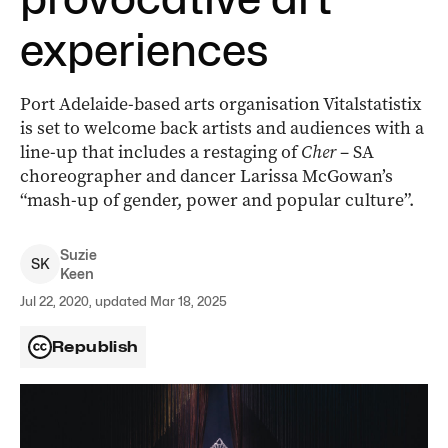
experiences
Port Adelaide-based arts organisation Vitalstatistix
is set to welcome back artists and audiences with a
line-up that includes a restaging of
Cher
– SA
choreographer and dancer Larissa McGowan’s
“mash-up of gender, power and popular culture”.
Suzie
S
K
Keen
Jul 22, 2020, updated Mar 18, 2025
Republish