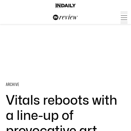
ARCHIVE
Vitals reboots with
a line-up of
provocative art