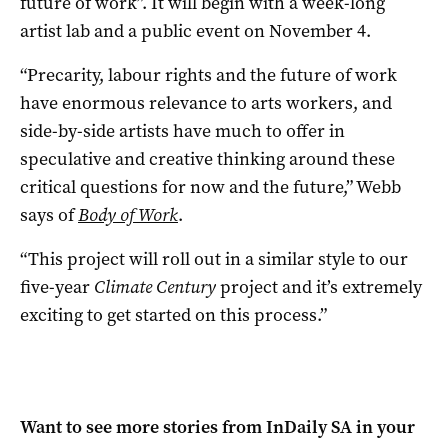
future of work”. It will begin with a week-long
artist lab and a public event on November 4.
“Precarity, labour rights and the future of work
have enormous relevance to arts workers, and
side-by-side artists have much to offer in
speculative and creative thinking around these
critical questions for now and the future,” Webb
says of
Body of Work
.
“This project will roll out in a similar style to our
five-year
Climate Century
project and it’s extremely
exciting to get started on this process.”
Want to see more stories from
InDaily SA
in your