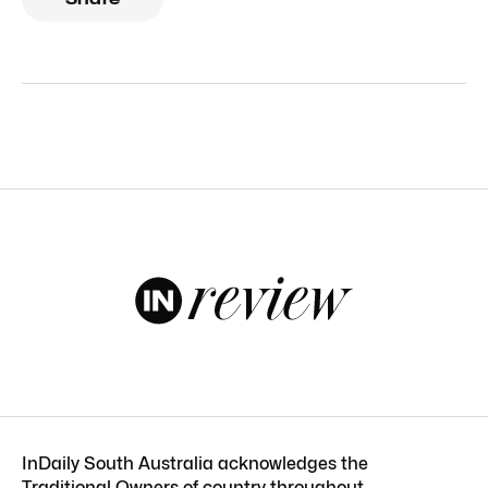
InDaily South Australia acknowledges the
Traditional Owners of country throughout