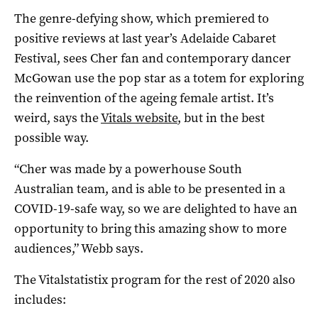
The genre-defying show, which premiered to
positive reviews at last year’s Adelaide Cabaret
Festival, sees Cher fan and contemporary dancer
McGowan use the pop star as a totem for exploring
the reinvention of the ageing female artist. It’s
weird, says the
Vitals website
, but in the best
possible way.
“Cher was made by a powerhouse South
Australian team, and is able to be presented in a
COVID-19-safe way, so we are delighted to have an
opportunity to bring this amazing show to more
audiences,” Webb says.
The Vitalstatistix program for the rest of 2020 also
includes: