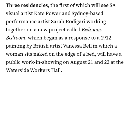
Three residencies
, the first of which will see SA
visual artist Kate Power and Sydney-based
performance artist Sarah Rodigari working
together on a new project called
Bedroom
.
Bedroom,
which began as a response to a 1912
painting by British artist Vanessa Bell in which a
woman sits naked on the edge of a bed, will have a
public work-in-showing on August 21 and 22 at the
Waterside Workers Hall.