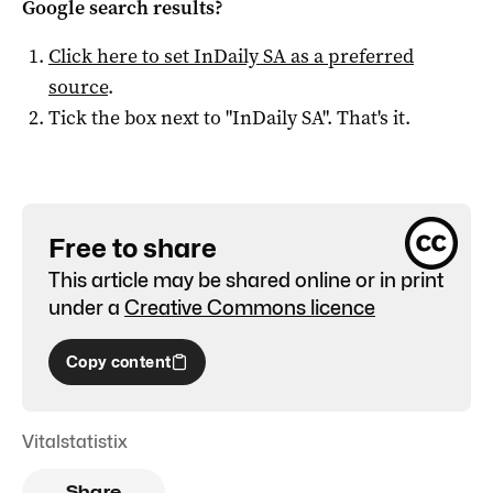
Google search results?
Click here to set
InDaily SA
as a preferred
source
.
Tick the box next to "
InDaily SA
". That's it.
Free to share
This article may be shared online or in print
under a
Creative Commons licence
Copy content
Vitalstatistix
Share