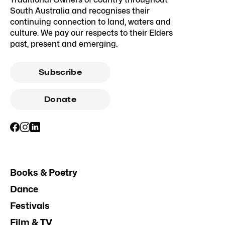
South Australia and recognises their
continuing connection to land, waters and
culture. We pay our respects to their Elders
past, present and emerging.
Subscribe
Donate
Books & Poetry
Dance
Festivals
Film & TV