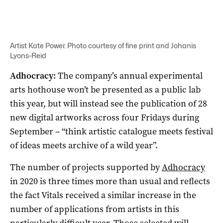
Artist Kate Power. Photo courtesy of fine print and Johanis
Lyons-Reid
Adhocracy:
The company’s annual experimental
arts hothouse won’t be presented as a public lab
this year, but will instead see the publication of 28
new digital artworks across four Fridays during
September – “think artistic catalogue meets festival
of ideas meets archive of a wild year”.
The number of projects supported by
Adhocracy
in 2020 is three times more than usual and reflects
the fact Vitals received a similar increase in the
number of applications from artists in this
particularly difficult year. Those selected will