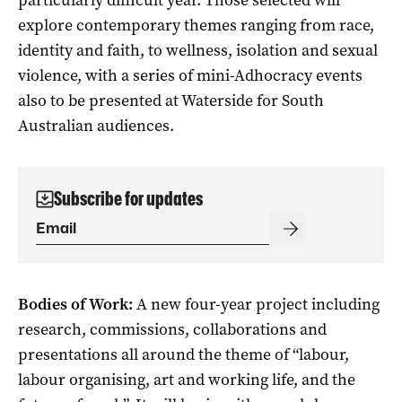
explore contemporary themes ranging from race,
identity and faith, to wellness, isolation and sexual
violence, with a series of mini-Adhocracy events
also to be presented at Waterside for South
Australian audiences.
Subscribe for updates
Bodies of Work:
A new four-year project including
research, commissions, collaborations and
presentations all around the theme of “labour,
labour organising, art and working life, and the