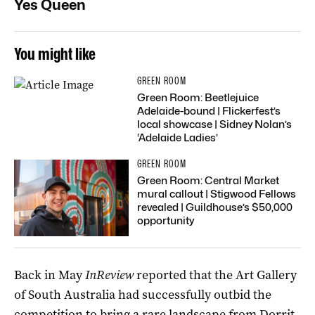
Yes Queen
You might like
GREEN ROOM
Green Room: Beetlejuice
Adelaide-bound | Flickerfest’s
local showcase | Sidney Nolan’s
‘Adelaide Ladies’
GREEN ROOM
Green Room: Central Market
mural callout | Stigwood Fellows
revealed | Guildhouse’s $50,000
opportunity
Back in May
InReview
reported that the Art Gallery
of South Australia had successfully outbid the
competition to bring a
rare landscape from Dorrit