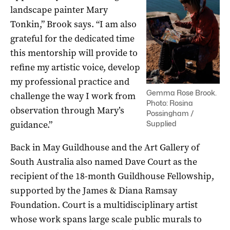
landscape painter Mary
Tonkin,” Brook says. “I am also
grateful for the dedicated time
this mentorship will provide to
refine my artistic voice, develop
my professional practice and
Gemma Rose Brook.
challenge the way I work from
Photo: Rosina
observation through Mary’s
Possingham /
guidance.”
Supplied
Back in May Guildhouse and the Art Gallery of
South Australia also named Dave Court as the
recipient of the 18-month Guildhouse Fellowship,
supported by the James & Diana Ramsay
Foundation. Court is a multidisciplinary artist
whose work spans large scale public murals to