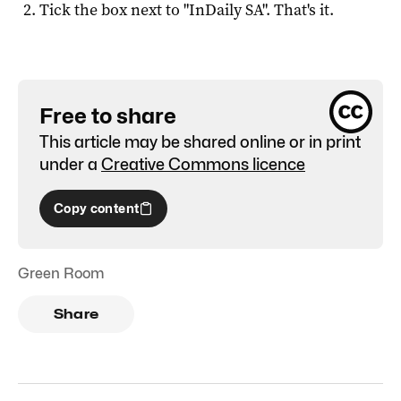
Tick the box next to "
InDaily SA
". That's it.
Free to share
This article may be shared online or in print
under a
Creative Commons licence
Copy content
Green Room
Share