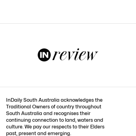
InDaily South Australia acknowledges the
Traditional Owners of country throughout
South Australia and recognises their
continuing connection to land, waters and
culture. We pay our respects to their Elders
past, present and emerging.