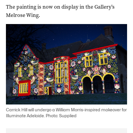
The painting is now on display in the Gallery’s
Melrose Wing.
Carrick Hill will undergo a William Morris-inspired makeover for
Illuminate Adelaide. Photo: Supplied