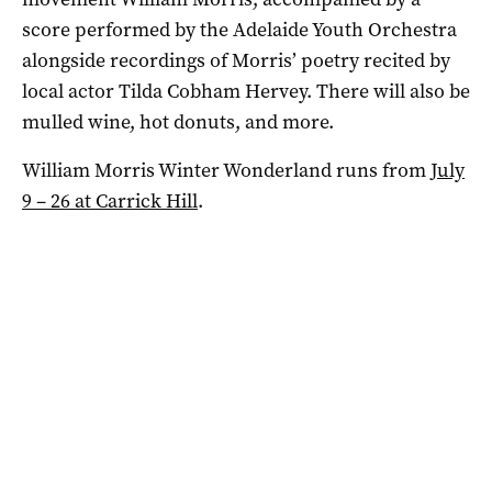
score performed by the Adelaide Youth Orchestra
alongside recordings of Morris’ poetry recited by
local actor Tilda Cobham Hervey. There will also be
mulled wine, hot donuts, and more.
William Morris Winter Wonderland runs from
July
9 – 26 at Carrick Hill
.