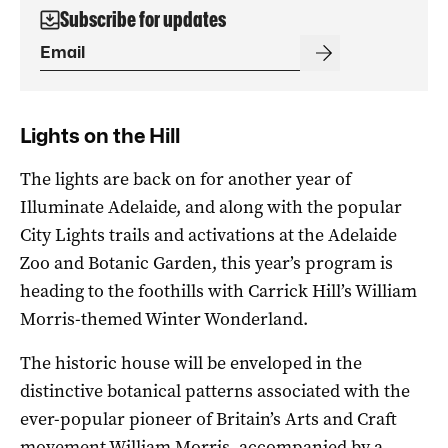
Subscribe for updates
Lights on the Hill
The lights are back on for another year of
Illuminate Adelaide, and along with the popular
City Lights trails and activations at the Adelaide
Zoo and Botanic Garden, this year’s program is
heading to the foothills with Carrick Hill’s William
Morris-themed Winter Wonderland.
The historic house will be enveloped in the
distinctive botanical patterns associated with the
ever-popular pioneer of Britain’s Arts and Craft
movement William Morris, accompanied by a