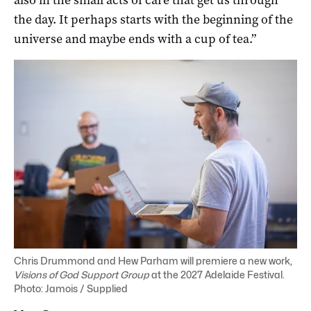
the day. It perhaps starts with the beginning of the
universe and maybe ends with a cup of tea.”
Chris Drummond and Hew Parham will premiere a new work,
Visions of God Support Group
at the 2027 Adelaide Festival.
Photo: Jamois / Supplied