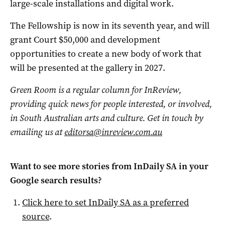
large-scale installations and digital work.
The Fellowship is now in its seventh year, and will
grant Court $50,000 and development
opportunities to create a new body of work that
will be presented at the gallery in 2027.
Green Room is a regular column for InReview,
providing quick news for people interested, or involved,
in South Australian arts and culture. Get in touch by
emailing us at
editorsa@inreview.com.au
Want to see more stories from
InDaily SA
in your
Google search results?
Click here to set
InDaily SA
as a preferred
source
.