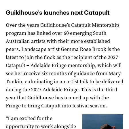
Guildhouse’s launches next Catapult
Over the years Guildhouse’s Catapult Mentorship
program has linked over 60 emerging South
Australian artists with their more established
peers. Landscape artist Gemma Rose Brook is the
latest to join the flock as the recipient of the 2027
Catapult + Adelaide Fringe mentorship, which will
see her receive six months of guidance from Mary
Tonkin, culminating in an artist talk to be delivered
during the 2027 Adelaide Fringe. This is the third
year that Guildhouse has teamed up with the
Fringe to bring Catapult into festival season.
“I am excited for the
opportunity to work alongside