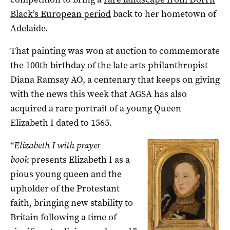
Black’s European period
back to her hometown of
Adelaide.
That painting was won at auction to commemorate
the 100th birthday of the late arts philanthropist
Diana Ramsay AO, a centenary that keeps on giving
with the news this week that AGSA has also
acquired a rare portrait of a young Queen
Elizabeth I dated to 1565.
“
Elizabeth I with prayer
book
presents Elizabeth I as a
pious young queen and the
upholder of the Protestant
faith, bringing new stability to
Britain following a time of