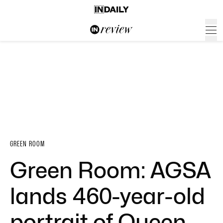
GREEN ROOM
Green Room: AGSA
lands 460-year-old
portrait of Queen