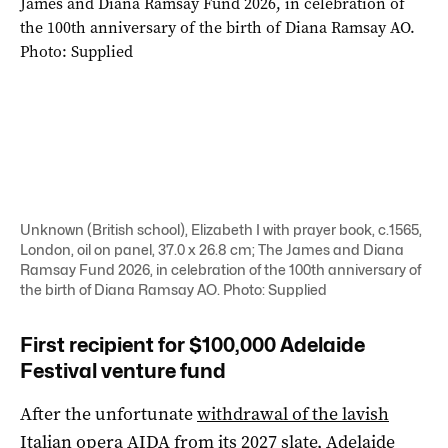
Unknown (British school), Elizabeth I with prayer book, c.1565,
London, oil on panel, 37.0 x 26.8 cm; The James and Diana
Ramsay Fund 2026, in celebration of the 100th anniversary of
the birth of Diana Ramsay AO. Photo: Supplied
First recipient for $100,000 Adelaide
Festival venture fund
After the unfortunate
withdrawal of the lavish
Italian opera AIDA
from its 2027 slate, Adelaide