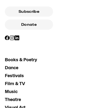
Subscribe
Donate
Books & Poetry
Dance
Festivals
Film & TV
Music
Theatre
Visual Art