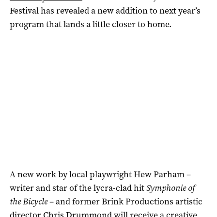
Festival has revealed a new addition to next year’s
program that lands a little closer to home.
A new work by local playwright Hew Parham –
writer and star of the lycra-clad hit
Symphonie of
the Bicycle
– and former Brink Productions artistic
director Chris Drummond will receive a creative