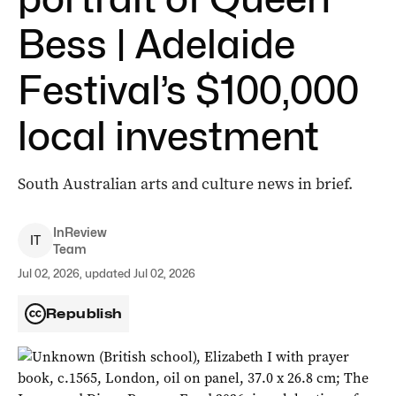
Bess | Adelaide
Festival’s $100,000
local investment
South Australian arts and culture news in brief.
InReview
I
T
Team
Jul 02, 2026, updated Jul 02, 2026
Republish