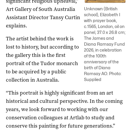
significant religious upheaval,”
Art Gallery of South Australia
Unknown (British
school), Elizabeth I
Assistant Director Tansy Curtin
with prayer book,
explains.
c.1565, London, oil on
panel, 37.0 x 26.8 cm;
The artist behind the work is
The James and
Diana Ramsay Fund
lost to history, but according to
2026, in celebration
the gallery this is the first
of the 100th
anniversary of the
portrait of the Tudor monarch
birth of Diana
to be acquired by a public
Ramsay AO. Photo:
collection in Australia.
Supplied
“This portrait is highly significant from an art
historical and cultural perspective. In the coming
years, we look forward to working with our
conservation colleagues at Artlab to study and
conserve this painting for future generations.”