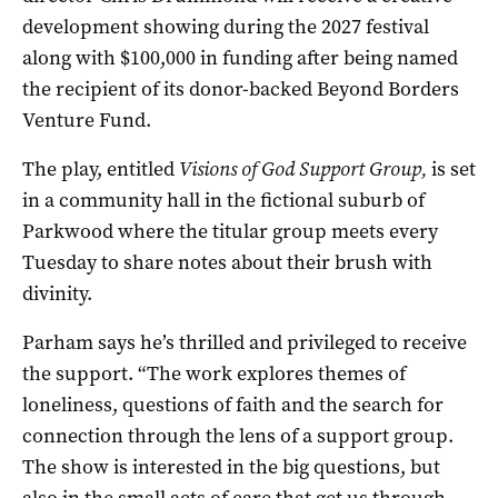
development showing during the 2027 festival
along with $100,000 in funding after being named
the recipient of its donor-backed Beyond Borders
Venture Fund.
The play, entitled
Visions of God Support Group,
is set
in a community hall in the fictional suburb of
Parkwood where the titular group meets every
Tuesday to share notes about their brush with
divinity.
Parham says he’s thrilled and privileged to receive
the support. “The work explores themes of
loneliness, questions of faith and the search for
connection through the lens of a support group.
The show is interested in the big questions, but
also in the small acts of care that get us through