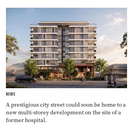
NEWS
A prestigious city street could soon be home to a
new multi-storey development on the site of a
former hospital.