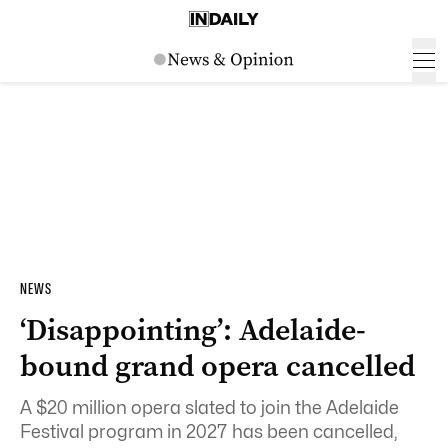
NEWS
‘Disappointing’: Adelaide-
bound grand opera cancelled
A $20 million opera slated to join the Adelaide
Festival program in 2027 has been cancelled,