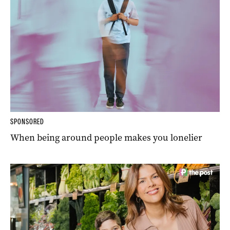
SPONSORED
When being around people makes you lonelier