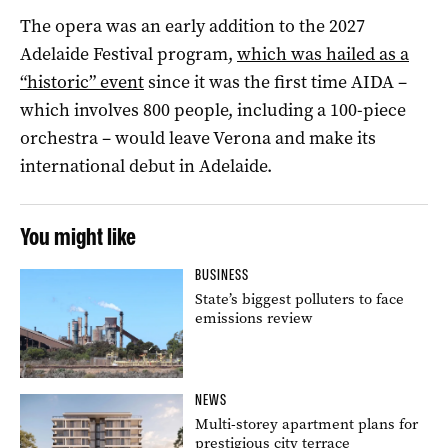
The opera was an early addition to the 2027
Adelaide Festival program,
which was hailed as a
“historic” event
since it was the first time AIDA –
which involves 800 people, including a 100-piece
orchestra – would leave Verona and make its
international debut in Adelaide.
You might like
BUSINESS
State’s biggest polluters to face
emissions review
NEWS
Multi-storey apartment plans for
prestigious city terrace