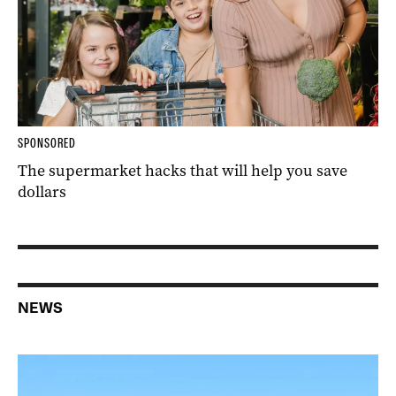
SPONSORED
The supermarket hacks that will help you save
dollars
NEWS