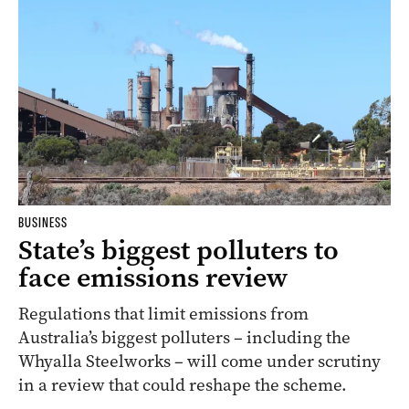
BUSINESS
State’s biggest polluters to
face emissions review
Regulations that limit emissions from
Australia’s biggest polluters – including the
Whyalla Steelworks – will come under scrutiny
in a review that could reshape the scheme.