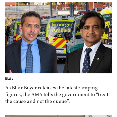
NEWS
As Blair Boyer releases the latest ramping
figures, the AMA tells the government to “treat
the cause and not the queue”.