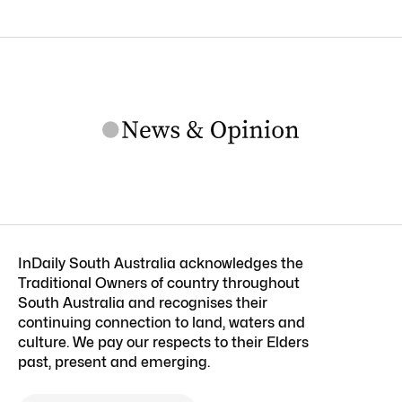
InDaily South Australia acknowledges the
Traditional Owners of country throughout
South Australia and recognises their
continuing connection to land, waters and
culture. We pay our respects to their Elders
past, present and emerging.