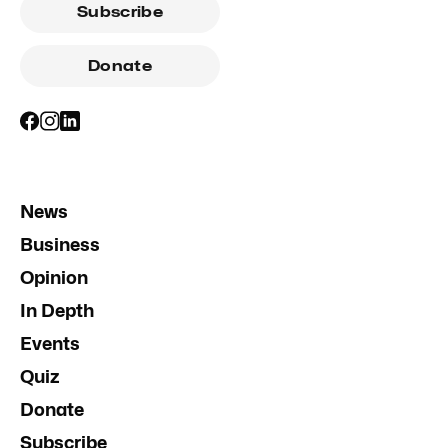
Subscribe
Donate
News
Business
Opinion
In Depth
Events
Quiz
Donate
Subscribe