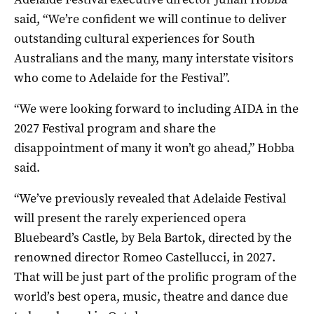
said, “We’re confident we will continue to deliver
outstanding cultural experiences for South
Australians and the many, many interstate visitors
who come to Adelaide for the Festival”.
“We were looking forward to including AIDA in the
2027 Festival program and share the
disappointment of many it won’t go ahead,” Hobba
said.
“We’ve previously revealed that Adelaide Festival
will present the rarely experienced opera
Bluebeard’s Castle, by Bela Bartok, directed by the
renowned director Romeo Castellucci, in 2027.
That will be just part of the prolific program of the
world’s best opera, music, theatre and dance due