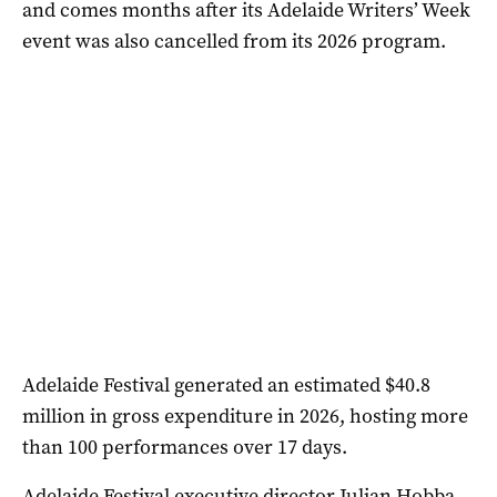
and comes months after its Adelaide Writers’ Week
event was also cancelled from its 2026 program.
Adelaide Festival generated an estimated $40.8
million in gross expenditure in 2026, hosting more
than 100 performances over 17 days.
Adelaide Festival executive director Julian Hobba