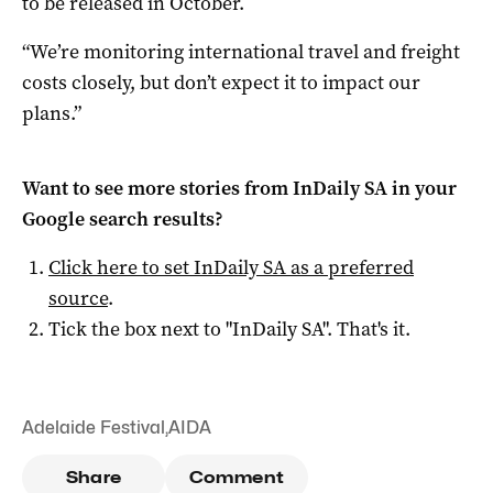
to be released in October.
“We’re monitoring international travel and freight
costs closely, but don’t expect it to impact our
plans.”
Want to see more stories from
InDaily SA
in your
Google search results?
Click here to set
InDaily SA
as a preferred
source
.
Tick the box next to "
InDaily SA
". That's it.
Adelaide Festival
,
AIDA
Share
Comment