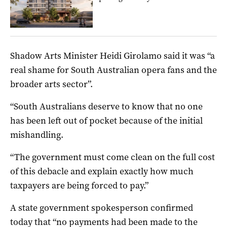
Shadow Arts Minister Heidi Girolamo said it was “a
real shame for South Australian opera fans and the
broader arts sector”.
“South Australians deserve to know that no one
has been left out of pocket because of the initial
mishandling.
“The government must come clean on the full cost
of this debacle and explain exactly how much
taxpayers are being forced to pay.”
A state government spokesperson confirmed
today that “no payments had been made to the