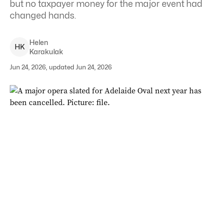
but no taxpayer money for the major event had
changed hands.
Helen
H
K
Karakulak
Jun 24, 2026, updated Jun 24, 2026