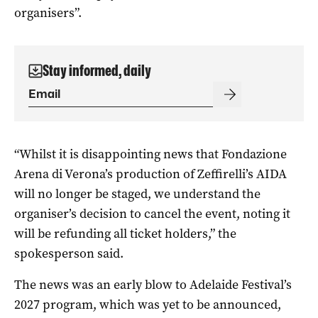
organisers”.
Stay informed, daily
“Whilst it is disappointing news that Fondazione
Arena di Verona’s production of Zeffirelli’s AIDA
will no longer be staged, we understand the
organiser’s decision to cancel the event, noting it
will be refunding all ticket holders,” the
spokesperson said.
The news was an early blow to Adelaide Festival’s
2027 program, which was yet to be announced,