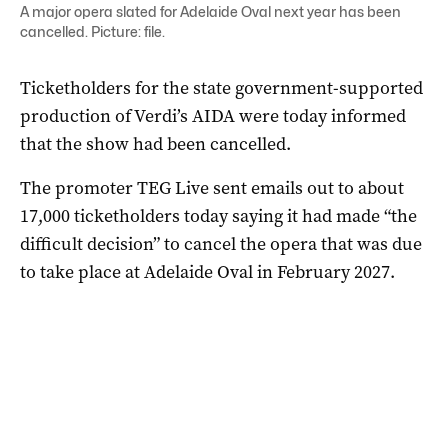
A major opera slated for Adelaide Oval next year has been
cancelled. Picture: file.
Ticketholders for the state government-supported
production of Verdi’s AIDA were today informed
that the show had been cancelled.
The promoter TEG Live sent emails out to about
17,000 ticketholders today saying it had made “the
difficult decision” to cancel the opera that was due
to take place at Adelaide Oval in February 2027.