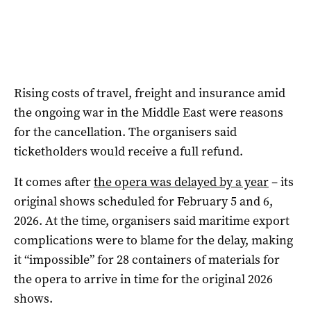
Rising costs of travel, freight and insurance amid
the ongoing war in the Middle East were reasons
for the cancellation. The organisers said
ticketholders would receive a full refund.
It comes after
the opera was delayed by a year
– its
original shows scheduled for February 5 and 6,
2026. At the time, organisers said maritime export
complications were to blame for the delay, making
it “impossible” for 28 containers of materials for
the opera to arrive in time for the original 2026
shows.