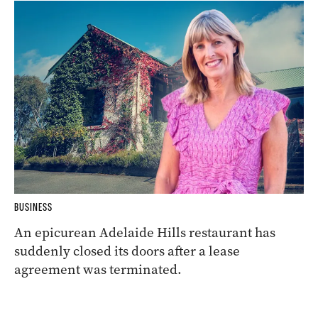
BUSINESS
An epicurean Adelaide Hills restaurant has
suddenly closed its doors after a lease
agreement was terminated.