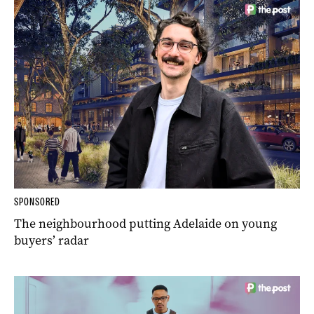
SPONSORED
The neighbourhood putting Adelaide on young
buyers’ radar