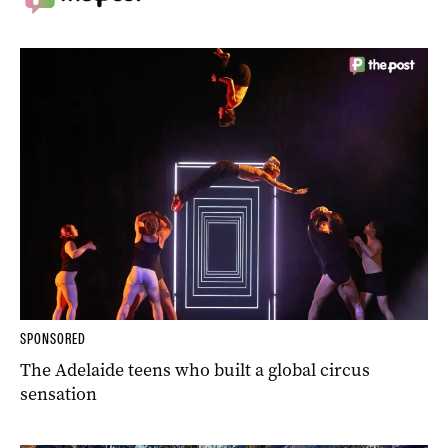
SPONSORED
The Adelaide teens who built a global circus
sensation