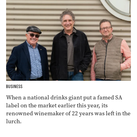
BUSINESS
When a national drinks giant put a famed SA
label on the market earlier this year, its
renowned winemaker of 22 years was left in the
lurch.