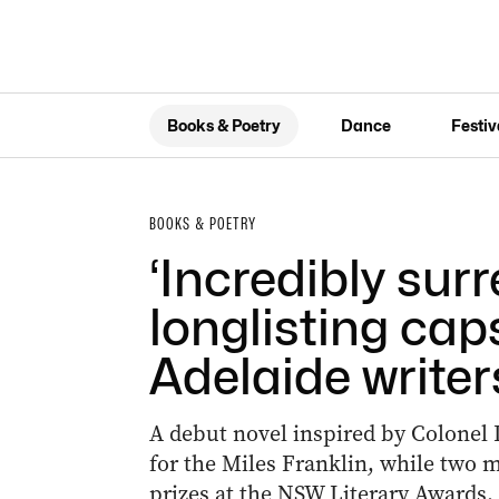
Books & Poetry
Dance
Festiv
BOOKS & POETRY
‘Incredibly surr
longlisting cap
Adelaide writer
A debut novel inspired by Colonel 
for the Miles Franklin, while two m
prizes at the NSW Literary Awards.