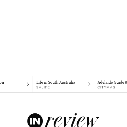
on
Life in South Australia
Adelaide Guide 
SALIFE
CITYMAG