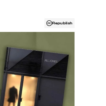
Republish