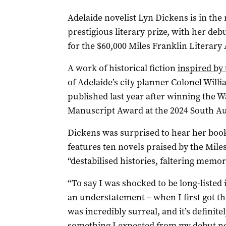
Adelaide novelist Lyn Dickens is in the
prestigious literary prize, with her de
for the $60,000 Miles Franklin Literar
A work of historical fiction
inspired by
of Adelaide’s city planner Colonel Willi
published last year after winning the 
Manuscript Award at the 2024 South Au
Dickens was surprised to hear her book 
features ten novels praised by the Miles
“destabilised histories, faltering memo
“To say I was shocked to be long-listed is
an understatement – when I first got th
was incredibly surreal, and it’s definite
something I expected from my debut no