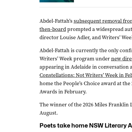
Abdel-Fattah’s
subsequent removal from 
then-board
prompted a widespread auth
director Louise Adler, and Writers’ Wee
Abdel-Fattah is currently the only conf
Writers’ Week program under
new dire
appearing in Adelaide in conversation 
Constellations: Not Writers’ Week in Fe
home the People’s Choice award at the 
Awards in February.
The winner of the 2026 Miles Franklin 
August.
Poets take home NSW Literary 