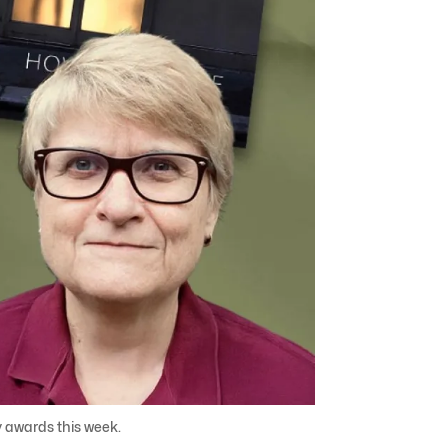
y awards this week.