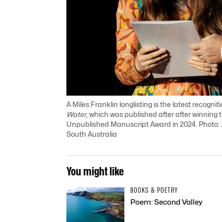
A Miles Franklin longlisting is the latest recogni
Water
, which was published after after winning 
Unpublished Manuscript Award in 2024. Photo: J
South Australia
You might like
BOOKS & POETRY
Poem: Second Valley