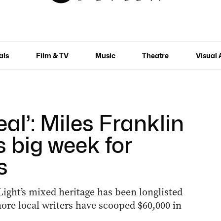
als
Film & TV
Music
Theatre
Visual 
eal’: Miles Franklin
s big week for
s
Light’s mixed heritage has been longlisted
ore local writers have scooped $60,000 in