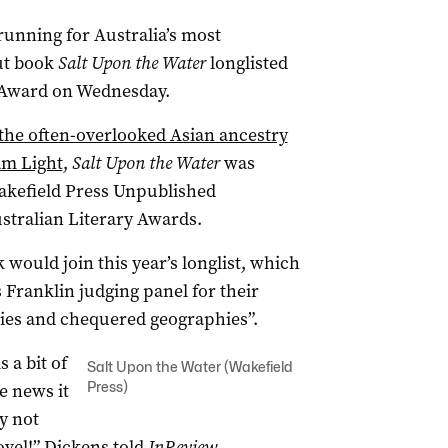
 running for Australia’s most
but book
Salt Upon the Water
longlisted
y Award on Wednesday.
 the often-overlooked Asian ancestry
am Light
,
Salt Upon the Water
was
Wakefield Press Unpublished
stralian Literary Awards.
would join this year’s longlist, which
 Franklin judging panel for their
ries and chequered geographies”.
 a bit of
Salt Upon the Water (Wakefield
Press)
e news it
ly not
vel!” Dickens told
InReview.