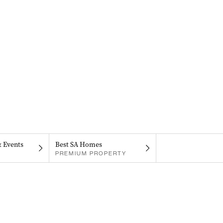
& Events
Best SA Homes
PREMIUM PROPERTY