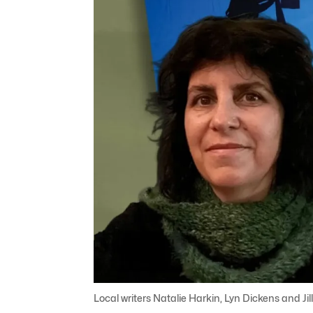
Local writers Natalie Harkin, Lyn Dickens and Ji