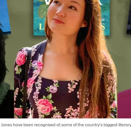
ll Jones have been recognised at some of the country's biggest literar