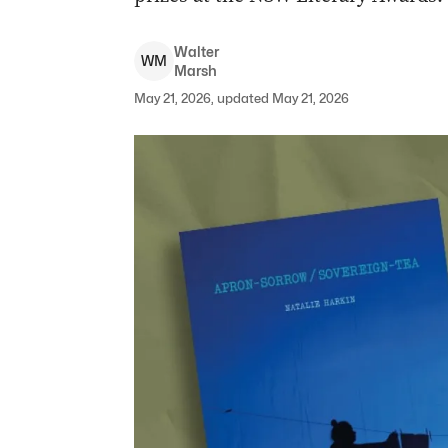
Walter
W
M
Marsh
May 21, 2026, updated May 21, 2026