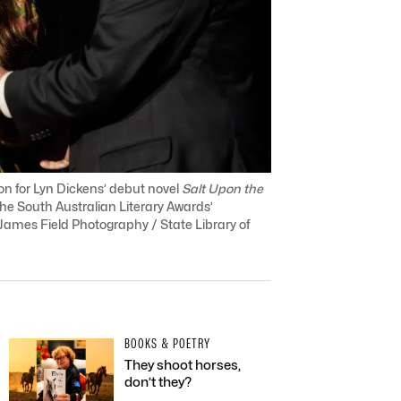
tion for Lyn Dickens’ debut novel
Salt Upon the
the South Australian Literary Awards’
ames Field Photography / State Library of
BOOKS & POETRY
They shoot horses,
don’t they?