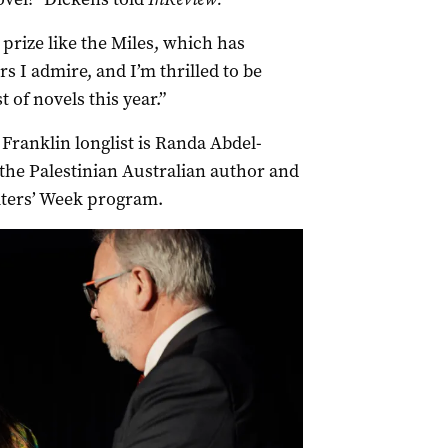
 prize like the Miles, which has
s I admire, and I’m thrilled to be
 of novels this year.”
 Franklin longlist is Randa Abdel-
the Palestinian Australian author and
iters’ Week program.