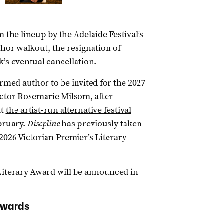
the lineup by the Adelaide Festival’s
or walkout, the resignation of
k’s eventual cancellation.
irmed author to be invited for the 2027
ctor Rosemarie Milsom
, after
at
the artist-run alternative festival
bruary.
Discpline
has previously taken
2026 Victorian Premier’s Literary
Literary Award will be announced in
Awards