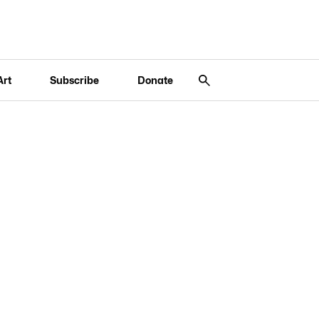
Art
Subscribe
Donate