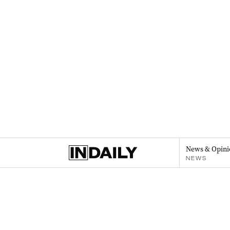
News & Opini
NEWS