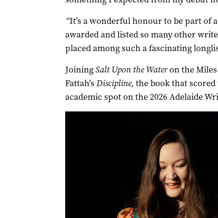
“
It’s a wonderful honour to be part of a
awarded and listed so many other writer
placed among such a fascinating longlist
Joining
Salt Upon the Water
on the Miles
Fattah’s
Discipline,
the book that scored 
academic spot on the 2026 Adelaide Wr