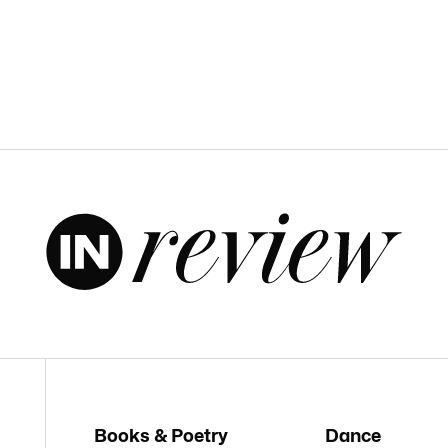
Books & Poetry
Dance