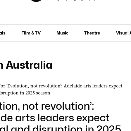
als
Film & TV
Music
Theatre
Visual 
 Australia
tion, not revolution’:
de arts leaders expect
l and disruption in 2025