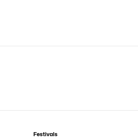
Festivals