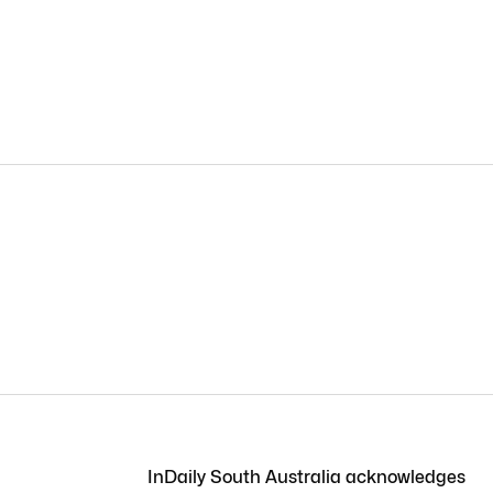
InDaily South Australia acknowledges