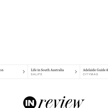
on
Life in South Australia
Adelaide Guide 
SALIFE
CITYMAG