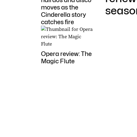
hairdos and disco
moves as the
seaso
Cinderella story
catches fire
Opera review: The
Magic Flute