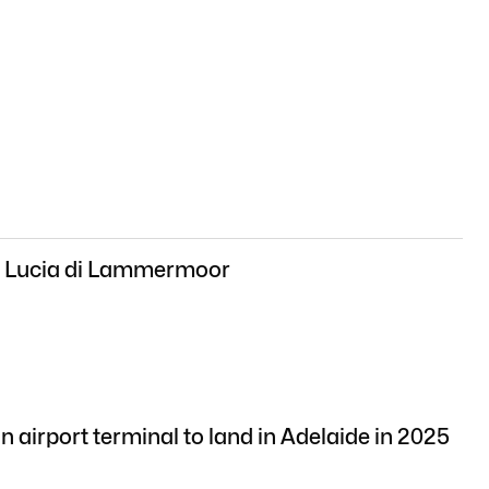
: Lucia di Lammermoor
n airport terminal to land in Adelaide in 2025