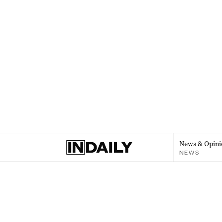
News & Opini
NEWS