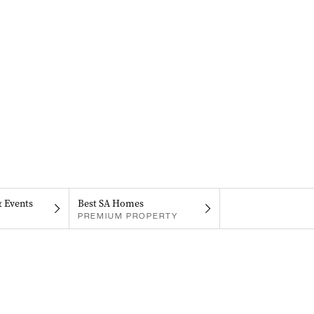
& Events
Best SA Homes
PREMIUM PROPERTY