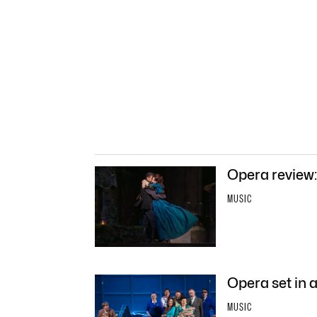
Opera review
MUSIC
Opera set in a
MUSIC