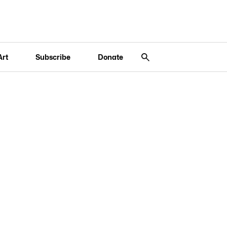
Art
Subscribe
Donate