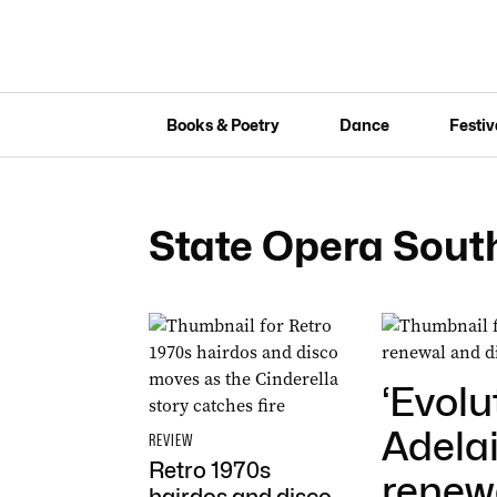
Books & Poetry
Dance
Festiv
State Opera South
‘Evolu
Adelai
REVIEW
Retro 1970s
renewa