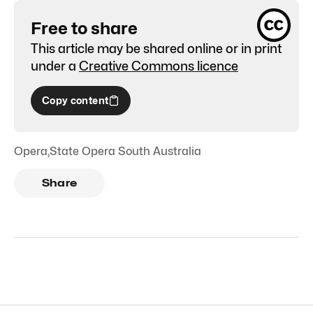
Free to share
This article may be shared online or in print
under a
Creative Commons licence
Copy content
Opera
,
State Opera South Australia
Share