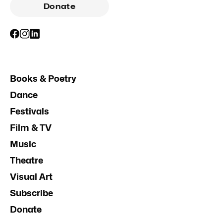
Donate
Books & Poetry
Dance
Festivals
Film & TV
Music
Theatre
Visual Art
Subscribe
Donate