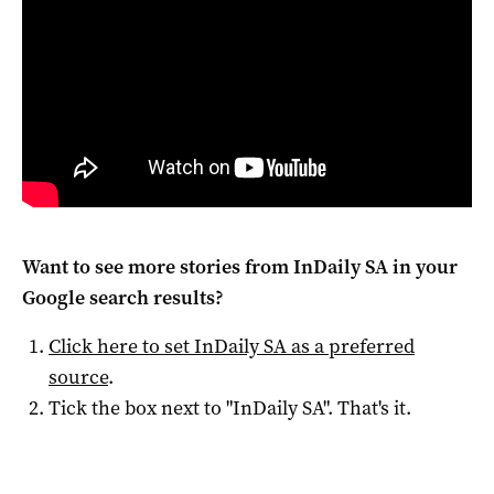
Want to see more stories from
InDaily SA
in your
Google search results?
Click here to set
InDaily SA
as a preferred
source
.
Tick the box next to "
InDaily SA
". That's it.