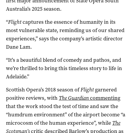
first major announcement of State Opera South
Australia’s 2025 season.
“
Flight
captures the essence of humanity in its
most vulnerable state, reminding us of our shared
experiences,” says the company’s artistic director
Dane Lam.
“It’s a beautiful blend of comedy and pathos, and
we’re thrilled to bring this timeless story to life in
Adelaide.”
Scottish Opera’s 2018 season of
Flight
garnered
positive reviews, with
The Guardian
commenting
that the work stood the test of time and saw the
“humdrum environment” of the airport become “a
microcosm of the human experience”, while
The
Scotsman’s
critic
described Barlow’s production as