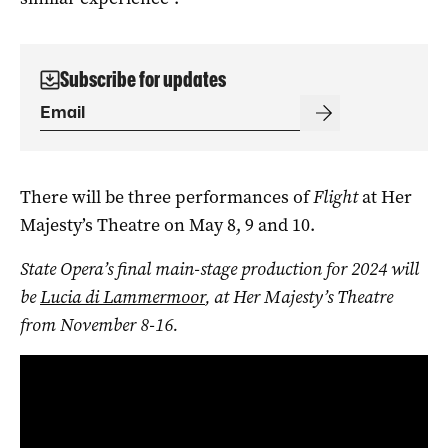
Subscribe for updates
There will be three performances of
Flight
at Her
Majesty’s Theatre on May 8, 9 and 10.
State Opera’s final main-stage production for 2024 will
be
Lucia di Lammermoor
, at Her Majesty’s Theatre
from November 8-16.