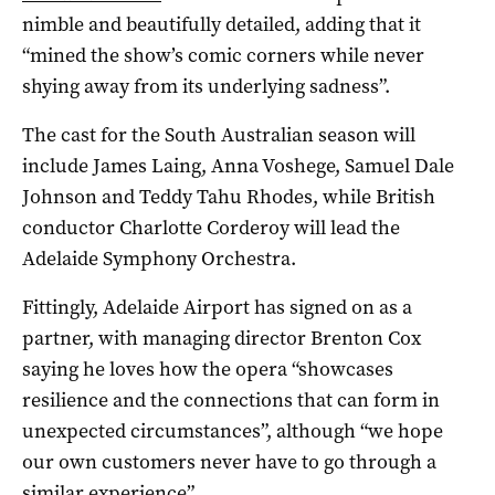
nimble and beautifully detailed, adding that it
“mined the show’s comic corners while never
shying away from its underlying sadness”.
The cast for the South Australian season will
include James Laing, Anna Voshege, Samuel Dale
Johnson and Teddy Tahu Rhodes, while British
conductor Charlotte Corderoy will lead the
Adelaide Symphony Orchestra.
Fittingly, Adelaide Airport has signed on as a
partner, with managing director Brenton Cox
saying he loves how the opera “showcases
resilience and the connections that can form in
unexpected circumstances”, although “we hope
our own customers never have to go through a
similar experience”.