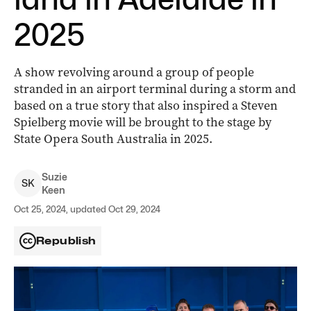
2025
A show revolving around a group of people
stranded in an airport terminal during a storm and
based on a true story that also inspired a Steven
Spielberg movie will be brought to the stage by
State Opera South Australia in 2025.
Suzie
S
K
Keen
Oct 25, 2024, updated Oct 29, 2024
Republish