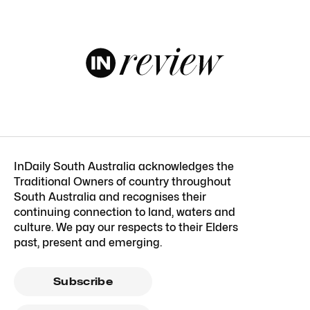
InDaily South Australia acknowledges the
Traditional Owners of country throughout
South Australia and recognises their
continuing connection to land, waters and
culture. We pay our respects to their Elders
past, present and emerging.
Subscribe