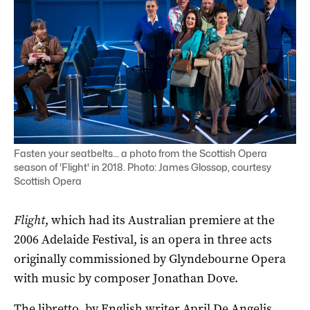
Fasten your seatbelts... a photo from the Scottish Opera
season of 'Flight' in 2018. Photo: James Glossop, courtesy
Scottish Opera
Flight
, which had its Australian premiere at the
2006 Adelaide Festival, is an opera in three acts
originally commissioned by Glyndebourne Opera
with music by composer Jonathan Dove.
The libretto, by English writer April De Angelis,