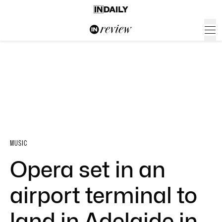
MUSIC
Opera set in an
airport terminal to
land in Adelaide in