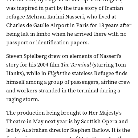
was inspired in part by the true story of Iranian
refugee Mehran Karimi Nasseri, who lived at
Charles de Gaulle Airport in Paris for 18 years after
being left in limbo when he arrived there with no
passport or identification papers.
Steven Spielberg drew on elements of Nasseri’s
story for his 2004 film
The Terminal
(starring Tom
Hanks), while in
Flight
the stateless Refugee finds
himself among a group of passengers, airline crew
and workers stranded in the terminal during a
raging storm.
The production being brought to Her Majesty’s
Theatre in May next year is by Scottish Opera and
led by Australian director Stephen Barlow. It is the