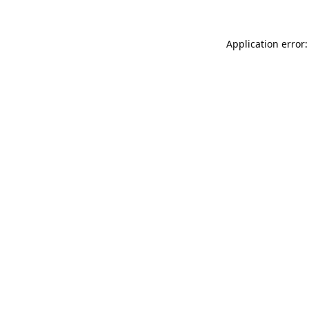
Application error: