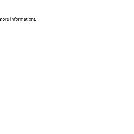
 more information).