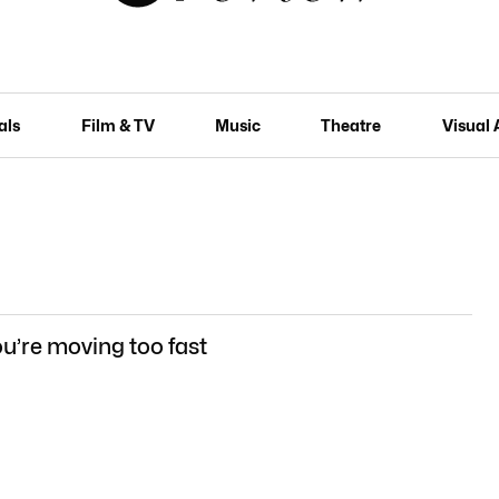
als
Film & TV
Music
Theatre
Visual 
u’re moving too fast