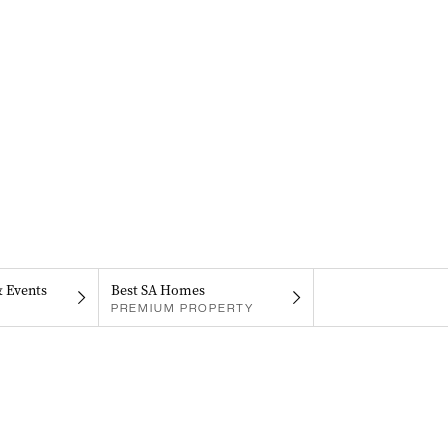
& Events
Best SA Homes
PREMIUM PROPERTY