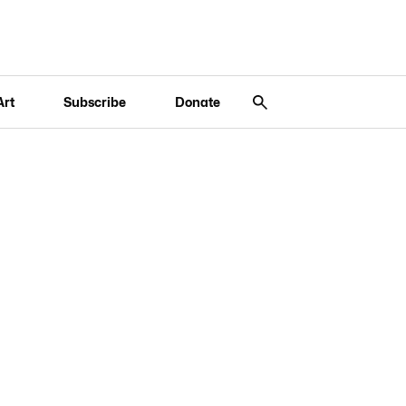
Art
Subscribe
Donate