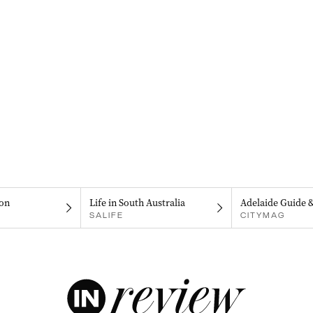
on
Life in South Australia
Adelaide Guide 
SALIFE
CITYMAG