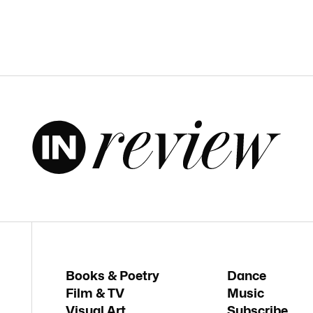
Books & Poetry
Dance
Film & TV
Music
Visual Art
Subscribe