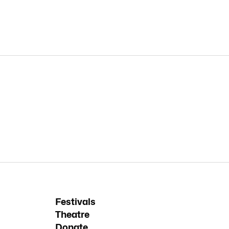
Festivals
Theatre
Donate