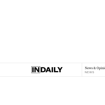
News & Opini
NEWS