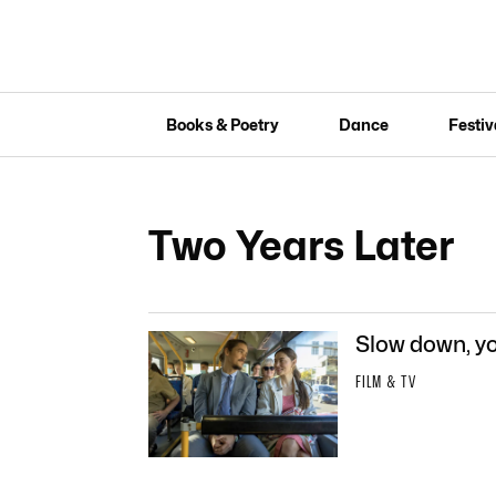
Books & Poetry
Dance
Festiv
Two Years Later
Slow down, yo
FILM & TV