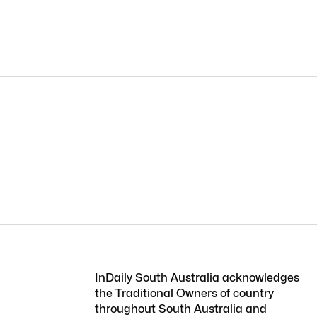
InDaily South Australia acknowledges
the Traditional Owners of country
throughout South Australia and