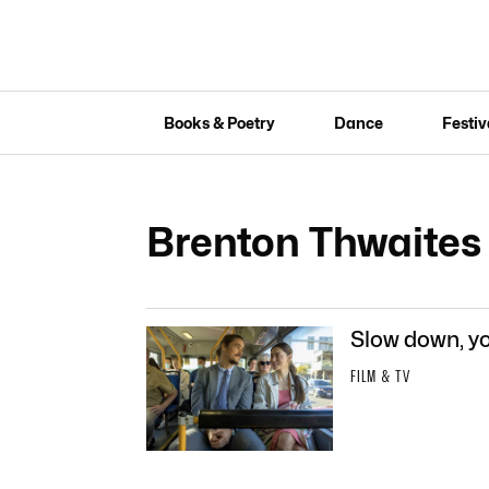
Books & Poetry
Dance
Festiv
Brenton Thwaites
Slow down, yo
FILM & TV