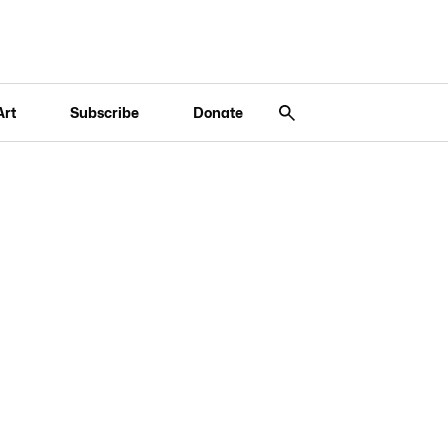
Art
Subscribe
Donate