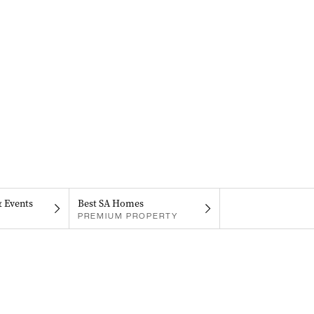
& Events
Best SA Homes
PREMIUM PROPERTY