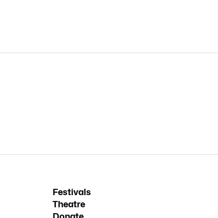
Festivals
Theatre
Donate