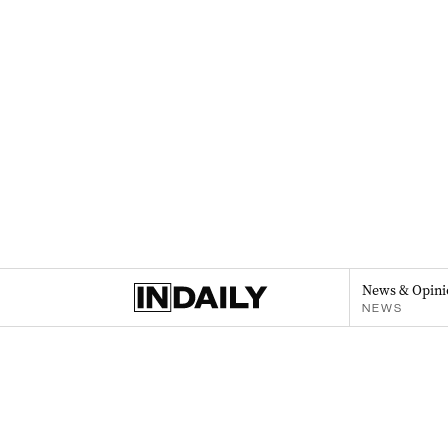
News & Opini
NEWS