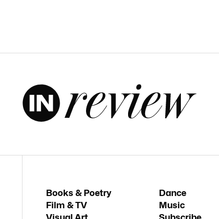
Books & Poetry
Dance
Film & TV
Music
Visual Art
Subscribe