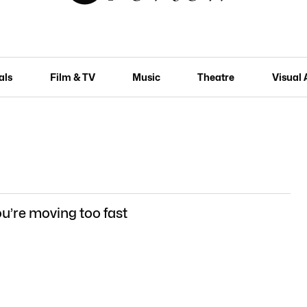
als
Film & TV
Music
Theatre
Visual 
u’re moving too fast