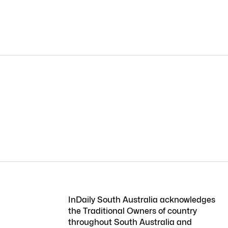
InDaily South Australia acknowledges
the Traditional Owners of country
throughout South Australia and