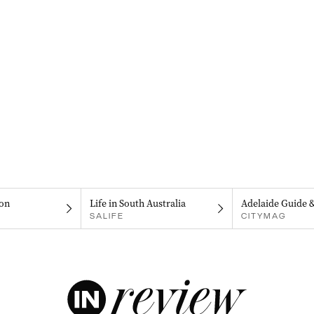
on
Life in South Australia
Adelaide Guide 
SALIFE
CITYMAG