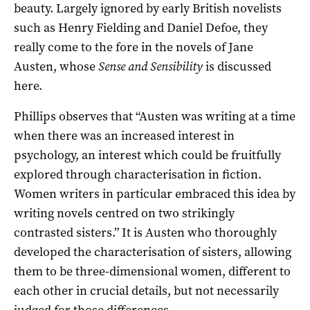
beauty. Largely ignored by early British novelists
such as Henry Fielding and Daniel Defoe, they
really come to the fore in the novels of Jane
Austen, whose
Sense and Sensibility
is discussed
here.
Phillips observes that “Austen was writing at a time
when there was an increased interest in
psychology, an interest which could be fruitfully
explored through characterisation in fiction.
Women writers in particular embraced this idea by
writing novels centred on two strikingly
contrasted sisters.” It is Austen who thoroughly
developed the characterisation of sisters, allowing
them to be three-dimensional women, different to
each other in crucial details, but not necessarily
judged for those differences.