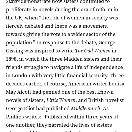
Sisters
demonstrate how sisters continued to
proliferate in novels during the era of reform in
the UK, when “the role of women in society was
fiercely debated and there was a movement
towards giving the vote to a wider sector of the
population.” In response to the debate, George
Gissing was inspired to write
The Odd Women
in
1898, in which the three Madden sisters and their
friends struggle to navigate a life of independence
in London with very little financial security. Three
decades earlier, of course, American writer Louisa
May Alcott had penned one of the best known
novels of sisters,
Little Women
, and British novelist
George Eliot had published
Middlemarch
. As
Phillips writes: “Published within three years of
one another, they narrated the lives of sisters