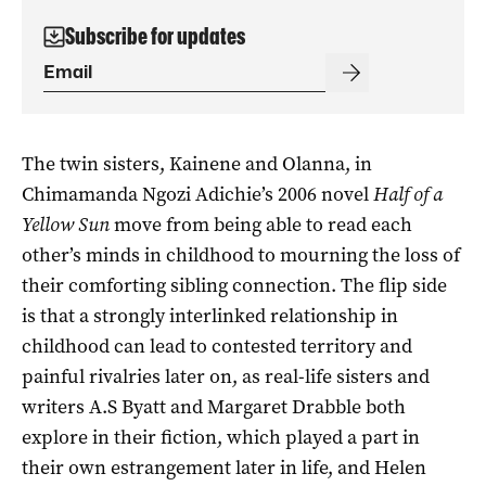
Subscribe for updates
The twin sisters, Kainene and Olanna, in
Chimamanda Ngozi Adichie’s 2006 novel
Half of a
Yellow Sun
move from being able to read each
other’s minds in childhood to mourning the loss of
their comforting sibling connection. The flip side
is that a strongly interlinked relationship in
childhood can lead to contested territory and
painful rivalries later on, as real-life sisters and
writers A.S Byatt and Margaret Drabble both
explore in their fiction, which played a part in
their own estrangement later in life, and Helen