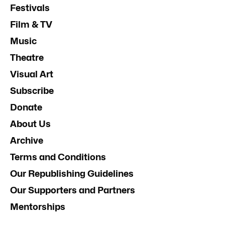
Festivals
Film & TV
Music
Theatre
Visual Art
Subscribe
Donate
About Us
Archive
Terms and Conditions
Our Republishing Guidelines
Our Supporters and Partners
Mentorships