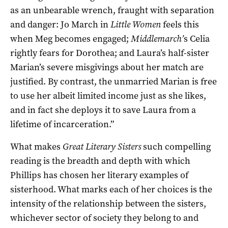
as an unbearable wrench, fraught with separation
and danger: Jo March in
Little Women
feels this
when Meg becomes engaged;
Middlemarch’
s Celia
rightly fears for Dorothea; and Laura’s half-sister
Marian’s severe misgivings about her match are
justified. By contrast, the unmarried Marian is free
to use her albeit limited income just as she likes,
and in fact she deploys it to save Laura from a
lifetime of incarceration.”
What makes
Great Literary Sisters
such compelling
reading is the breadth and depth with which
Phillips has chosen her literary examples of
sisterhood. What marks each of her choices is the
intensity of the relationship between the sisters,
whichever sector of society they belong to and