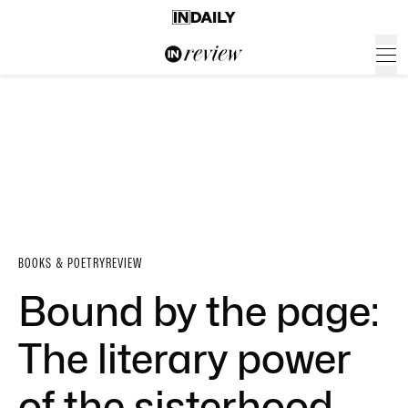
BOOKS & POETRY
REVIEW
Bound by the page:
The literary power
of the sisterhood