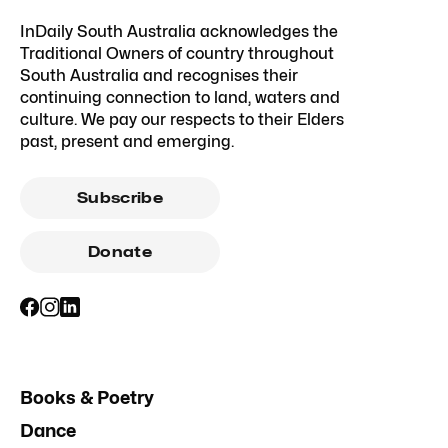
InDaily South Australia acknowledges the
Traditional Owners of country throughout
South Australia and recognises their
continuing connection to land, waters and
culture. We pay our respects to their Elders
past, present and emerging.
Subscribe
Donate
Books & Poetry
Dance