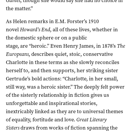
Games
, though she would say she had no choice in
the matter.”
As Helen remarks in E.M. Forster’s 1910
novel
Howard’s End
, all of these lives, whether in
the domestic sphere or on a public
stage, are “heroic.” Even Henry James, in 1878’s
The
Europeans
, describes quiet, stoic, conservative
Charlotte in these terms as she slowly reconciles
herself to, and then supports, her striking sister
Gertrude’s bold actions: “Charlotte, in her small,
still way, was a heroic sister.” The deeply felt power
of the sisterly relationship in fiction gives us
unforgettable and inspirational stories,
inextricably linked as they are to universal themes
of equality, fortitude and love.
Great Literary
Sisters
draws from works of fiction spanning the