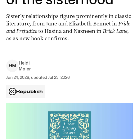
Sisterly relationships figure prominently in classic
literature, from Jane and Elizabeth Bennet in
Pride
and Prejudice
to Hasina and Nazneen in
Brick Lane
,
as as new book confirms.
Heidi
H
M
Maier
Jun 24, 2026, updated Jul 23, 2026
Republish