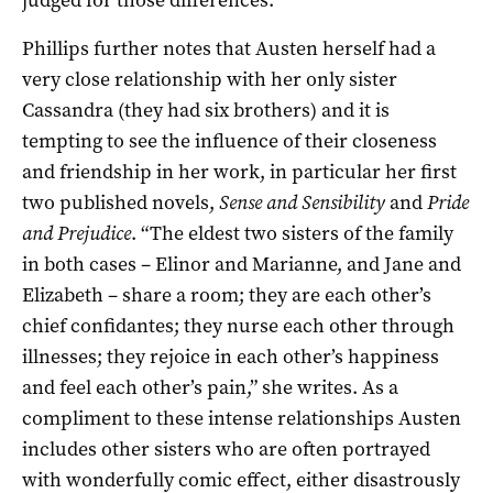
Phillips further notes that Austen herself had a
very close relationship with her only sister
Cassandra (they had six brothers) and it is
tempting to see the influence of their closeness
and friendship in her work, in particular her first
two published novels,
Sense and Sensibility
and
Pride
and Prejudice
. “The eldest two sisters of the family
in both cases – Elinor and Marianne, and Jane and
Elizabeth – share a room; they are each other’s
chief confidantes; they nurse each other through
illnesses; they rejoice in each other’s happiness
and feel each other’s pain,” she writes. As a
compliment to these intense relationships Austen
includes other sisters who are often portrayed
with wonderfully comic effect, either disastrously