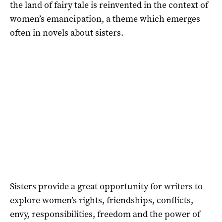
the land of fairy tale is reinvented in the context of
women’s emancipation, a theme which emerges
often in novels about sisters.
Sisters provide a great opportunity for writers to
explore women’s rights, friendships, conflicts,
envy, responsibilities, freedom and the power of