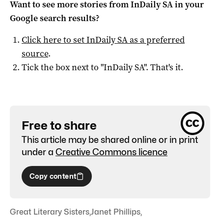
Want to see more stories from
InDaily SA
in your
Google search results?
Click here to set
InDaily SA
as a preferred
source
.
Tick the box next to "
InDaily SA
". That's it.
Free to share
This article may be shared online or in print
under a
Creative Commons licence
Copy content
Great Literary Sisters
,
Janet Phillips
,