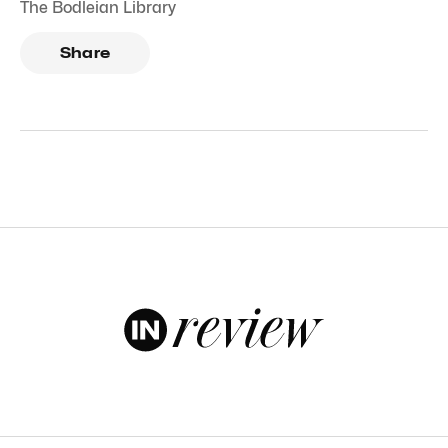
The Bodleian Library
Share