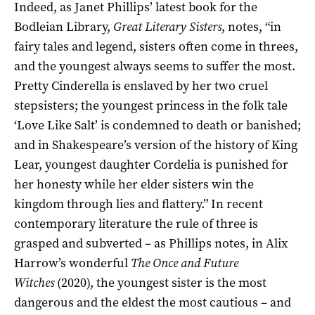
Indeed, as Janet Phillips’ latest book for the
Bodleian Library,
Great Literary Sisters
, notes, “in
fairy tales and legend, sisters often come in threes,
and the youngest always seems to suffer the most.
Pretty Cinderella is enslaved by her two cruel
stepsisters; the youngest princess in the folk tale
‘Love Like Salt’ is condemned to death or banished;
and in Shakespeare’s version of the history of King
Lear, youngest daughter Cordelia is punished for
her honesty while her elder sisters win the
kingdom through lies and flattery.” In recent
contemporary literature the rule of three is
grasped and subverted – as Phillips notes, in Alix
Harrow’s wonderful
The Once and Future
Witches
(2020), the youngest sister is the most
dangerous and the eldest the most cautious – and