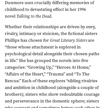
Dunmore uses crucially differing memories of
childhood to devastating effect in her 1996
novel
Talking to the Dead
.
Whether their relationships are driven by envy,
rivalry, intimacy or stoicism, the fictional sisters
Phillips has chosen for
Great Literary Sisters
are
“those whose attachment is explored in
psychological detail alongside their chosen paths
in life.” She has grouped the novels into five
categories: “Growing Up,” “Heroes At Home,”
“Affairs of the Heart,” “Trauma” and “To The
Rescue.” Each of these explores “sibling rivalries
and ambition in childhood (alongside a couple of
brothers); sisters who show redoubtable courage
and perseverance in the domestic sphere; sisters
who support and sometimes betray each other in