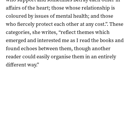
affairs of the heart; those whose relationship is
coloured by issues of mental health; and those
who fiercely protect each other at any cost.”. These
categories, she writes, “reflect themes which
emerged and interested me as I read the books and
found echoes between them, though another
reader could easily organise them in an entirely
different way.”