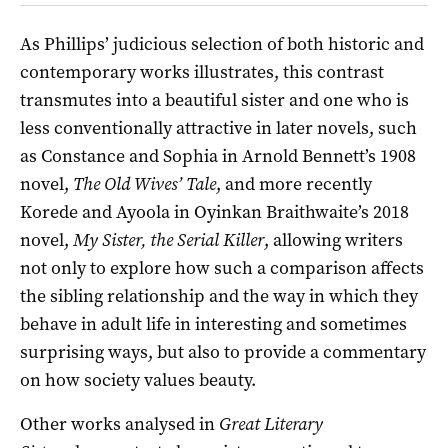
As Phillips’ judicious selection of both historic and
contemporary works illustrates, this contrast
transmutes into a beautiful sister and one who is
less conventionally attractive in later novels, such
as Constance and Sophia in Arnold Bennett’s 1908
novel,
The Old Wives’ Tale
, and more recently
Korede and Ayoola in Oyinkan Braithwaite’s 2018
novel,
My Sister, the Serial Killer
, allowing writers
not only to explore how such a comparison affects
the sibling relationship and the way in which they
behave in adult life in interesting and sometimes
surprising ways, but also to provide a commentary
on how society values beauty.
Other works analysed in
Great Literary