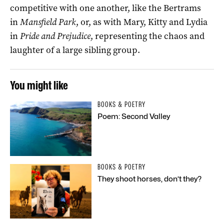
competitive with one another, like the Bertrams
in
Mansfield Park
, or, as with Mary, Kitty and Lydia
in
Pride and Prejudice
, representing the chaos and
laughter of a large sibling group.
You might like
BOOKS & POETRY
Poem: Second Valley
BOOKS & POETRY
They shoot horses, don’t they?