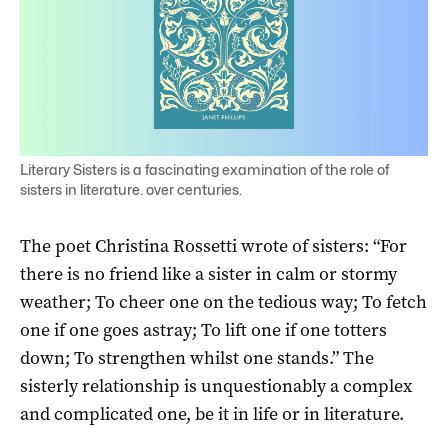
Literary Sisters is a fascinating examination of the role of
sisters in literature. over centuries.
The poet Christina Rossetti wrote of sisters: “For
there is no friend like a sister in calm or stormy
weather; To cheer one on the tedious way; To fetch
one if one goes astray; To lift one if one totters
down; To strengthen whilst one stands.” The
sisterly relationship is unquestionably a complex
and complicated one, be it in life or in literature.