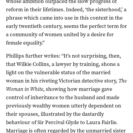
whose ambition outpaced the slow progress of
reform in their lifetimes. Indeed, ‘the sisterhood,’ a
phrase which came into use in this context in the
early twentieth century, seems the perfect term for
a community of women united by a desire for
female equality.”
Phillips further writes: “It’s not surprising, then,
that Wilkie Collins, a lawyer by training, shone a
light on the vulnerable status of the married
woman in his riveting Victorian detective story,
The
Woman in White
, showing how marriage gave
control of inheritance to the husband and made
previously wealthy women utterly dependent on
their spouses, illustrated by the dastardly
behaviour of Sir Percival Glyde to Laura Fairlie.
Marriage is often regarded by the unmarried sister