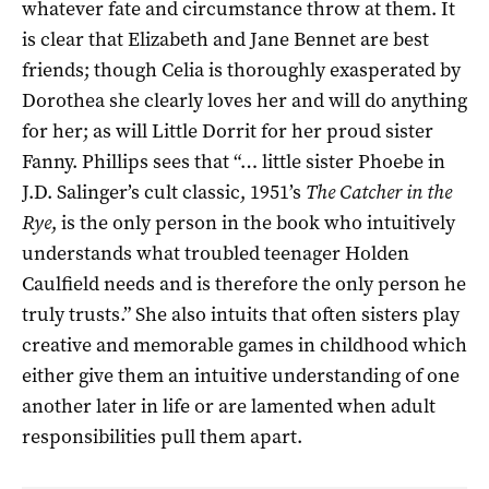
whatever fate and circumstance throw at them. It
is clear that Elizabeth and Jane Bennet are best
friends; though Celia is thoroughly exasperated by
Dorothea she clearly loves her and will do anything
for her; as will Little Dorrit for her proud sister
Fanny. Phillips sees that “… little sister Phoebe in
J.D. Salinger’s cult classic, 1951’s
The Catcher in the
Rye
, is the only person in the book who intuitively
understands what troubled teenager Holden
Caulfield needs and is therefore the only person he
truly trusts.” She also intuits that often sisters play
creative and memorable games in childhood which
either give them an intuitive understanding of one
another later in life or are lamented when adult
responsibilities pull them apart.