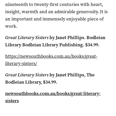
nineteenth to twenty-first centuries with heart,
insight, warmth and an admirable generosity. It is
an important and immensely enjoyable piece of
work.
Great Literary Sisters
by Janet Phillips. Bodleian
Library Bodleian Library Publishing. $34.99.
https://newsouthbooks.com.au/books/great-
literary-sisters/
Great Literary Sisters
by Janet Phillips, The
Bodleian Library, $34.99.
newsouthbooks.com.au/books/great-literary-
sisters