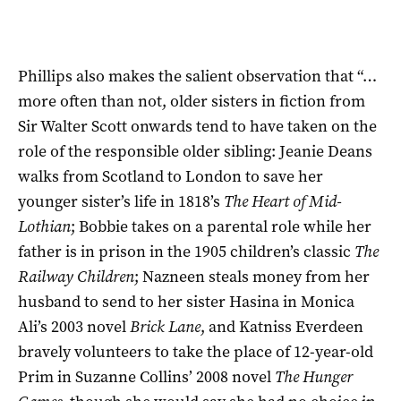
Phillips also makes the salient observation that “…
more often than not, older sisters in fiction from
Sir Walter Scott onwards tend to have taken on the
role of the responsible older sibling: Jeanie Deans
walks from Scotland to London to save her
younger sister’s life in 1818’s
The Heart of Mid-
Lothian
; Bobbie takes on a parental role while her
father is in prison in the 1905 children’s classic
The
Railway Children
; Nazneen steals money from her
husband to send to her sister Hasina in Monica
Ali’s 2003 novel
Brick Lane
, and Katniss Everdeen
bravely volunteers to take the place of 12-year-old
Prim in Suzanne Collins’ 2008 novel
The Hunger