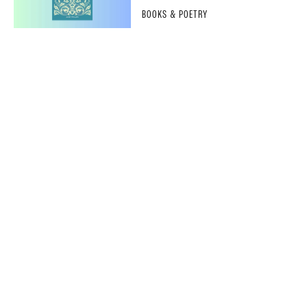
BOOKS & POETRY