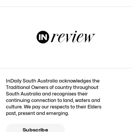
InDaily South Australia acknowledges the
Traditional Owners of country throughout
South Australia and recognises their
continuing connection to land, waters and
culture. We pay our respects to their Elders
past, present and emerging.
Subscribe