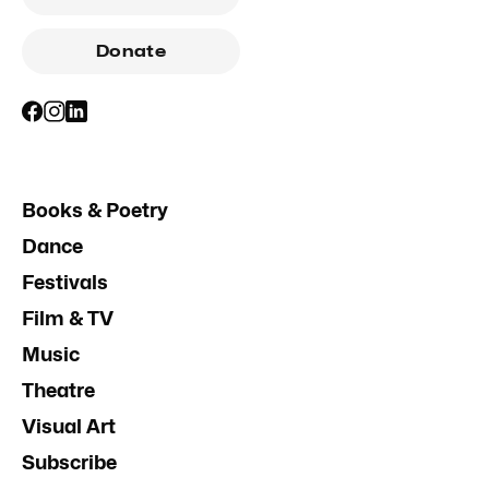
Donate
Books & Poetry
Dance
Festivals
Film & TV
Music
Theatre
Visual Art
Subscribe