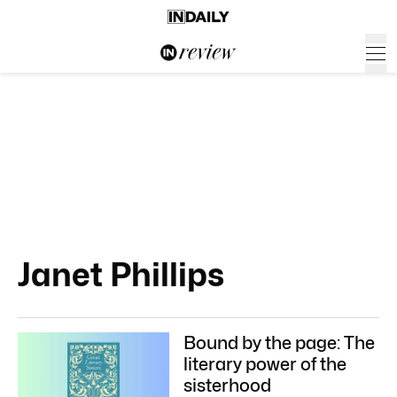
Janet Phillips
Bound by the page: The
literary power of the
sisterhood