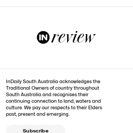
InDaily South Australia acknowledges the
Traditional Owners of country throughout
South Australia and recognises their
continuing connection to land, waters and
culture. We pay our respects to their Elders
past, present and emerging.
Subscribe