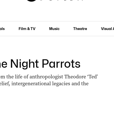
als
Film & TV
Music
Theatre
Visual 
he Night Parrots
om the life of anthropologist Theodore ‘Ted’
lief, intergenerational legacies and the