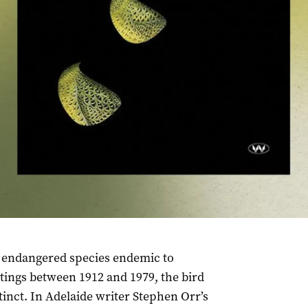
lly endangered species endemic to
tings between 1912 and 1979, the bird
inct. In Adelaide writer Stephen Orr’s