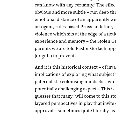
can know with any certainty.” The effec
obvious and more subtle – run deep thro
emotional distance of an apparently we
arrogant, rules-based Prussian father, b
violence which sits at the edge of a fic
experience and memory – the Stolen G
parents we are told Pastor Gerlach oppo
(or guts) to prevent.
And it is this historical context – of in
implications of exploring what subject
paternalistic colonising mindsets – wh
potentially challenging aspects. This i
guesses that many “will come to this st
layered perspectives in play that invite
approval – sometimes quite literally, as