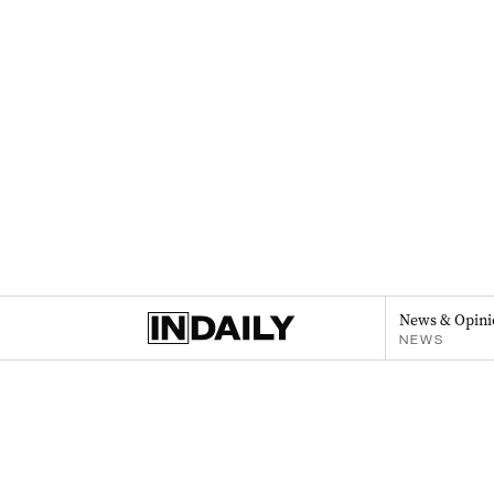
News & Opini
NEWS