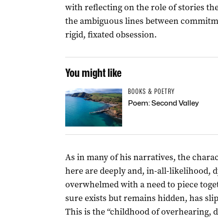
with reflecting on the role of stories 
the ambiguous lines between commitme
rigid, fixated obsession.
You might like
BOOKS & POETRY
Poem: Second Valley
As in many of his narratives, the chara
here are deeply and, in-all-likelihood, 
overwhelmed with a need to piece toge
sure exists but remains hidden, has sl
This is the “childhood of overhearing, 