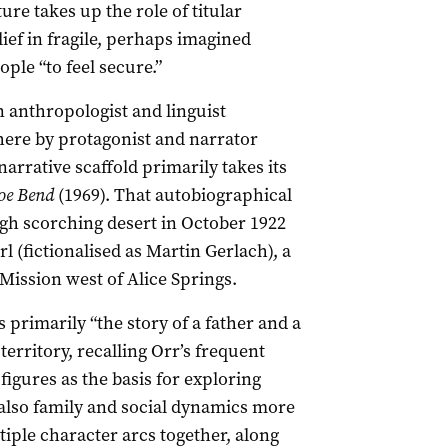
ure takes up the role of titular
ief in fragile, perhaps imagined
ple “to feel secure.”
n anthropologist and linguist
here by protagonist and narrator
arrative scaffold primarily takes its
oe Bend
(1969). That autobiographical
gh scorching desert in October 1922
rl (fictionalised as Martin Gerlach), a
ission west of Alice Springs.
is primarily “the story of a father and a
ar territory, recalling Orr’s frequent
figures as the basis for exploring
 also family and social dynamics more
tiple character arcs together, along