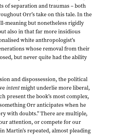
ts of separation and traumas – both
ughout Orr’s take on this tale. In the
ll-meaning but nonetheless rigidly
ut also in that far more insidious
tionalised white anthropologist’s
enerations whose removal from their
sed, but never quite had the ability
vasion and dispossession, the political
ive
intent
might underlie more liberal,
ich present the book’s most complex,
s something Orr anticipates when he
ory with doubts.” There are multiple,
 our attention, or compete for our
 in Martin’s repeated, almost pleading