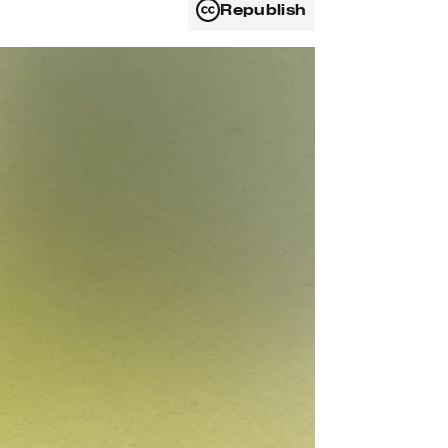
Republish