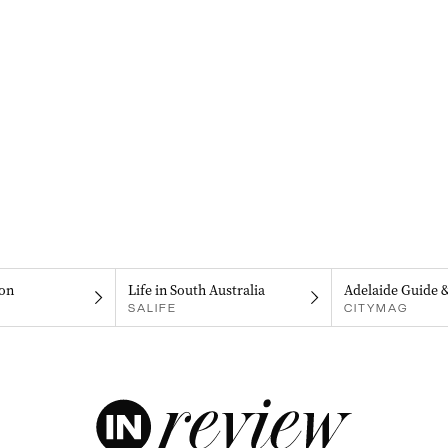
on
Life in South Australia
Adelaide Guide 
SALIFE
CITYMAG