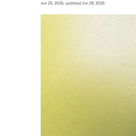
Jun 25, 2026, updated Jun 29, 2026