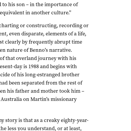
d to his son – in the importance of
 equivalent in another culture.”
charting or constructing, recording or
t, even disparate, elements of a life,
st clearly by frequently abrupt time
en nature of Benno’s narrative.
of that overland journey with his
present-day is 1988 and begins with
cide of his long-estranged brother
had been separated from the rest of
when his father and mother took him –
 Australia on Martin’s missionary
my story is that as a creaky eighty-year-
the less you understand, or at least,