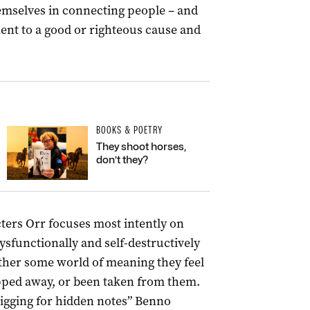
themselves in connecting people – and
nt to a good or righteous cause and
BOOKS & POETRY
They shoot horses,
don’t they?
cters Orr focuses most intently on
dysfunctionally and self-destructively
ther some world of meaning they feel
ipped away, or been taken from them.
digging for hidden notes” Benno