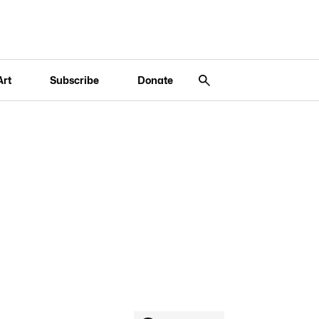
Art
Subscribe
Donate