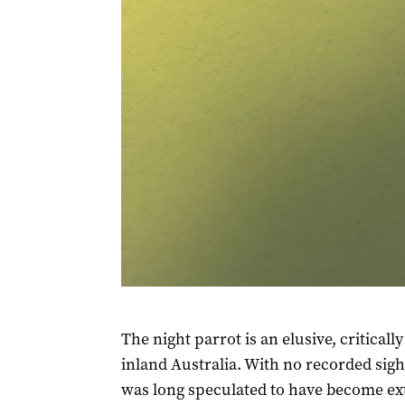
The night parrot is an elusive, critica
inland Australia. With no recorded sigh
was long speculated to have become ext