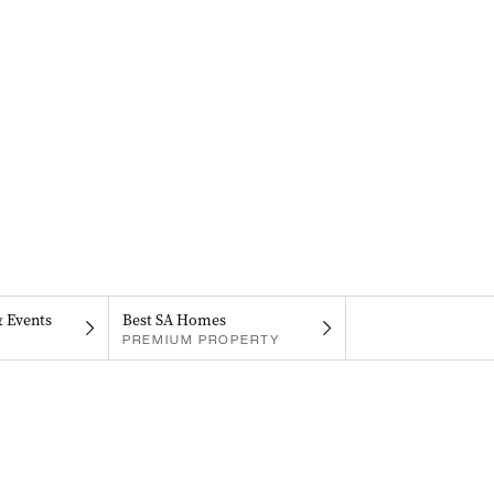
& Events
Best SA Homes
PREMIUM PROPERTY