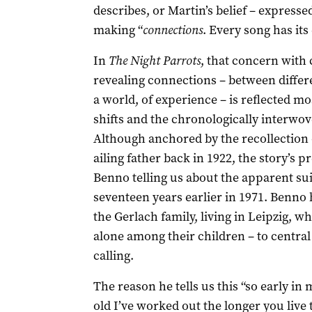
describes, or Martin’s belief – expresse
making “
connections
. Every song has its
In
The Night Parrots
, that concern with 
revealing connections – between differen
a world, of experience – is reflected mo
shifts and the chronologically interwov
Although anchored by the recollection 
ailing father back in 1922, the story’s 
Benno telling us about the apparent sui
seventeen years earlier in 1971. Benno 
the Gerlach family, living in Leipzig, 
alone among their children – to central
calling.
The reason he tells us this “so early in 
old I’ve worked out the longer you live 