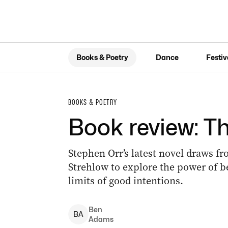
Books & Poetry
Dance
Festiv
BOOKS & POETRY
Book review: T
Stephen Orr’s latest novel draws fr
Strehlow to explore the power of be
limits of good intentions.
Ben
B
A
Adams