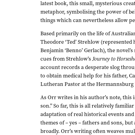
latest book, this small, mysterious creat
metaphor, symbolising the power of bel
things which can nevertheless allow peo
Based primarily on the life of Australia
Theodore ‘Ted’ Strehlow (represented 
Benjamin ‘Benno’ Gerlach), the novel’s n
cues from Strehlow’s
Journey to Horsesh
account records a desperate slog throu
to obtain medical help for his father, Ca
Lutheran Pastor at the Hermannsburg M
As Orr writes in his author’s note, this 
son.” So far, this is all relatively famili
adaptation of real historical events and 
themes of – yes – fathers and sons, but
broadly. Orr’s writing often weaves mul