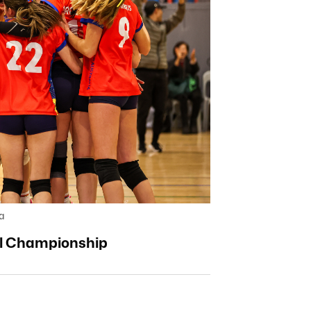
a
all Championship