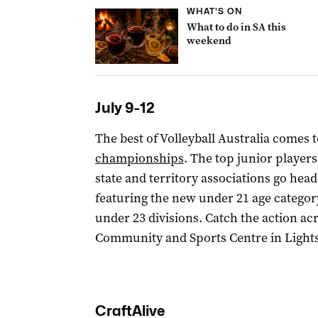
WHAT'S ON
What to do in SA this
weekend
July 9-12
The best of Volleyball Australia comes 
championships
. The top junior players
state and territory associations go he
featuring the new under 21 age category
under 23 divisions. Catch the action ac
Community and Sports Centre in Lights
CraftAlive