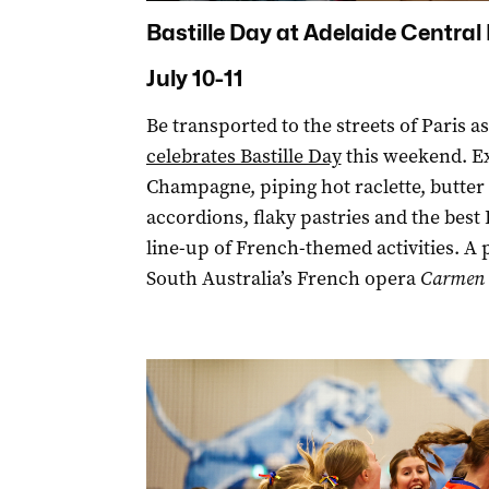
Bastille Day at Adelaide Central
July 10-11
Be transported to the streets of Paris a
celebrates Bastille Day
this weekend. Ex
Champagne, piping hot raclette, butte
accordions, flaky pastries and the best
line-up of French-themed activities. A
South Australia’s French opera
Carmen