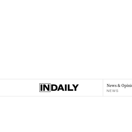
News & Opini
NEWS