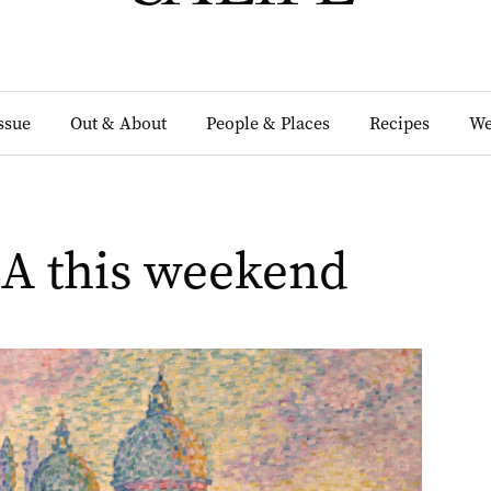
Issue
Out & About
People & Places
Recipes
We
SA this weekend