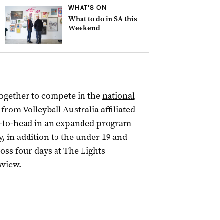
WHAT'S ON
What to do in SA this
Weekend
together to compete in the
national
 from Volleyball Australia affiliated
ad-to-head in an expanded program
, in addition to the under 19 and
ross four days at The Lights
view.