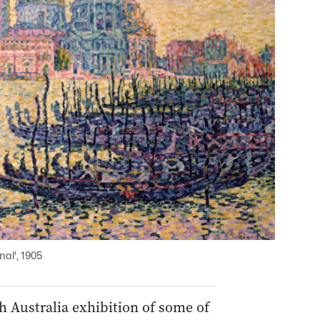
al', 1905
h Australia exhibition of some of