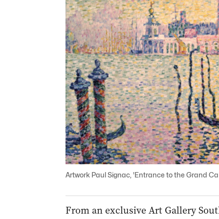
Artwork Paul Signac, 'Entrance to the Grand Can
From an exclusive Art Gallery Sout