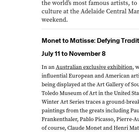
the world’s most famous artists, to
culture at the Adelaide Central Mark
weekend.
Monet to Matisse: Defying Tradi
July 11 to November 8
In an
Australian exclusive exhibition
, 
influential European and American artis
being displayed at the Art Gallery of S
Toledo Museum of Art in the United Stat
Winter Art Series traces a ground-break
paintings from the greats including Pa
Frankenthaler, Pablo Picasso, Pierre-A
of course, Claude Monet and Henri Mat