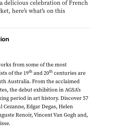
 a delicious celebration of French
et, here’s what’s on this
tion
works from some of the most
th
th
ts of the 19
and 20
centuries are
outh Australia. From the acclaimed
es, the debut exhibition in AGSA’s
ing period in art history. Discover 57
ul Cezanne, Edgar Degas, Helen
uguste Renoir, Vincent Van Gogh and,
isse.