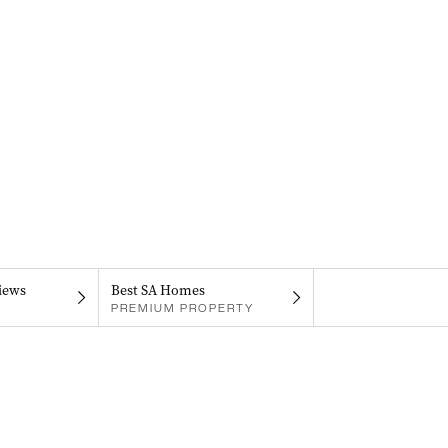
iews
Best SA Homes
PREMIUM PROPERTY