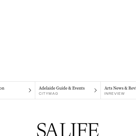
on
Adelaide Guide & Events
Arts News & Rev
CITYMAG
INREVIEW