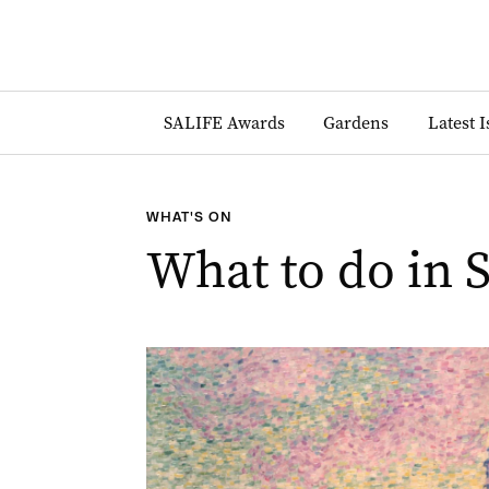
SALIFE Awards
Gardens
Latest 
WHAT'S ON
What to do in 