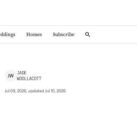
ddings
Homes
Subscribe
JADE
J
W
WOOLLACOTT
Jul 09, 2026, updated Jul 10, 2026