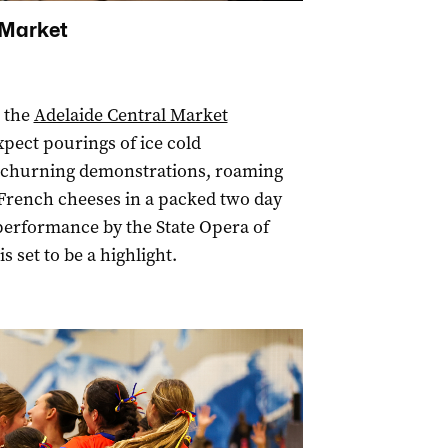
 Market
s the
Adelaide Central Market
pect pourings of ice cold
r churning demonstrations, roaming
 French cheeses in a packed two day
 performance by the State Opera of
is set to be a highlight.