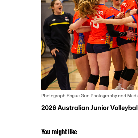
Photograph Rogue Gun Photography and Medi
2026 Australian Junior Volleyb
You might like