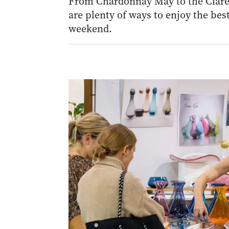
From Chardonnay May to the Clare 
are plenty of ways to enjoy the best
weekend.