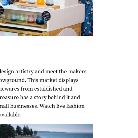
design artistry and meet the makers
howground. This market displays
omewares from established and
reasure has a story behind it and
mall businesses. Watch live fashion
vailable.