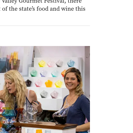
Valley Gourmet Festival, there
 of the state’s food and wine this