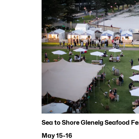
Sea to Shore Glenelg Seafood Fe
May 15-16