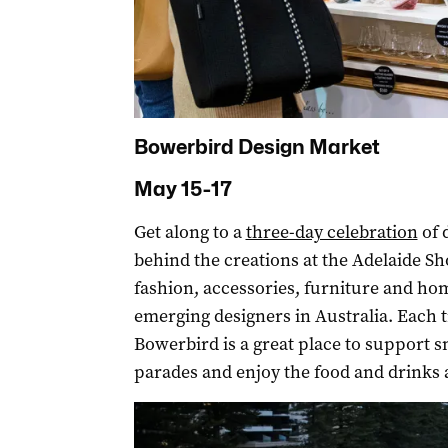
Bowerbird Design Market
May 15-17
Get along to a
three-day celebration
of 
behind the creations at the Adelaide S
fashion, accessories, furniture and h
emerging designers in Australia. Each t
Bowerbird is a great place to support s
parades and enjoy the food and drinks a