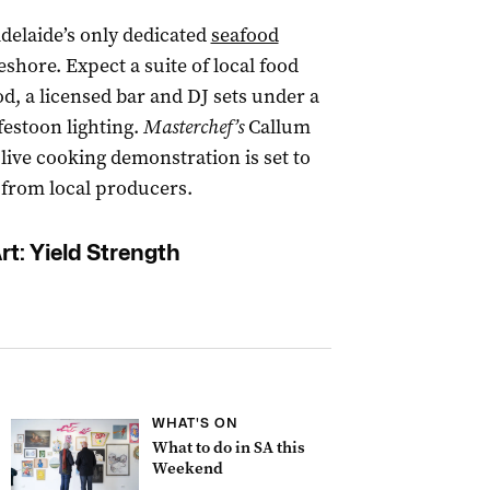
Adelaide’s only dedicated
seafood
eshore. Expect a suite of local food
od, a licensed bar and DJ sets under a
festoon lighting.
Masterchef’s
Callum
live cooking demonstration is set to
s from local producers.
rt: Yield Strength
WHAT'S ON
What to do in SA this
Weekend