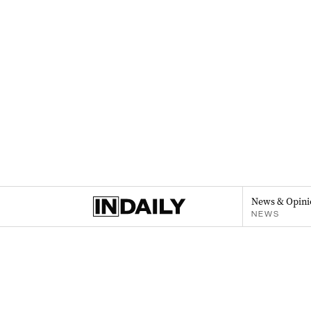
News & Opini
NEWS