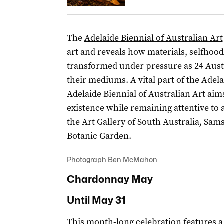
The
Adelaide Biennial of Australian Art
art and reveals how materials, selfhood
transformed under pressure as 24 Austr
their mediums. A vital part of the Adelai
Adelaide Biennial of Australian Art aims
existence while remaining attentive to a
the Art Gallery of South Australia, Sa
Botanic Garden.
Photograph Ben McMahon
Chardonnay May
Until May 31
This
month-long celebration
features a