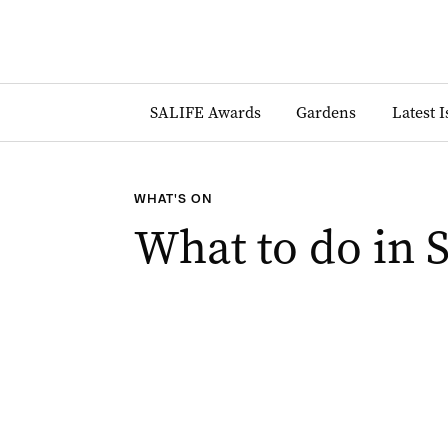
SALIFE Awards
Gardens
Latest 
WHAT'S ON
What to do in 