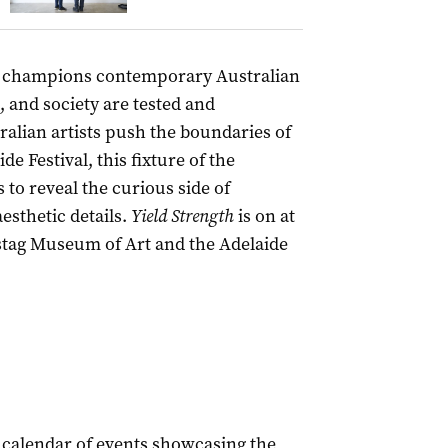
champions contemporary Australian
, and society are tested and
alian artists push the boundaries of
de Festival, this fixture of the
 to reveal the curious side of
esthetic details.
Yield Strength
is on at
mstag Museum of Art and the Adelaide
 calendar of events showcasing the