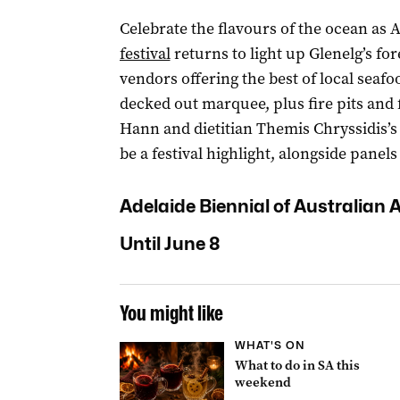
Celebrate the flavours of the ocean as 
festival
returns to light up Glenelg’s for
vendors offering the best of local seafo
decked out marquee, plus fire pits and 
Hann and dietitian Themis Chryssidis’s 
be a festival highlight, alongside panel
Adelaide Biennial of Australian A
Until June 8
You might like
WHAT'S ON
What to do in SA this
weekend