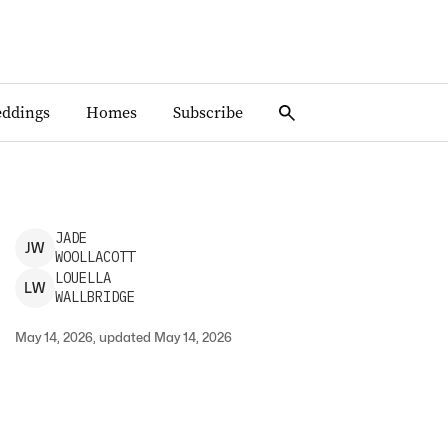
ddings
Homes
Subscribe
JADE
J
W
WOOLLACOTT
LOUELLA
L
W
WALLBRIDGE
May 14, 2026, updated May 14, 2026