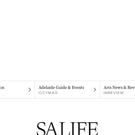
on
Adelaide Guide & Events
Arts News & Rev
CITYMAG
INREVIEW