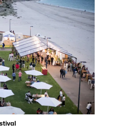
stival