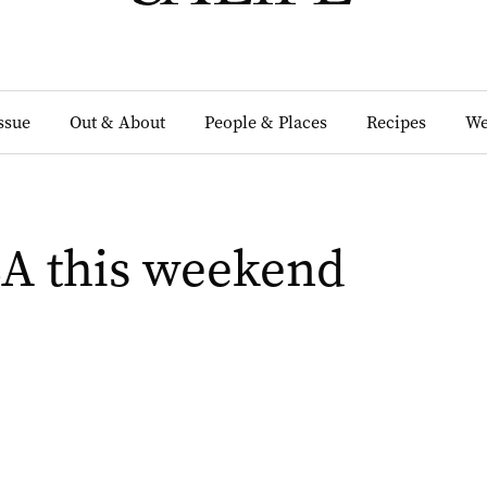
Issue
Out & About
People & Places
Recipes
We
SA this weekend