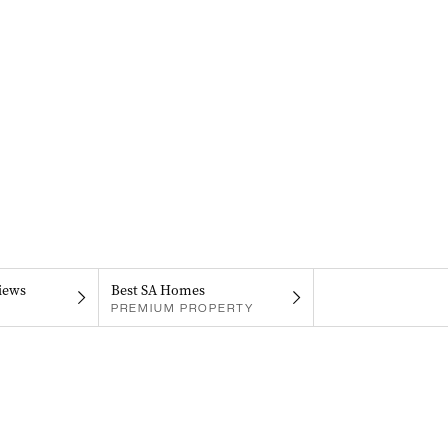
iews
Best SA Homes
PREMIUM PROPERTY