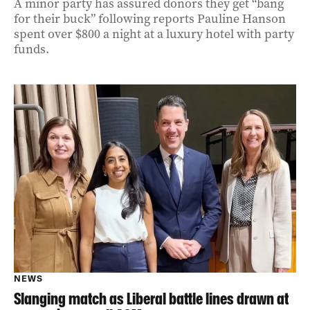
A minor party has assured donors they get “bang
for their buck” following reports Pauline Hanson
spent over $800 a night at a luxury hotel with party
funds.
NEWS
Slanging match as Liberal battle lines drawn at