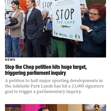
NEWS
Stop the Chop petition hits huge target,
triggering parliament inquiry
A petition to halt major sporting developments in
the Adelaide Park Lands has hit a 13,000 signature
goal to trigger a parliamentary inquiry.