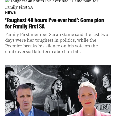
NEWS
‘Toughest 48 hours I’ve ever had’: Game plan
for Family First SA
Family First member Sarah Game said the last two
days were her toughest in politics, while the
Premier breaks his silence on his vote on the
controversial late-term abortion bill.