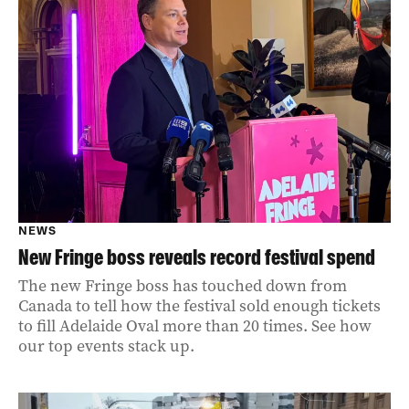
NEWS
New Fringe boss reveals record festival spend
The new Fringe boss has touched down from
Canada to tell how the festival sold enough tickets
to fill Adelaide Oval more than 20 times. See how
our top events stack up.