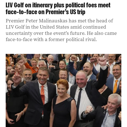
LIV Golf on itinerary plus political foes meet
face-to-face on Premier’s US trip
Premier Peter Malinauskas has met the head of
LIV Golf in the United States amid continued
uncertainty over the event’s future. He also came
face-to-face with a former political rival.