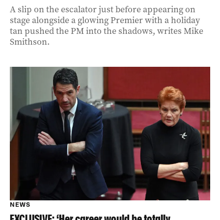
A slip on the escalator just before appearing on
stage alongside a glowing Premier with a holiday
tan pushed the PM into the shadows, writes Mike
Smithson.
NEWS
EXCLUSIVE: ‘Her career would be totally