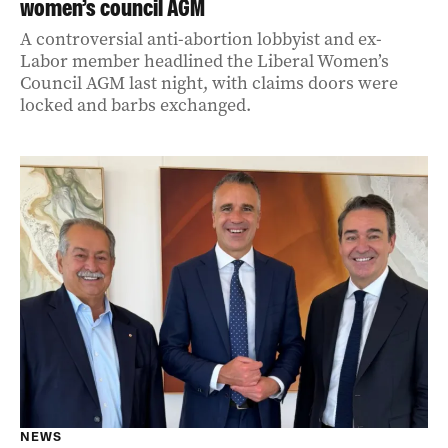
women’s council AGM
A controversial anti-abortion lobbyist and ex-
Labor member headlined the Liberal Women’s
Council AGM last night, with claims doors were
locked and barbs exchanged.
NEWS