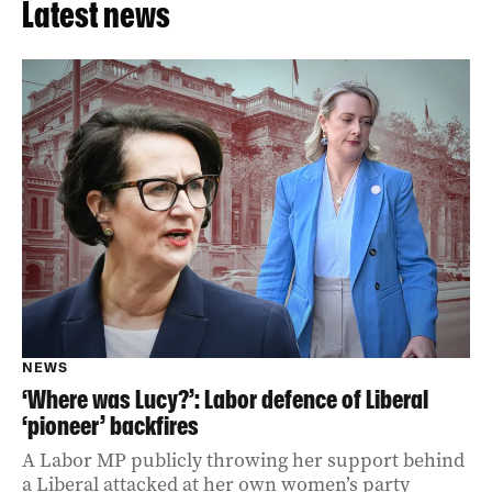
Latest news
NEWS
‘Where was Lucy?’: Labor defence of Liberal
‘pioneer’ backfires
A Labor MP publicly throwing her support behind
a Liberal attacked at her own women’s party