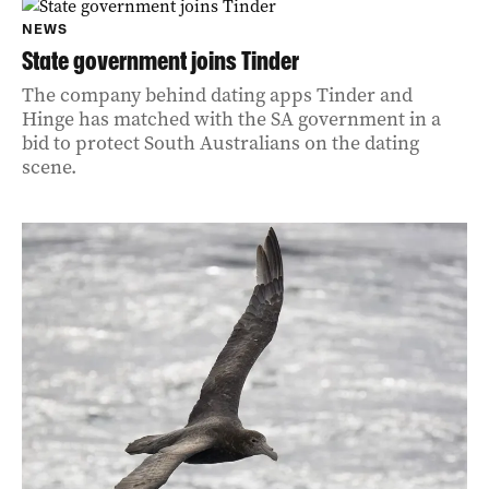
NEWS
State government joins Tinder
The company behind dating apps Tinder and
Hinge has matched with the SA government in a
bid to protect South Australians on the dating
scene.