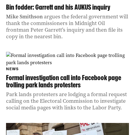
Bin fodder: Garrett and his AUKUS inquiry
Mike Smithson
argues the federal government will
thank the commissioners in Midnight Oil
frontman Peter Garrett’s inquiry and then file its
copy in the nearest bin.
NEWS
Formal investigation call into Facebook page
trolling park lands protesters
Park lands protesters are lodging a formal request
calling on the Electoral Commission to investigate
social media pages with links to the Labor Party.