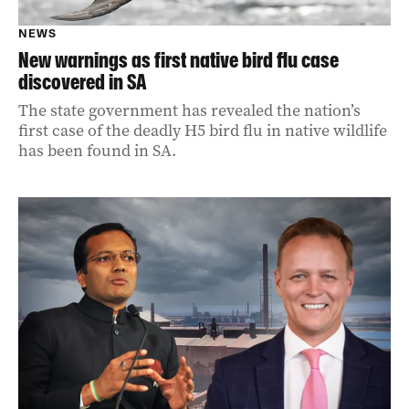
NEWS
New warnings as first native bird flu case
discovered in SA
The state government has revealed the nation’s
first case of the deadly H5 bird flu in native wildlife
has been found in SA.