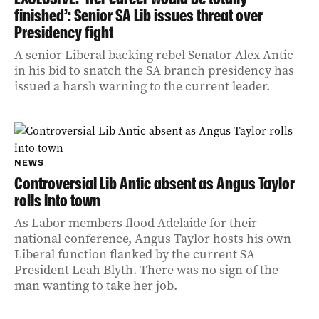
finished’: Senior SA Lib issues threat over
Presidency fight
A senior Liberal backing rebel Senator Alex Antic
in his bid to snatch the SA branch presidency has
issued a harsh warning to the current leader.
NEWS
Controversial Lib Antic absent as Angus Taylor
rolls into town
As Labor members flood Adelaide for their
national conference, Angus Taylor hosts his own
Liberal function flanked by the current SA
President Leah Blyth. There was no sign of the
man wanting to take her job.