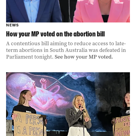
NEWS
How your MP voted on the abortion bill
A contentious bill aiming to reduce access to late-
term abortions in South Australia was defeated in
Parliament tonight.
See how your MP voted.