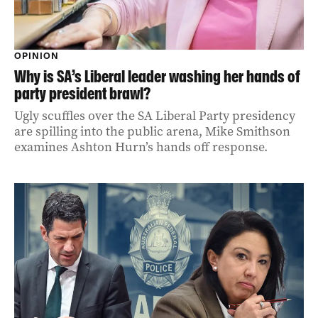
OPINION
Why is SA’s Liberal leader washing her hands of
party president brawl?
Ugly scuffles over the SA Liberal Party presidency
are spilling into the public arena, Mike Smithson
examines Ashton Hurn’s hands off response.