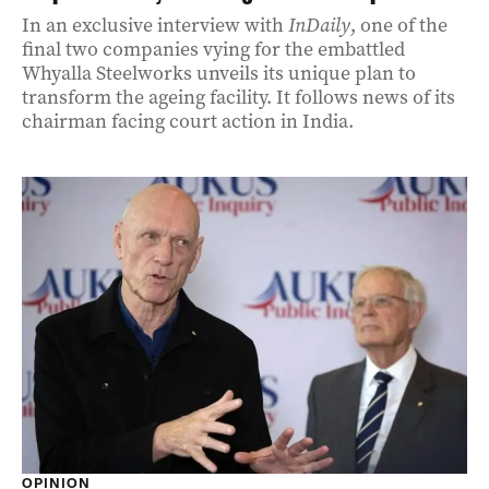
In an exclusive interview with
InDaily
, one of the
final two companies vying for the embattled
Whyalla Steelworks unveils its unique plan to
transform the ageing facility. It follows news of its
chairman facing court action in India.
OPINION