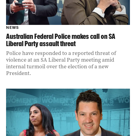
NEWS
Australian Federal Police makes call on SA
Liberal Party assault threat
Police have responded to a reported threat of
violence at an SA Liberal Party meeting amid
internal turmoil over the election of a new
President.