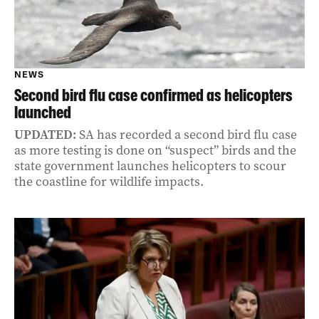
NEWS
Second bird flu case confirmed as helicopters
launched
UPDATED:
SA has recorded a second bird flu case
as more testing is done on “suspect” birds and the
state government launches helicopters to scour
the coastline for wildlife impacts.