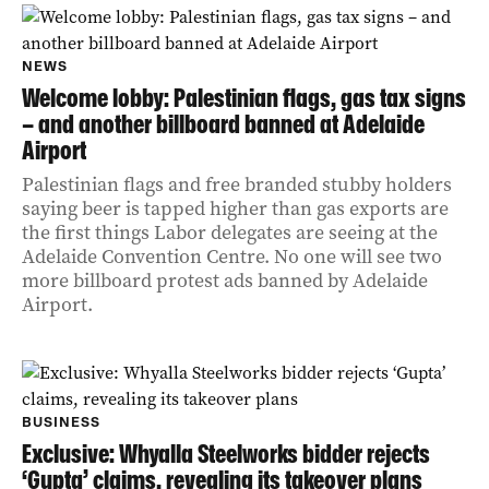
NEWS
Welcome lobby: Palestinian flags, gas tax signs
– and another billboard banned at Adelaide
Airport
Palestinian flags and free branded stubby holders
saying beer is tapped higher than gas exports are
the first things Labor delegates are seeing at the
Adelaide Convention Centre. No one will see two
more billboard protest ads banned by Adelaide
Airport.
BUSINESS
Exclusive: Whyalla Steelworks bidder rejects
‘Gupta’ claims, revealing its takeover plans