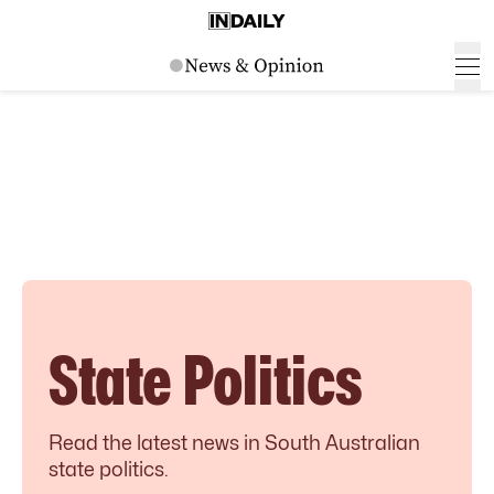
State Politics
Read the latest news in South Australian
state politics.