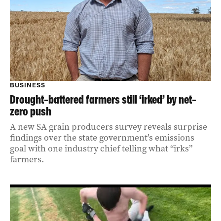
BUSINESS
Drought-battered farmers still ‘irked’ by net-
zero push
A new SA grain producers survey reveals surprise
findings over the state government’s emissions
goal with one industry chief telling what “irks”
farmers.