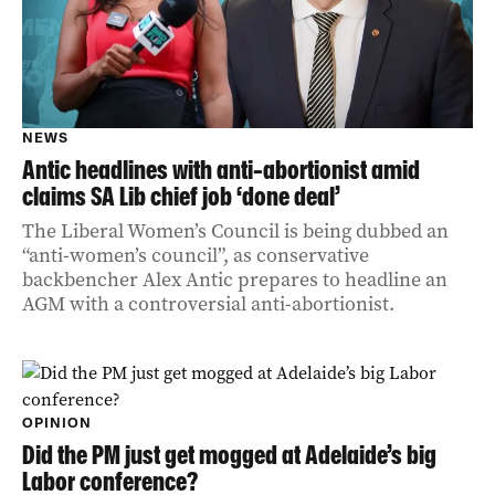
NEWS
Antic headlines with anti-abortionist amid
claims SA Lib chief job ‘done deal’
The Liberal Women’s Council is being dubbed an
“anti-women’s council”, as conservative
backbencher Alex Antic prepares to headline an
AGM with a controversial anti-abortionist.
OPINION
Did the PM just get mogged at Adelaide’s big
Labor conference?