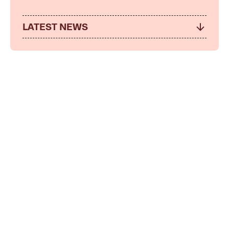
LATEST NEWS