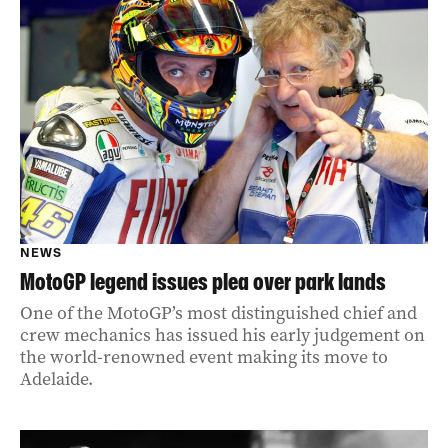
NEWS
MotoGP legend issues plea over park lands
One of the MotoGP’s most distinguished chief and
crew mechanics has issued his early judgement on
the world-renowned event making its move to
Adelaide.