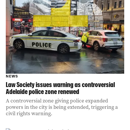
NEWS
Law Society issues warning as controversial
Adelaide police zone renewed
A controversial zone giving police expanded
powers in the city is being extended, triggering a
civil rights warning.