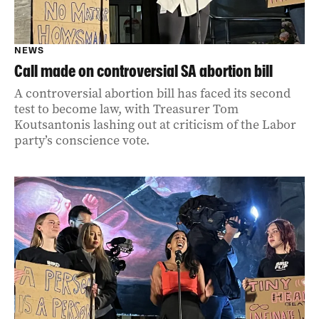
NEWS
Call made on controversial SA abortion bill
A controversial abortion bill has faced its second
test to become law, with Treasurer Tom
Koutsantonis lashing out at criticism of the Labor
party’s conscience vote.