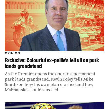
OPINION
Exclusive: Colourful ex-pollie’s tell all on park
lands grandstand
As the Premier opens the door to a permanent
park lands grandstand, Kevin Foley tells
Mike
Smithson
how his own plan crashed and how
Malinauskas could succeed.