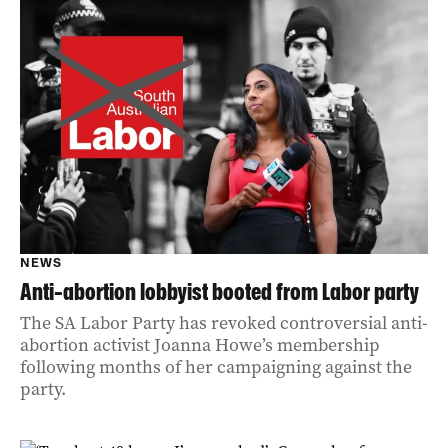
NEWS
Anti-abortion lobbyist booted from Labor party
The SA Labor Party has revoked controversial anti-
abortion activist Joanna Howe’s membership
following months of her campaigning against the
party.