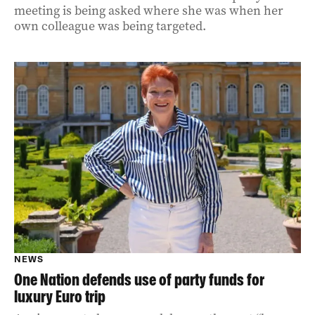
meeting is being asked where she was when her
own colleague was being targeted.
NEWS
One Nation defends use of party funds for
luxury Euro trip