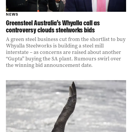
NEWS
Greensteel Australia’s Whyalla call as
controversy clouds steelworks bids
A green steel business cut from the shortlist to buy
Whyalla Steelworks is building a steel mill
interstate – as concerns are raised about another
“Gupta” buying the SA plant. Rumours swirl over
the winning bid announcement date.