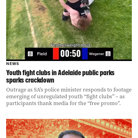
NEWS
Youth fight clubs in Adelaide public parks
sparks crackdown
Outrage as SA’s police minister responds to footage
emerging of unregulated youth “fight clubs” – as
participants thank media for the “free promo”.