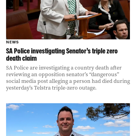
NEWS
SA Police investigating Senator’s triple zero
death claim
SA Police are investigating a country death after
reviewing an opposition senator’s “dangerous”
social media post alleging a person had died during
yesterday’s Telstra triple-zero outage.