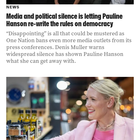
NEWS
Media and political silence is letting Pauline
Hanson re‑write the rules on democracy
“Disappointing” is all that could be mustered as
One Nation bans even more media outlets from its
press conferences. Denis Muller warns
widespread silence has shown Pauline Hanson
what she can get away with.