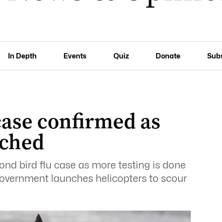
In Depth
Events
Quiz
Donate
Sub
case confirmed as
nched
nd bird flu case as more testing is done
government launches helicopters to scour