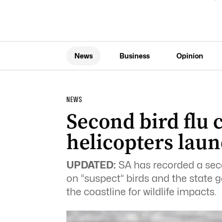
News
Business
Opinion
NEWS
Second bird flu 
helicopters lau
UPDATED:
SA has recorded a seco
on “suspect” birds and the state 
the coastline for wildlife impacts.