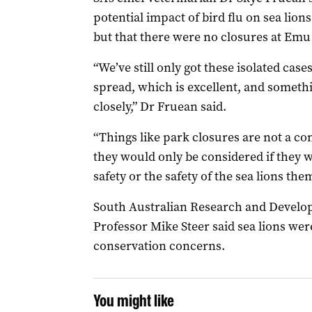
potential impact of bird flu on sea lions
but that there were no closures at Emu
“We’ve still only got these isolated cases
spread, which is excellent, and someth
closely,” Dr Fruean said.
“Things like park closures are not a con
they would only be considered if they 
safety or the safety of the sea lions the
South Australian Research and Develop
Professor Mike Steer said sea lions wer
conservation concerns.
You might like