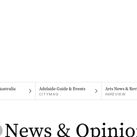
Australia
Adelaide Guide & Events
Arts News & Rev
CITYMAG
INREVIEW