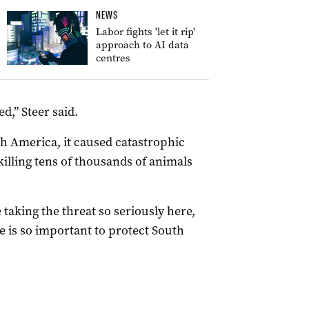
NEWS
Labor fights 'let it rip'
approach to AI data
centres
d,” Steer said.
h America, it caused catastrophic
killing tens of thousands of animals
taking the threat so seriously here,
e is so important to protect South