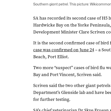
Southern giant petrel. This picture: Wikicommo
SA has recorded its second case of H5 bi
Hardwicke Bay on the Yorke Peninsula,
Development Minister Clare Scriven co
It is the second confirmed case of bird f
case was confirmed on June 24
– a Sout
Beach, Port Elliot.
Two more “suspect” cases of bird flu w
Bay and Port Vincent, Scriven said.
Scriven said the two other giant petrel
Department’s Glenside lab and have been
for further testing.
SA’s chief veterinarian Dr Skye Fruean 