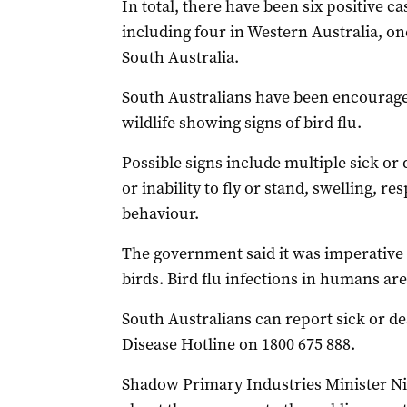
In total, there have been six positive ca
including four in Western Australia, o
South Australia.
South Australians have been encouraged
wildlife showing signs of bird flu.
Possible signs include multiple sick or
or inability to fly or stand, swelling, r
behaviour.
The government said it was imperative 
birds. Bird flu infections in humans are
South Australians can report sick or d
Disease Hotline on 1800 675 888.
Shadow Primary Industries Minister Ni