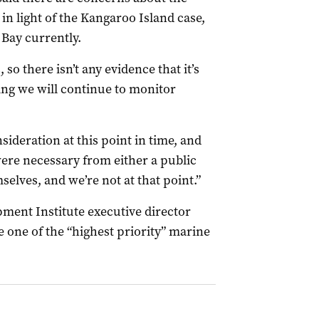
 in light of the Kangaroo Island case,
 Bay currently.
, so there isn’t any evidence that it’s
ing we will continue to monitor
sideration at this point in time, and
were necessary from either a public
mselves, and we’re not at that point.”
ment Institute executive director
e one of the “highest priority” marine