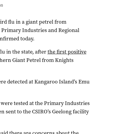
ns
rd flu in a giant petrel from
 Primary Industries and Regional
nfirmed today.
lu in the state, after
the first positive
hern Giant Petrel from Knights
ere detected at Kangaroo Island’s Emu
s were tested at the Primary Industries
 sent to the CSIRO’s Geelong facility
said there are concerns about the