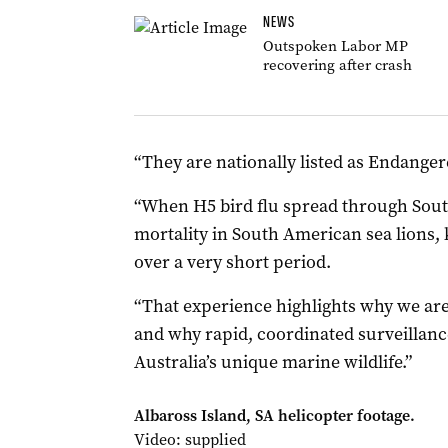
NEWS
Outspoken Labor MP
recovering after crash
“They are nationally listed as Endangere
“When H5 bird flu spread through Sout
mortality in South American sea lions, 
over a very short period.
“That experience highlights why we are 
and why rapid, coordinated surveillanc
Australia’s unique marine wildlife.”
Albaross Island, SA helicopter footage.
Video: supplied