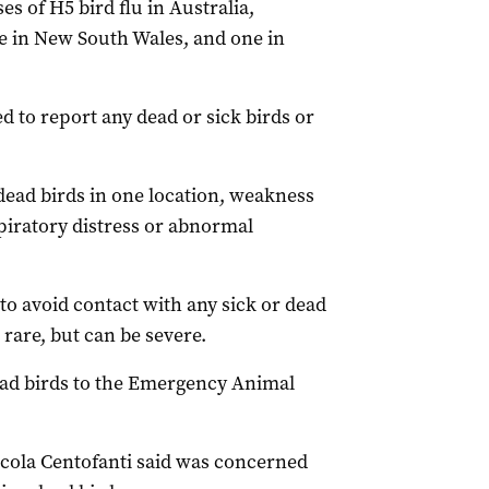
ses of H5 bird flu in Australia,
ne in New South Wales, and one in
 to report any dead or sick birds or
 dead birds in one location, weakness
espiratory distress or abnormal
to avoid contact with any sick or dead
 rare, but can be severe.
ead birds to the Emergency Animal
cola Centofanti said was concerned