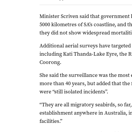
Minister Scriven said that government 
5000 kilometres of SA’s coastline, and 
they did not show widespread mortalities
Additional aerial surveys have targeted 
including Kati Thanda-Lake Eyre, the R
Coorong.
She said the surveillance was the most 
more than 40 years, but added that the 
were “still isolated incidents”.
“They are all migratory seabirds, so fa
establishment anywhere in Australia, 
facilities.”