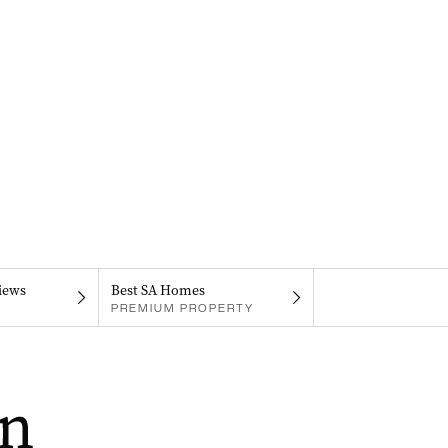
iews
Best SA Homes
PREMIUM PROPERTY