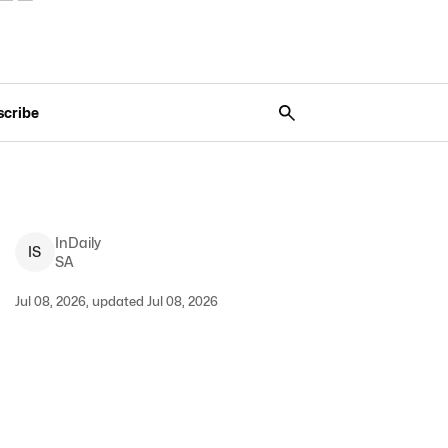
scribe
InDaily
I
S
SA
Jul 08, 2026, updated Jul 08, 2026