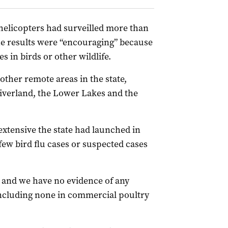
helicopters had surveilled more than
the results were “encouraging” because
 in birds or other wildlife.
other remote areas in the state,
iverland, the Lower Lakes and the
extensive the state had launched in
few bird flu cases or suspected cases
r, and we have no evidence of any
including none in commercial poultry