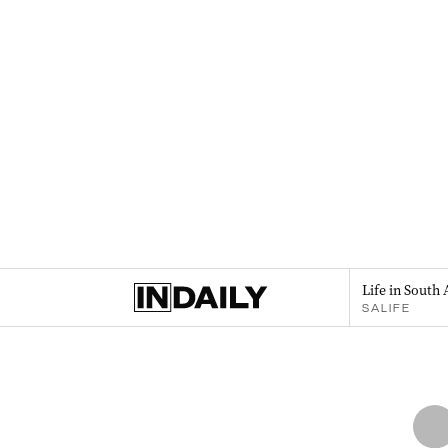
Life in South 
SALIFE