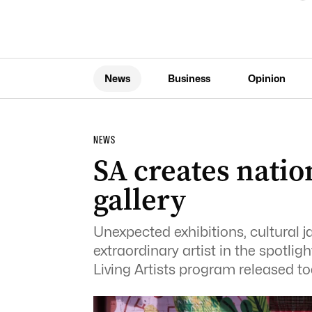
News
Business
Opinion
NEWS
SA creates natio
gallery
Unexpected exhibitions, cultural j
extraordinary artist in the spotligh
Living Artists program released tod