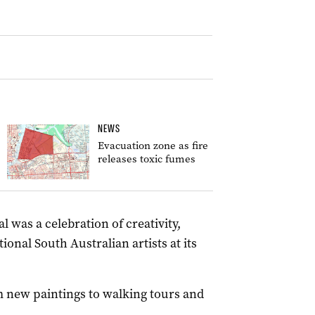
NEWS
Evacuation zone as fire
releases toxic fumes
l was a celebration of creativity,
nal South Australian artists at its
om new paintings to walking tours and