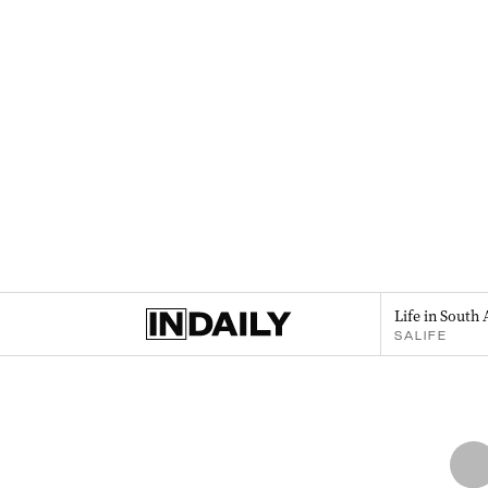
Life in South 
SALIFE