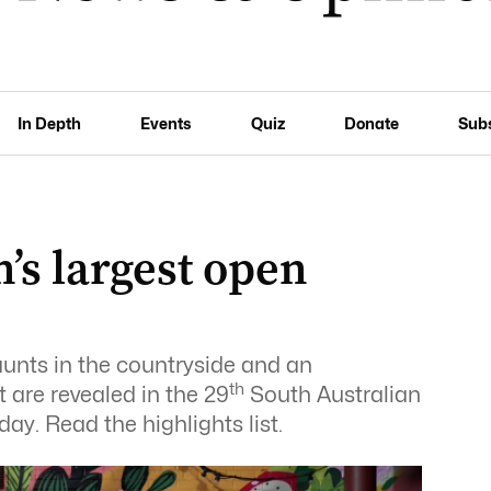
In Depth
Events
Quiz
Donate
Sub
n’s largest open
aunts in the countryside and an
th
t are revealed in the 29
South Australian
ay. Read the highlights list.