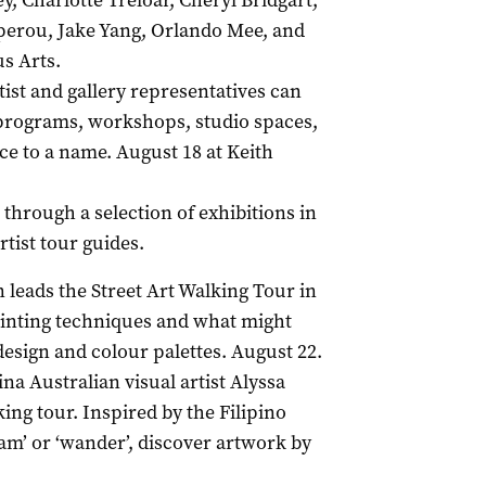
ey, Charlotte Treloar, Cheryl Bridgart,
erou, Jake Yang, Orlando Mee, and
s Arts.
rtist and gallery representatives can
 programs, workshops, studio spaces,
ace to a name. August 18 at Keith
through a selection of exhibitions in
rtist tour guides.
leads the Street Art Walking Tour in
ainting techniques and what might
 design and colour palettes. August 22.
pina Australian visual artist Alyssa
ing tour. Inspired by the Filipino
oam’ or ‘wander’, discover artwork by