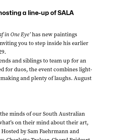
hosting a line-up of SALA
af in One Eye’
has new paintings
iting you to step inside his earlier
29.
iends and siblings to team up for an
ed for duos, the event combines light-
rtmaking and plenty of laughs. August
 the minds of our South Australian
hat’s on their mind about their art,
ly. Hosted by Sam Faehrmann and