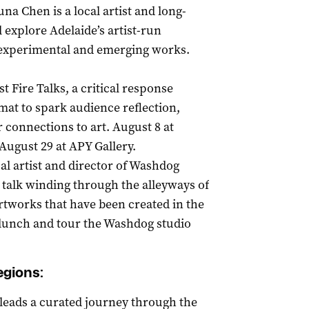
una Chen is a local artist and long-
explore Adelaide’s artist-run
, experimental and emerging works.
 Fire Talks, a critical response
rmat to spark audience reflection,
connections to art. August 8 at
August 29 at APY Gallery.
al artist and director of Washdog
 talk winding through the alleyways of
rtworks that have been created in the
e lunch and tour the Washdog studio
egions:
t leads a curated journey through the