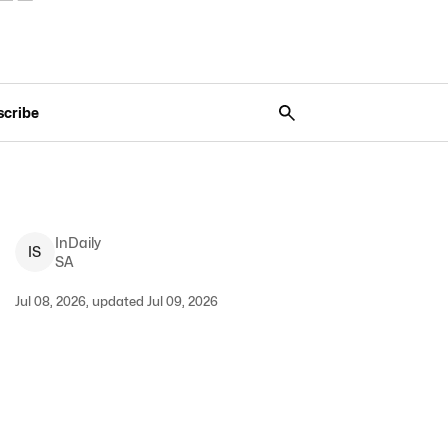
scribe
InDaily
I
S
SA
Jul 08, 2026, updated Jul 09, 2026