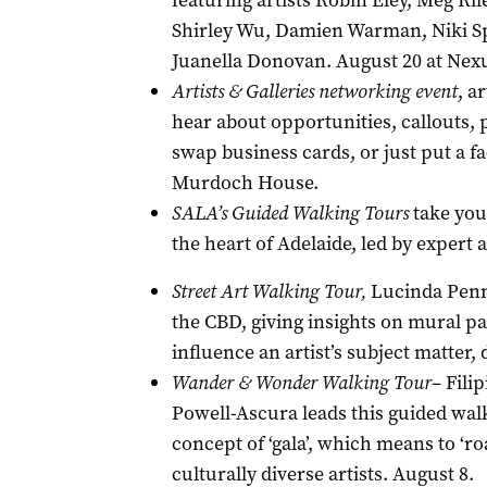
featuring artists Robin Eley, Meg Ril
Shirley Wu, Damien Warman, Niki Sp
Juanella Donovan. August 20 at Nexu
Artists & Galleries networking event
, a
hear about opportunities, callouts,
swap business cards, or just put a f
Murdoch House.
SALA’s Guided Walking Tours
take you 
the heart of Adelaide, led by expert a
Street Art Walking Tour,
Lucinda Penn 
the CBD, giving insights on mural p
influence an artist’s subject matter,
Wander & Wonder Walking Tour
– Fili
Powell-Ascura leads this guided walk
concept of ‘gala’, which means to ‘r
culturally diverse artists. August 8.