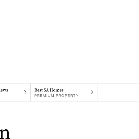
iews
Best SA Homes
PREMIUM PROPERTY