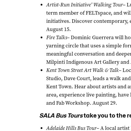
Artist-Run Initiative’ Walking Tour
– L
term member of FELTspace, and will 
initiatives. Discover contemporary
August 15.
Fire Talks
– Dominic Guerrera will host
yarning circle that uses a simple fo
meaningful conversation and deeper 
Milpinti Indigenous Art Gallery and 
Kent Town Street Art Walk & Talk
– Loc
Studio, Dave Court, leads a walk and
Kent Town. Hear about artists and a
area, experience live painting, hav
and Fab Workshop. August 29.
SALA
Bus Tours
take you to the r
Adelaide Hills Bus Tour
– A local artis