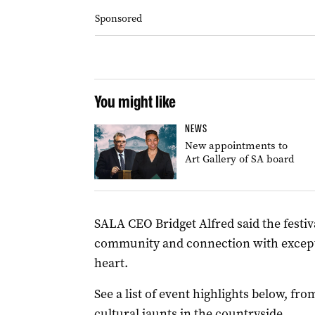
Sponsored
You might like
NEWS
New appointments to
Art Gallery of SA board
SALA CEO Bridget Alfred said the festiva
community and connection with exceptio
heart.
See a list of event highlights below, fr
cultural jaunts in the countryside.