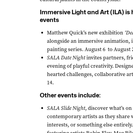
Immersive Light and Art (ILA) is 
events
Matthew Quick’s new exhibition
‘De
alongside an immersive animation, inv
painting series. August 6 to August 
SALA Date Night
invites partners, fr
evening of playful creativity. Design
hearted challenges, collaborative a
14.
Other events include:
SALA
Slide Night
, discover what’s on
contemporary artists as they share w
interests, or something else entire