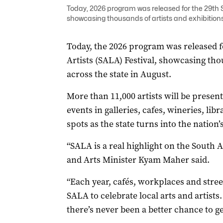
Today, 2026 program was released for the 29th So
showcasing thousands of artists and exhibitions
Today, the 2026 program was released f
Artists (SALA) Festival, showcasing tho
across the state in August.
More than 11,000 artists will be presen
events in galleries, cafes, wineries, li
spots as the state turns into the nation’
“SALA is a real highlight on the South 
and Arts Minister Kyam Maher said.
“Each year, cafés, workplaces and street
SALA to celebrate local arts and artists
there’s never been a better chance to ge