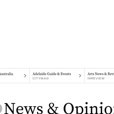
Australia
Adelaide Guide & Events
Arts News & Rev
CITYMAG
INREVIEW