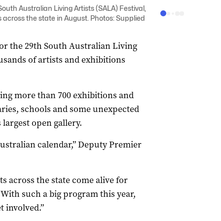
uth Australian Living Artists (SALA) Festival,
 across the state in August. Photos: Supplied
or the 29th South Australian Living
usands of artists and exhibitions
ting more than 700 exhibitions and
braries, schools and some unexpected
s largest open gallery.
Australian calendar,” Deputy Premier
s across the state come alive for
. With such a big program this year,
t involved.”