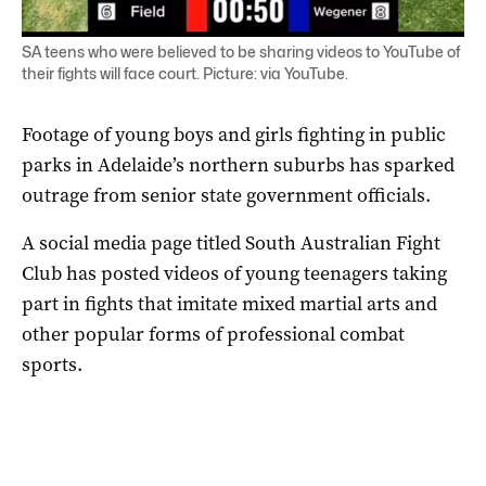
SA teens who were believed to be sharing videos to YouTube of
their fights will face court. Picture: via YouTube.
Footage of young boys and girls fighting in public
parks in Adelaide’s northern suburbs has sparked
outrage from senior state government officials.
A social media page titled South Australian Fight
Club has posted videos of young teenagers taking
part in fights that imitate mixed martial arts and
other popular forms of professional combat
sports.