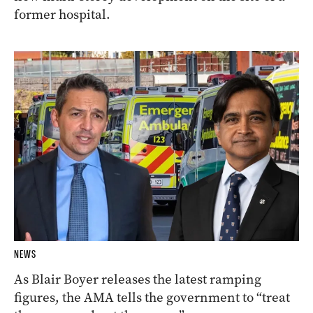
former hospital.
NEWS
As Blair Boyer releases the latest ramping
figures, the AMA tells the government to “treat