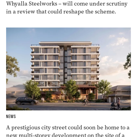
Whyalla Steelworks – will come under scrutiny
in a review that could reshape the scheme.
NEWS
A prestigious city street could soon be home to a
new multi-storey development on the site of a