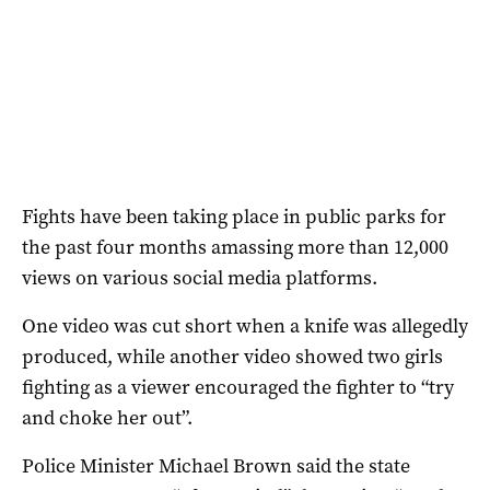
Fights have been taking place in public parks for
the past four months amassing more than 12,000
views on various social media platforms.
One video was cut short when a knife was allegedly
produced, while another video showed two girls
fighting as a viewer encouraged the fighter to “try
and choke her out”.
Police Minister Michael Brown said the state