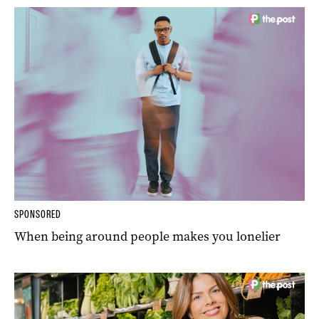
SPONSORED
When being around people makes you lonelier