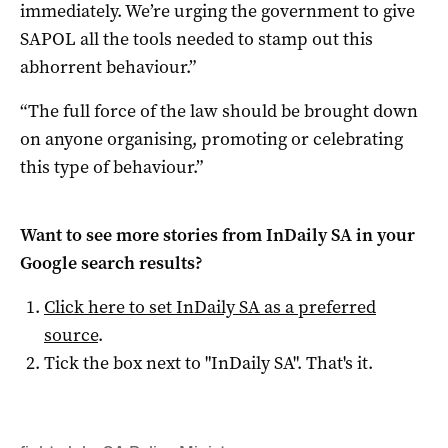
immediately. We’re urging the government to give
SAPOL all the tools needed to stamp out this
abhorrent behaviour.”
“The full force of the law should be brought down
on anyone organising, promoting or celebrating
this type of behaviour.”
Want to see more stories from
InDaily SA
in your
Google search results?
Click here to set
InDaily SA
as a preferred
source
.
Tick the box next to "
InDaily SA
". That's it.