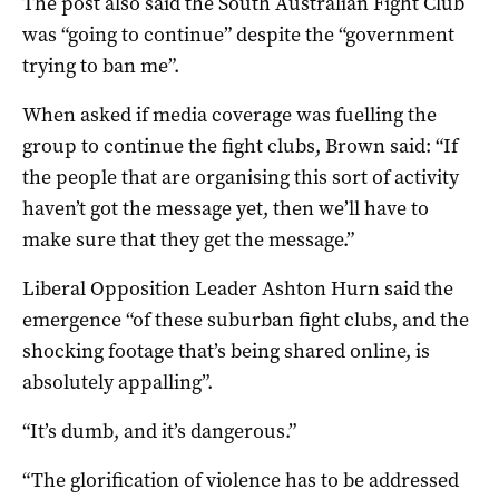
The post also said the South Australian Fight Club
was “going to continue” despite the “government
trying to ban me”.
When asked if media coverage was fuelling the
group to continue the fight clubs, Brown said: “If
the people that are organising this sort of activity
haven’t got the message yet, then we’ll have to
make sure that they get the message.”
Liberal Opposition Leader Ashton Hurn said the
emergence “of these suburban fight clubs, and the
shocking footage that’s being shared online, is
absolutely appalling”.
“It’s dumb, and it’s dangerous.”
“The glorification of violence has to be addressed