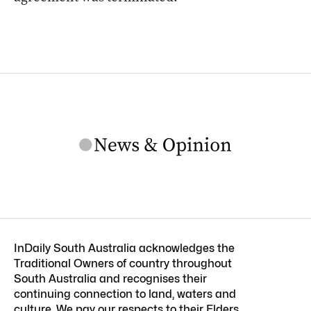
InDaily South Australia acknowledges the
Traditional Owners of country throughout
South Australia and recognises their
continuing connection to land, waters and
culture. We pay our respects to their Elders