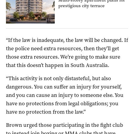
prestigious city terrace
“If the law is inadequate, the law will be changed. If
the police need extra resources, then they’ll get
those extra resources. We’re going to make sure
that this doesn’t happen in South Australia.
“This activity is not only distasteful, but also
dangerous. You can suffer an injury for yourself,
and you can cause an injury to someone else. You
have no protections from legal obligations; you
have no protection from the law.”
Brown urged those participating in the fight club
to instead join boxing or MMA clubs that have