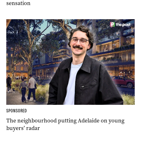
sensation
SPONSORED
The neighbourhood putting Adelaide on young
buyers’ radar