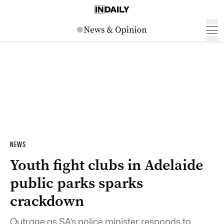
NEWS
Youth fight clubs in Adelaide
public parks sparks
crackdown
Outrage as SA’s police minister responds to