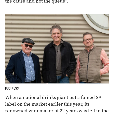
the cause and not the queue”.
BUSINESS
When a national drinks giant put a famed SA
label on the market earlier this year, its
renowned winemaker of 22 years was left in the