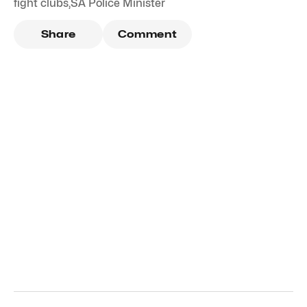
fight clubs
,
SA Police Minister
Share
Comment