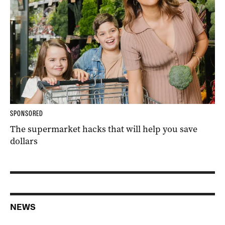
SPONSORED
The supermarket hacks that will help you save
dollars
NEWS