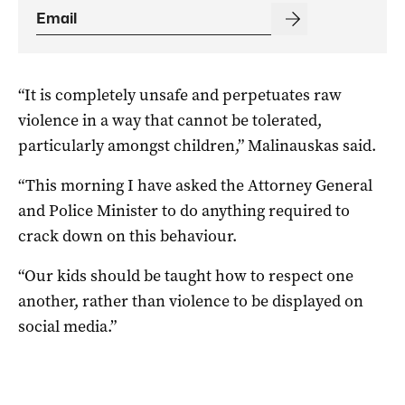
“It is completely unsafe and perpetuates raw
violence in a way that cannot be tolerated,
particularly amongst children,” Malinauskas said.
“This morning I have asked the Attorney General
and Police Minister to do anything required to
crack down on this behaviour.
“Our kids should be taught how to respect one
another, rather than violence to be displayed on
social media.”