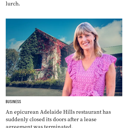
lurch.
BUSINESS
An epicurean Adelaide Hills restaurant has
suddenly closed its doors after a lease
agreement was terminated.