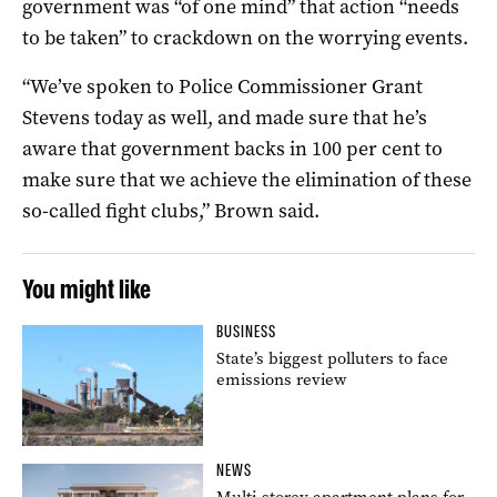
government was “of one mind” that action “needs
to be taken” to crackdown on the worrying events.
“We’ve spoken to Police Commissioner Grant
Stevens today as well, and made sure that he’s
aware that government backs in 100 per cent to
make sure that we achieve the elimination of these
so-called fight clubs,” Brown said.
You might like
BUSINESS
State’s biggest polluters to face
emissions review
NEWS
Multi-storey apartment plans for