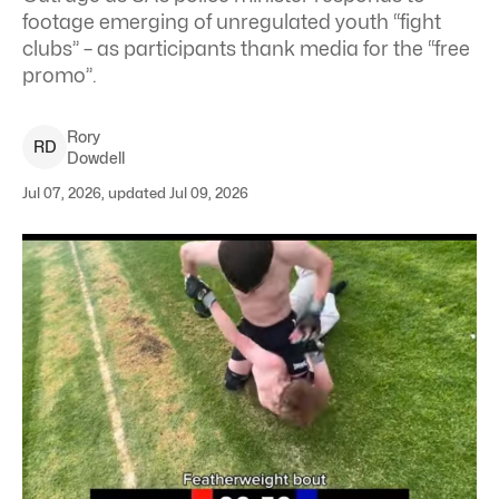
footage emerging of unregulated youth “fight
clubs” – as participants thank media for the “free
promo”.
Rory
R
D
Dowdell
Jul 07, 2026, updated Jul 09, 2026