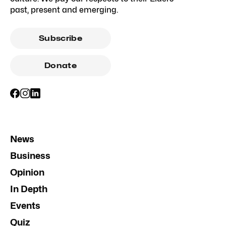
past, present and emerging.
Subscribe
Donate
News
Business
Opinion
In Depth
Events
Quiz