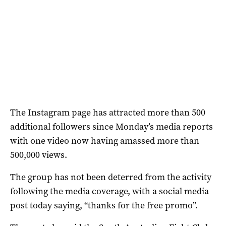
The Instagram page has attracted more than 500
additional followers since Monday’s media reports
with one video now having amassed more than
500,000 views.
The group has not been deterred from the activity
following the media coverage, with a social media
post today saying, “thanks for the free promo”.