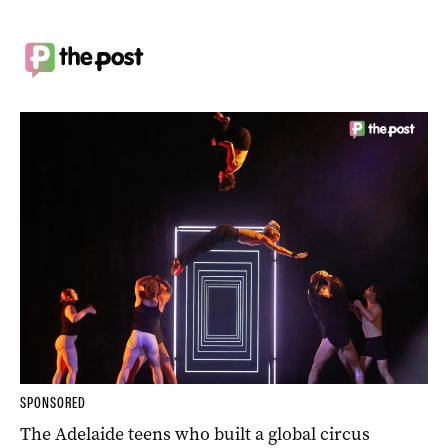
SPONSORED
The Adelaide teens who built a global circus