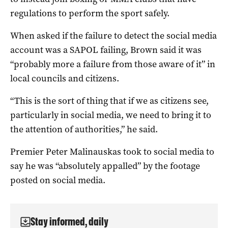
regulations to perform the sport safely.
When asked if the failure to detect the social media
account was a SAPOL failing, Brown said it was
“probably more a failure from those aware of it” in
local councils and citizens.
“This is the sort of thing that if we as citizens see,
particularly in social media, we need to bring it to
the attention of authorities,” he said.
Premier Peter Malinauskas took to social media to
say he was “absolutely appalled” by the footage
posted on social media.
Stay informed, daily