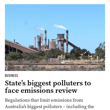
BUSINESS
State’s biggest polluters to
face emissions review
Regulations that limit emissions from
Australia’s biggest polluters – including the